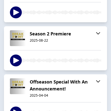
Season 2 Premiere
2025-08-22
Offseason Special With An
Announcement!
2025-04-04