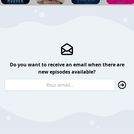
Do you want to receive an email when there are
new episodes available?