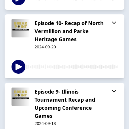
Episode 10- Recap of North
Vermillion and Parke
Heritage Games
2024-09-20
Episode 9- Illinois
Tournament Recap and
Upcoming Conference
Games
2024-09-13