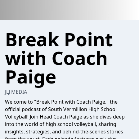
Break Point
with Coach
Paige
JLJ MEDIA
Welcome to "Break Point with Coach Paige," the
official podcast of South Vermillion High School
Volleyball! Join Head Coach Paige as she dives deep
into the world of high school volleyball, sharing
insights, strategies, and behind-the-scenes stories