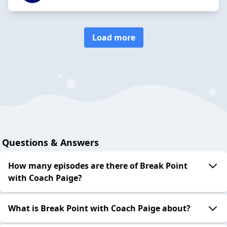
Load more
Questions & Answers
How many episodes are there of Break Point
with Coach Paige?
What is Break Point with Coach Paige about?