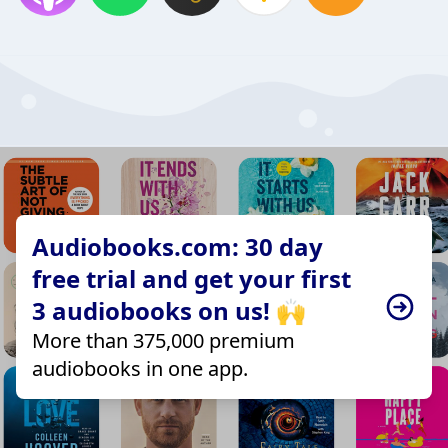
Audiobooks.com: 30 day
free trial and get your first
3 audiobooks on us! 🙌
More than 375,000 premium
audiobooks in one app.