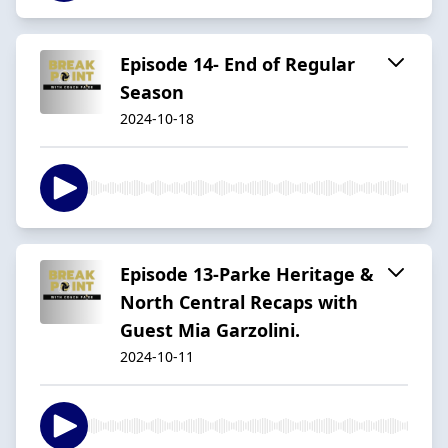
Episode 14- End of Regular
Season
2024-10-18
Episode 13-Parke Heritage &
North Central Recaps with
Guest Mia Garzolini.
2024-10-11