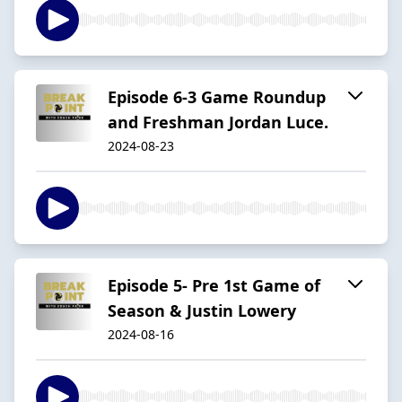
Episode 6-3 Game Roundup
and Freshman Jordan Luce.
2024-08-23
Episode 5- Pre 1st Game of
Season & Justin Lowery
2024-08-16