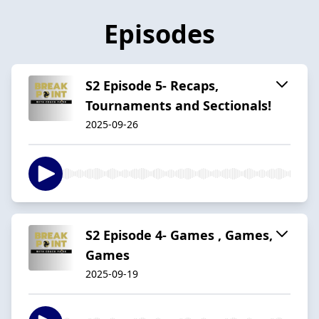
Episodes
S2 Episode 5- Recaps,
Tournaments and Sectionals!
2025-09-26
S2 Episode 4- Games , Games,
Games
2025-09-19