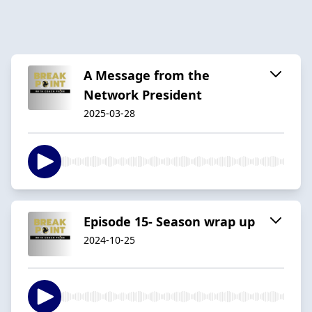
A Message from the
Network President
2025-03-28
Episode 15- Season wrap up
2024-10-25