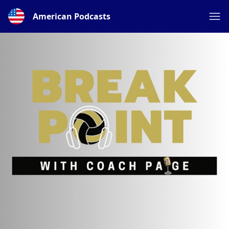
American Podcasts