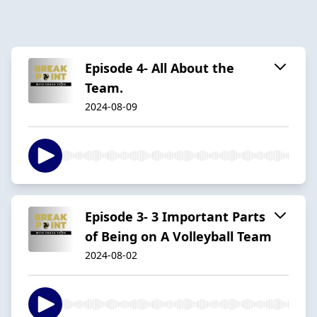
Episode 4- All About the
Team.
2024-08-09
Episode 3- 3 Important Parts
of Being on A Volleyball Team
2024-08-02