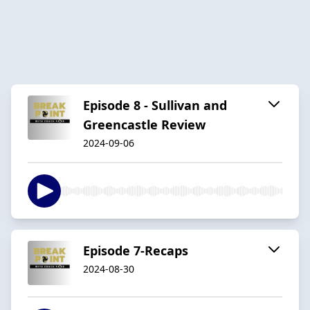
Episode 8 - Sullivan and
Greencastle Review
2024-09-06
Episode 7-Recaps
2024-08-30