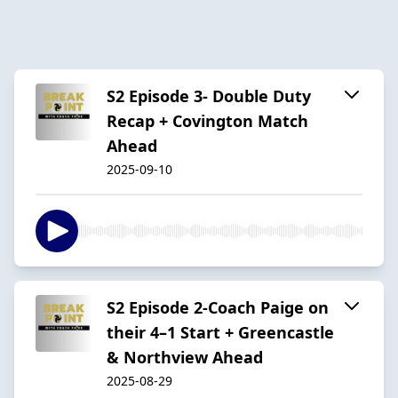
S2 Episode 3- Double Duty
Recap + Covington Match
Ahead
2025-09-10
S2 Episode 2-Coach Paige on
their 4–1 Start + Greencastle
& Northview Ahead
2025-08-29