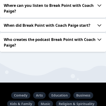
Where can you listen to Break Point with Coach
Paige?
When did Break Point with Coach Paige start?
Who creates the podcast Break Point with Coach
Paige?
Comedy
Arts
Education
Business
Kids & Family
Music
Religion & Spirituality