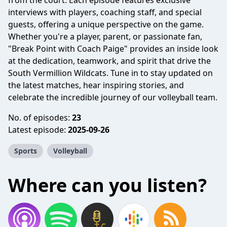
from the court. Each episode features exclusive
interviews with players, coaching staff, and special
guests, offering a unique perspective on the game.
Whether you're a player, parent, or passionate fan,
"Break Point with Coach Paige" provides an inside look
at the dedication, teamwork, and spirit that drive the
South Vermillion Wildcats. Tune in to stay updated on
the latest matches, hear inspiring stories, and
celebrate the incredible journey of our volleyball team.
No. of episodes:
23
Latest episode:
2025-09-26
Sports
Volleyball
Where can you listen?