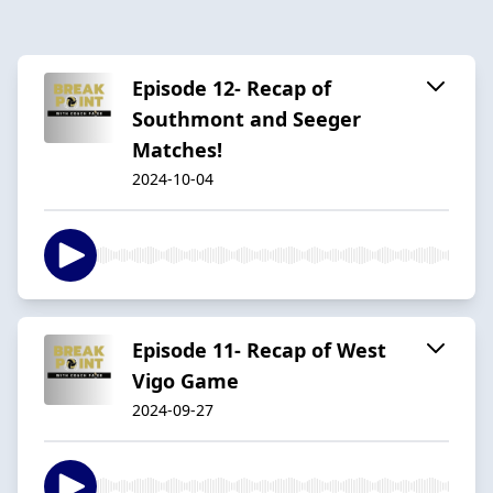
Episode 12- Recap of
Southmont and Seeger
Matches!
2024-10-04
Episode 11- Recap of West
Vigo Game
2024-09-27