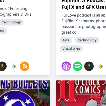
st
Fujifilm. A Podcast
Fuji X and GFX User
me of Emerging
tographers & DPs
FujiLove podcast is all a
Fujifilm X cameras, phot
Technology
passionate photographe
rts
great co...
Arts
Technology
Visual Arts