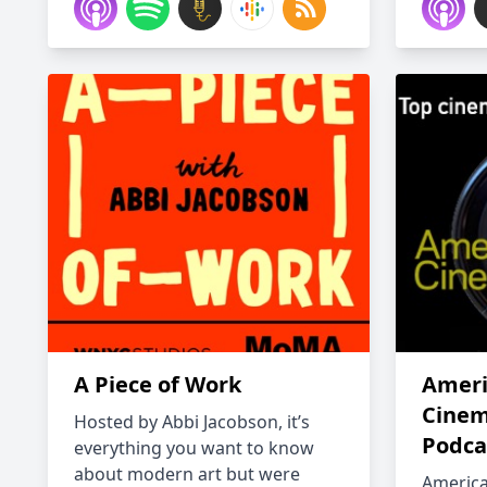
A Piece of Work
Ameri
Cinem
Hosted by Abbi Jacobson, it’s
Podca
everything you want to know
about modern art but were
Americ