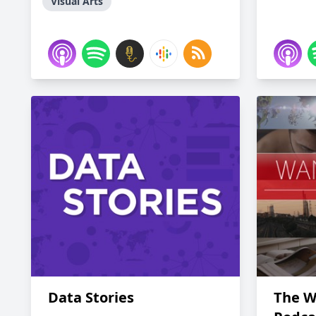
Visual Arts
Data Stories
The W