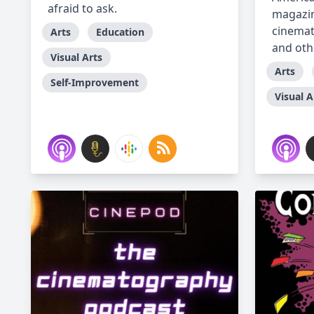
afraid to ask.
magazin
cinemat
Arts
Education
and othe
Visual Arts
Arts
Self-Improvement
Visual A