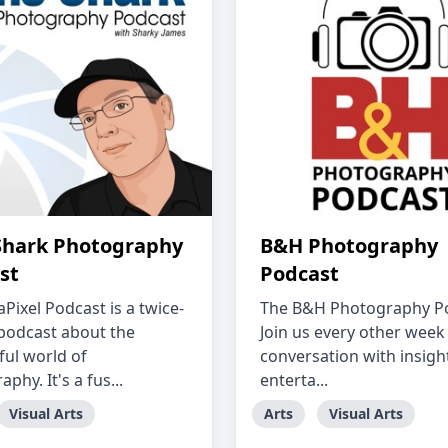
Shark Photography
B&H Photography
st
Podcast
Pixel Podcast is a twice-
The B&H Photography Po
podcast about the
Join us every other week 
ul world of
conversation with insigh
phy. It's a fus...
enterta...
Visual Arts
Arts
Visual Arts