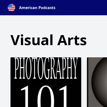
American Podcasts
Visual Arts