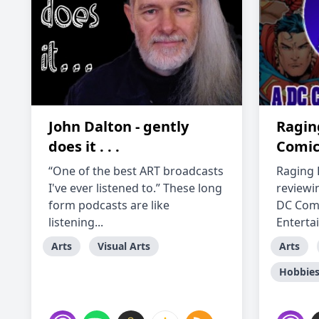
John Dalton - gently
Raging
does it . . .
Comic
“One of the best ART broadcasts
Raging B
I've ever listened to.” These long
reviewi
form podcasts are like
DC Comi
listening...
Enterta
Arts
Visual Arts
Arts
Hobbie