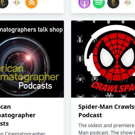
can
Spider-Man Crawl
atographer
Podcast
sts
The oldest and premiere
Man podcast. The show
an Cinematographer