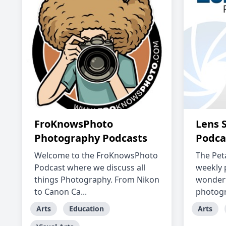
FroKnowsPhoto
Lens 
Photography Podcasts
Podca
Welcome to the FroKnowsPhoto
The Peta
Podcast where we discuss all
weekly 
things Photography. From Nikon
wonderf
to Canon Ca...
photogra
Arts
Education
Arts