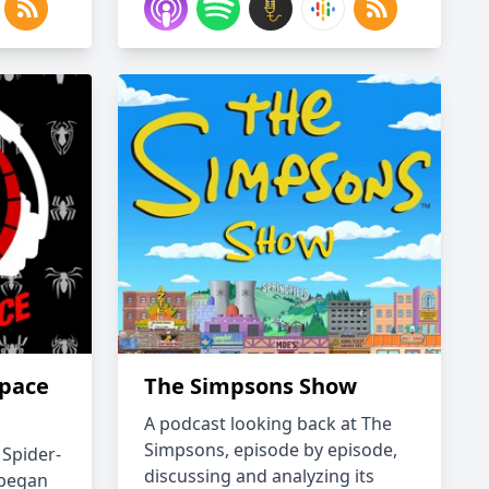
space
The Simpsons Show
A podcast looking back at The
Simpsons, episode by episode,
 Spider-
discussing and analyzing its
 began