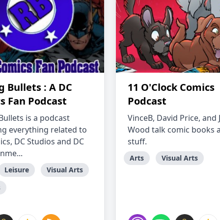
 Bullets : A DC
11 O'Clock Comics
s Fan Podcast
Podcast
ullets is a podcast
VinceB, David Price, and
ng everything related to
Wood talk comic books 
cs, DC Studios and DC
stuff.
inme...
Arts
Visual Arts
Leisure
Visual Arts
s