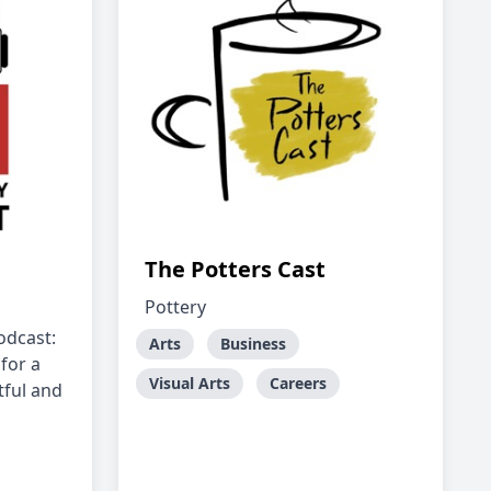
The Potters Cast
Pottery
dcast:
Arts
Business
for a
Visual Arts
Careers
tful and