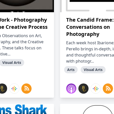
ork - Photography
The Candid Frame:
he Creative Process
Conversations on
Photography
Observations on Art,
aphy, and the Creative
Each week host Ibarione
. These talks focus on
Perello brings in-depth, 
tive...
and thoughtful conversa
with photogr...
Visual Arts
Arts
Visual Arts