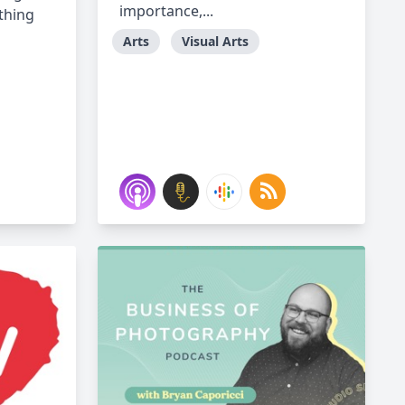
importance,...
thing
Arts
Visual Arts