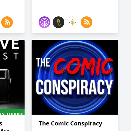
s
The Comic Conspiracy