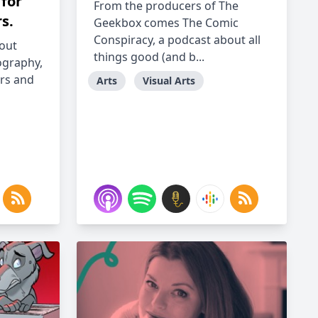
 for
From the producers of The
s.
Geekbox comes The Comic
Conspiracy, a podcast about all
bout
things good (and b...
ography,
rs and
Arts
Visual Arts