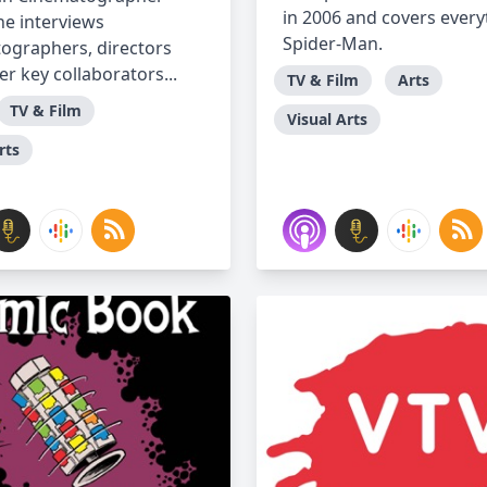
in 2006 and covers every
e interviews
Spider-Man.
ographers, directors
r key collaborators...
TV & Film
Arts
TV & Film
Visual Arts
rts