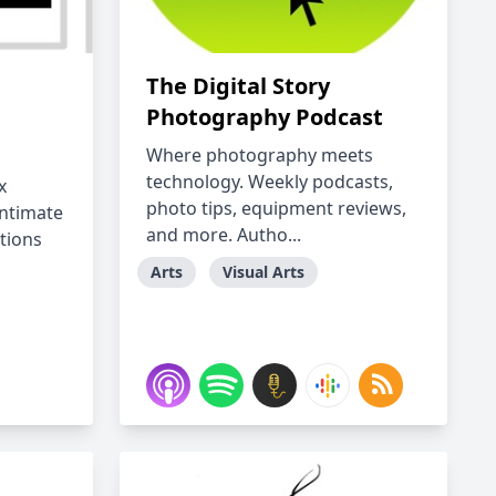
The Digital Story
Photography Podcast
Where photography meets
technology. Weekly podcasts,
x
photo tips, equipment reviews,
intimate
and more. Autho...
tions
Arts
Visual Arts