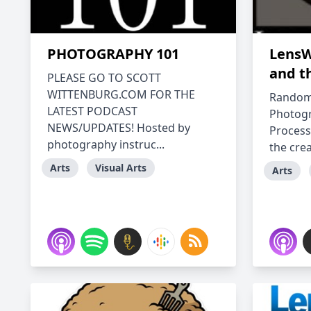
PHOTOGRAPHY 101
LensW
and t
PLEASE GO TO SCOTT
WITTENBURG.COM FOR THE
Random 
LATEST PODCAST
Photogr
NEWS/UPDATES! Hosted by
Process
photography instruc...
the crea
Arts
Visual Arts
Arts