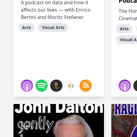
Podca
A podcast on data and how it
affects our lives — with Enrico
The Ho
Bertini and Moritz Stefaner
Cinema
Arts
Visual Arts
Arts
Visual A