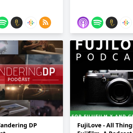
andering DP
FujiLove - All Thing