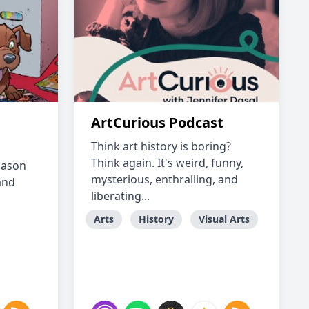
ArtCurious Podcast
Think art history is boring?
Think again. It's weird, funny,
 Jason
mysterious, enthralling, and
and
liberating...
Arts
History
Visual Arts