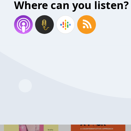
Where can you listen?