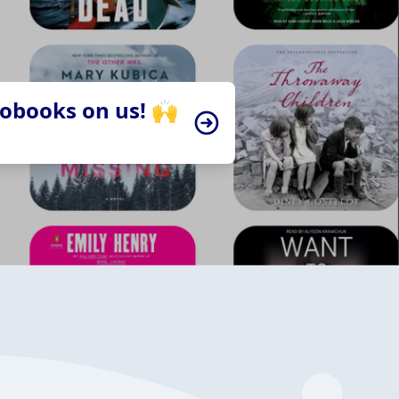
iobooks on us! 🙌