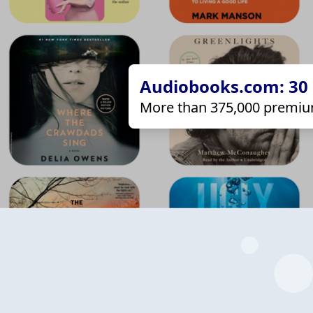
Audiobooks.com: 30 d
More than 375,000 premiu