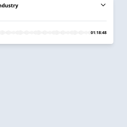
Industry
01:18:48