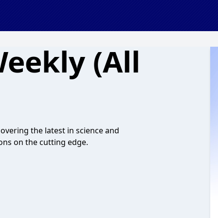
eekly (All
vering the latest in science and
ons on the cutting edge.