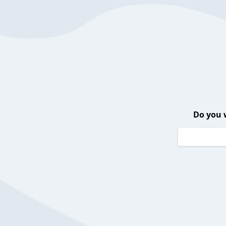
Do you 