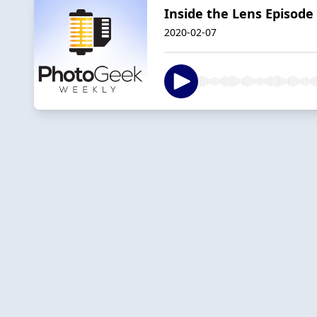
Inside the Lens Episode
2020-02-07