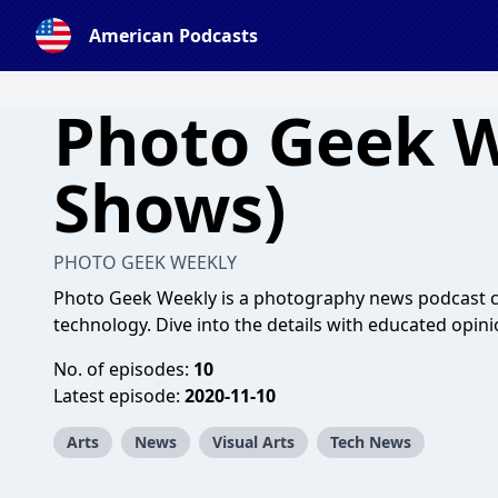
American Podcasts
Photo Geek W
Shows)
PHOTO GEEK WEEKLY
Photo Geek Weekly is a photography news podcast co
technology. Dive into the details with educated opini
No. of episodes:
10
Latest episode:
2020-11-10
Arts
News
Visual Arts
Tech News