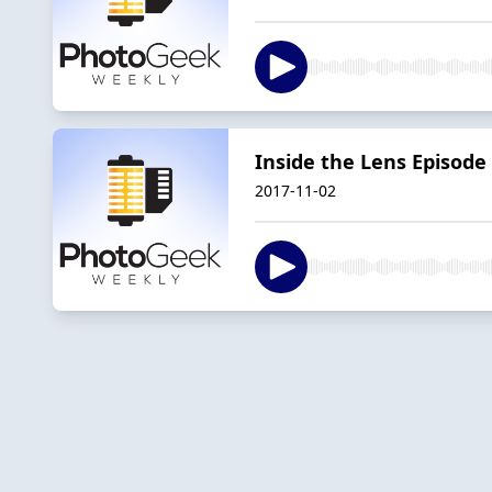
Inside the Lens Episode
2017-11-02