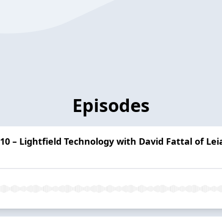
Episodes
10 – Lightfield Technology with David Fattal of Leia