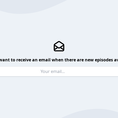
want to receive an email when there are new episodes av