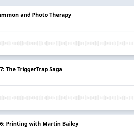
 Sammon and Photo Therapy
 7: The TriggerTrap Saga
6: Printing with Martin Bailey