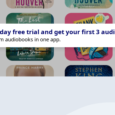
ay free trial and get your first 3 aud
m audiobooks in one app.