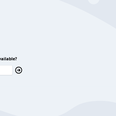
ailable?