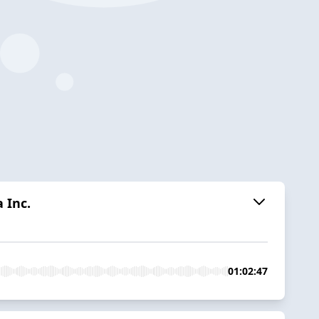
 Inc.
01:02:47