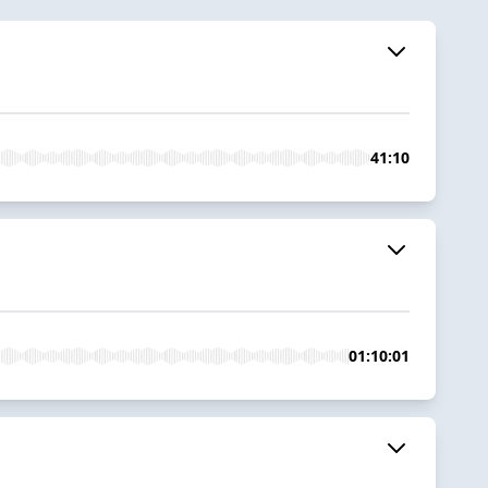
41:10
01:10:01