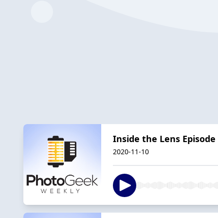
Inside the Lens Episode 
2020-11-10