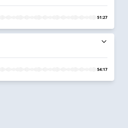
51:27
54:17