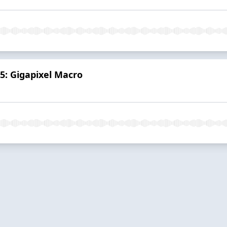
 5: Gigapixel Macro