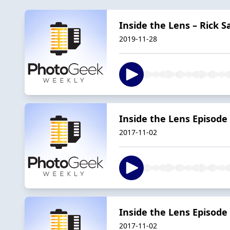
Inside the Lens – Rick
2019-11-28
Inside the Lens Episode
2017-11-02
Inside the Lens Episode 
2017-11-02