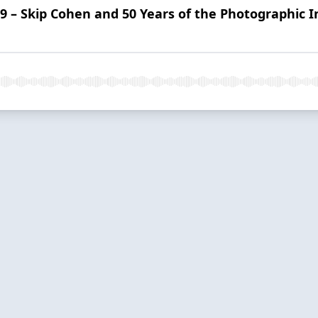
 9 – Skip Cohen and 50 Years of the Photographic 