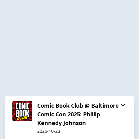
Comic Book Club @ Baltimore
Comic Con 2025: Phillip
Kennedy Johnson
2025-10-23