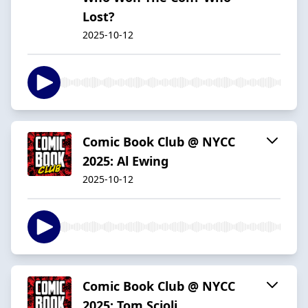
Lost?
2025-10-12
Comic Book Club @ NYCC
2025: Al Ewing
2025-10-12
Comic Book Club @ NYCC
2025: Tom Scioli