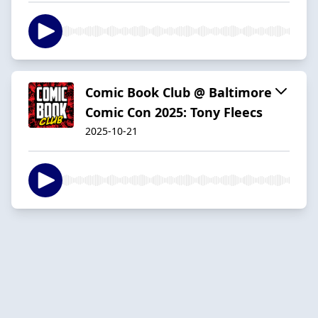
Comic Book Club @ Baltimore
Comic Con 2025: Tony Fleecs
2025-10-21