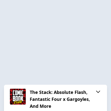
The Stack: Absolute Flash,
Fantastic Four x Gargoyles,
And More