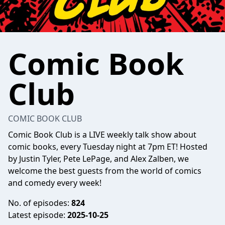
Comic Book
Club
COMIC BOOK CLUB
Comic Book Club is a LIVE weekly talk show about
comic books, every Tuesday night at 7pm ET! Hosted
by Justin Tyler, Pete LePage, and Alex Zalben, we
welcome the best guests from the world of comics
and comedy every week!
No. of episodes:
824
Latest episode:
2025-10-25