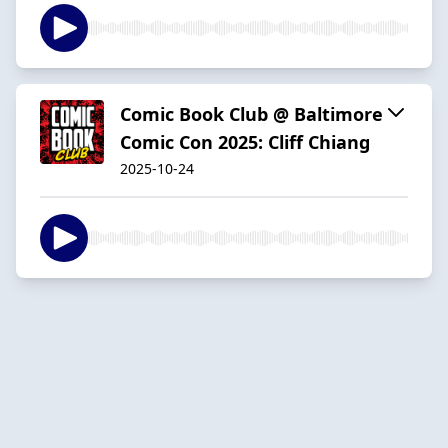
Comic Book Club @ Baltimore
Comic Con 2025: Cliff Chiang
2025-10-24