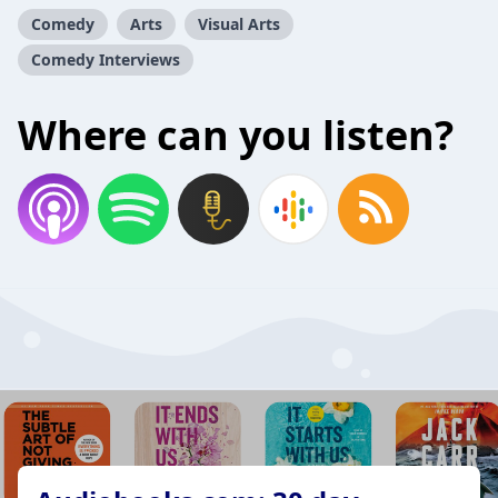
Comedy
Arts
Visual Arts
Comedy Interviews
Where can you listen?