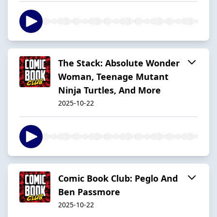
The Stack: Absolute Wonder
Woman, Teenage Mutant
Ninja Turtles, And More
2025-10-22
Comic Book Club: Peglo And
Ben Passmore
2025-10-22