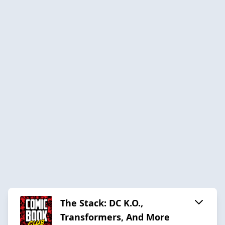
The Stack: DC K.O.,
Transformers, And More