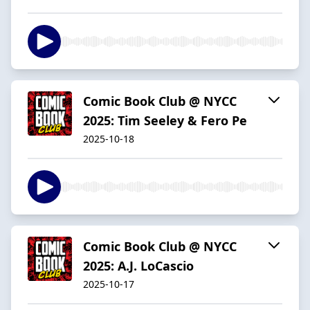
Comic Book Club @ NYCC
2025: Tim Seeley & Fero Pe
2025-10-18
Comic Book Club @ NYCC
2025: A.J. LoCascio
2025-10-17