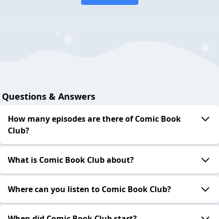
Questions & Answers
How many episodes are there of Comic Book
Club?
What is Comic Book Club about?
Where can you listen to Comic Book Club?
When did Comic Book Club start?