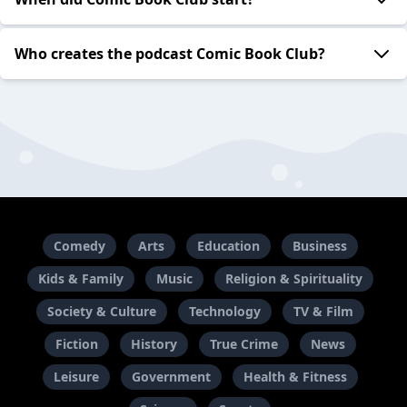
Who creates the podcast Comic Book Club?
Comedy
Arts
Education
Business
Kids & Family
Music
Religion & Spirituality
Society & Culture
Technology
TV & Film
Fiction
History
True Crime
News
Leisure
Government
Health & Fitness