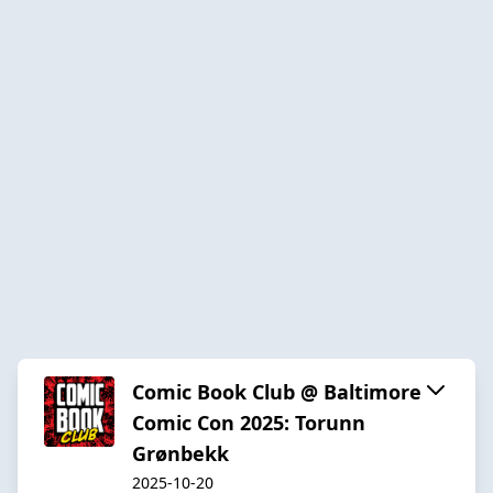
Comic Book Club @ Baltimore
Comic Con 2025: Torunn
Grønbekk
2025-10-20