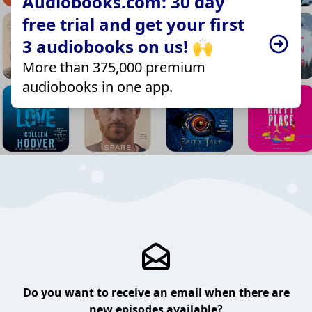
Audiobooks.com: 30 day
free trial and get your first
3 audiobooks on us! 🙌
More than 375,000 premium
audiobooks in one app.
Do you want to receive an email when there are
new episodes available?