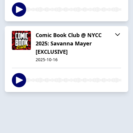
Comic Book Club @ NYCC
2025: Savanna Mayer
[EXCLUSIVE]
2025-10-16