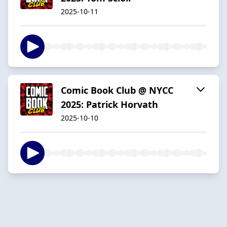
2025-10-11
Comic Book Club @ NYCC
2025: Patrick Horvath
2025-10-10