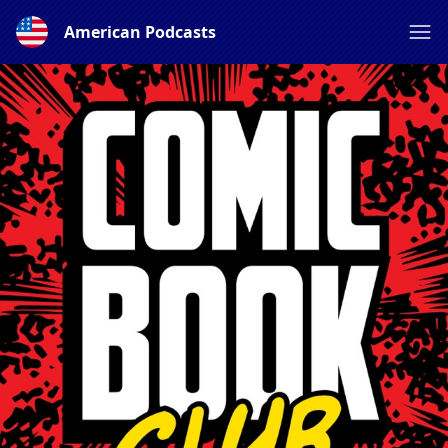
American Podcasts