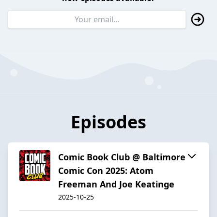
Episodes
Comic Book Club @ Baltimore
Comic Con 2025: Atom
Freeman And Joe Keatinge
2025-10-25