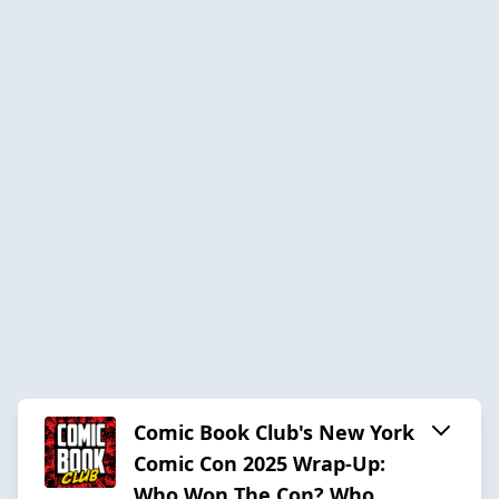
Comic Book Club's New York
Comic Con 2025 Wrap-Up:
Who Won The Con? Who