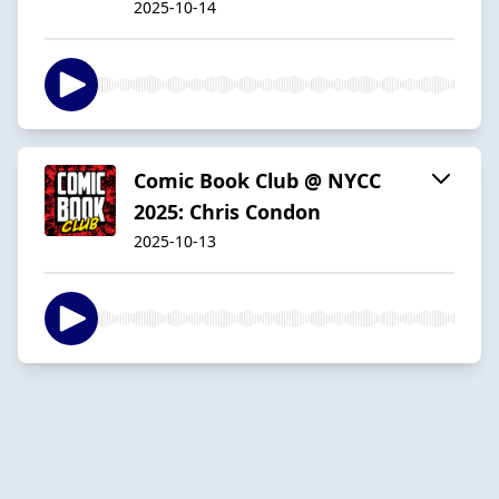
2025-10-14
Comic Book Club @ NYCC
2025: Chris Condon
2025-10-13