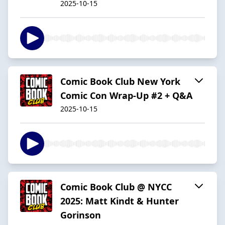
2025-10-15
Comic Book Club New York
Comic Con Wrap-Up #2 + Q&A
2025-10-15
Comic Book Club @ NYCC
2025: Matt Kindt & Hunter
Gorinson