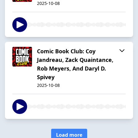
2025-10-08
Comic Book Club: Coy
Jandreau, Zack Quaintance,
Rob Meyers, And Daryl D.
Spivey
2025-10-08
Load more