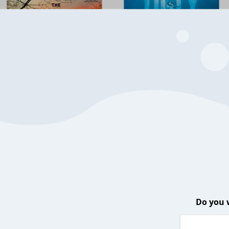
Do you 