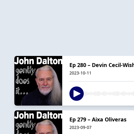
Ep 280 – Devin Cecil-Wis
2023-10-11
Ep 279 – Aixa Oliveras
2023-09-07