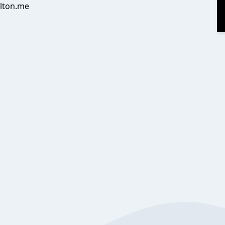
alton.me