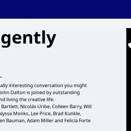
 gently
”
eally interesting conversation you might
 John Dalton is joined by outstanding
d living the creative life.
artlett, Nicolás Uribe, Colleen Barry, Will
 Alyssa Monks, Lee Price, Brad Kunkle,
hen Bauman, Adam Miller and Felicia Forte