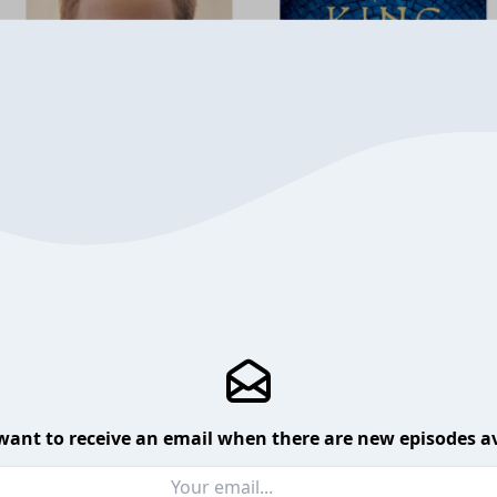
want to receive an email when there are new episodes av