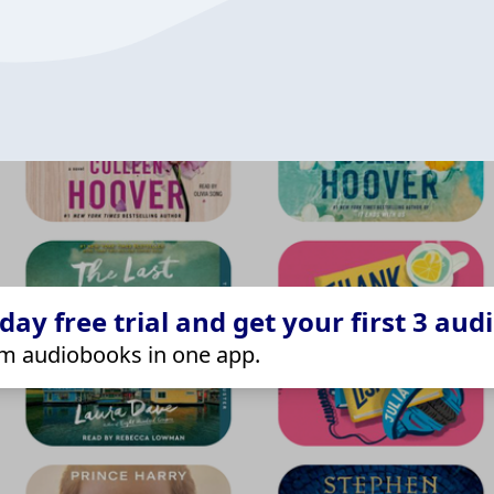
ay free trial and get your first 3 aud
m audiobooks in one app.