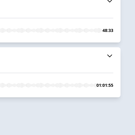
48:33
01:01:55