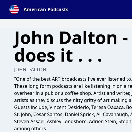
American Podcasts
John Dalton -
does it . . .
JOHN DALTON
“One of the best ART broadcasts I've ever listened to.
These long form podcasts are like listening in on a r
overhear in a pub or a coffee shop. Artist and writer,
artists as they discuss the nitty gritty of art making an
Guests include, Vincent Desiderio, Teresa Oaxaca, Bo B
St. John, Cesar Santos, Daniel Sprick, Ali Cavanaugh,
Steven Assael, Ashley Longshore, Adrien Stein, Step
among others . . .