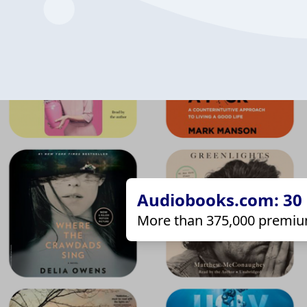
Audiobooks.com: 30 d
More than 375,000 premiu