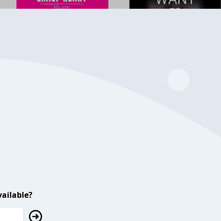
ailable?