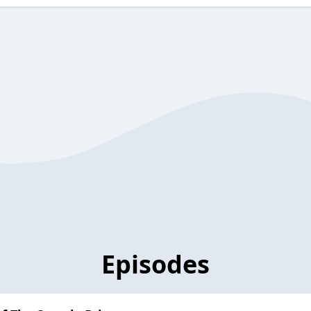
Episodes