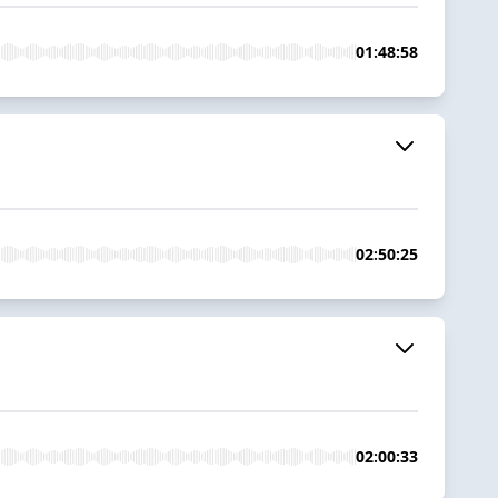
01:48:58
02:50:25
02:00:33