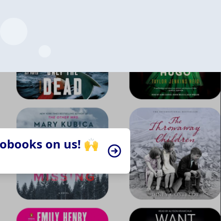
iobooks on us! 🙌