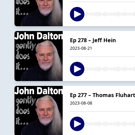
Ep 278 – Jeff Hein
2023-08-21
Ep 277 – Thomas Fluhar
2023-08-08