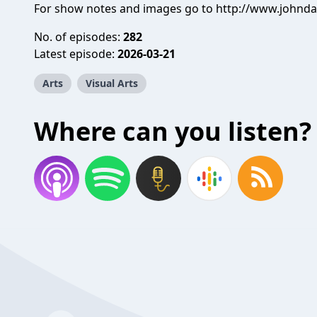
For show notes and images go to http://www.johnd
No. of episodes:
282
Latest episode:
2026-03-21
Arts
Visual Arts
Where can you listen?