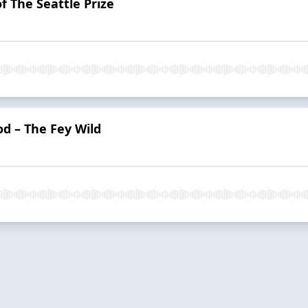
f The Seattle Prize
od – The Fey Wild