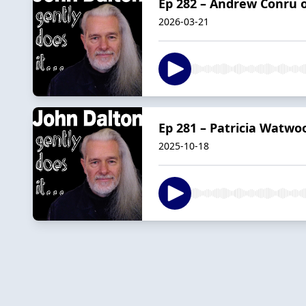
Ep 282 – Andrew Conru o
2026-03-21
Ep 281 – Patricia Watwo
2025-10-18