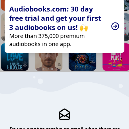
Audiobooks.com: 30 day
free trial and get your first
3 audiobooks on us! 🙌
More than 375,000 premium
audiobooks in one app.