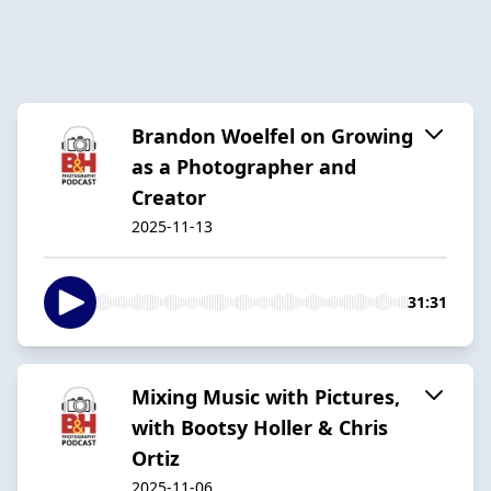
Brandon Woelfel on Growing
as a Photographer and
Creator
2025-11-13
31:31
Mixing Music with Pictures,
with Bootsy Holler & Chris
Ortiz
2025-11-06