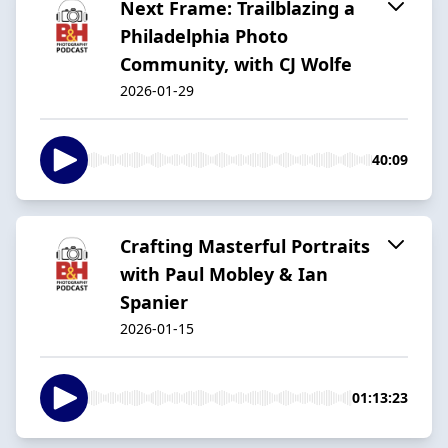
Next Frame: Trailblazing a
Philadelphia Photo
Community, with CJ Wolfe
2026-01-29
40:09
Crafting Masterful Portraits
with Paul Mobley & Ian
Spanier
2026-01-15
01:13:23