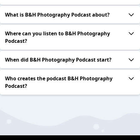
What is B&H Photography Podcast about?
Where can you listen to B&H Photography
Podcast?
When did B&H Photography Podcast start?
Who creates the podcast B&H Photography
Podcast?