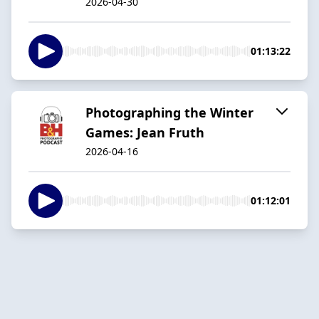
2026-04-30
01:13:22
Photographing the Winter
Games: Jean Fruth
2026-04-16
01:12:01