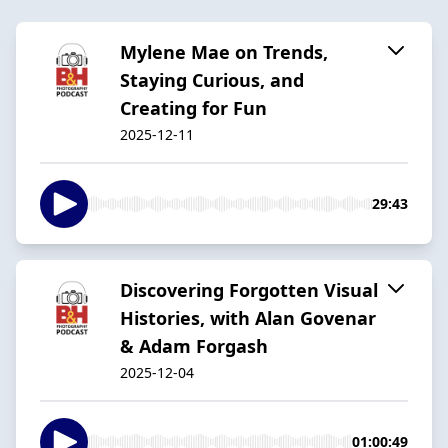
Mylene Mae on Trends,
Staying Curious, and
Creating for Fun
2025-12-11
29:43
Discovering Forgotten Visual
Histories, with Alan Govenar
& Adam Forgash
2025-12-04
01:00:49