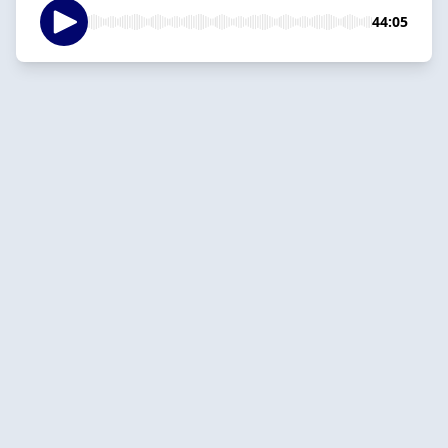
44:05