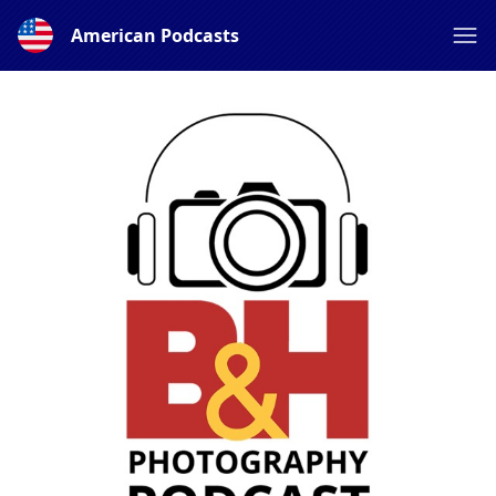
American Podcasts