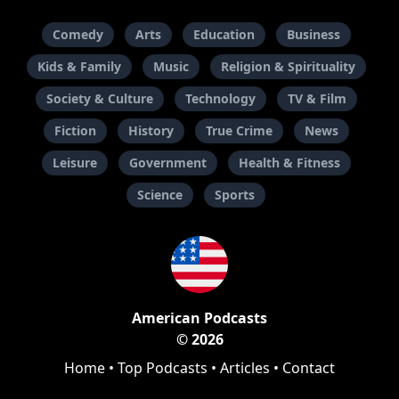
Comedy
Arts
Education
Business
Kids & Family
Music
Religion & Spirituality
Society & Culture
Technology
TV & Film
Fiction
History
True Crime
News
Leisure
Government
Health & Fitness
Science
Sports
American Podcasts
© 2026
Home
•
Top Podcasts
•
Articles
•
Contact