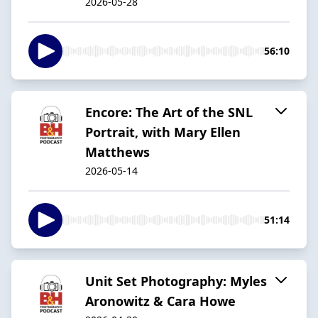
2026-05-28
56:10
Encore: The Art of the SNL
Portrait, with Mary Ellen
Matthews
2026-05-14
51:14
Unit Set Photography: Myles
Aronowitz & Cara Howe