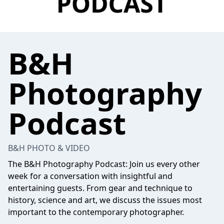
B&H
Photography
Podcast
B&H PHOTO & VIDEO
The B&H Photography Podcast: Join us every other
week for a conversation with insightful and
entertaining guests. From gear and technique to
history, science and art, we discuss the issues most
important to the contemporary photographer.