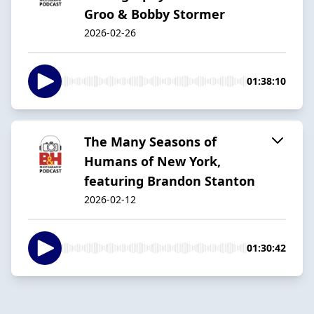
Groo & Bobby Stormer
2026-02-26
01:38:10
The Many Seasons of
Humans of New York,
featuring Brandon Stanton
2026-02-12
01:30:42