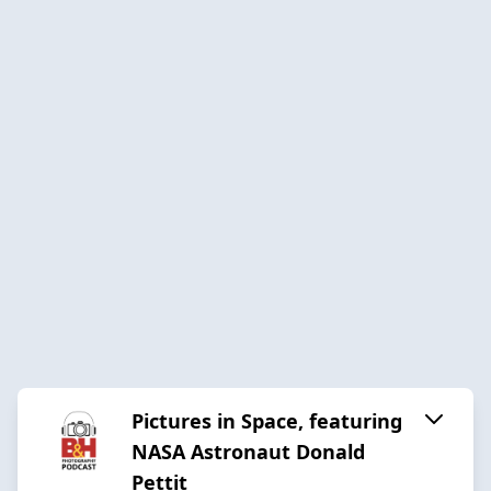
Pictures in Space, featuring
NASA Astronaut Donald
Pettit