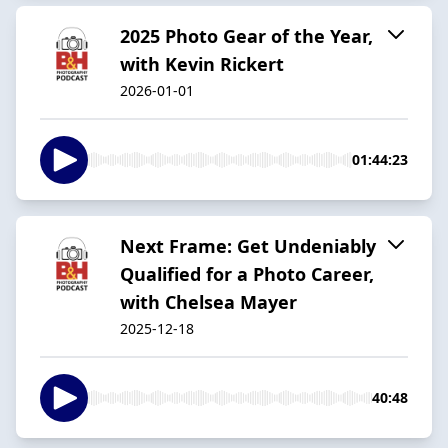
2025 Photo Gear of the Year,
with Kevin Rickert
2026-01-01
01:44:23
Next Frame: Get Undeniably
Qualified for a Photo Career,
with Chelsea Mayer
2025-12-18
40:48