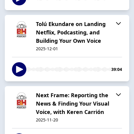
Tolú Ekundare on Landing
Netflix, Podcasting, and
Building Your Own Voice
2025-12-01
39:04
Next Frame: Reporting the
News & Finding Your Visual
Voice, with Keren Carrión
2025-11-20