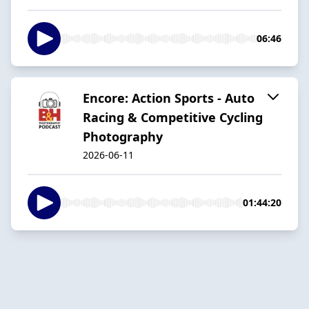
06:46
Encore: Action Sports - Auto
Racing & Competitive Cycling
Photography
2026-06-11
01:44:20