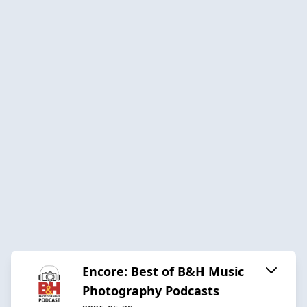
Encore: Best of B&H Music
Photography Podcasts