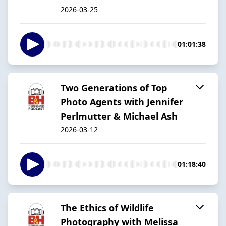
2026-03-25
01:01:38
Two Generations of Top
Photo Agents with Jennifer
Perlmutter & Michael Ash
2026-03-12
01:18:40
The Ethics of Wildlife
Photography with Melissa