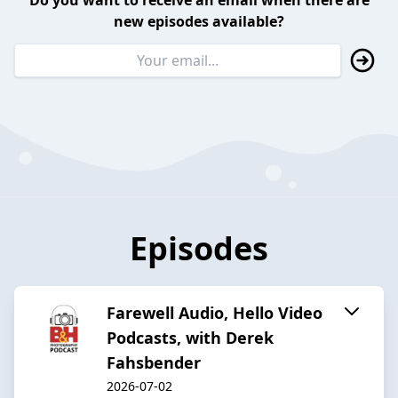
Do you want to receive an email when there are
new episodes available?
Episodes
Farewell Audio, Hello Video
Podcasts, with Derek
Fahsbender
2026-07-02