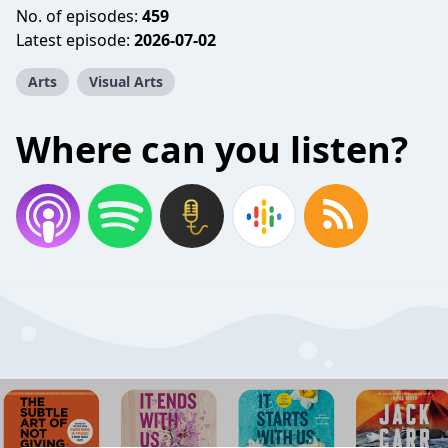
No. of episodes:
459
Latest episode:
2026-07-02
Arts
Visual Arts
Where can you listen?