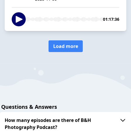
01:17:36
Load more
Questions & Answers
How many episodes are there of B&H
Photography Podcast?