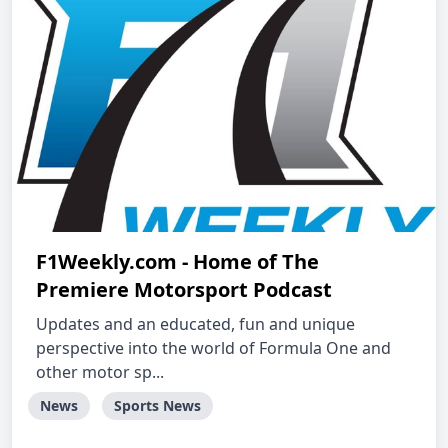
F1Weekly.com - Home of The
Premiere Motorsport Podcast
Updates and an educated, fun and unique
perspective into the world of Formula One and
other motor sp...
News
Sports News