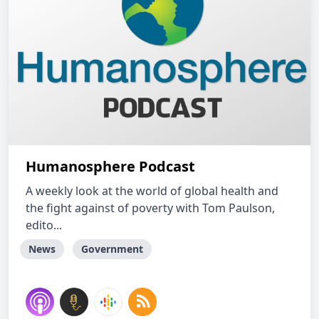
Humanosphere Podcast
A weekly look at the world of global health and
the fight against of poverty with Tom Paulson,
edito...
News
Government