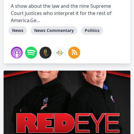
A show about the law and the nine Supreme
Court justices who interpret it for the rest of
America.Ge...
News
News Commentary
Politics