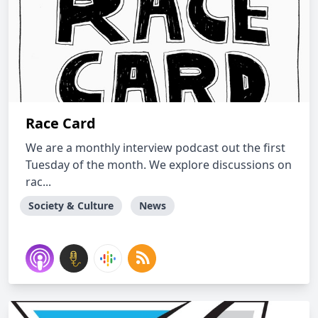
Race Card
We are a monthly interview podcast out the first
Tuesday of the month. We explore discussions on
rac...
Society & Culture
News