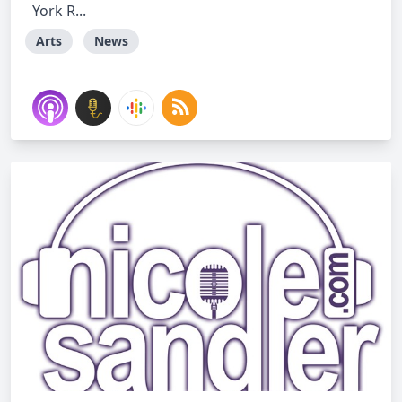
York R...
Arts
News