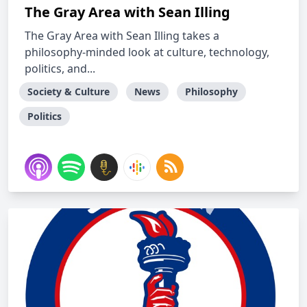
The Gray Area with Sean Illing
The Gray Area with Sean Illing takes a
philosophy-minded look at culture, technology,
politics, and...
Society & Culture
News
Philosophy
Politics