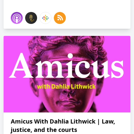
Amicus With Dahlia Lithwick | Law,
justice, and the courts