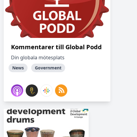
Kommentarer till Global Podd
Din globala mötesplats
News
Government