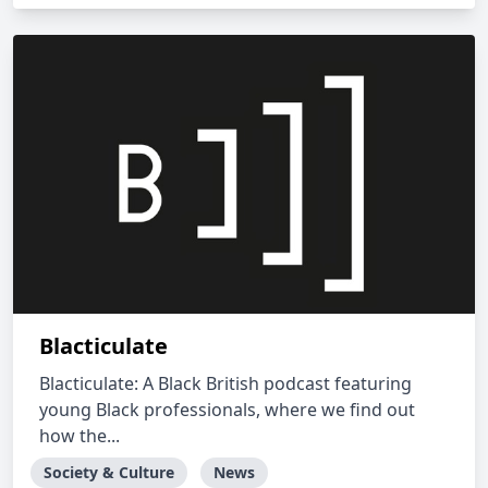
Blacticulate
Blacticulate: A Black British podcast featuring
young Black professionals, where we find out
how the...
Society & Culture
News