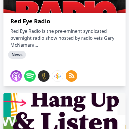
Red Eye Radio
Red Eye Radio is the pre-eminent syndicated
overnight radio show hosted by radio vets Gary
McNamara...
News