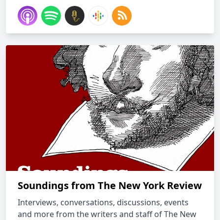
Soundings from The New York Review
Interviews, conversations, discussions, events
and more from the writers and staff of The New