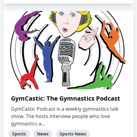
GymCastic: The Gymnastics Podcast
GymCastic Podcast is a weekly gymnastics talk
show. The hosts interview people who love
gymnastics a...
Sports
News
Sports News