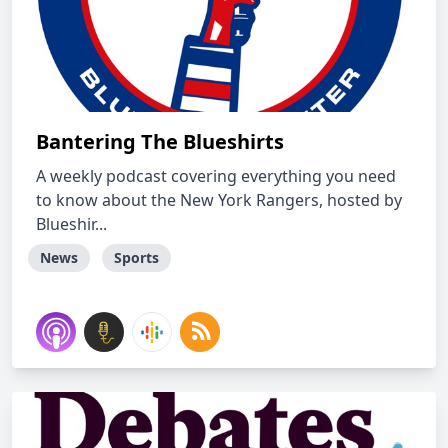
Bantering The Blueshirts
A weekly podcast covering everything you need
to know about the New York Rangers, hosted by
Blueshir...
News
Sports