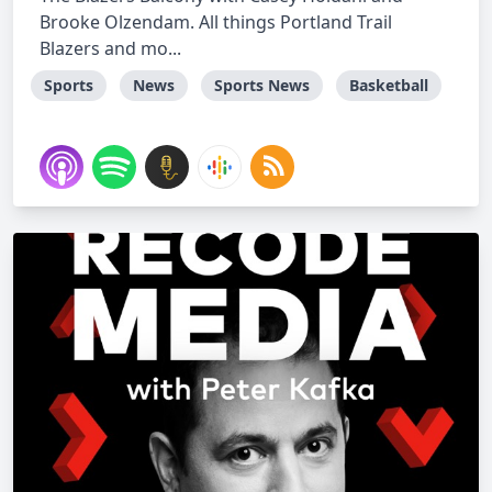
Brooke Olzendam. All things Portland Trail
Blazers and mo...
Sports
News
Sports News
Basketball