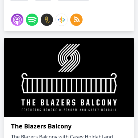
The Blazers Balcony
The Blazers Balcony with Casey Holdahl and