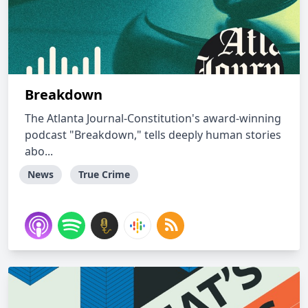
Breakdown
The Atlanta Journal-Constitution's award-winning
podcast "Breakdown," tells deeply human stories
abo...
News
True Crime