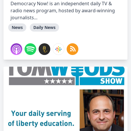
Democracy Now! is an independent daily TV &
radio news program, hosted by award-winning
journalists...
News
Daily News