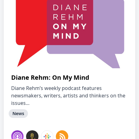
Diane Rehm: On My Mind
Diane Rehm’s weekly podcast features
newsmakers, writers, artists and thinkers on the
issues...
News