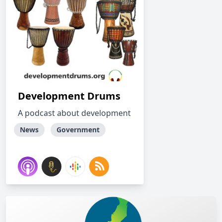
Development Drums
A podcast about development
News
Government