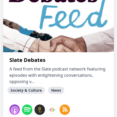
Slate Debates
A feed from the Slate podcast network featuring
episodes with enlightening conversations,
opposing v...
Society & Culture
News