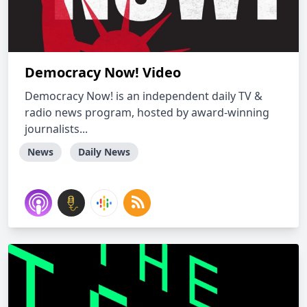
Democracy Now! Video
Democracy Now! is an independent daily TV &
radio news program, hosted by award-winning
journalists...
News
Daily News