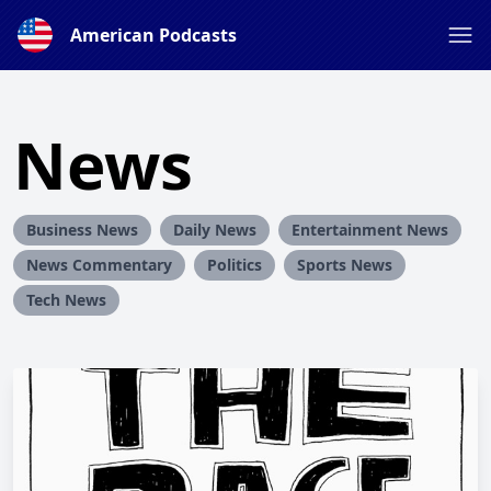
American Podcasts
News
Business News
Daily News
Entertainment News
News Commentary
Politics
Sports News
Tech News