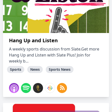
Hang Up and Listen
A weekly sports discussion from Slate.Get more
Hang Up and Listen with Slate Plus! Join for
weekly b...
Sports
News
Sports News