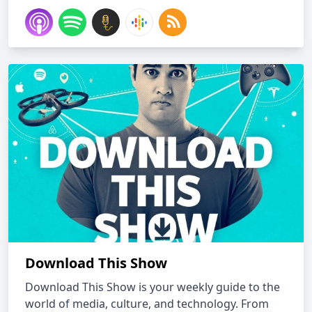
Download This Show
Download This Show is your weekly guide to the
world of media, culture, and technology. From