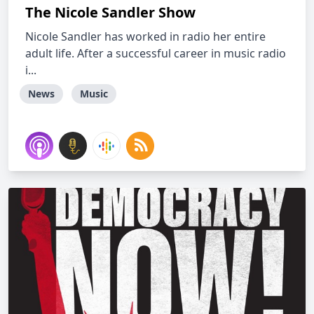
The Nicole Sandler Show
Nicole Sandler has worked in radio her entire
adult life. After a successful career in music radio
i...
News
Music