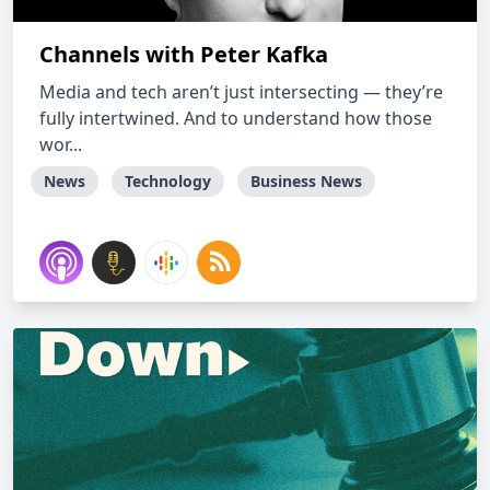
Channels with Peter Kafka
Media and tech aren’t just intersecting — they’re
fully intertwined. And to understand how those
wor...
News
Technology
Business News