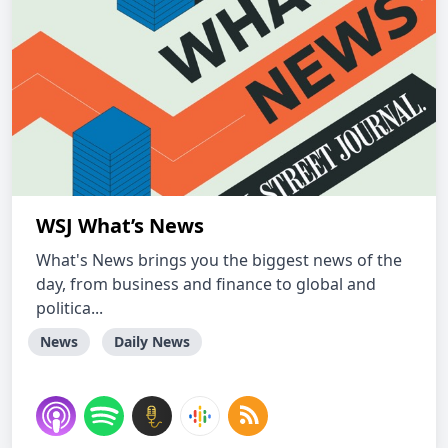
WSJ What’s News
What's News brings you the biggest news of the
day, from business and finance to global and
politica...
News
Daily News