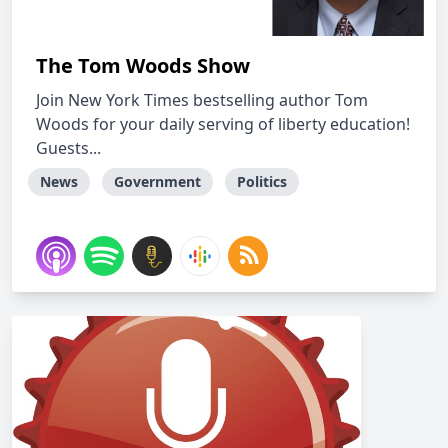
The Tom Woods Show
Join New York Times bestselling author Tom
Woods for your daily serving of liberty education!
Guests...
News
Government
Politics