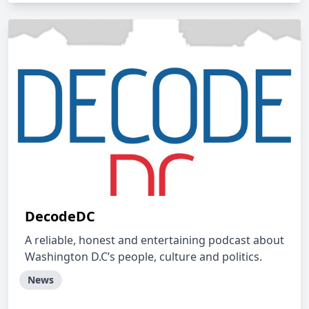
DecodeDC
A reliable, honest and entertaining podcast about
Washington D.C’s people, culture and politics.
News