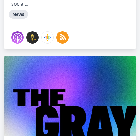
social...
News