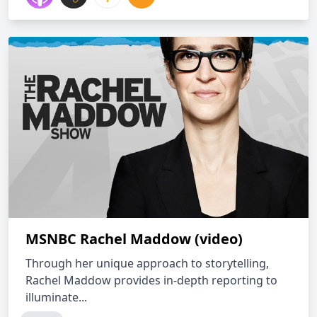
MSNBC Rachel Maddow (video)
Through her unique approach to storytelling,
Rachel Maddow provides in-depth reporting to
illuminate...