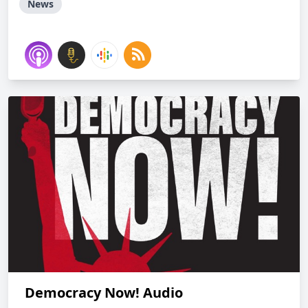
News
Democracy Now! Audio