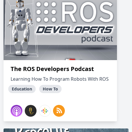
The ROS Developers Podcast
Learning How To Program Robots With ROS
Education
How To