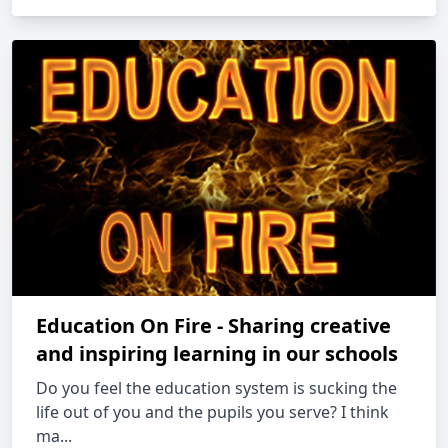
Education On Fire - Sharing creative
and inspiring learning in our schools
Do you feel the education system is sucking the
life out of you and the pupils you serve? I think
ma...