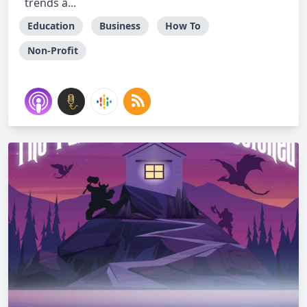
trends a...
Education
Business
How To
Non-Profit