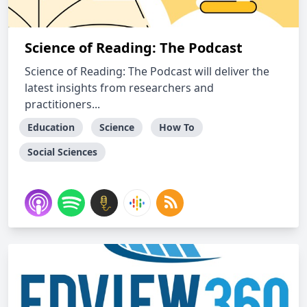
Science of Reading: The Podcast
Science of Reading: The Podcast will deliver the
latest insights from researchers and
practitioners...
Education
Science
How To
Social Sciences