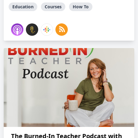
Education
Courses
How To
The Burned-In Teacher Podcast with