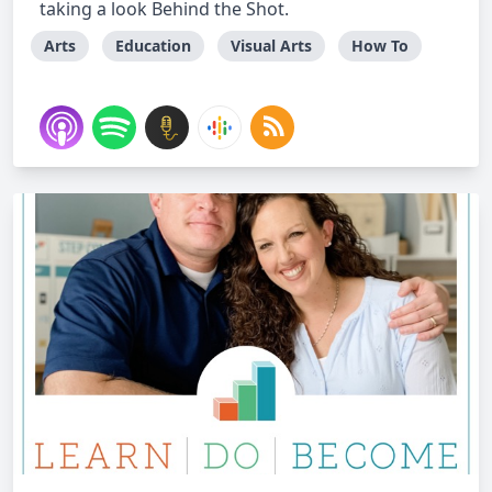
taking a look Behind the Shot.
Arts
Education
Visual Arts
How To