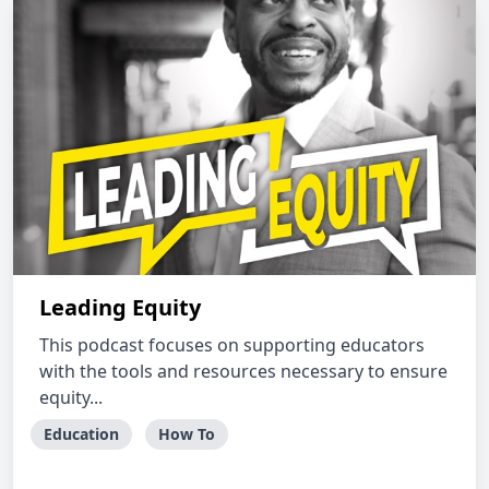
Leading Equity
This podcast focuses on supporting educators
with the tools and resources necessary to ensure
equity...
Education
How To