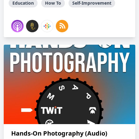
Education
How To
Self-Improvement
Hands-On Photography (Audio)