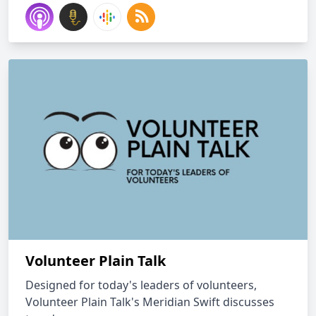
Volunteer Plain Talk
Designed for today's leaders of volunteers,
Volunteer Plain Talk's Meridian Swift discusses