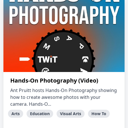
Hands-On Photography (Video)
Ant Pruitt hosts Hands-On Photography showing
how to create awesome photos with your
camera. Hands-O...
Arts
Education
Visual Arts
How To