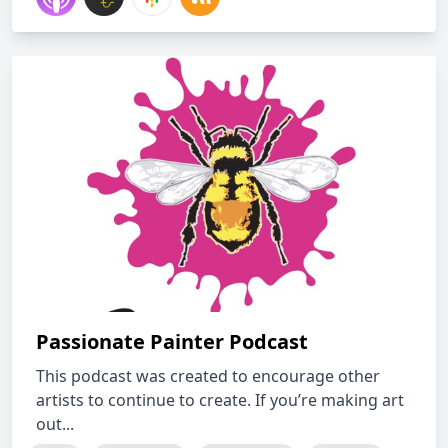
Passionate Painter Podcast
This podcast was created to encourage other
artists to continue to create. If you’re making art
out...