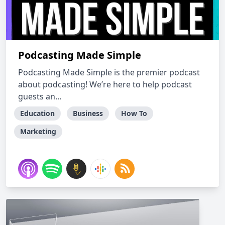
Podcasting Made Simple
Podcasting Made Simple is the premier podcast
about podcasting! We’re here to help podcast
guests an...
Education
Business
How To
Marketing