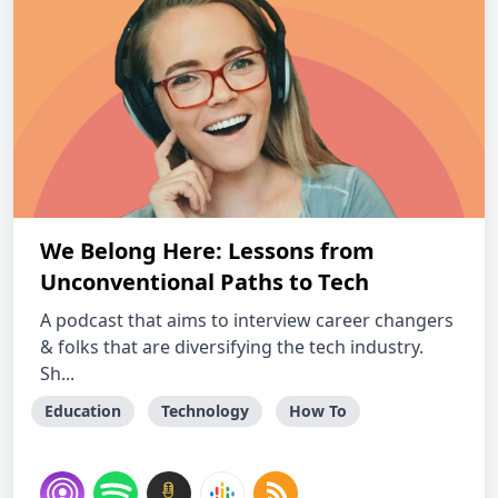
We Belong Here: Lessons from
Unconventional Paths to Tech
A podcast that aims to interview career changers
& folks that are diversifying the tech industry.
Sh...
Education
Technology
How To