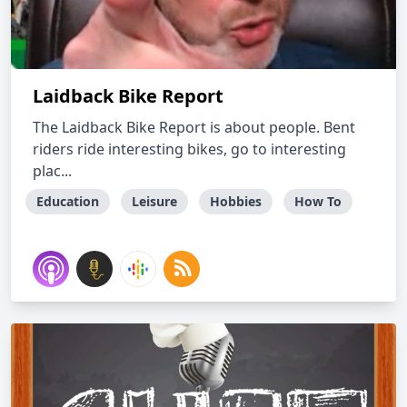
Laidback Bike Report
The Laidback Bike Report is about people. Bent
riders ride interesting bikes, go to interesting
plac...
Education
Leisure
Hobbies
How To