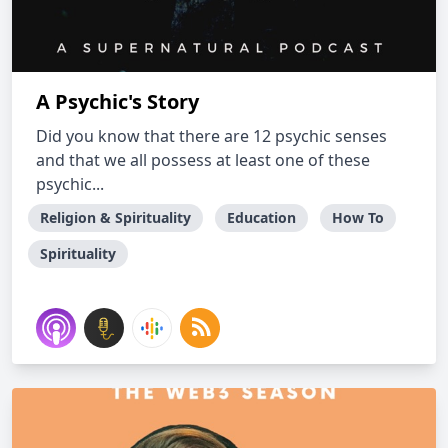
A Psychic's Story
Did you know that there are 12 psychic senses
and that we all possess at least one of these
psychic...
Religion & Spirituality
Education
How To
Spirituality