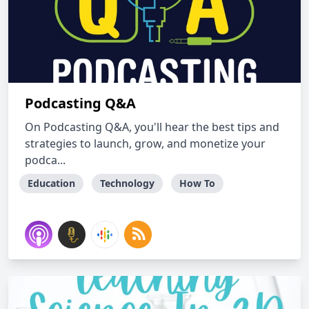
Podcasting Q&A
On Podcasting Q&A, you'll hear the best tips and
strategies to launch, grow, and monetize your
podca...
Education
Technology
How To