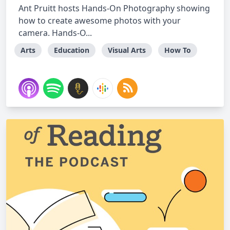
Ant Pruitt hosts Hands-On Photography showing
how to create awesome photos with your
camera. Hands-O...
Arts
Education
Visual Arts
How To