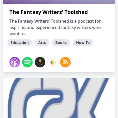
The Fantasy Writers' Toolshed
The Fantasy Writers’ Toolshed is a podcast for
aspiring and experienced fantasy writers who
want to...
Education
Arts
Books
How To