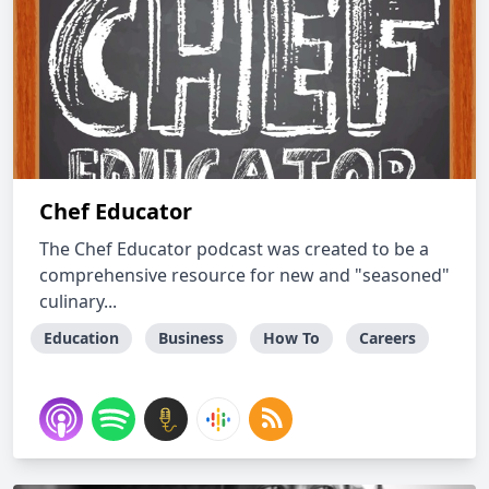
Chef Educator
The Chef Educator podcast was created to be a
comprehensive resource for new and "seasoned"
culinary...
Education
Business
How To
Careers