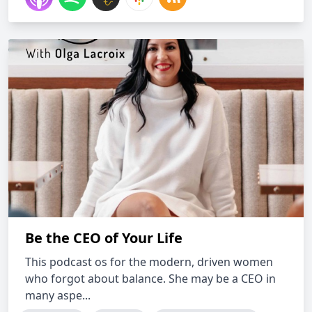
Be the CEO of Your Life
This podcast os for the modern, driven women
who forgot about balance. She may be a CEO in
many aspe...