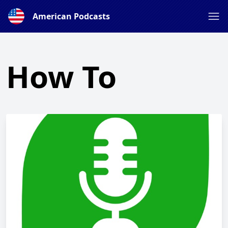
American Podcasts
How To