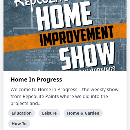
Home In Progress
Welcome to Home in Progress—the weekly show
from RepcoLite Paints where we dig into the
projects and...
Education
Leisure
Home & Garden
How To