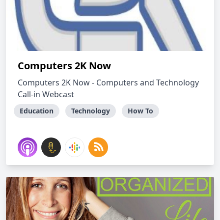
Computers 2K Now
Computers 2K Now - Computers and Technology
Call-in Webcast
Education
Technology
How To