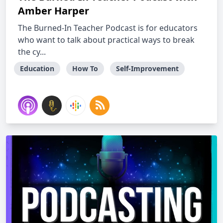
Amber Harper
The Burned-In Teacher Podcast is for educators
who want to talk about practical ways to break
the cy...
Education
How To
Self-Improvement