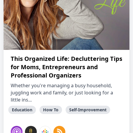
This Organized Life: Decluttering Tips
for Moms, Entrepreneurs and
Professional Organizers
Whether you're managing a busy household,
juggling work and family, or just looking for a
little ins...
Education
How To
Self-Improvement