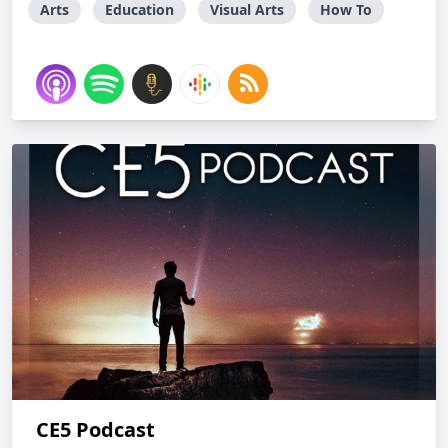
Arts
Education
Visual Arts
How To
CE5 Podcast