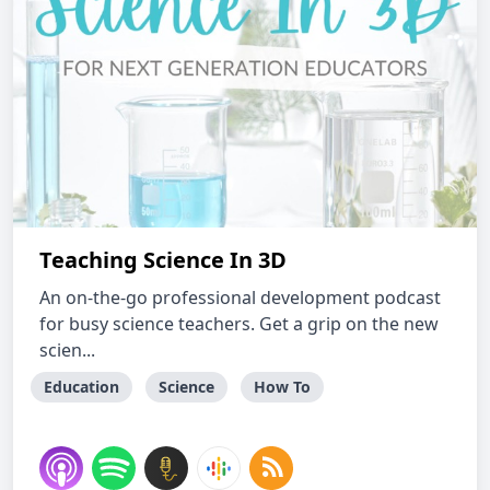
Teaching Science In 3D
An on-the-go professional development podcast
for busy science teachers. Get a grip on the new
scien...
Education
Science
How To