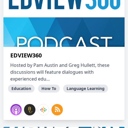
EDVIEW360
Hosted by Pam Austin and Greg Hullett, these
discussions will feature dialogues with
experienced edu...
Education
How To
Language Learning