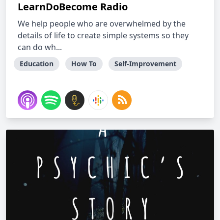
LearnDoBecome Radio
We help people who are overwhelmed by the
details of life to create simple systems so they
can do wh...
Education
How To
Self-Improvement