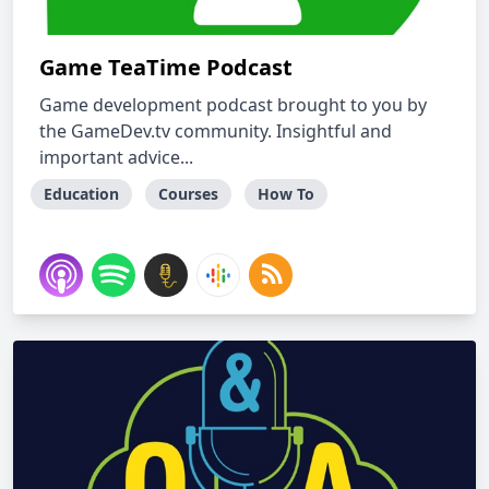
Game TeaTime Podcast
Game development podcast brought to you by
the GameDev.tv community. Insightful and
important advice...
Education
Courses
How To