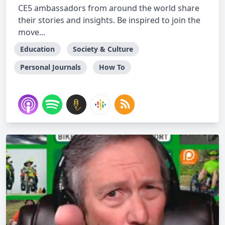
CE5 ambassadors from around the world share
their stories and insights. Be inspired to join the
move...
Education
Society & Culture
Personal Journals
How To