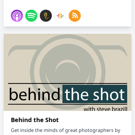
Behind the Shot
Get inside the minds of great photographers by