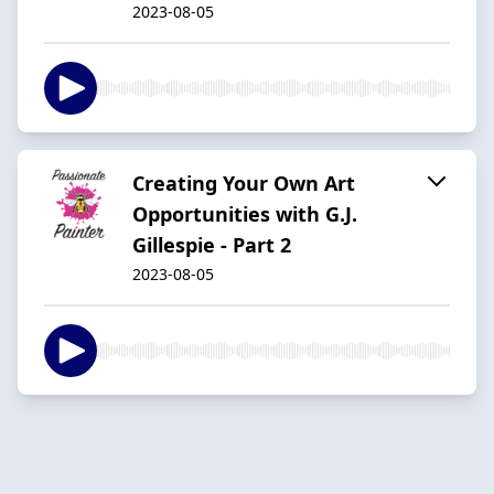
2023-08-05
Creating Your Own Art
Opportunities with G.J.
Gillespie - Part 2
2023-08-05