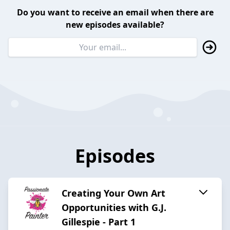
Do you want to receive an email when there are
new episodes available?
Episodes
Creating Your Own Art
Opportunities with G.J.
Gillespie - Part 1