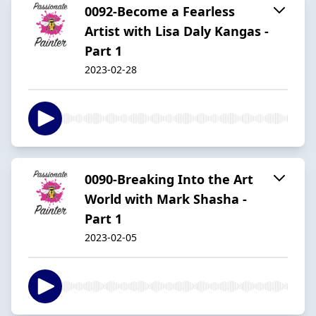
0092-Become a Fearless
Artist with Lisa Daly Kangas -
Part 1
2023-02-28
0090-Breaking Into the Art
World with Mark Shasha -
Part 1
2023-02-05