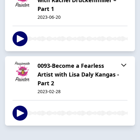
Part 1
2023-06-20
0093-Become a Fearless
Artist with Lisa Daly Kangas -
Part 2
2023-02-28