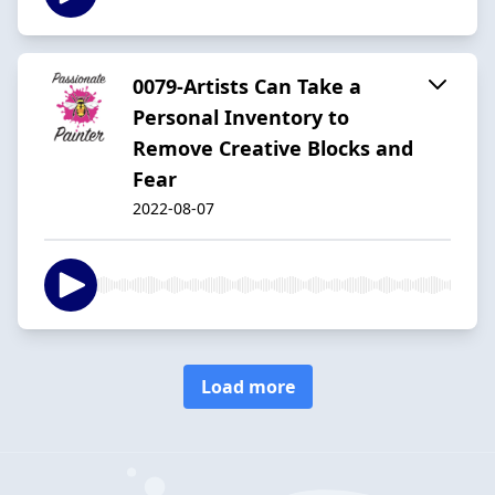
0079-Artists Can Take a
Personal Inventory to
Remove Creative Blocks and
Fear
2022-08-07
Load more