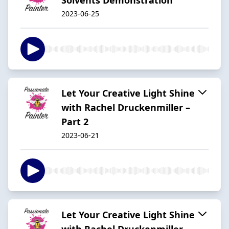
2023-06-25
Let Your Creative Light Shine
with Rachel Druckenmiller –
Part 2
2023-06-21
Let Your Creative Light Shine
with Rachel Druckenmiller –