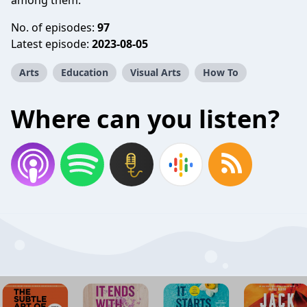
among them.
No. of episodes:
97
Latest episode:
2023-08-05
Arts
Education
Visual Arts
How To
Where can you listen?