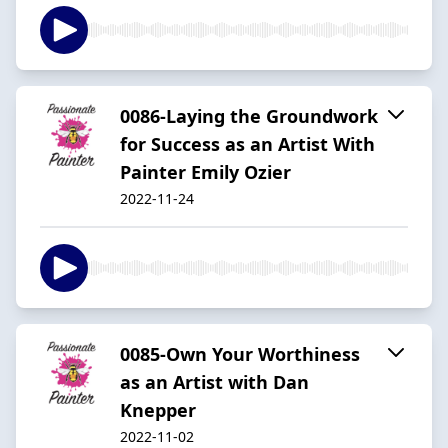
0086-Laying the Groundwork
for Success as an Artist With
Painter Emily Ozier
2022-11-24
0085-Own Your Worthiness
as an Artist with Dan
Knepper
2022-11-02