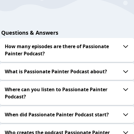
Questions & Answers
How many episodes are there of Passionate
Painter Podcast?
What is Passionate Painter Podcast about?
Where can you listen to Passionate Painter
Podcast?
When did Passionate Painter Podcast start?
Who creates the podcast Passionate Painter