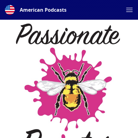
American Podcasts