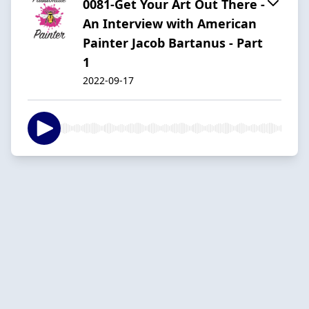
0081-Get Your Art Out There -
An Interview with American
Painter Jacob Bartanus - Part
1
2022-09-17