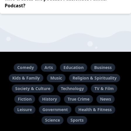
Podcast?
Comedy
Arts
Education
Business
Kids & Family
Music
Religion & Spirituality
Society & Culture
Technology
TV & Film
Fiction
History
True Crime
News
Leisure
Government
Health & Fitness
Science
Sports