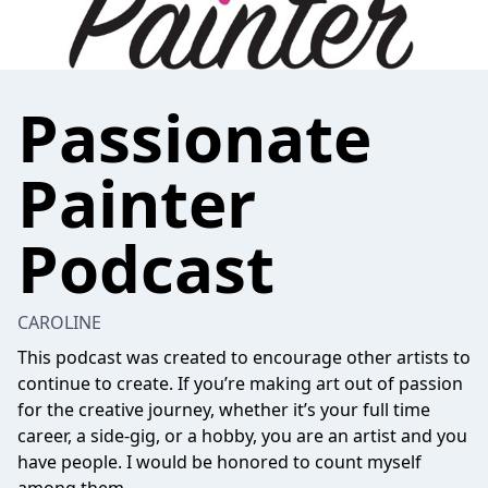
Passionate
Painter
Podcast
CAROLINE
This podcast was created to encourage other artists to
continue to create. If you’re making art out of passion
for the creative journey, whether it’s your full time
career, a side-gig, or a hobby, you are an artist and you
have people. I would be honored to count myself