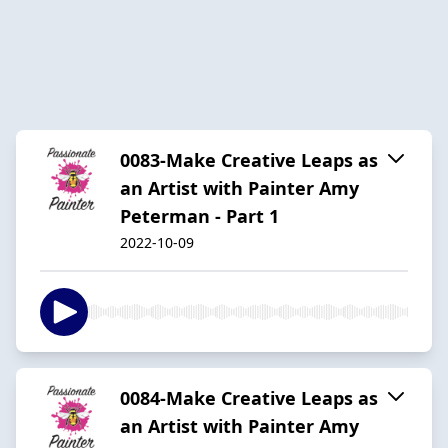
0083-Make Creative Leaps as
an Artist with Painter Amy
Peterman - Part 1
2022-10-09
0084-Make Creative Leaps as
an Artist with Painter Amy