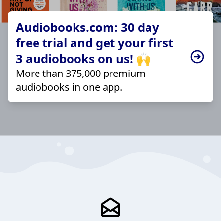
Audiobooks.com: 30 day
free trial and get your first
3 audiobooks on us! 🙌
More than 375,000 premium
audiobooks in one app.