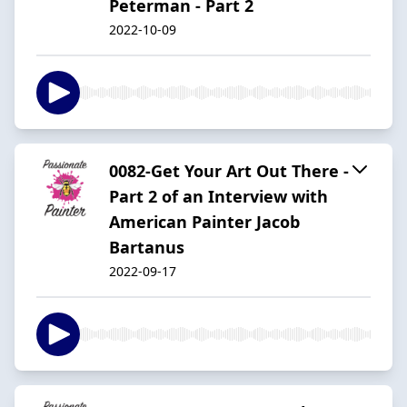
Peterman - Part 2
2022-10-09
0082-Get Your Art Out There -
Part 2 of an Interview with
American Painter Jacob
Bartanus
2022-09-17