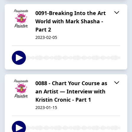
0091-Breaking Into the Art
World with Mark Shasha -
Part 2
2023-02-05
0088 - Chart Your Course as
an Artist — Interview with
Kristin Cronic - Part 1
2023-01-15