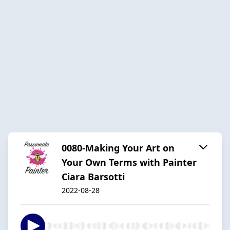
0080-Making Your Art on
Your Own Terms with Painter
Ciara Barsotti
2022-08-28