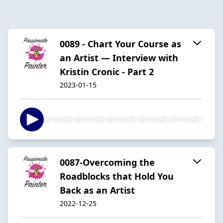
0089 - Chart Your Course as
an Artist — Interview with
Kristin Cronic - Part 2
2023-01-15
0087-Overcoming the
Roadblocks that Hold You
Back as an Artist
2022-12-25