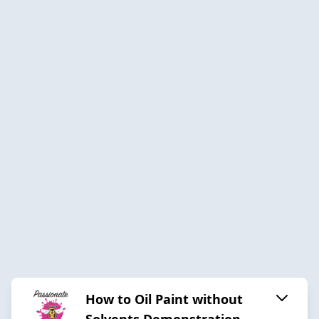
How to Oil Paint without
Solvents Demonstration