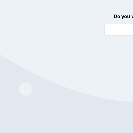
Do you 