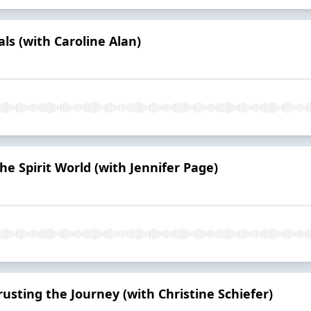
ls (with Caroline Alan)
e Spirit World (with Jennifer Page)
usting the Journey (with Christine Schiefer)