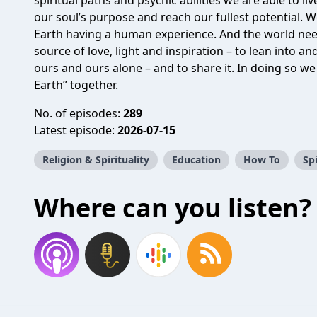
spiritual paths and psychic abilities we are able to li
our soul’s purpose and reach our fullest potential. We
Earth having a human experience. And the world nee
source of love, light and inspiration – to lean into 
ours and ours alone – and to share it. In doing so we 
Earth” together.
No. of episodes:
289
Latest episode:
2026-07-15
Religion & Spirituality
Education
How To
Spi
Where can you listen?