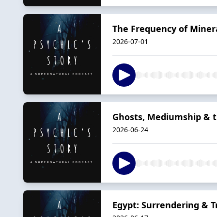
The Frequency of Minera
2026-07-01
Ghosts, Mediumship & th
2026-06-24
Egypt: Surrendering & Tr