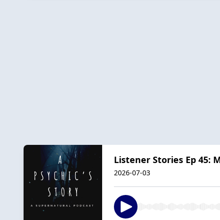
Listener Stories Ep 45:
2026-07-03