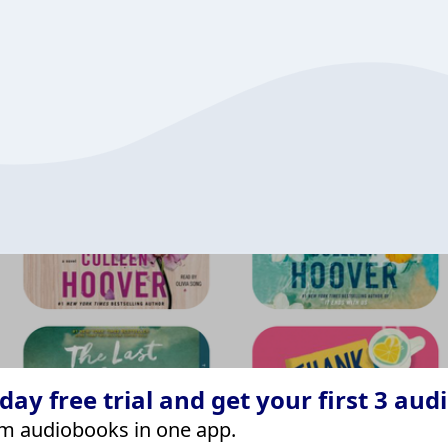
ay free trial and get your first 3 aud
m audiobooks in one app.