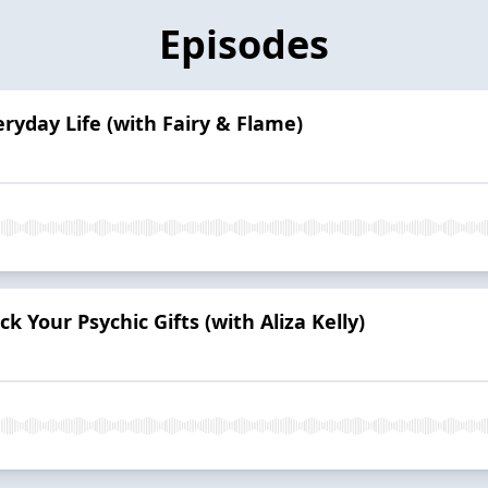
Episodes
eryday Life (with Fairy & Flame)
 Your Psychic Gifts (with Aliza Kelly)