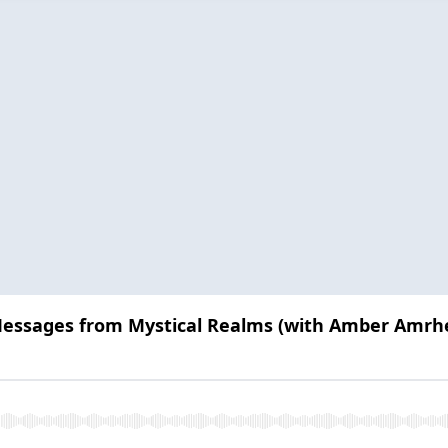
 Messages from Mystical Realms (with Amber Amrh