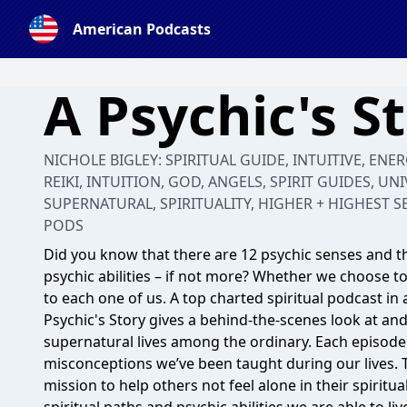
American Podcasts
A Psychic's S
NICHOLE BIGLEY: SPIRITUAL GUIDE, INTUITIVE, ENE
REIKI, INTUITION, GOD, ANGELS, SPIRIT GUIDES, UNI
SUPERNATURAL, SPIRITUALITY, HIGHER + HIGHEST S
PODS
Did you know that there are 12 psychic senses and th
psychic abilities – if not more? Whether we choose to 
to each one of us. A top charted spiritual podcast in 
Psychic's Story gives a behind-the-scenes look at a
supernatural lives among the ordinary. Each episode i
misconceptions we’ve been taught during our lives. T
mission to help others not feel alone in their spirit