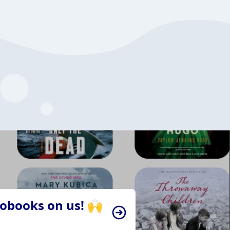
iobooks on us! 🙌