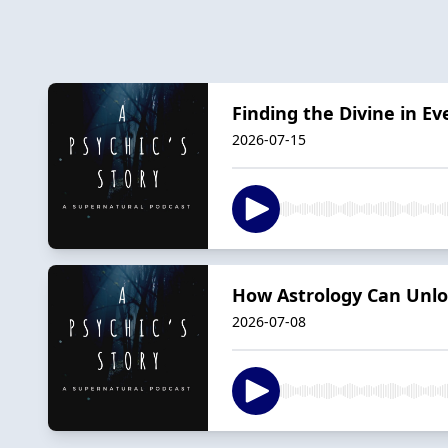
Finding the Divine in Ev
2026-07-15
How Astrology Can Unlock
2026-07-08