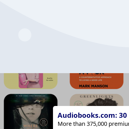
Audiobooks.com: 30 d
More than 375,000 premiu