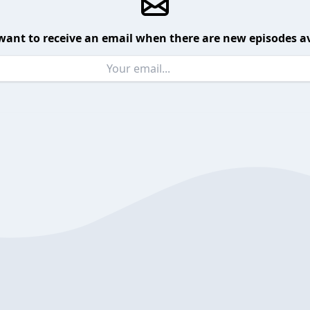
want to receive an email when there are new episodes av