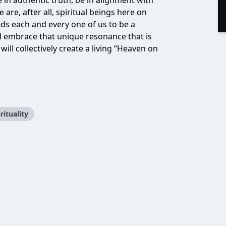
ve in authentic truth, be in alignment with
 are, after all, spiritual beings here on
ds each and every one of us to be a
and embrace that unique resonance that is
will collectively create a living “Heaven on
rituality