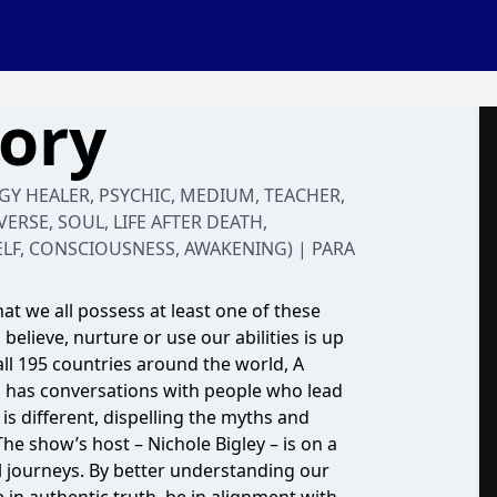
tory
RGY HEALER, PSYCHIC, MEDIUM, TEACHER,
VERSE, SOUL, LIFE AFTER DEATH,
ELF, CONSCIOUSNESS, AWAKENING) | PARA
at we all possess at least one of these
believe, nurture or use our abilities is up
all 195 countries around the world, A
nd has conversations with people who lead
s different, dispelling the myths and
he show’s host – Nichole Bigley – is on a
ual journeys. By better understanding our