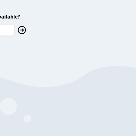
ailable?