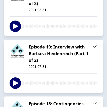
of 2)
2021-08-31
Episode 19: Interview with
Barbara Heidenreich (Part 1
of 2)
2021-07-31
Episode 18: Contingencies -