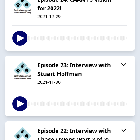
for 2022!
2021-12-29
Episode 23: Interview with
Stuart Hoffman
2021-11-30
Episode 22: Interview with
Chase Owens (Part 2 of 2)