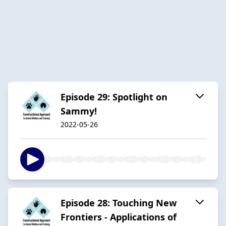
Episode 29: Spotlight on
Sammy!
2022-05-26
Episode 28: Touching New
Frontiers - Applications of