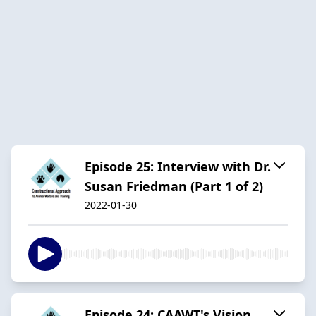
Episode 25: Interview with Dr.
Susan Friedman (Part 1 of 2)
2022-01-30
Episode 24: CAAWT's Vision