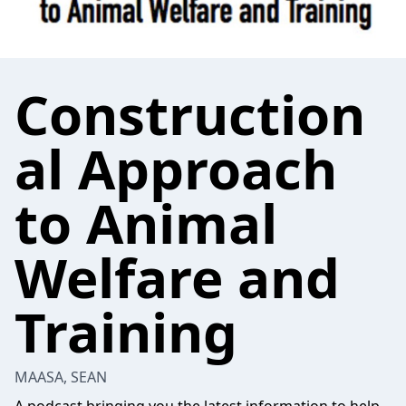
Construction
al Approach
to Animal
Welfare and
Training
MAASA, SEAN