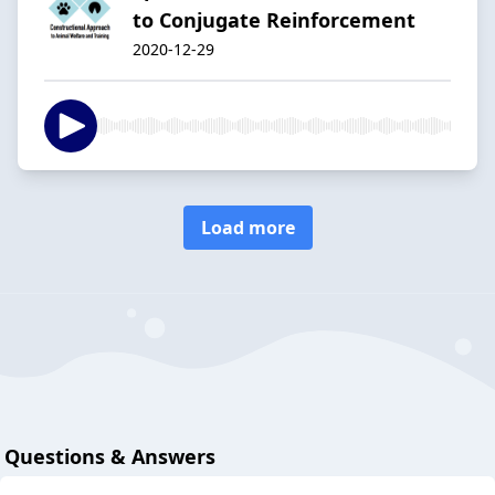
to Conjugate Reinforcement
2020-12-29
Load more
Questions & Answers