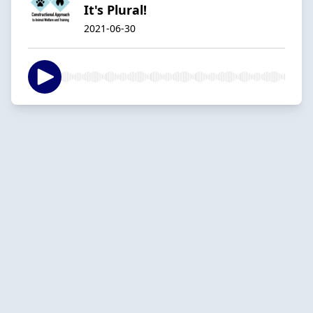
It's Plural!
2021-06-30