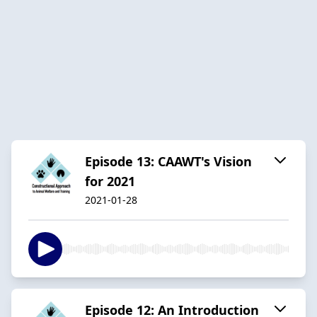
Episode 13: CAAWT's Vision
for 2021
2021-01-28
Episode 12: An Introduction