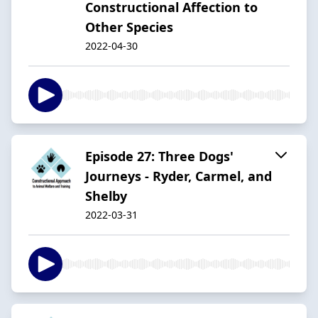
Constructional Affection to
Other Species
2022-04-30
Episode 27: Three Dogs'
Journeys - Ryder, Carmel, and
Shelby
2022-03-31