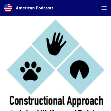
American Podcasts