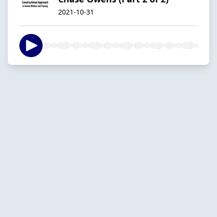
2021-10-31