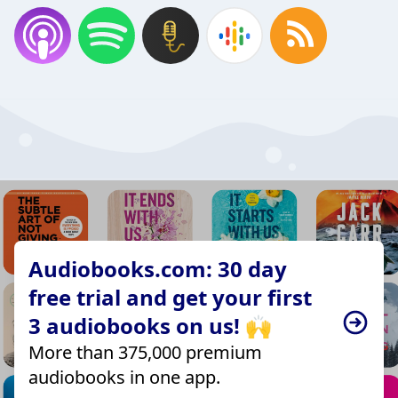
Audiobooks.com: 30 day
free trial and get your first
3 audiobooks on us! 🙌
More than 375,000 premium
audiobooks in one app.