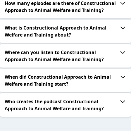
How many episodes are there of Constructional
Approach to Animal Welfare and Training?
What is Constructional Approach to Animal
Welfare and Training about?
Where can you listen to Constructional
Approach to Animal Welfare and Training?
When did Constructional Approach to Animal
Welfare and Training start?
Who creates the podcast Constructional
Approach to Animal Welfare and Training?