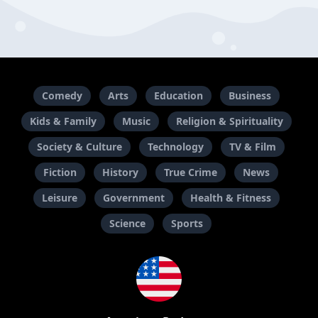
Comedy
Arts
Education
Business
Kids & Family
Music
Religion & Spirituality
Society & Culture
Technology
TV & Film
Fiction
History
True Crime
News
Leisure
Government
Health & Fitness
Science
Sports