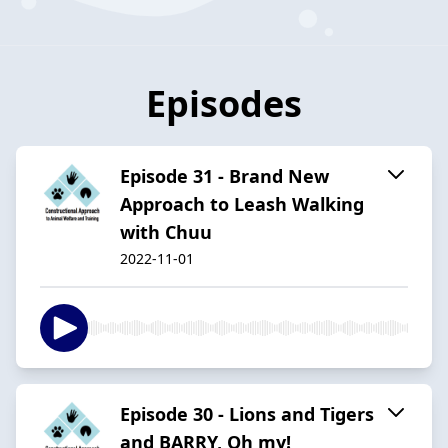
Episodes
Episode 31 - Brand New
Approach to Leash Walking
with Chuu
2022-11-01
Episode 30 - Lions and Tigers
and BARRY, Oh my!