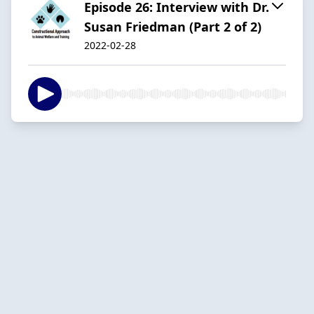
Episode 26: Interview with Dr.
Susan Friedman (Part 2 of 2)
2022-02-28