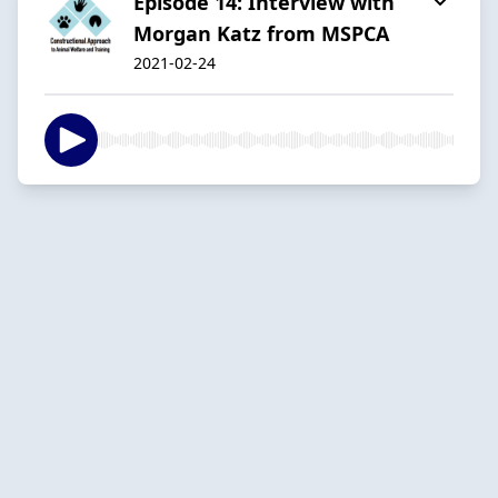
Episode 14: Interview with
Morgan Katz from MSPCA
2021-02-24