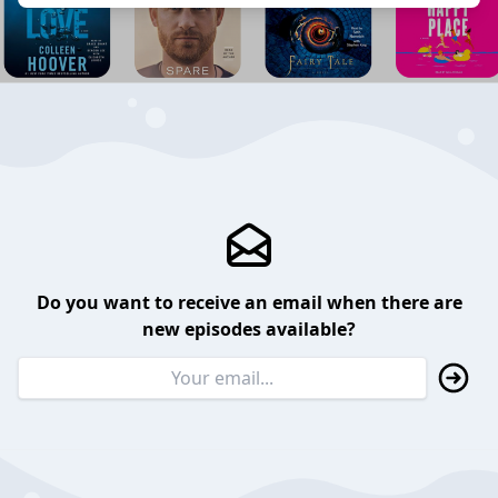
Do you want to receive an email when there are
new episodes available?