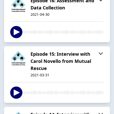
Episode 16: Assessment and
Data Collection
2021-04-30
Episode 15: Interview with
Carol Novello from Mutual
Rescue
2021-03-31