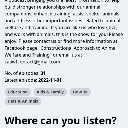
A podcast bringing you the latest information to help
build stronger relationships with our animal
companions, enhance training, assist shelter animals,
and address other important issues related to animal
welfare and training. If you are like us who love, live,
and work with animals, this is the show for you! Please
enjoy! Please contact us or find more information at
Facebook page "Constructional Approach to Animal
Welfare and Training" or email us at
caawtcontact@gmail.com
No. of episodes:
31
Latest episode:
2022-11-01
Education
Kids & Family
How To
Pets & Animals
Where can you listen?