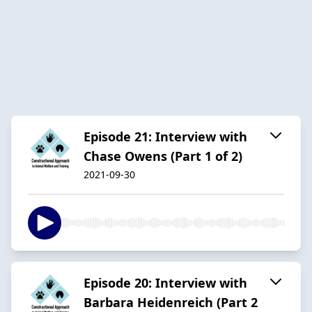
Episode 21: Interview with
Chase Owens (Part 1 of 2)
2021-09-30
Episode 20: Interview with
Barbara Heidenreich (Part 2