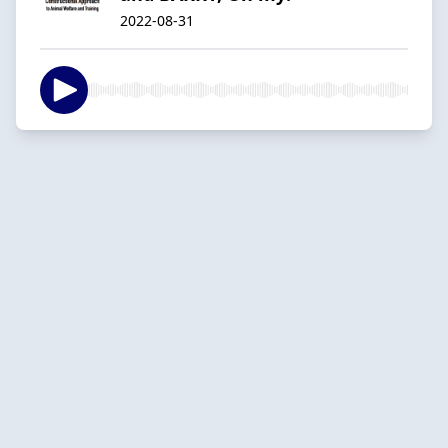
2022-08-31