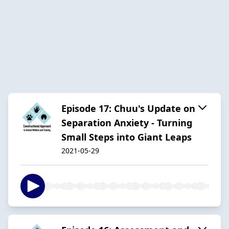
Episode 17: Chuu's Update on
Separation Anxiety - Turning
Small Steps into Giant Leaps
2021-05-29