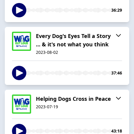
36:29
Every Dog's Eyes Tell a Story
... & it's not what you think
2023-08-02
37:46
Helping Dogs Cross in Peace
2023-07-19
43:18