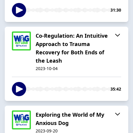
31:30
Co-Regulation: An Intuitive
Approach to Trauma
Recovery for Both Ends of
the Leash
2023-10-04
35:42
Exploring the World of My
Anxious Dog
2023-09-20