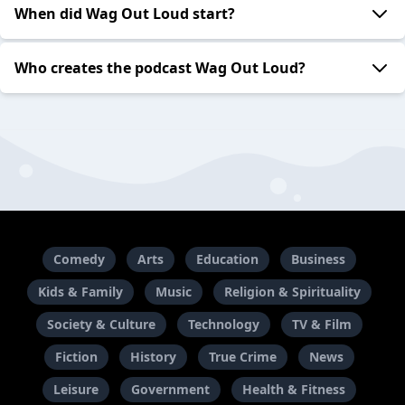
When did Wag Out Loud start?
Who creates the podcast Wag Out Loud?
Comedy
Arts
Education
Business
Kids & Family
Music
Religion & Spirituality
Society & Culture
Technology
TV & Film
Fiction
History
True Crime
News
Leisure
Government
Health & Fitness