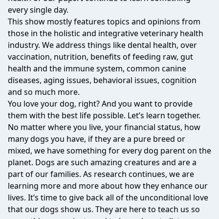
every single day.
This show mostly features topics and opinions from
those in the holistic and integrative veterinary health
industry. We address things like dental health, over
vaccination, nutrition, benefits of feeding raw, gut
health and the immune system, common canine
diseases, aging issues, behavioral issues, cognition
and so much more.
You love your dog, right? And you want to provide
them with the best life possible. Let’s learn together.
No matter where you live, your financial status, how
many dogs you have, if they are a pure breed or
mixed, we have something for every dog parent on the
planet. Dogs are such amazing creatures and are a
part of our families. As research continues, we are
learning more and more about how they enhance our
lives. It’s time to give back all of the unconditional love
that our dogs show us. They are here to teach us so