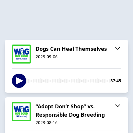
Dogs Can Heal Themselves
2023-09-06
37:45
“Adopt Don’t Shop” vs.
Responsible Dog Breeding
2023-08-16