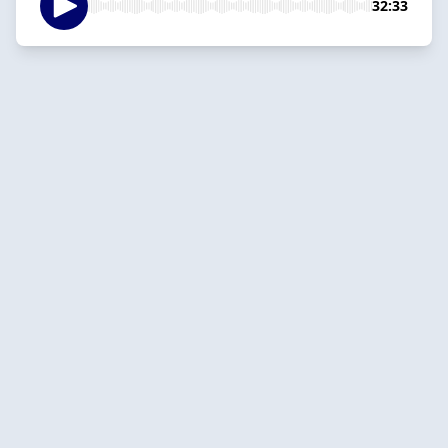
32:33