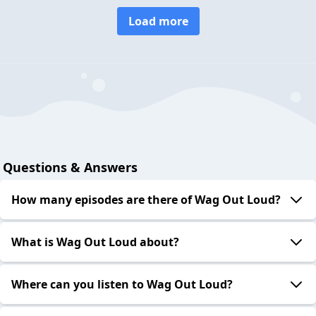
Load more
Questions & Answers
How many episodes are there of Wag Out Loud?
What is Wag Out Loud about?
Where can you listen to Wag Out Loud?