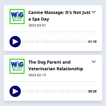
Canine Massage: It's Not Just
a Spa Day
2023-03-01
31:19
The Dog Parent and
Veterinarian Relationship
2023-02-15
39:39