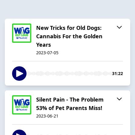
New Tricks for Old Dogs:
Cannabis For the Golden
Years
2023-07-05
31:22
Silent Pain - The Problem
53% of Pet Parents Miss!
2023-06-21