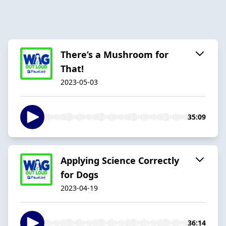
There’s a Mushroom for
That!
2023-05-03
35:09
Applying Science Correctly
for Dogs
2023-04-19
36:14