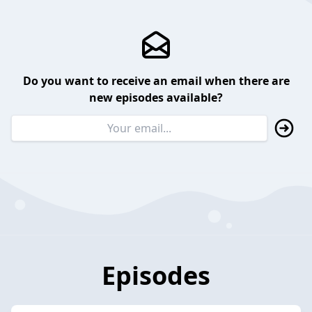
Do you want to receive an email when there are
new episodes available?
Episodes