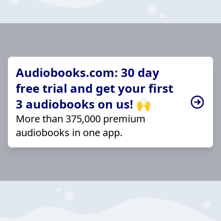
Audiobooks.com: 30 day
free trial and get your first
3 audiobooks on us! 🙌
More than 375,000 premium
audiobooks in one app.