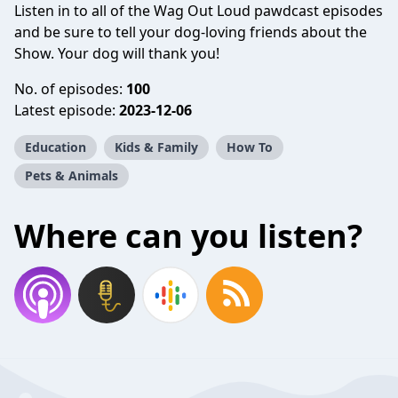
Listen in to all of the Wag Out Loud pawdcast episodes
and be sure to tell your dog-loving friends about the
Show. Your dog will thank you!
No. of episodes:
100
Latest episode:
2023-12-06
Education
Kids & Family
How To
Pets & Animals
Where can you listen?