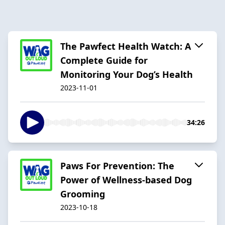
The Pawfect Health Watch: A
Complete Guide for
Monitoring Your Dog’s Health
2023-11-01
34:26
Paws For Prevention: The
Power of Wellness-based Dog
Grooming
2023-10-18