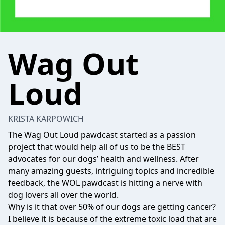
Wag Out
Loud
KRISTA KARPOWICH
The Wag Out Loud pawdcast started as a passion
project that would help all of us to be the BEST
advocates for our dogs’ health and wellness. After
many amazing guests, intriguing topics and incredible
feedback, the WOL pawdcast is hitting a nerve with
dog lovers all over the world.
Why is it that over 50% of our dogs are getting cancer?
I believe it is because of the extreme toxic load that are