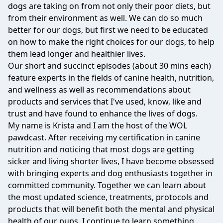
dogs are taking on from not only their poor diets, but
from their environment as well. We can do so much
better for our dogs, but first we need to be educated
on how to make the right choices for our dogs, to help
them lead longer and healthier lives.
Our short and succinct episodes (about 30 mins each)
feature experts in the fields of canine health, nutrition,
and wellness as well as recommendations about
products and services that I've used, know, like and
trust and have found to enhance the lives of dogs.
My name is Krista and I am the host of the WOL
pawdcast. After receiving my certification in canine
nutrition and noticing that most dogs are getting
sicker and living shorter lives, I have become obsessed
with bringing experts and dog enthusiasts together in
committed community. Together we can learn about
the most updated science, treatments, protocols and
products that will benefit both the mental and physical
health of our pups. I continue to learn something