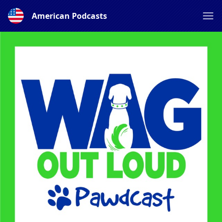
American Podcasts