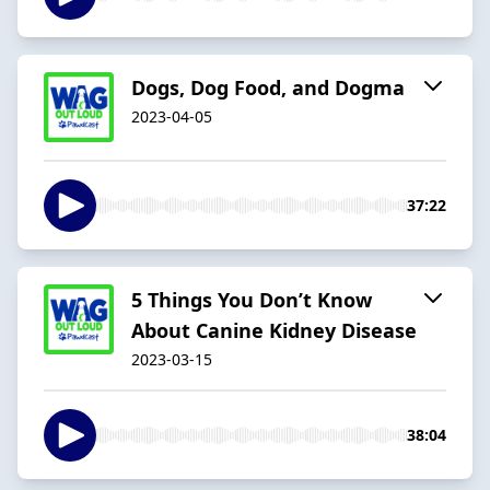
Dogs, Dog Food, and Dogma
2023-04-05
37:22
5 Things You Don’t Know
About Canine Kidney Disease
2023-03-15
38:04