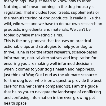
many things…we just need to know how to listen.
Nothing and I mean nothing, in the dog industry is
regulated. That includes food, treats, supplements or
the manufacturing of dog products. It really is like the
wild, wild west and we have to do our own research on
products, ingredients and materials. We can’t be
fooled by false marketing claims.
This is the only podcast that focuses on practical,
actionable tips and strategies to help your dog to
thrive. Tune in for the latest research, science-based
information, natural alternatives and inspiration for
ensuring you are making well-informed decisions,
when it comes to your dog’s health and happiness.
Just think of Wag Out Loud as the ultimate resource
for the dog lover who is on a quest to provide the best
care for his/her canine companion(s). I am the guide
that helps you to navigate the landscape of conflicting
and confusing information in the ever-growing pet
health space.