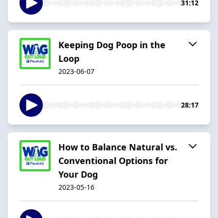
31:12
Keeping Dog Poop in the
Loop
2023-06-07
28:17
How to Balance Natural vs.
Conventional Options for
Your Dog
2023-05-16