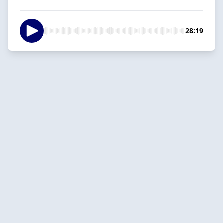
28:19