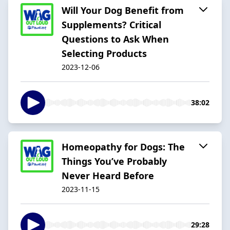
Will Your Dog Benefit from
Supplements? Critical
Questions to Ask When
Selecting Products
2023-12-06
38:02
Homeopathy for Dogs: The
Things You’ve Probably
Never Heard Before
2023-11-15
29:28