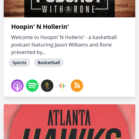
Hoopin' N Hollerin'
Welcome to Hoopin’ N Hollerin’ - a basketball
podcast featuring Jason Williams and Rone
presented by...
Sports
Basketball