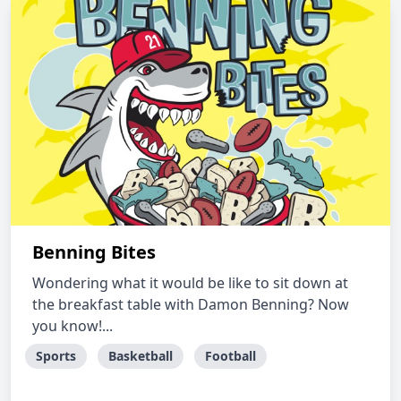
Benning Bites
Wondering what it would be like to sit down at
the breakfast table with Damon Benning? Now
you know!...
Sports
Basketball
Football