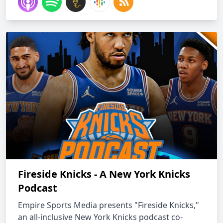
Fireside Knicks - A New York Knicks
Podcast
Empire Sports Media presents "Fireside Knicks,"
an all-inclusive New York Knicks podcast co-