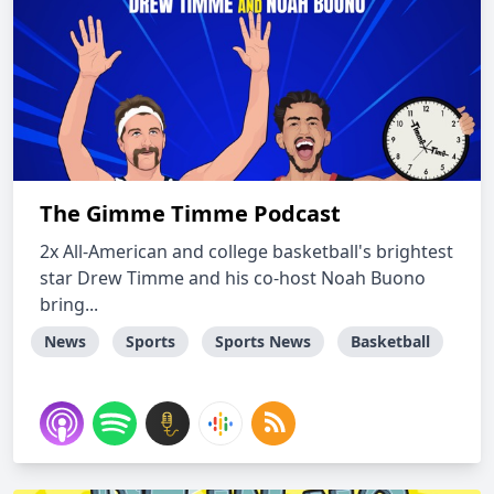
The Gimme Timme Podcast
2x All-American and college basketball's brightest
star Drew Timme and his co-host Noah Buono
bring...
News
Sports
Sports News
Basketball