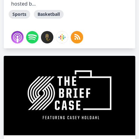
hosted b...
Sports
Basketball