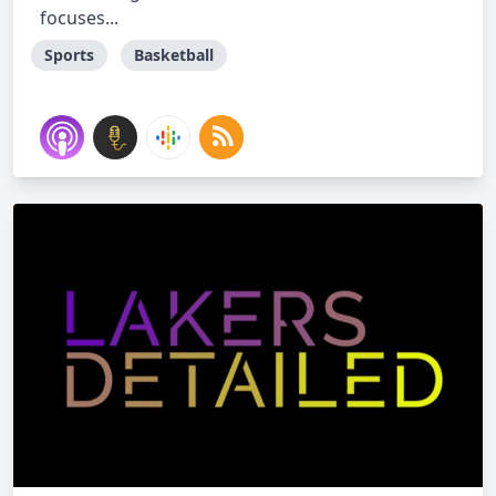
focuses...
Sports
Basketball