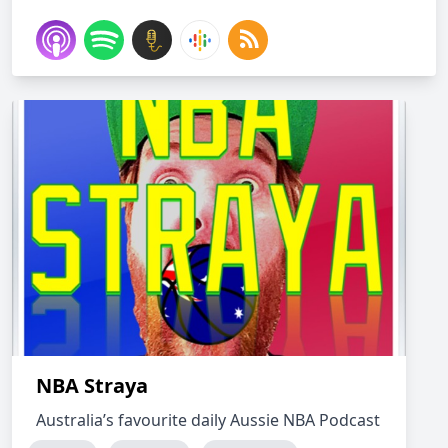
NBA Straya
Australia’s favourite daily Aussie NBA Podcast