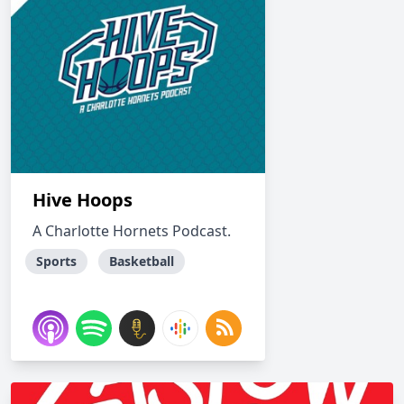
Hive Hoops
A Charlotte Hornets Podcast.
Sports
Basketball