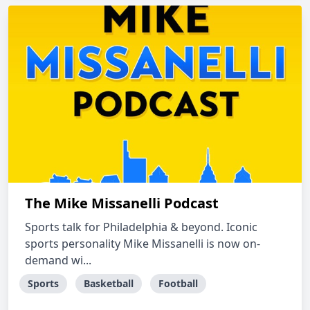
The Mike Missanelli Podcast
Sports talk for Philadelphia & beyond. Iconic
sports personality Mike Missanelli is now on-
demand wi...
Sports
Basketball
Football