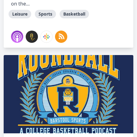
on the...
Leisure
Sports
Basketball