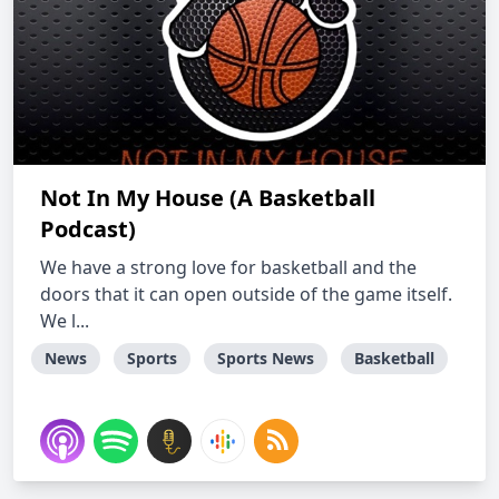
Not In My House (A Basketball
Podcast)
We have a strong love for basketball and the
doors that it can open outside of the game itself.
We l...
News
Sports
Sports News
Basketball