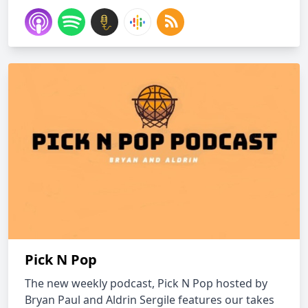
Pick N Pop
The new weekly podcast, Pick N Pop hosted by
Bryan Paul and Aldrin Sergile features our takes