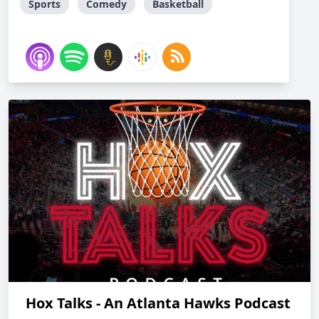
Sports
Comedy
Basketball
Hox Talks - An Atlanta Hawks Podcast