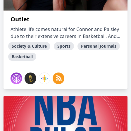
Outlet
Athlete life comes natural for Connor and Paisley
due to their extensive careers in Basketball. And...
Society & Culture
Sports
Personal Journals
Basketball