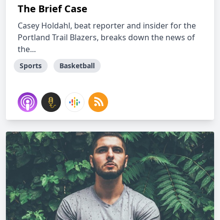
The Brief Case
Casey Holdahl, beat reporter and insider for the
Portland Trail Blazers, breaks down the news of
the...
Sports
Basketball