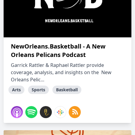
NewOrleans.Basketball - A New
Orleans Pelicans Podcast
Garrick Rattler & Raphael Rattler provide
coverage, analysis, and insights on the New
Orleans Pelic...
Arts
Sports
Basketball