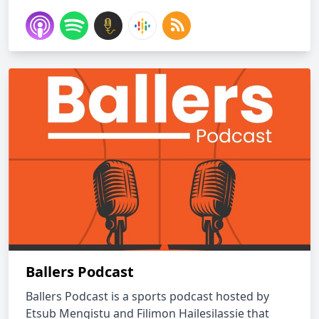
Ballers Podcast
Ballers Podcast is a sports podcast hosted by
Etsub Mengistu and Filimon Hailesilassie that