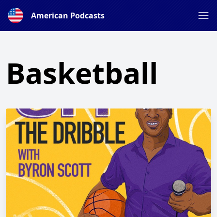
American Podcasts
Basketball