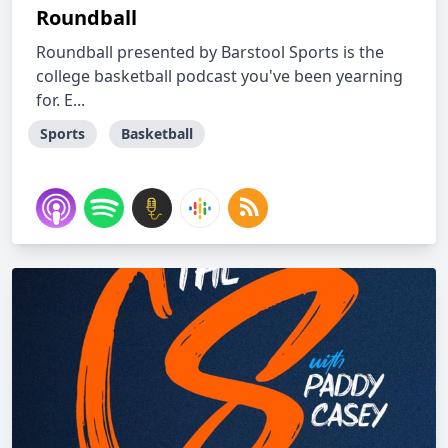
Roundball
Roundball presented by Barstool Sports is the
college basketball podcast you've been yearning
for. E...
Sports
Basketball