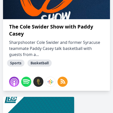
The Cole Swider Show with Paddy
Casey
Sharpshooter Cole Swider and former Syracuse
teammate Paddy Casey talk basketball with
guests from a...
Sports
Basketball