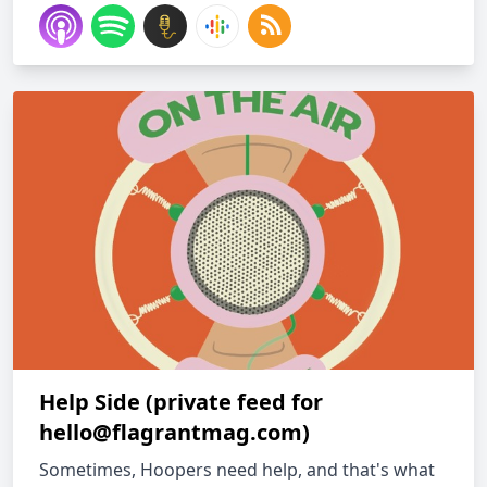
Help Side (private feed for
hello@flagrantmag.com
)
Sometimes, Hoopers need help, and that's what