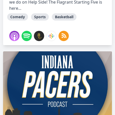
we do on Help Side! The Flagrant Starting Five is
here...
Comedy
Sports
Basketball