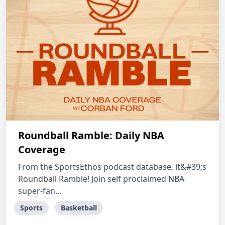
Roundball Ramble: Daily NBA
Coverage
From the SportsEthos podcast database, it&#39;s
Roundball Ramble! Join self proclaimed NBA
super-fan...
Sports
Basketball