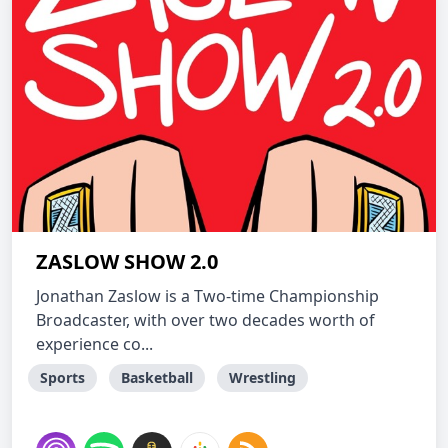
ZASLOW SHOW 2.0
Jonathan Zaslow is a Two-time Championship
Broadcaster, with over two decades worth of
experience co...
Sports
Basketball
Wrestling