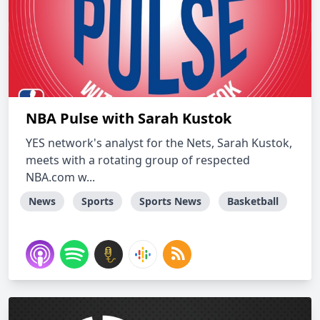
NBA Pulse with Sarah Kustok
YES network's analyst for the Nets, Sarah Kustok,
meets with a rotating group of respected
NBA.com w...
News
Sports
Sports News
Basketball