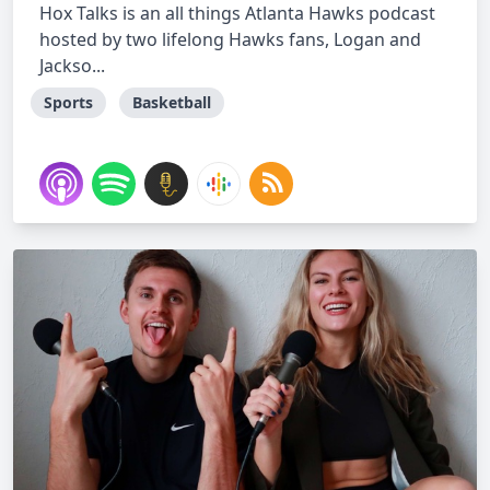
Hox Talks is an all things Atlanta Hawks podcast
hosted by two lifelong Hawks fans, Logan and
Jackso...
Sports
Basketball