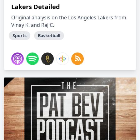
Lakers Detailed
Original analysis on the Los Angeles Lakers from
Vinay K. and Raj C.
Sports
Basketball