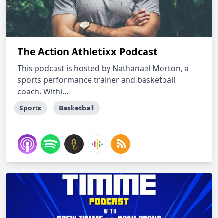
The Action Athletixx Podcast
This podcast is hosted by Nathanael Morton, a
sports performance trainer and basketball
coach. Withi...
Sports
Basketball