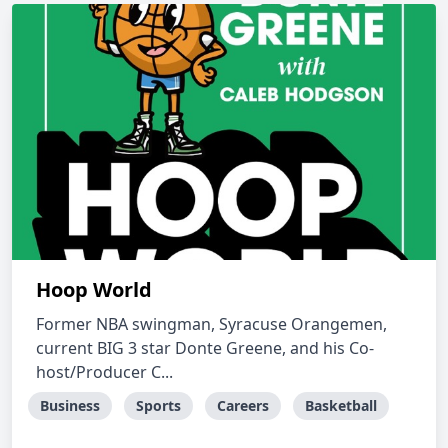
Hoop World
Former NBA swingman, Syracuse Orangemen,
current BIG 3 star Donte Greene, and his Co-
host/Producer C...
Business
Sports
Careers
Basketball