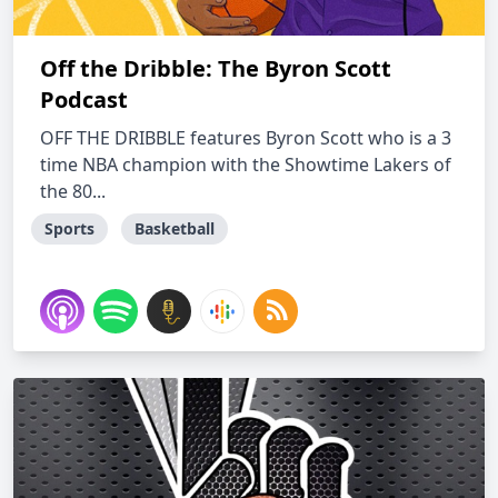
Off the Dribble: The Byron Scott
Podcast
OFF THE DRIBBLE features Byron Scott who is a 3
time NBA champion with the Showtime Lakers of
the 80...
Sports
Basketball