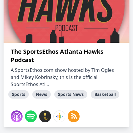
The SportsEthos Atlanta Hawks
Podcast
A SportsEthos.com show hosted by Tim Ogles
and Mikey Kobrinsky, this is the official
SportsEthos Atl...
Sports
News
Sports News
Basketball