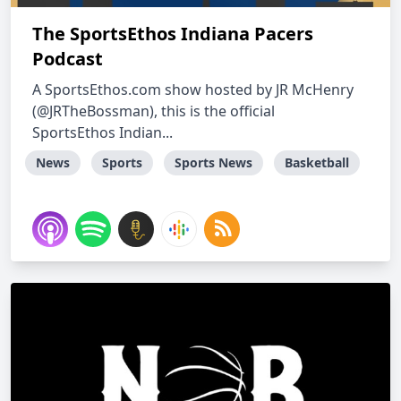
The SportsEthos Indiana Pacers
Podcast
A SportsEthos.com show hosted by JR McHenry
(@JRTheBossman), this is the official
SportsEthos Indian...
News
Sports
Sports News
Basketball