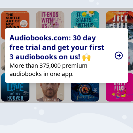
Audiobooks.com: 30 day
free trial and get your first
3 audiobooks on us! 🙌
More than 375,000 premium
audiobooks in one app.