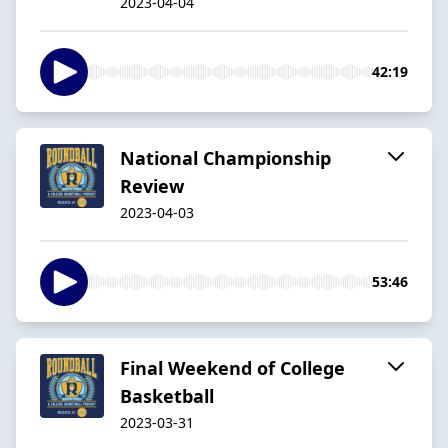
2023-04-04
42:19
National Championship
Review
2023-04-03
53:46
Final Weekend of College
Basketball
2023-03-31