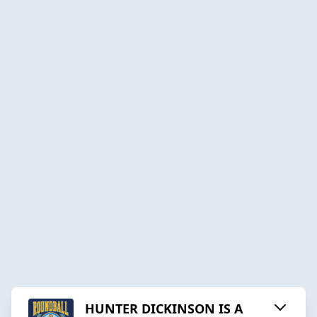
HUNTER DICKINSON IS A