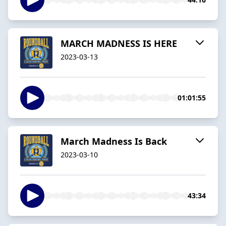
MARCH MADNESS IS HERE
2023-03-13
01:01:55
March Madness Is Back
2023-03-10
43:34