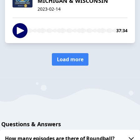
MICHIGAN & WISCONSIN
2023-02-14
37:34
Load more
Questions & Answers
How many episodes are there of Roundball?