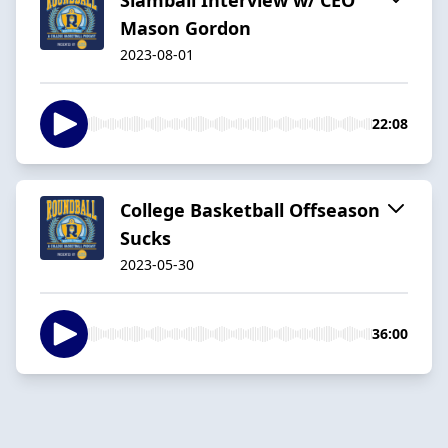
Mason Gordon
2023-08-01
22:08
College Basketball Offseason
Sucks
2023-05-30
36:00