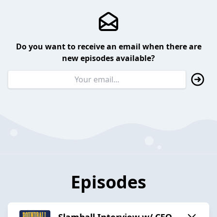
Do you want to receive an email when there are
new episodes available?
Episodes
Slamball Interview w/ CEO