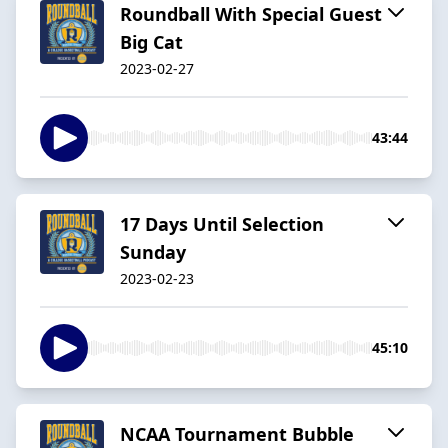
Roundball With Special Guest
Big Cat
2023-02-27
43:44
17 Days Until Selection
Sunday
2023-02-23
45:10
NCAA Tournament Bubble