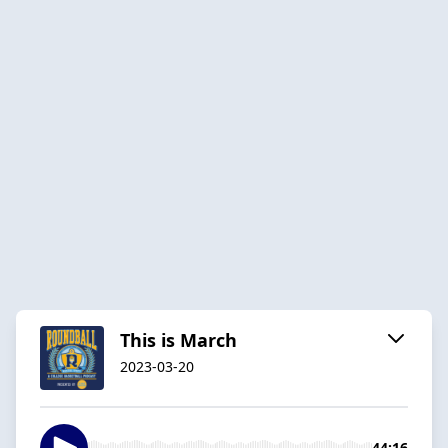
This is March
2023-03-20
44:16