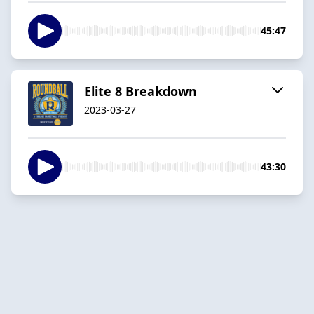
45:47
Elite 8 Breakdown
2023-03-27
43:30