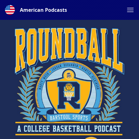
American Podcasts