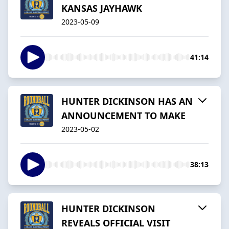
KANSAS JAYHAWK
2023-05-09
41:14
HUNTER DICKINSON HAS AN
ANNOUNCEMENT TO MAKE
2023-05-02
38:13
HUNTER DICKINSON
REVEALS OFFICIAL VISIT