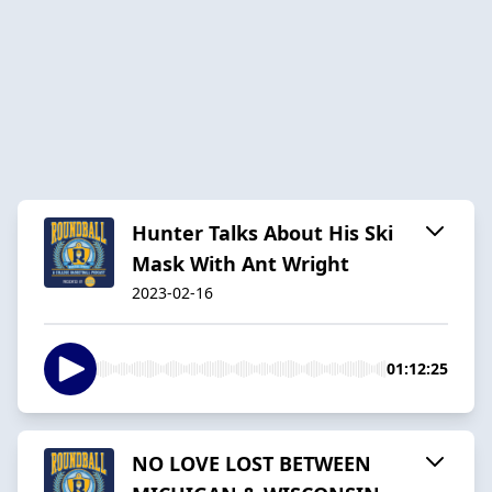
Hunter Talks About His Ski
Mask With Ant Wright
2023-02-16
01:12:25
NO LOVE LOST BETWEEN