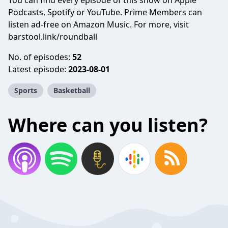
You can find every episode of this show on Apple
Podcasts, Spotify or YouTube. Prime Members can
listen ad-free on Amazon Music. For more, visit
barstool.link/roundball
No. of episodes:
52
Latest episode:
2023-08-01
Sports
Basketball
Where can you listen?