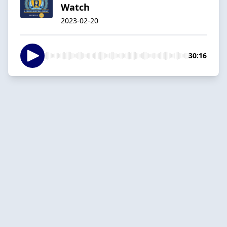
Watch
2023-02-20
30:16