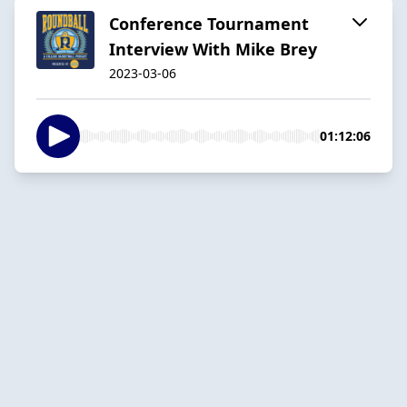
Conference Tournament
Interview With Mike Brey
2023-03-06
01:12:06