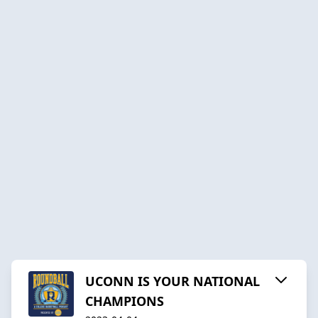
UCONN IS YOUR NATIONAL
CHAMPIONS