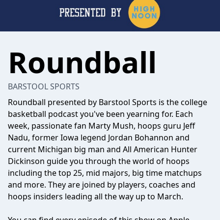
Roundball
BARSTOOL SPORTS
Roundball presented by Barstool Sports is the college
basketball podcast you've been yearning for. Each
week, passionate fan Marty Mush, hoops guru Jeff
Nadu, former Iowa legend Jordan Bohannon and
current Michigan big man and All American Hunter
Dickinson guide you through the world of hoops
including the top 25, mid majors, big time matchups
and more. They are joined by players, coaches and
hoops insiders leading all the way up to March.