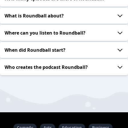
What is Roundball about?
Where can you listen to Roundball?
When did Roundball start?
Who creates the podcast Roundball?
Comedy
Arts
Education
Business