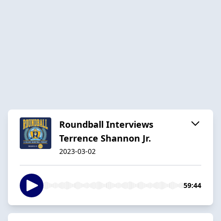
Roundball Interviews
Terrence Shannon Jr.
2023-03-02
59:44