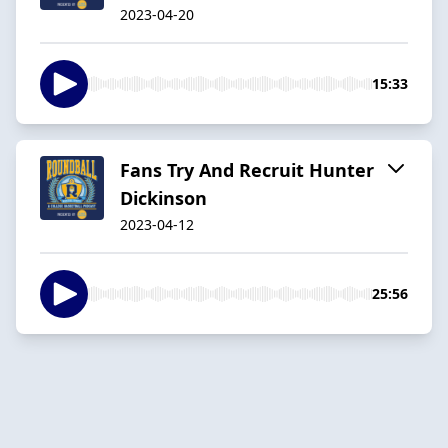
2023-04-20
15:33
Fans Try And Recruit Hunter
Dickinson
2023-04-12
25:56