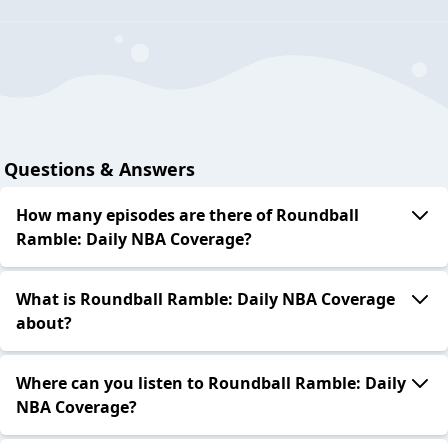
Questions & Answers
How many episodes are there of Roundball
Ramble: Daily NBA Coverage?
What is Roundball Ramble: Daily NBA Coverage
about?
Where can you listen to Roundball Ramble: Daily
NBA Coverage?