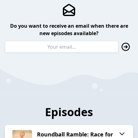
Do you want to receive an email when there are
new episodes available?
Episodes
Roundball Ramble: Race for