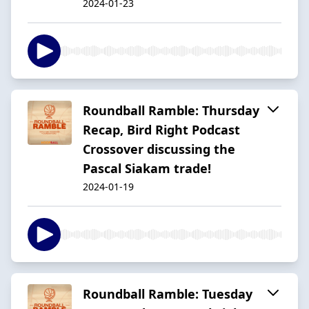
2024-01-23
Roundball Ramble: Thursday
Recap, Bird Right Podcast
Crossover discussing the
Pascal Siakam trade!
2024-01-19
Roundball Ramble: Tuesday