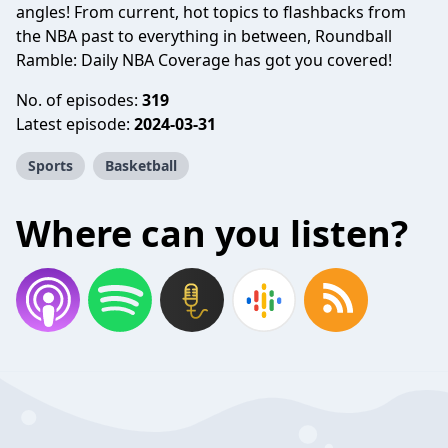
angles! From current, hot topics to flashbacks from
the NBA past to everything in between, Roundball
Ramble: Daily NBA Coverage has got you covered!
No. of episodes:
319
Latest episode:
2024-03-31
Sports
Basketball
Where can you listen?