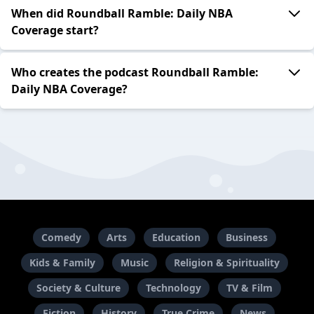
When did Roundball Ramble: Daily NBA
Coverage start?
Who creates the podcast Roundball Ramble:
Daily NBA Coverage?
Comedy
Arts
Education
Business
Kids & Family
Music
Religion & Spirituality
Society & Culture
Technology
TV & Film
Fiction
History
True Crime
News