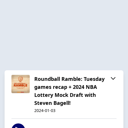
Roundball Ramble: Tuesday
games recap + 2024 NBA
Lottery Mock Draft with
Steven Bagell!
2024-01-03