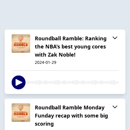
Roundball Ramble: Ranking
the NBA's best young cores
with Zak Noble!
2024-01-29
Roundball Ramble Monday
Funday recap with some big
scoring