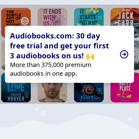
Audiobooks.com: 30 day
free trial and get your first
3 audiobooks on us! 🙌
More than 375,000 premium
audiobooks in one app.