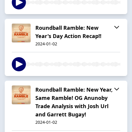
Roundball Ramble: New
Year's Day Action Recap!!
2024-01-02
Roundball Ramble: New Year,
Same Ramble! OG Anunoby
Trade Analysis with Josh Url
and Garrett Bugay!
2024-01-02