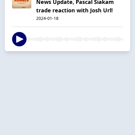
News Update, Pascal Siakam
trade reaction with Josh Url!
2024-01-18