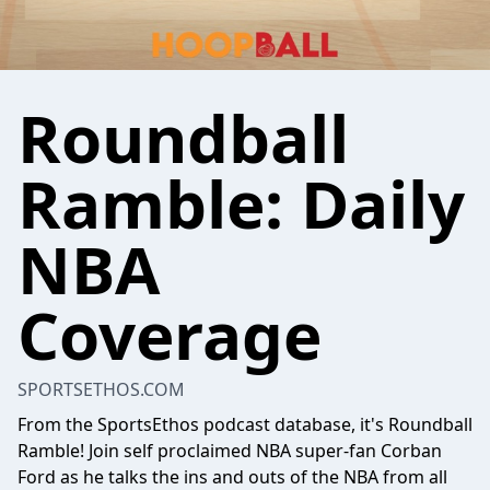
Roundball
Ramble: Daily
NBA
Coverage
SPORTSETHOS.COM
From the SportsEthos podcast database, it's Roundball
Ramble! Join self proclaimed NBA super-fan Corban
Ford as he talks the ins and outs of the NBA from all