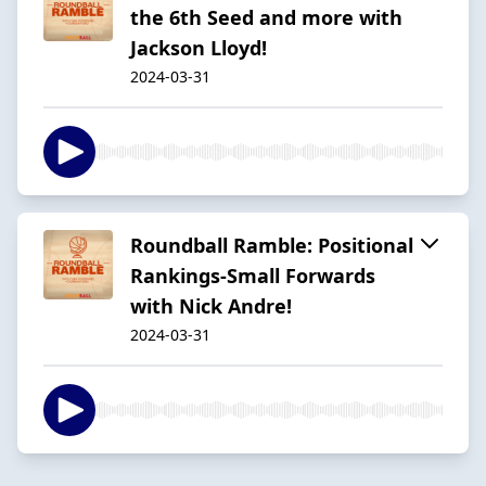
the 6th Seed and more with
Jackson Lloyd!
2024-03-31
Roundball Ramble: Positional
Rankings-Small Forwards
with Nick Andre!
2024-03-31