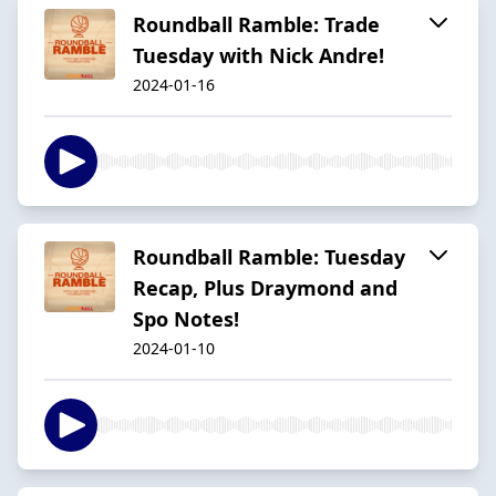
Roundball Ramble: Trade
Tuesday with Nick Andre!
2024-01-16
Roundball Ramble: Tuesday
Recap, Plus Draymond and
Spo Notes!
2024-01-10