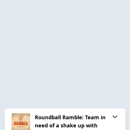
Roundball Ramble: Team in
need of a shake up with