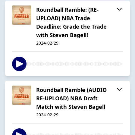
Roundball Ramble: (RE-
UPLOAD) NBA Trade
Deadline: Grade the Trade
with Steven Bagell!
2024-02-29
Roundball Ramble (AUDIO
RE-UPLOAD) NBA Draft
Match with Steven Bagell
2024-02-29