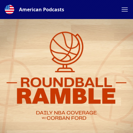
American Podcasts