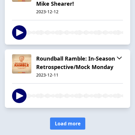
Mike Shearer!
2023-12-12
Roundball Ramble: In-Season
Retrospective/Mock Monday
2023-12-11
Load more