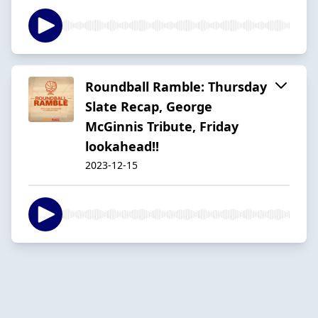
Roundball Ramble: Thursday
Slate Recap, George
McGinnis Tribute, Friday
lookahead!!
2023-12-15