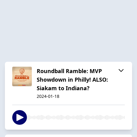
Roundball Ramble: MVP
Showdown in Philly! ALSO:
Siakam to Indiana?
2024-01-18