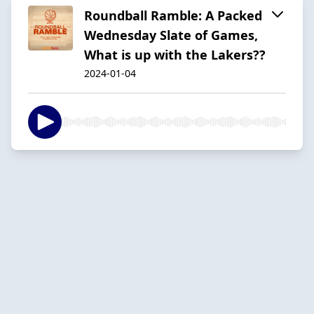
Roundball Ramble: A Packed
Wednesday Slate of Games,
What is up with the Lakers??
2024-01-04