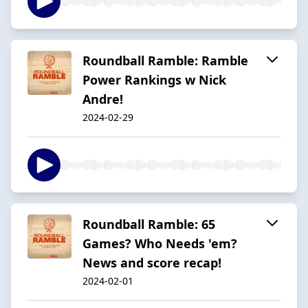
Roundball Ramble: Ramble
Power Rankings w Nick
Andre!
2024-02-29
Roundball Ramble: 65
Games? Who Needs 'em?
News and score recap!
2024-02-01