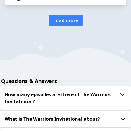
Load more
Questions & Answers
How many episodes are there of The Warriors
Invitational?
What is The Warriors Invitational about?