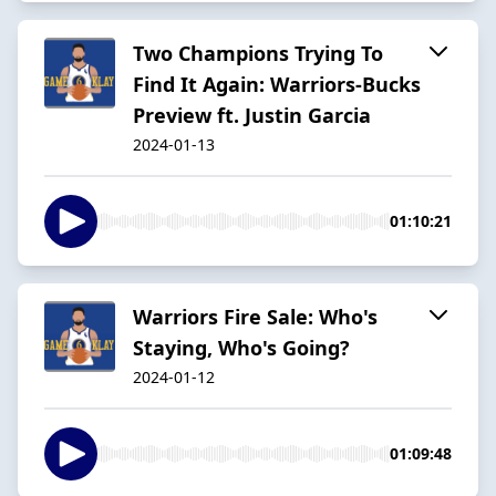
Two Champions Trying To
Find It Again: Warriors-Bucks
Preview ft. Justin Garcia
2024-01-13
01:10:21
Warriors Fire Sale: Who's
Staying, Who's Going?
2024-01-12
01:09:48