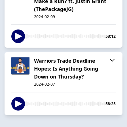
Make a Run? ft. Justin Grant
(ThePackageJG)
2024-02-09
53:12
Warriors Trade Deadline
Hopes: Is Anything Going
Down on Thursday?
2024-02-07
58:25