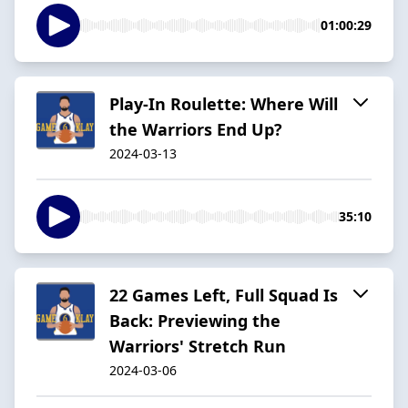
01:00:29
Play-In Roulette: Where Will
the Warriors End Up?
2024-03-13
35:10
22 Games Left, Full Squad Is
Back: Previewing the
Warriors' Stretch Run
2024-03-06