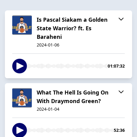
Is Pascal Siakam a Golden
State Warrior? ft. Es
Baraheni
2024-01-06
01:07:32
What The Hell Is Going On
With Draymond Green?
2024-01-04
52:36