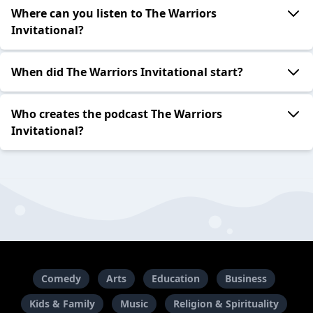
Where can you listen to The Warriors
Invitational?
When did The Warriors Invitational start?
Who creates the podcast The Warriors
Invitational?
Comedy
Arts
Education
Business
Kids & Family
Music
Religion & Spirituality