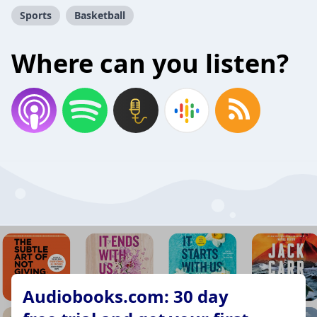
Sports
Basketball
Where can you listen?
Audiobooks.com: 30 day