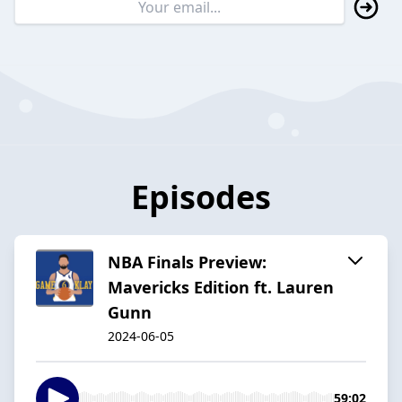
Episodes
NBA Finals Preview:
Mavericks Edition ft. Lauren
Gunn
2024-06-05
59:02