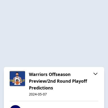
Warriors Offseason
Preview/2nd Round Playoff
Predictions
2024-05-07