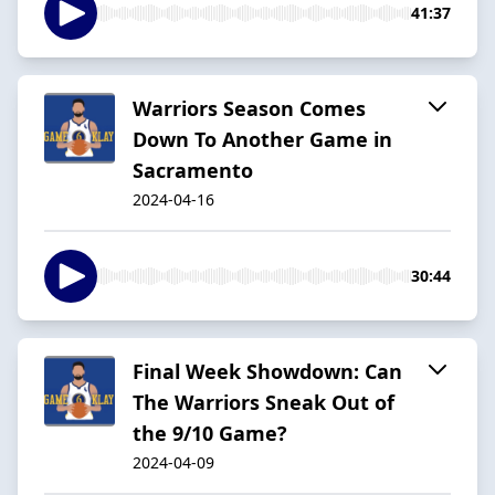
41:37
Warriors Season Comes
Down To Another Game in
Sacramento
2024-04-16
30:44
Final Week Showdown: Can
The Warriors Sneak Out of
the 9/10 Game?
2024-04-09