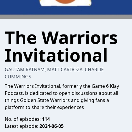
The Warriors
Invitational
GAUTAM RATNAM, MATT CARDOZA, CHARLIE
CUMMINGS
The Warriors Invitational, formerly the Game 6 Klay
Podcast, is dedicated to open discussions about all
things Golden State Warriors and giving fans a
platform to share their experiences
No. of episodes:
114
Latest episode:
2024-06-05