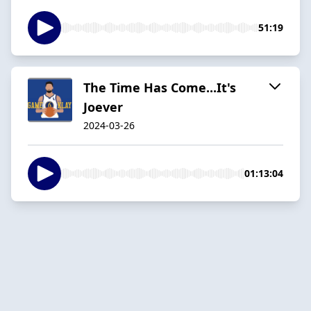
51:19
The Time Has Come...It's
Joever
2024-03-26
01:13:04