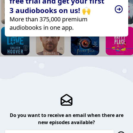
free trial and get your first
3 audiobooks on us! 🙌
More than 375,000 premium
audiobooks in one app.
Do you want to receive an email when there are
new episodes available?