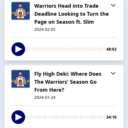
Warriors Head into Trade
Deadline Looking to Turn the
Page on Season ft. Slim
2024-02-02
48:02
Fly High Deki: Where Does
The Warriors' Season Go
From Here?
2024-01-24
34:10