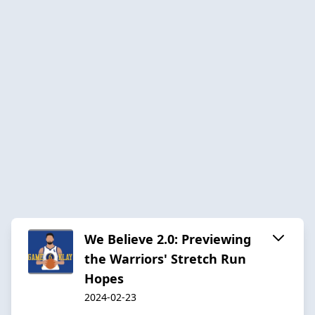
We Believe 2.0: Previewing
the Warriors' Stretch Run
Hopes
2024-02-23