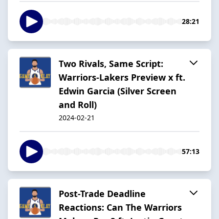
28:21
Two Rivals, Same Script:
Warriors-Lakers Preview x ft.
Edwin Garcia (Silver Screen
and Roll)
2024-02-21
57:13
Post-Trade Deadline
Reactions: Can The Warriors