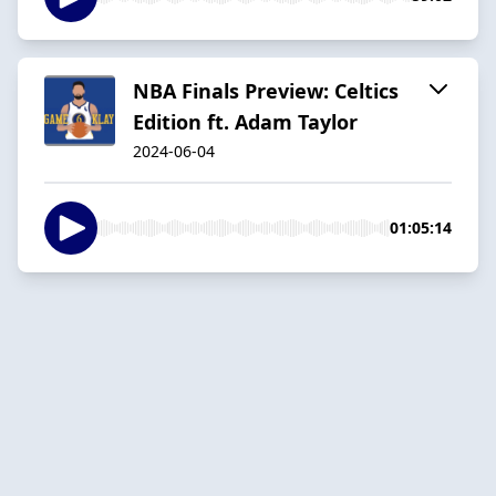
NBA Finals Preview: Celtics
Edition ft. Adam Taylor
2024-06-04
01:05:14