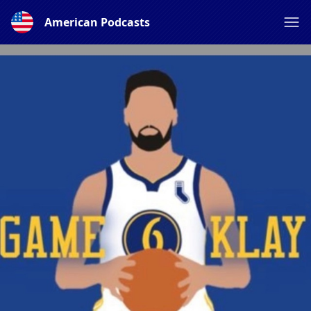
American Podcasts