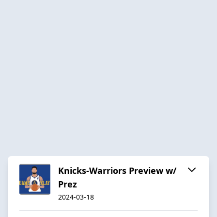
Knicks-Warriors Preview w/
Prez
2024-03-18