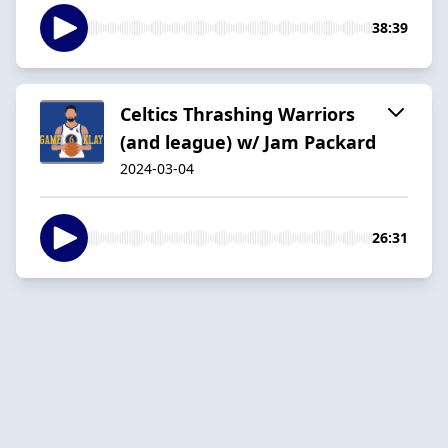
38:39
Celtics Thrashing Warriors
(and league) w/ Jam Packard
2024-03-04
26:31