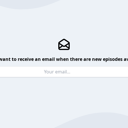
want to receive an email when there are new episodes av