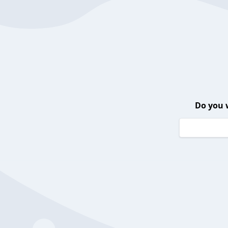
Do you 