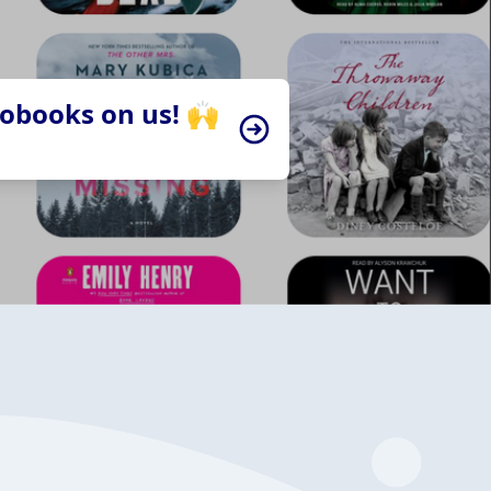
iobooks on us! 🙌