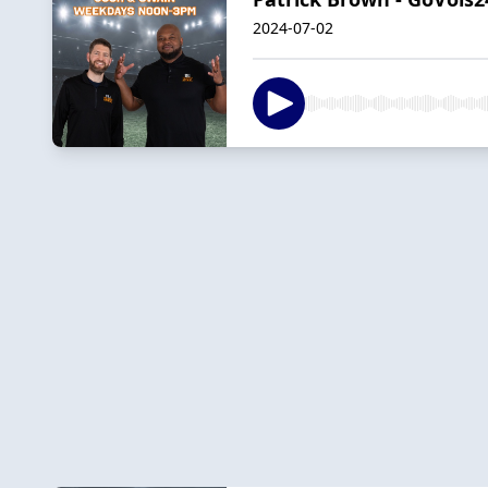
2024-07-02