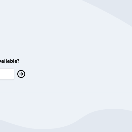
ailable?