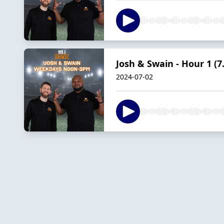
Josh & Swain - Hour 1 (7.
2024-07-02