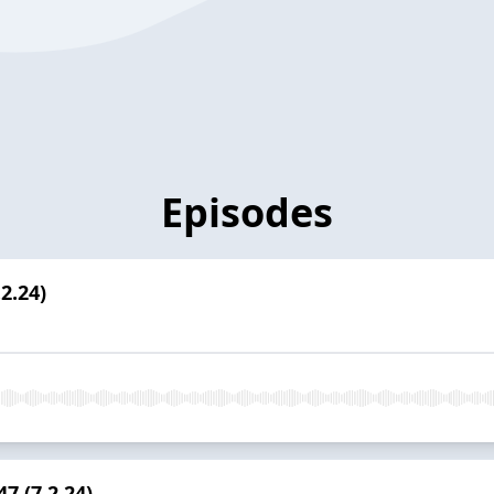
Episodes
2.24)
7 (7.2.24)