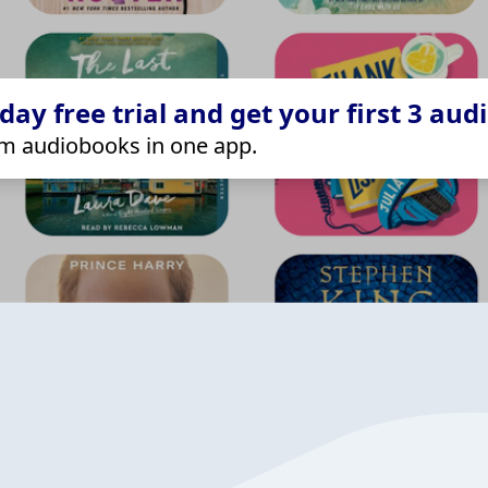
ay free trial and get your first 3 aud
m audiobooks in one app.