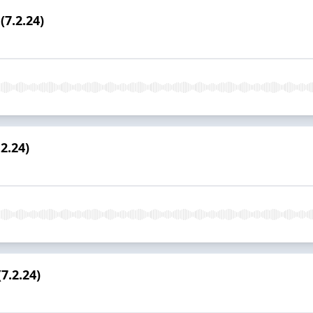
(7.2.24)
2.24)
7.2.24)