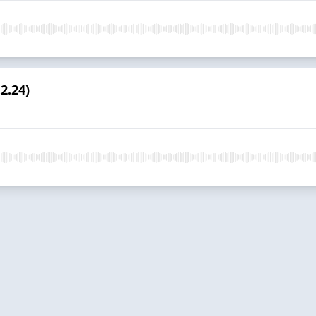
2.24)