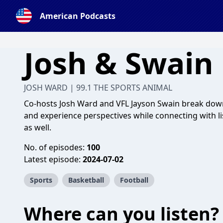
American Podcasts
Josh & Swain
JOSH WARD | 99.1 THE SPORTS ANIMAL
Co-hosts Josh Ward and VFL Jayson Swain break down
and experience perspectives while connecting with li
as well.
No. of episodes:
100
Latest episode:
2024-07-02
Sports
Basketball
Football
Where can you listen?