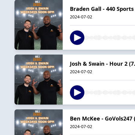
Braden Gall - 440 Sports 
2024-07-02
Josh & Swain - Hour 2 (7.
2024-07-02
Ben McKee - GoVols247 (
2024-07-02