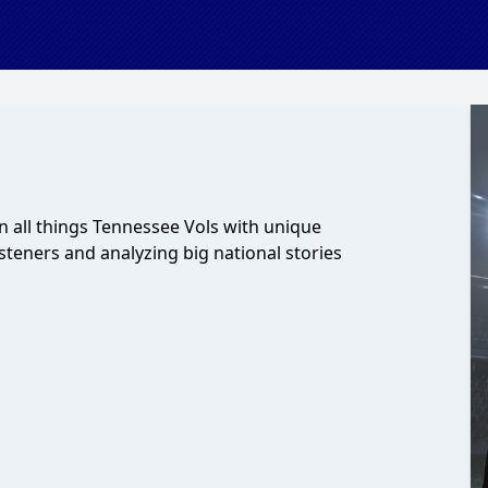
 all things Tennessee Vols with unique
steners and analyzing big national stories