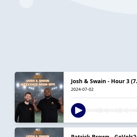
Josh & Swain - Hour 3 (7.
2024-07-02
Patrick Brown - GoVols24