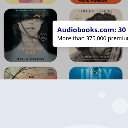
Audiobooks.com: 30 d
More than 375,000 premiu