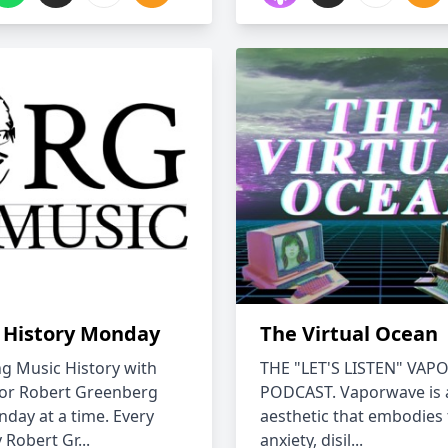
 History Monday
The Virtual Ocean
ng Music History with
THE "LET'S LISTEN" VA
or Robert Greenberg
PODCAST. Vaporwave is 
day at a time. Every
aesthetic that embodies
Robert Gr...
anxiety, disil...