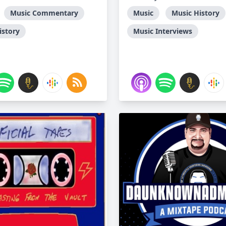
Music Commentary
Music
Music History
istory
Music Interviews