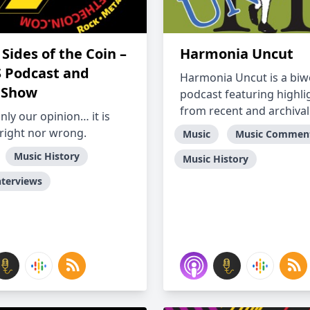
Sides of the Coin –
Harmonia Uncut
S Podcast and
Harmonia Uncut is a biw
 Show
podcast featuring highli
from recent and archival.
only our opinion… it is
 right nor wrong.
Music
Music Commen
Music History
Music History
nterviews