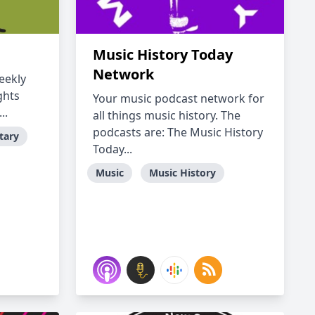
Music History Today
Network
eekly
ghts
Your music podcast network for
..
all things music history. The
podcasts are: The Music History
tary
Today...
Music
Music History