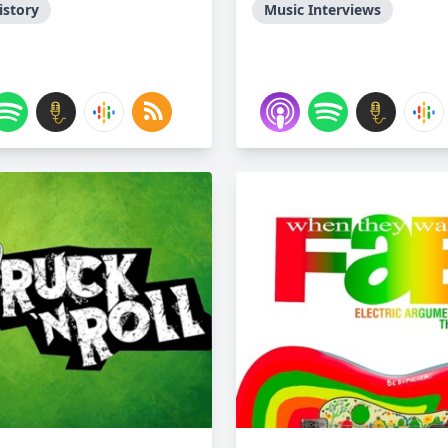
istory
Music Interviews