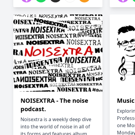
NOISEXTRA - The noise
Music
podcast.
Explori
Profess
Noisextra is a weekly deep dive
one Mon
into the world of noise in all of
Monday 
its forms and features album