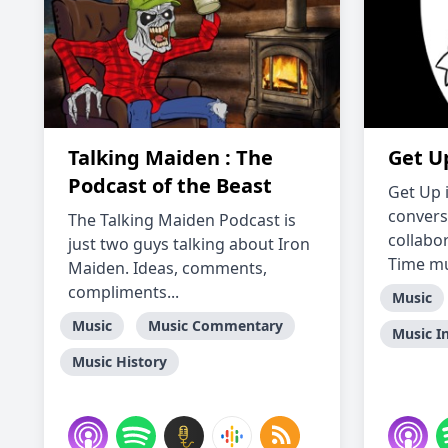
Talking Maiden : The
Get Up
Podcast of the Beast
Get Up 
convers
The Talking Maiden Podcast is
collabo
just two guys talking about Iron
Time mus
Maiden. Ideas, comments,
compliments...
Music
Music
Music Commentary
Music I
Music History