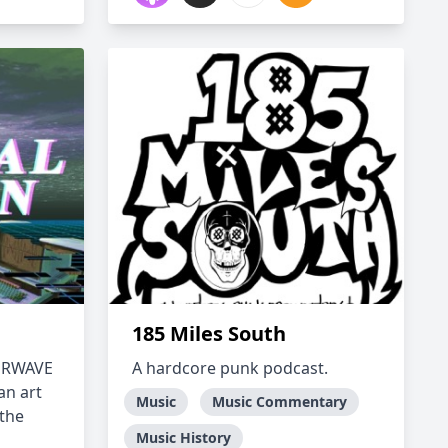
185 Miles South
PORWAVE
A hardcore punk podcast.
an art
Music
Music Commentary
 the
Music History