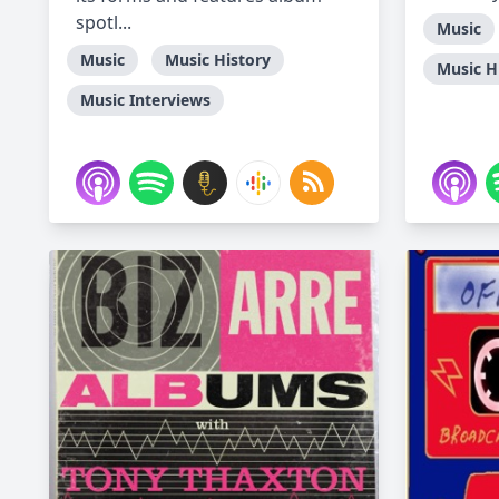
spotl...
Music
Music
Music History
Music H
Music Interviews