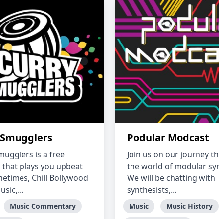
 Smugglers
Podular Modcast
mugglers is a free
Join us on our journey t
 that plays you upbeat
the world of modular syn
etimes, Chill Bollywood
We will be chatting with
usic,...
synthesists,...
Music Commentary
Music
Music History