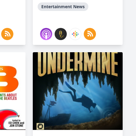
Entertainment News