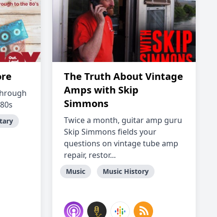
ore
The Truth About Vintage
Amps with Skip
 through
Simmons
 80s
Twice a month, guitar amp guru
tary
Skip Simmons fields your
questions on vintage tube amp
repair, restor...
Music
Music History