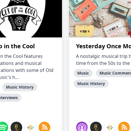
 in the Cool
Yesterday Once M
in the Cool features
A nostalgic musical trip
ations and musical
time from the 50s to the
rations with some of Old
Music
Music Commen
ic's h...
Music History
Music History
nterviews