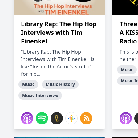
Library Rap: The Hip Hop
Three 
Interviews with Tim
A KIS
Einenkel
Radio
"Library Rap: The Hip Hop
This is 
Interviews with Tim Einenkel" is
neither
like "Inside the Actor's Studio"
Music
for hip...
Music I
Music
Music History
Music Interviews