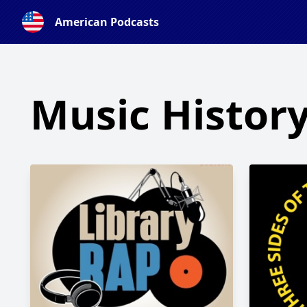
American Podcasts
Music Histor