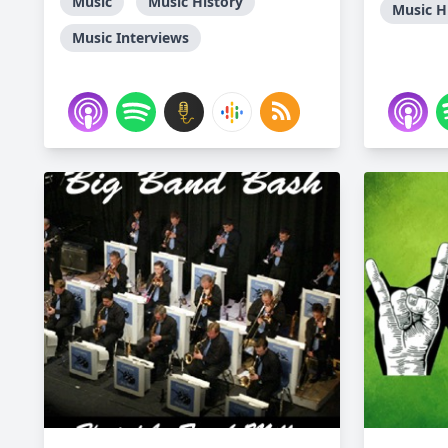
Music
Music History
Music H
Music Interviews