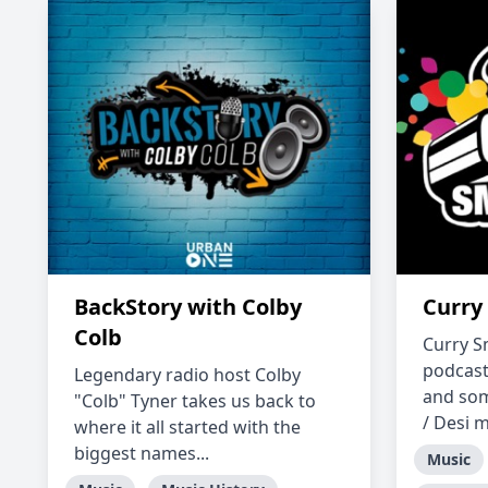
BackStory with Colby
Curry
Colb
Curry S
podcast
Legendary radio host Colby
and som
"Colb" Tyner takes us back to
/ Desi m
where it all started with the
biggest names...
Music