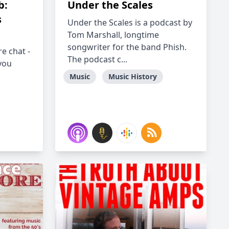
b:
Under the Scales
s
Under the Scales is a podcast by
Tom Marshall, longtime
songwriter for the band Phish.
re chat -
The podcast c...
 you
Music
Music History