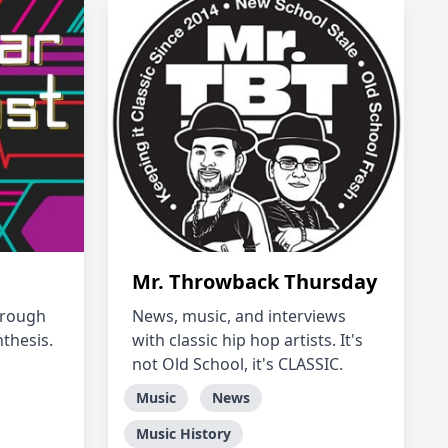
Mr. Throwback Thursday
hrough
News, music, and interviews
thesis.
with classic hip hop artists. It's
not Old School, it's CLASSIC.
Music
News
Music History