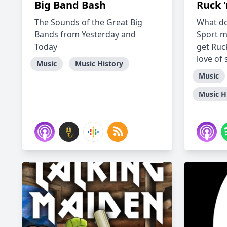
Big Band Bash
Ruck '
The Sounds of the Great Big
What do
Bands from Yesterday and
Sport m
Today
get Ruck
love of 
Music
Music History
Music
Music H