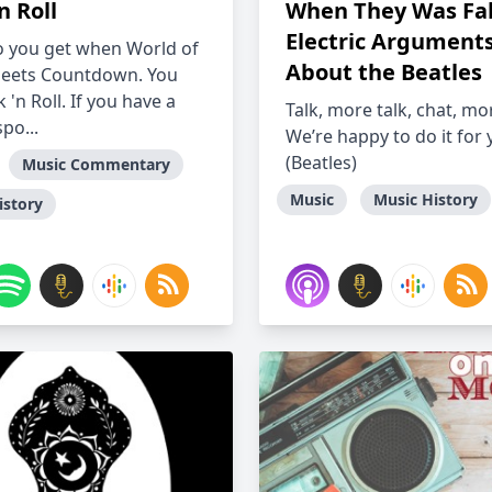
n Roll
When They Was Fa
Electric Argument
 you get when World of
About the Beatles
eets Countdown. You
 'n Roll. If you have a
Talk, more talk, chat, mo
spo...
We’re happy to do it for
(Beatles)
Music Commentary
Music
Music History
istory