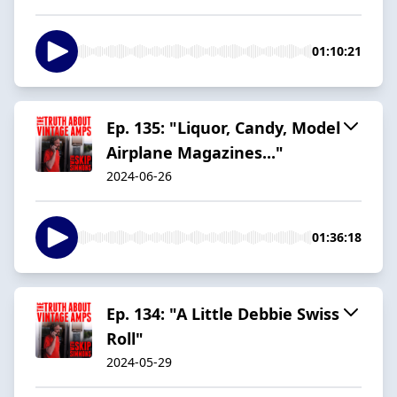
01:10:21
Ep. 135: "Liquor, Candy, Model
Airplane Magazines..."
2024-06-26
01:36:18
Ep. 134: "A Little Debbie Swiss
Roll"
2024-05-29