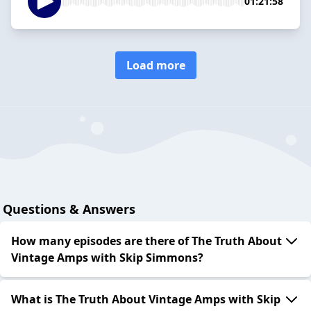
01:21:58
Load more
Questions & Answers
How many episodes are there of The Truth About
Vintage Amps with Skip Simmons?
What is The Truth About Vintage Amps with Skip