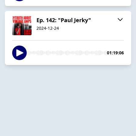
Ep. 142: "Paul Jerky"
2024-12-24
01:19:06