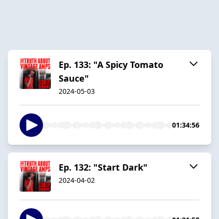
Ep. 133: "A Spicy Tomato
Sauce"
2024-05-03
01:34:56
Ep. 132: "Start Dark"
2024-04-02