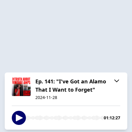
Ep. 141: "I've Got an Alamo
That I Want to Forget"
2024-11-28
01:12:27