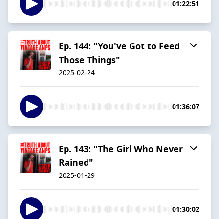
01:22:51
Ep. 144: "You've Got to Feed
Those Things"
2025-02-24
01:36:07
Ep. 143: "The Girl Who Never
Rained"
2025-01-29
01:30:02