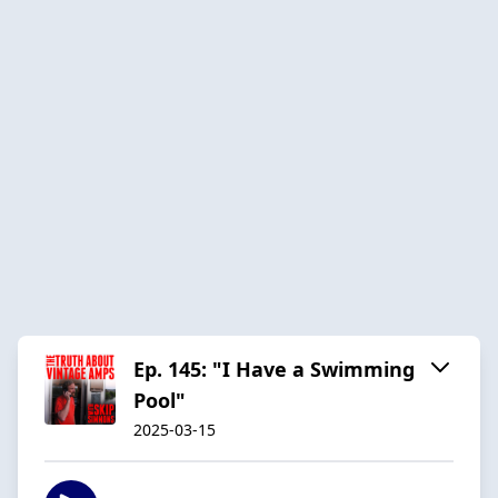
Ep. 145: "I Have a Swimming
Pool"
2025-03-15