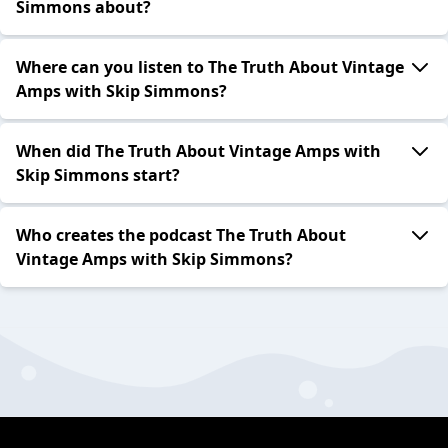
Simmons about?
Where can you listen to The Truth About Vintage
Amps with Skip Simmons?
When did The Truth About Vintage Amps with
Skip Simmons start?
Who creates the podcast The Truth About
Vintage Amps with Skip Simmons?