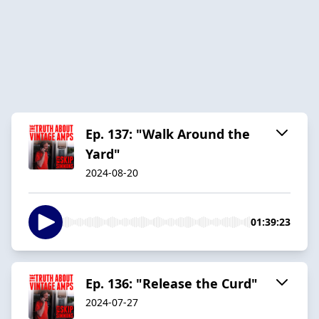
Ep. 137: "Walk Around the
Yard"
2024-08-20
01:39:23
Ep. 136: "Release the Curd"
2024-07-27