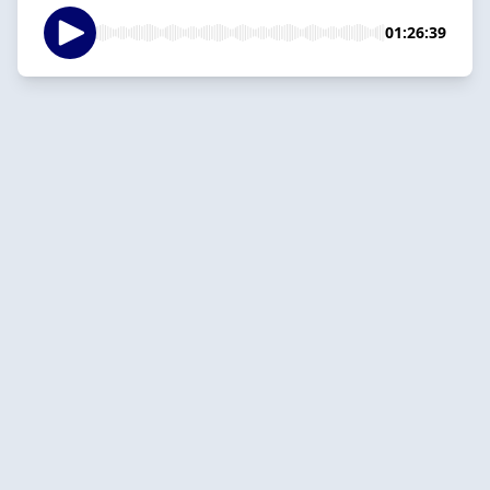
01:26:39