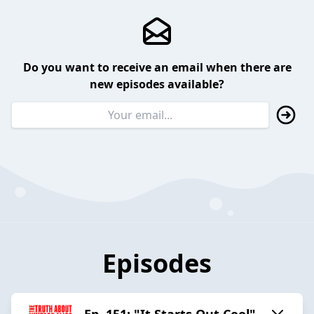
Do you want to receive an email when there are
new episodes available?
Episodes
Ep. 151: "It Starts Out Cool"