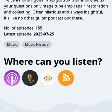
Twice a month, guitar amp guru Skip Simmons fields
your questions on vintage tube amp repair, restoration
and collecting. Often hilarious and always insightful,
it's like no other guitar podcast out there.
No. of episodes:
155
Latest episode:
2025-07-25
Music
Music History
Where can you listen?