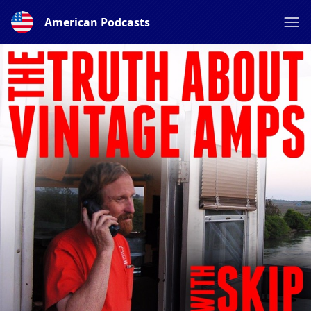
American Podcasts