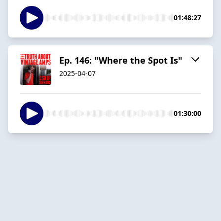
01:48:27
Ep. 146: "Where the Spot Is"
2025-04-07
01:30:00