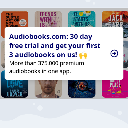
Audiobooks.com: 30 day
free trial and get your first
3 audiobooks on us! 🙌
More than 375,000 premium
audiobooks in one app.