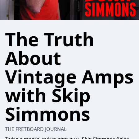
The Truth
About
Vintage Amps
with Skip
Simmons
THE FRETBOARD JOURNAL