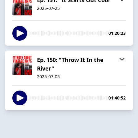
2025-07-25
01:20:23
Ep. 150: "Throw It In the
River"
2025-07-05
01:40:52