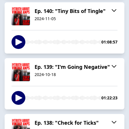
Ep. 140: "Tiny Bits of Tingle"
2024-11-05
01:08:57
Ep. 139: "I'm Going Negative"
2024-10-18
01:22:23
Ep. 138: "Check for Ticks"