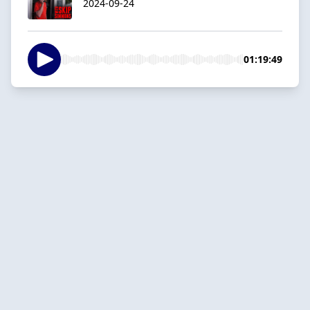
2024-09-24
01:19:49