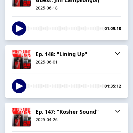
2025-06-18
01:09:18
Ep. 148: "Lining Up"
2025-06-01
01:35:12
Ep. 147: "Kosher Sound"
2025-04-26