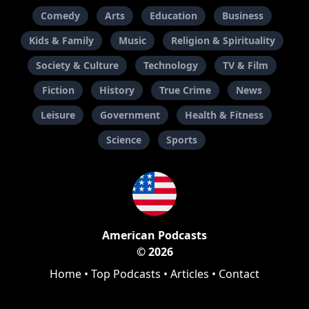
Comedy
Arts
Education
Business
Kids & Family
Music
Religion & Spirituality
Society & Culture
Technology
TV & Film
Fiction
History
True Crime
News
Leisure
Government
Health & Fitness
Science
Sports
American Podcasts
© 2026
Home
•
Top Podcasts
•
Articles
•
Contact