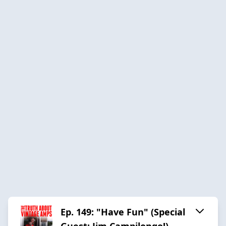
Ep. 149: "Have Fun" (Special
Guest: Jim Campilongo!)