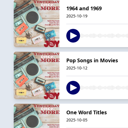
1964 and 1969
2025-10-19
Pop Songs in Movies
2025-10-12
One Word Titles
2025-10-05