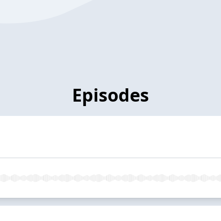
Episodes