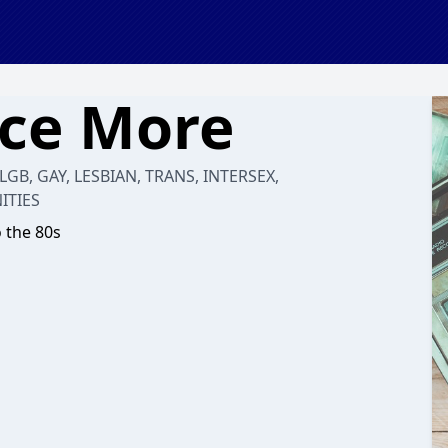
nce More
 LGB, GAY, LESBIAN, TRANS, INTERSEX,
ITIES
o the 80s