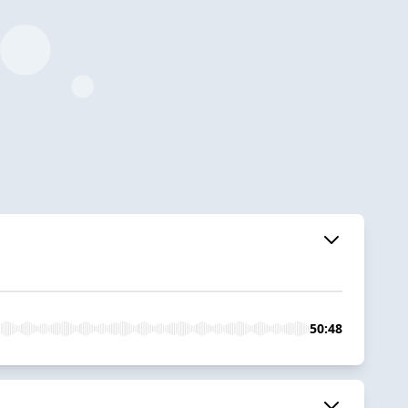
50:48