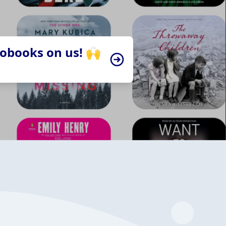
iobooks on us! 🙌