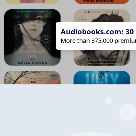
Audiobooks.com: 30 d
More than 375,000 premiu