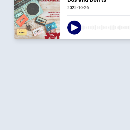
2025-10-26