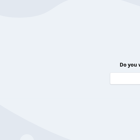
Do you 