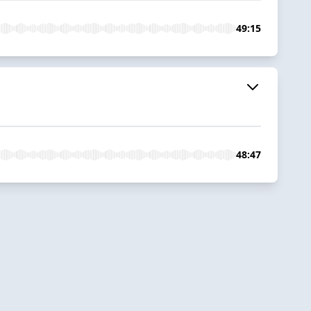
49:15
48:47