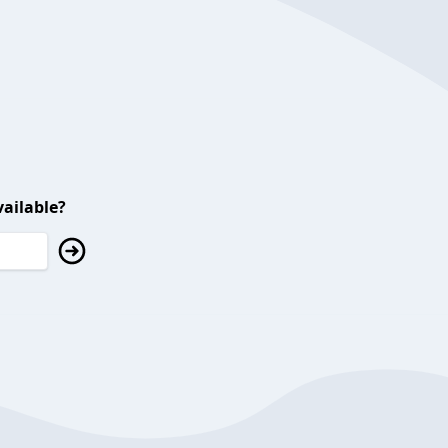
ailable?