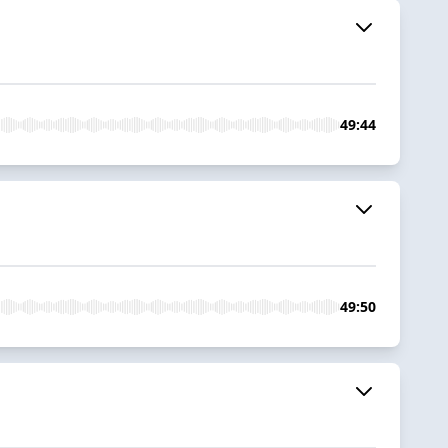
49:44
49:50