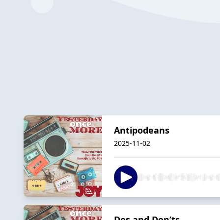
Antipodeans
2025-11-02
Dos and Don’ts