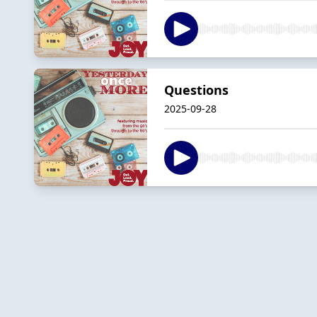
Questions
2025-09-28