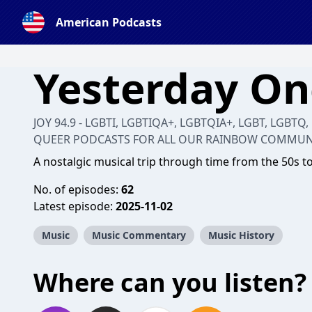
American Podcasts
Yesterday O
JOY 94.9 - LGBTI, LGBTIQA+, LGBTQIA+, LGBT, LGBTQ,
QUEER PODCASTS FOR ALL OUR RAINBOW COMMUN
A nostalgic musical trip through time from the 50s t
No. of episodes:
62
Latest episode:
2025-11-02
Music
Music Commentary
Music History
Where can you listen?