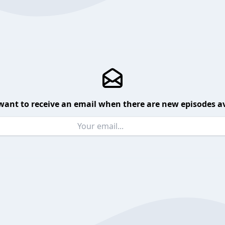
want to receive an email when there are new episodes av