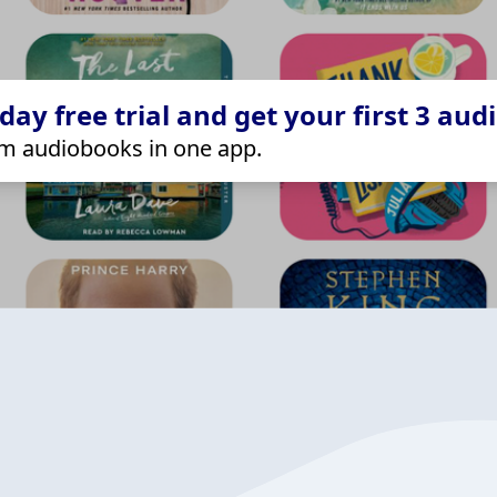
ay free trial and get your first 3 aud
m audiobooks in one app.