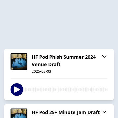
HF Pod Phish Summer 2024
Venue Draft
2025-03-03
HF Pod 25+ Minute Jam Draft