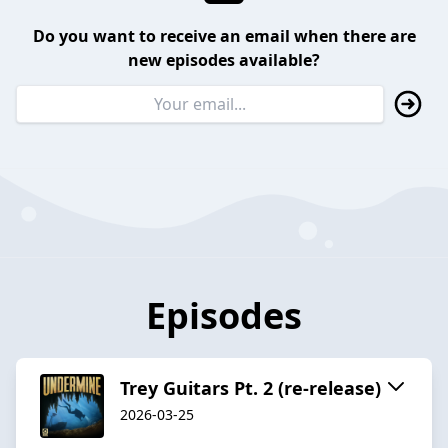
Do you want to receive an email when there are
new episodes available?
Episodes
Trey Guitars Pt. 2 (re-release)
2026-03-25