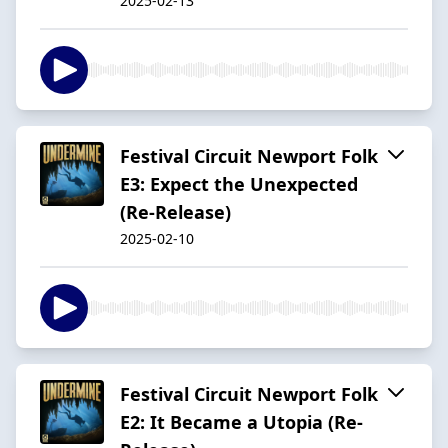
2025-02-13
Festival Circuit Newport Folk
E3: Expect the Unexpected
(Re-Release)
2025-02-10
Festival Circuit Newport Folk
E2: It Became a Utopia (Re-