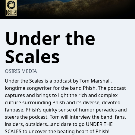
Under the
Scales
OSIRIS MEDIA
Under the Scales is a podcast by Tom Marshall,
longtime songwriter for the band Phish. The podcast
captures and brings to light the rich and complex
culture surrounding Phish and its diverse, devoted
fanbase. Phish’s quirky sense of humor pervades and
steers the podcast. Tom will interview the band, fans,
insiders, outsiders…and dare to go UNDER THE
SCALES to uncover the beating heart of Phish!