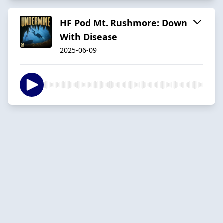
HF Pod Mt. Rushmore: Down
With Disease
2025-06-09