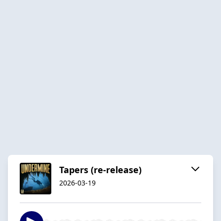
Tapers (re-release)
2026-03-19