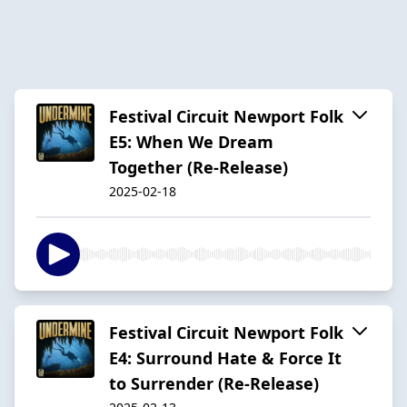
Festival Circuit Newport Folk
E5: When We Dream
Together (Re-Release)
2025-02-18
Festival Circuit Newport Folk
E4: Surround Hate & Force It
to Surrender (Re-Release)