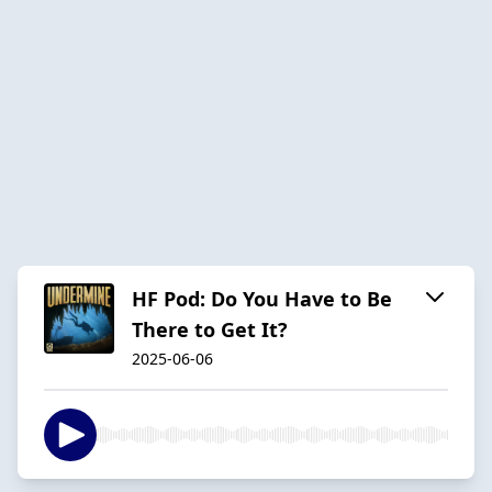
HF Pod: Do You Have to Be
There to Get It?
2025-06-06