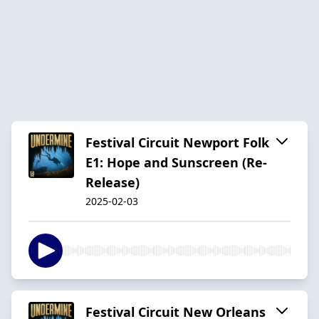
Festival Circuit Newport Folk
E1: Hope and Sunscreen (Re-
Release)
2025-02-03
Festival Circuit New Orleans