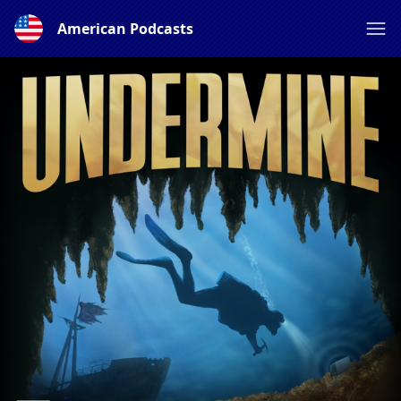
American Podcasts