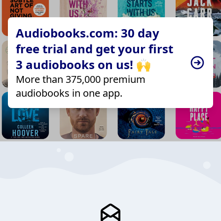
Audiobooks.com: 30 day
free trial and get your first
3 audiobooks on us! 🙌
More than 375,000 premium
audiobooks in one app.