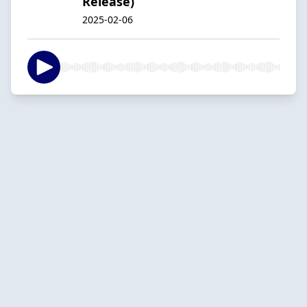
Release)
2025-02-06