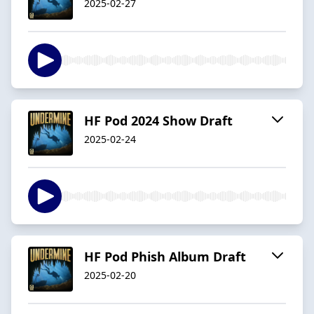
2025-02-27
HF Pod 2024 Show Draft
2025-02-24
HF Pod Phish Album Draft
2025-02-20