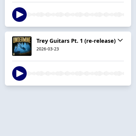
Trey Guitars Pt. 1 (re-release)
2026-03-23