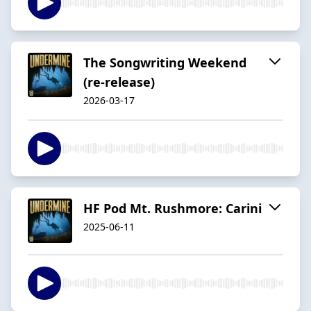
The Songwriting Weekend
(re-release)
2026-03-17
HF Pod Mt. Rushmore: Carini
2025-06-11