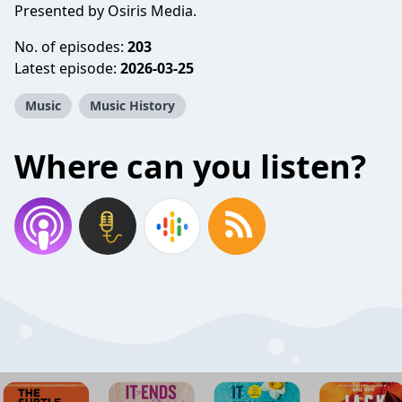
Presented by Osiris Media.
No. of episodes:
203
Latest episode:
2026-03-25
Music
Music History
Where can you listen?