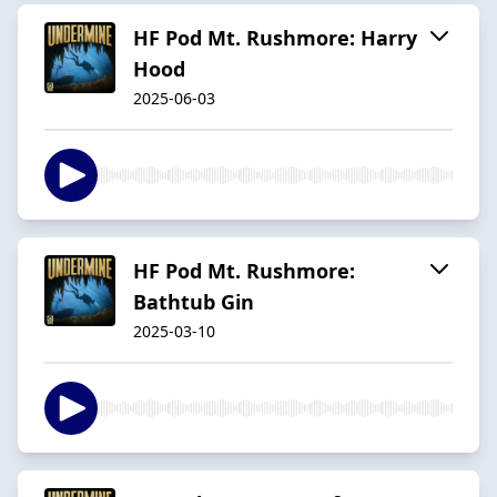
HF Pod Mt. Rushmore: Harry
Hood
2025-06-03
HF Pod Mt. Rushmore:
Bathtub Gin
2025-03-10