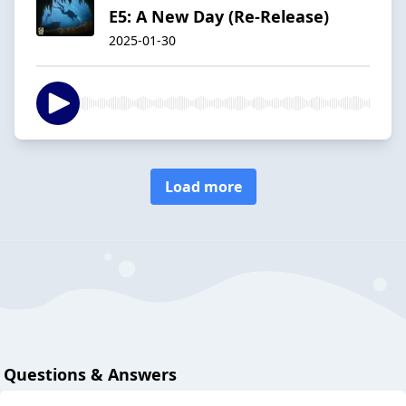
E5: A New Day (Re-Release)
2025-01-30
Load more
Questions & Answers