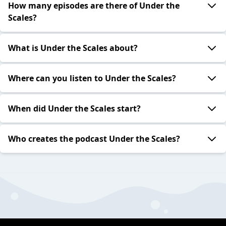
How many episodes are there of Under the
Scales?
What is Under the Scales about?
Where can you listen to Under the Scales?
When did Under the Scales start?
Who creates the podcast Under the Scales?