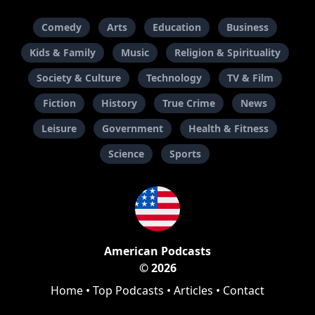
Comedy
Arts
Education
Business
Kids & Family
Music
Religion & Spirituality
Society & Culture
Technology
TV & Film
Fiction
History
True Crime
News
Leisure
Government
Health & Fitness
Science
Sports
American Podcasts
© 2026
Home
•
Top Podcasts
•
Articles
•
Contact