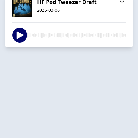
HF Pod Tweezer Draft
2025-03-06