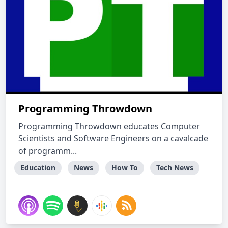
Programming Throwdown
Programming Throwdown educates Computer
Scientists and Software Engineers on a cavalcade
of programm...
Education
News
How To
Tech News