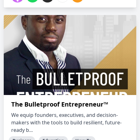
The Bulletproof Entrepreneur™
We equip founders, executives, and decision-
makers with the tools to build resilient, future-
ready b...