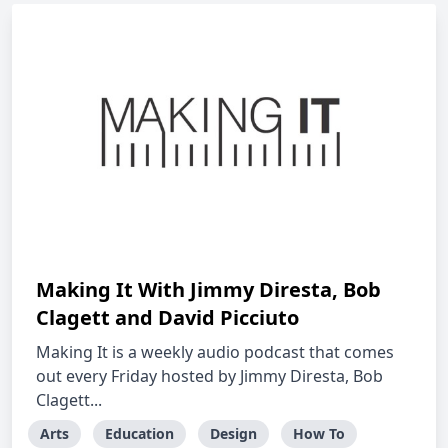
Making It With Jimmy Diresta, Bob
Clagett and David Picciuto
Making It is a weekly audio podcast that comes
out every Friday hosted by Jimmy Diresta, Bob
Clagett...
Arts
Education
Design
How To