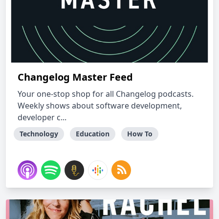
Changelog Master Feed
Your one-stop shop for all Changelog podcasts.
Weekly shows about software development,
developer c...
Technology
Education
How To