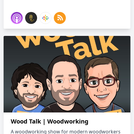
Wood Talk | Woodworking
A woodworking show for modern woodworkers