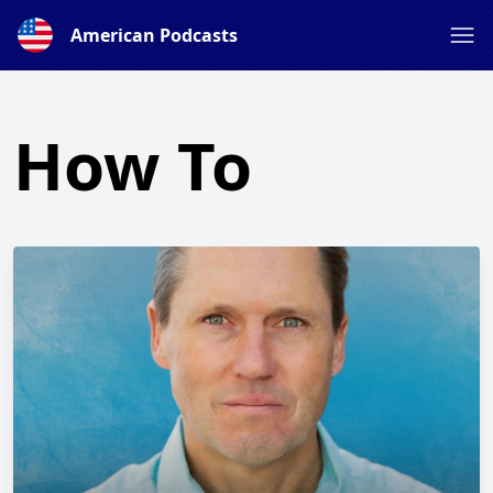
American Podcasts
How To