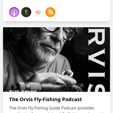
The Orvis Fly-Fishing Podcast
The Orvis Fly Fishing Guide Podcast provides