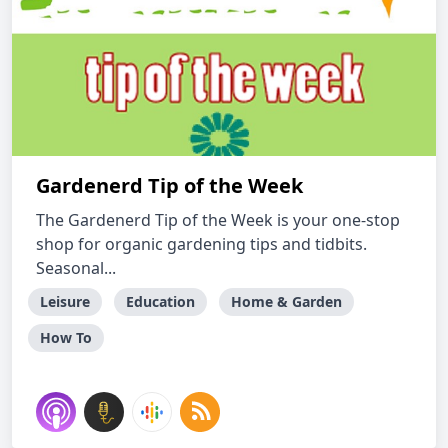
Gardenerd Tip of the Week
The Gardenerd Tip of the Week is your one-stop
shop for organic gardening tips and tidbits.
Seasonal...
Leisure
Education
Home & Garden
How To