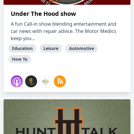
Under The Hood show
A fun Call-in show blending entertainment and
car news with repair advice. The Motor Medics
keep you...
Education
Leisure
Automotive
How To