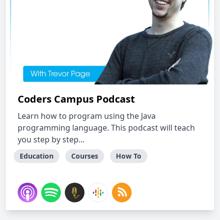
Coders Campus Podcast
Learn how to program using the Java
programming language. This podcast will teach
you step by step...
Education
Courses
How To