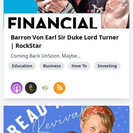
Barron Von Earl Sir Duke Lord Turner
| RockStar
Coming Back UnSoon. Maybe...
Education
Business
How To
Investing