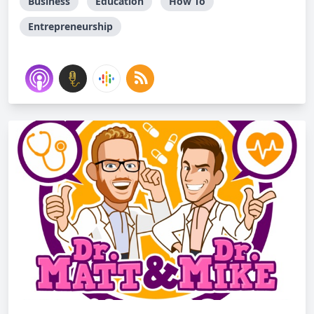
Business
Education
How To
Entrepreneurship