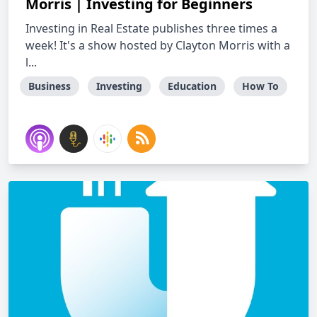
Morris | Investing for Beginners
Investing in Real Estate publishes three times a
week! It's a show hosted by Clayton Morris with a
l...
Business
Investing
Education
How To