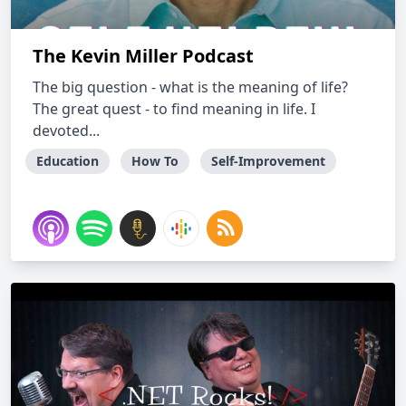
The Kevin Miller Podcast
The big question - what is the meaning of life?
The great quest - to find meaning in life. I
devoted...
Education
How To
Self-Improvement