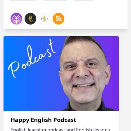
Happy English Podcast
English learning podcast and English lessons