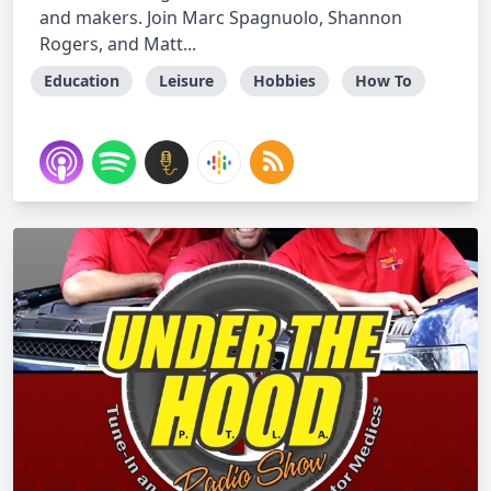
and makers. Join Marc Spagnuolo, Shannon
Rogers, and Matt...
Education
Leisure
Hobbies
How To