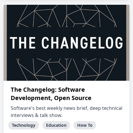
The Changelog: Software
Development, Open Source
Software's best weekly news brief, deep technical
interviews & talk show.
Technology
Education
How To