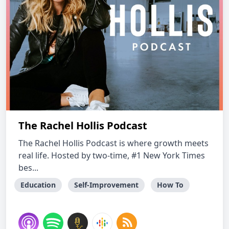
The Rachel Hollis Podcast
The Rachel Hollis Podcast is where growth meets
real life. Hosted by two-time, #1 New York Times
bes...
Education
Self-Improvement
How To