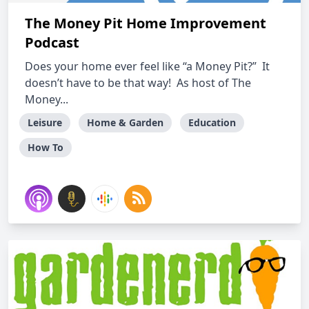
The Money Pit Home Improvement
Podcast
Does your home ever feel like “a Money Pit?” It
doesn’t have to be that way! As host of The
Money...
Leisure
Home & Garden
Education
How To