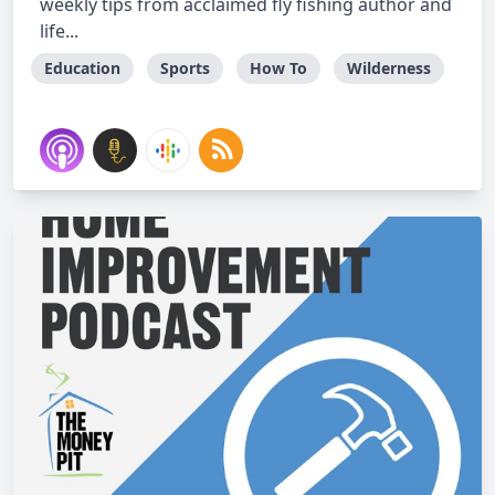
weekly tips from acclaimed fly fishing author and
life...
Education
Sports
How To
Wilderness