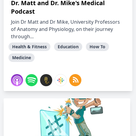
Dr. Matt and Dr. Mike's Medical
Podcast
Join Dr Matt and Dr Mike, University Professors
of Anatomy and Physiology, on their journey
through...
Health & Fitness
Education
How To
Medicine