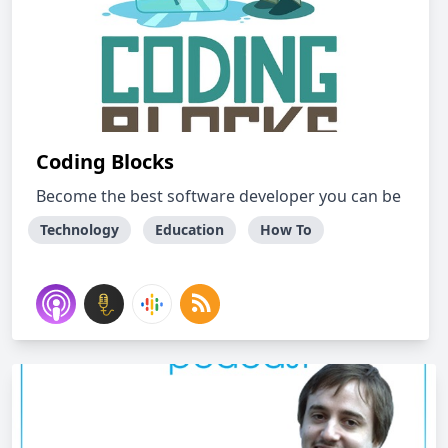
Coding Blocks
Become the best software developer you can be
Technology
Education
How To