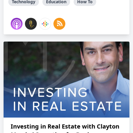
Technology
Education
How To
Investing in Real Estate with Clayton