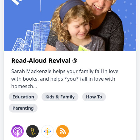
Read-Aloud Revival ®
Sarah Mackenzie helps your family fall in love
with books, and helps *you* fall in love with
homesch...
Education
Kids & Family
How To
Parenting