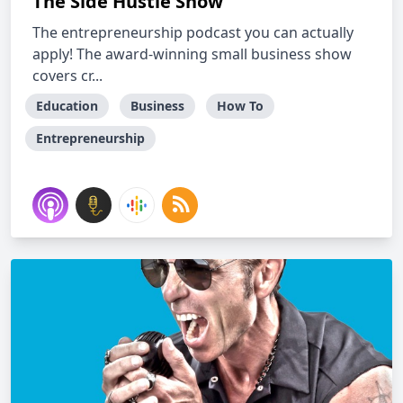
The Side Hustle Show
The entrepreneurship podcast you can actually
apply! The award-winning small business show
covers cr...
Education
Business
How To
Entrepreneurship