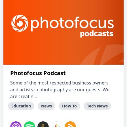
Photofocus Podcast
Some of the most respected business owners
and artists in photography are our guests. We
are creatin...
Education
News
How To
Tech News