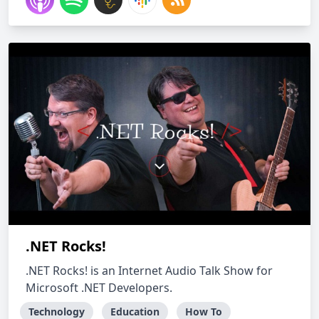
.NET Rocks!
.NET Rocks! is an Internet Audio Talk Show for
Microsoft .NET Developers.
Technology
Education
How To