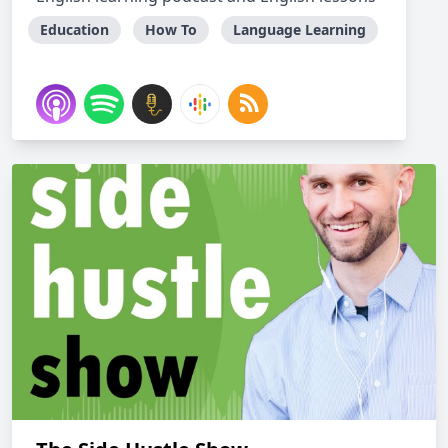
Education
How To
Language Learning