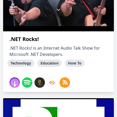
.NET Rocks!
.NET Rocks! is an Internet Audio Talk Show for
Microsoft .NET Developers.
Technology
Education
How To