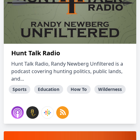
Hunt Talk Radio
Hunt Talk Radio, Randy Newberg Unfiltered is a
podcast covering hunting politics, public lands,
and...
Sports
Education
How To
Wilderness