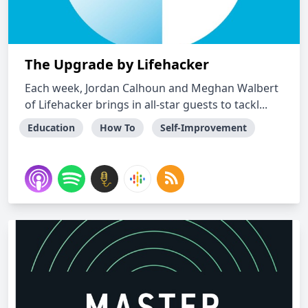
The Upgrade by Lifehacker
Each week, Jordan Calhoun and Meghan Walbert
of Lifehacker brings in all-star guests to tackl...
Education
How To
Self-Improvement