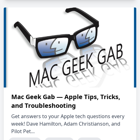
Mac Geek Gab — Apple Tips, Tricks,
and Troubleshooting
Get answers to your Apple tech questions every
week! Dave Hamilton, Adam Christianson, and
Pilot Pet...