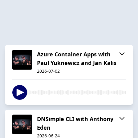
Azure Container Apps with
Paul Yuknewicz and Jan Kalis
2026-07-02
DNSimple CLI with Anthony
Eden
2026-06-24