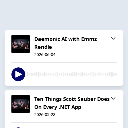
Daemonic AI with Emmz
Rendle
2026-06-04
Ten Things Scott Sauber Does
On Every .NET App
2026-05-28