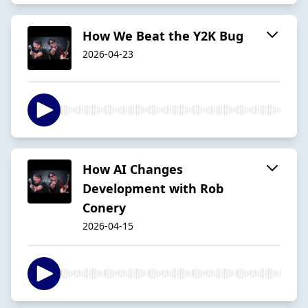
How We Beat the Y2K Bug
2026-04-23
How AI Changes
Development with Rob
Conery
2026-04-15