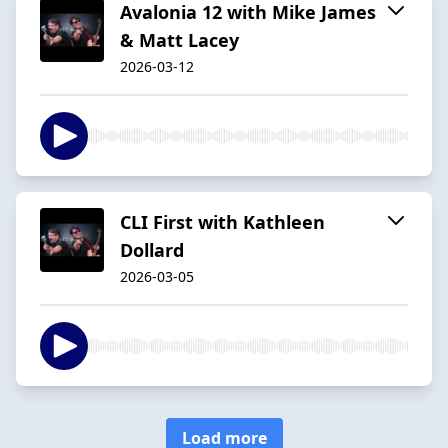
Avalonia 12 with Mike James
& Matt Lacey
2026-03-12
CLI First with Kathleen
Dollard
2026-03-05
Load more