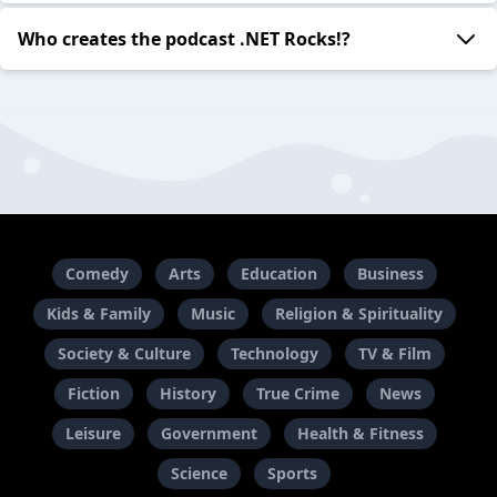
Who creates the podcast .NET Rocks!?
Comedy
Arts
Education
Business
Kids & Family
Music
Religion & Spirituality
Society & Culture
Technology
TV & Film
Fiction
History
True Crime
News
Leisure
Government
Health & Fitness
Science
Sports