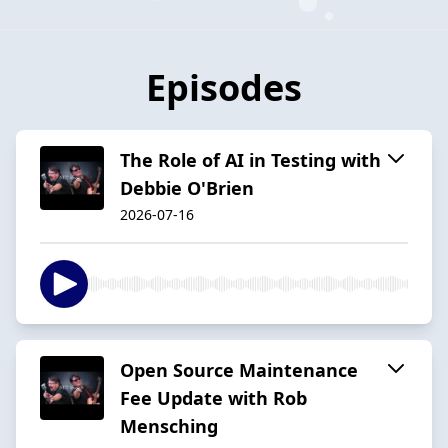
Episodes
The Role of AI in Testing with
Debbie O'Brien
2026-07-16
Open Source Maintenance
Fee Update with Rob
Mensching