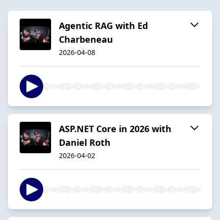
Agentic RAG with Ed
Charbeneau
2026-04-08
ASP.NET Core in 2026 with
Daniel Roth
2026-04-02