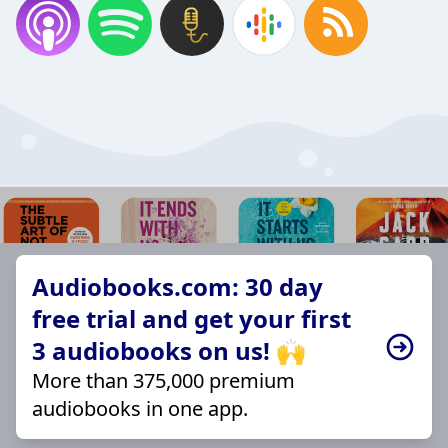
Audiobooks.com: 30 day
free trial and get your first
3 audiobooks on us! 🙌
More than 375,000 premium
audiobooks in one app.