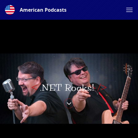
American Podcasts