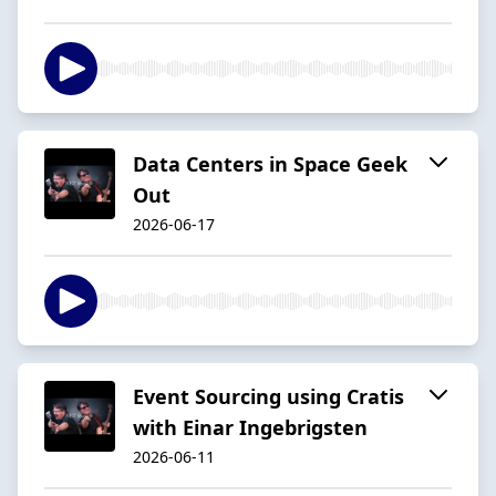
Data Centers in Space Geek
Out
2026-06-17
Event Sourcing using Cratis
with Einar Ingebrigsten
2026-06-11