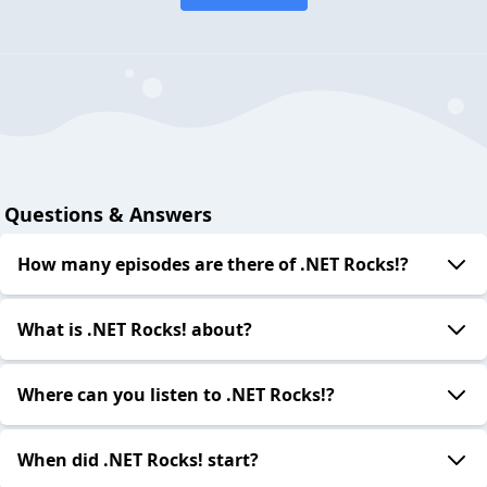
Questions & Answers
How many episodes are there of .NET Rocks!?
What is .NET Rocks! about?
Where can you listen to .NET Rocks!?
When did .NET Rocks! start?