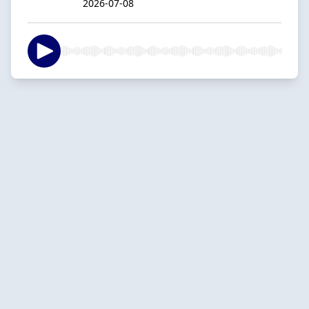
2026-07-08