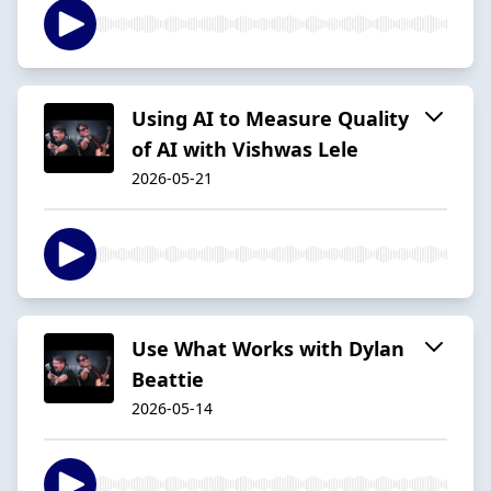
Using AI to Measure Quality
of AI with Vishwas Lele
2026-05-21
Use What Works with Dylan
Beattie
2026-05-14