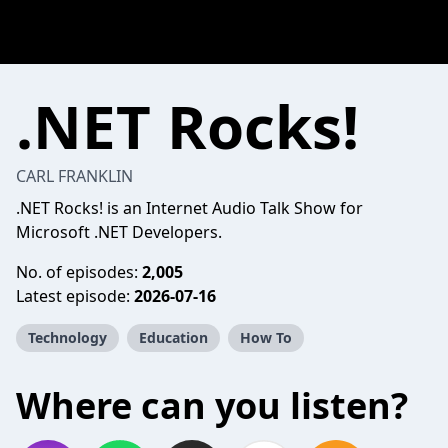
.NET Rocks!
CARL FRANKLIN
.NET Rocks! is an Internet Audio Talk Show for
Microsoft .NET Developers.
No. of episodes:
2,005
Latest episode:
2026-07-16
Technology
Education
How To
Where can you listen?