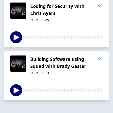
Coding for Security with
Chris Ayers
2026-03-25
Building Software using
Squad with Brady Gaster
2026-03-19