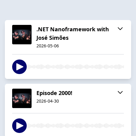
.NET Nanoframework with
José Simões
2026-05-06
Episode 2000!
2026-04-30