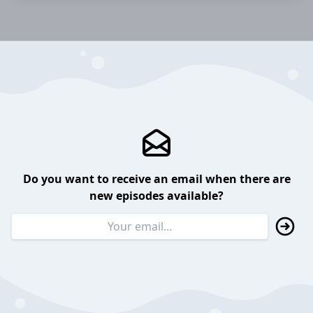
Do you want to receive an email when there are
new episodes available?