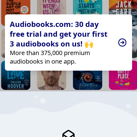
Audiobooks.com: 30 day
free trial and get your first
3 audiobooks on us! 🙌
More than 375,000 premium
audiobooks in one app.