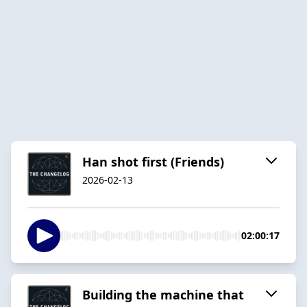
Han shot first (Friends)
2026-02-13
02:00:17
Building the machine that