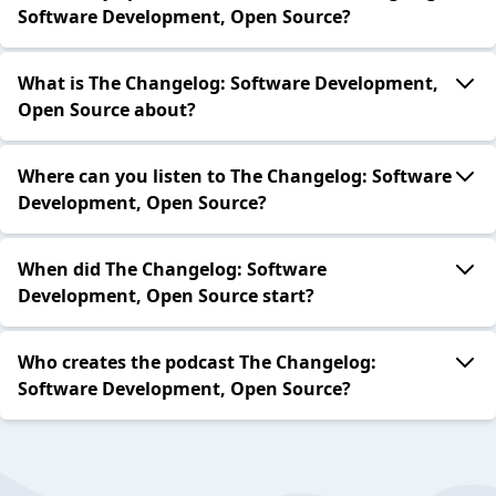
Software Development, Open Source?
What is The Changelog: Software Development,
Open Source about?
Where can you listen to The Changelog: Software
Development, Open Source?
When did The Changelog: Software
Development, Open Source start?
Who creates the podcast The Changelog:
Software Development, Open Source?