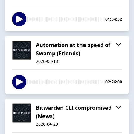
01:54:52
Automation at the speed of
Swamp (Friends)
2026-05-13
02:26:00
Bitwarden CLI compromised
(News)
2026-04-29