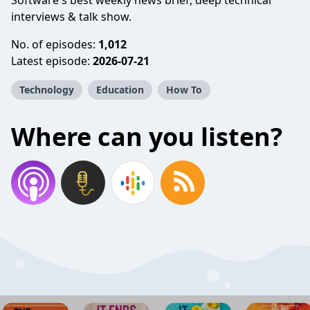
Software's best weekly news brief, deep technical
interviews & talk show.
No. of episodes:
1,012
Latest episode:
2026-07-21
Technology
Education
How To
Where can you listen?