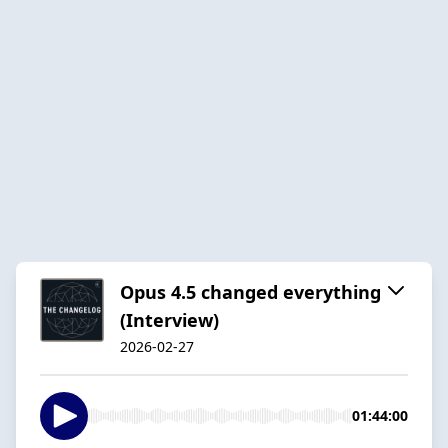
Opus 4.5 changed everything
(Interview)
2026-02-27
01:44:00