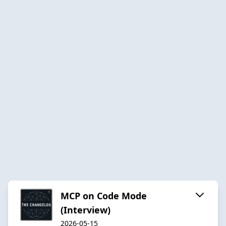
MCP on Code Mode
(Interview)
2026-05-15