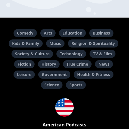
Comedy
Arts
Education
Business
Kids & Family
Music
Religion & Spirituality
Society & Culture
Technology
TV & Film
Fiction
History
True Crime
News
Leisure
Government
Health & Fitness
Science
Sports
American Podcasts