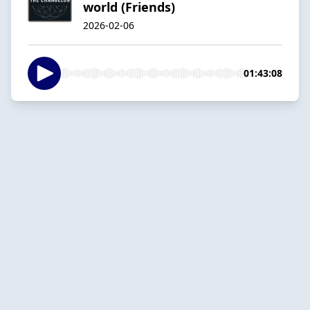
world (Friends)
2026-02-06
01:43:08