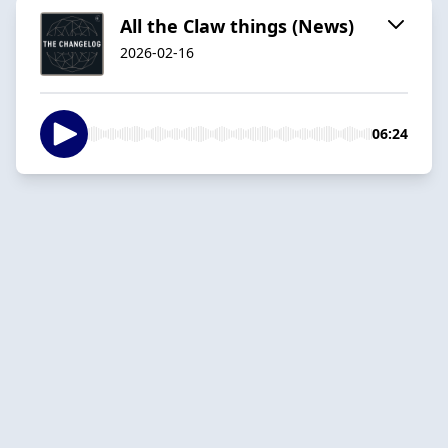
All the Claw things (News)
2026-02-16
06:24