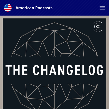
American Podcasts