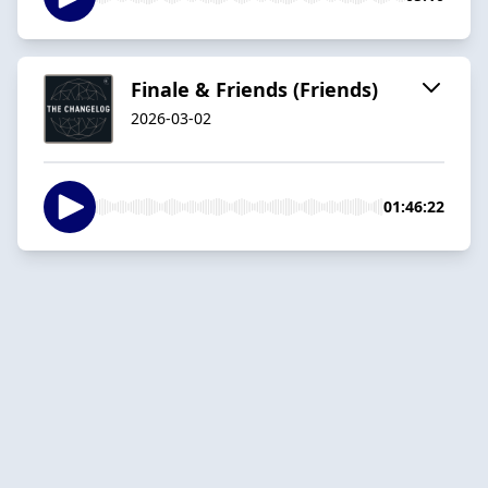
Finale & Friends (Friends)
2026-03-02
01:46:22