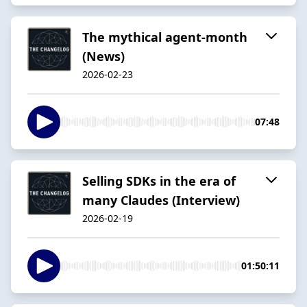
The mythical agent-month
(News)
2026-02-23
07:48
Selling SDKs in the era of
many Claudes (Interview)
2026-02-19
01:50:11