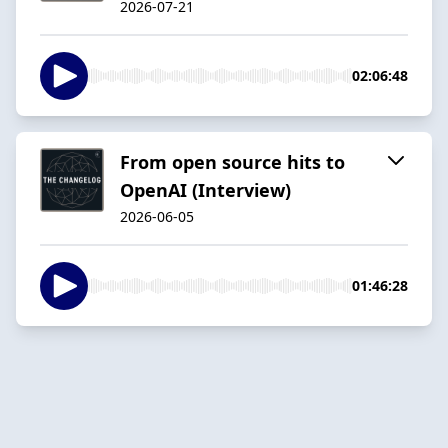
2026-07-21
02:06:48
From open source hits to
OpenAI (Interview)
2026-06-05
01:46:28