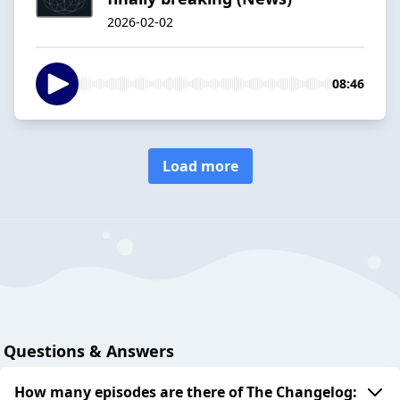
2026-02-02
08:46
Load more
Questions & Answers
How many episodes are there of The Changelog: