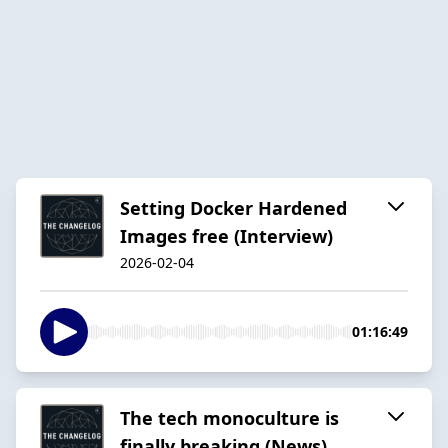
Setting Docker Hardened
Images free (Interview)
2026-02-04
01:16:49
The tech monoculture is
finally breaking (News)