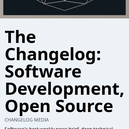
The
Changelog:
Software
Development,
Open Source
CHANGELOG MEDIA