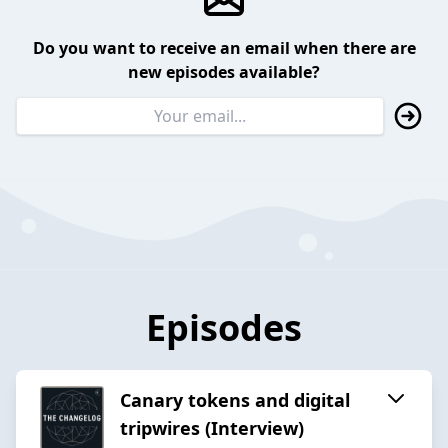
Do you want to receive an email when there are
new episodes available?
Episodes
Canary tokens and digital
tripwires (Interview)