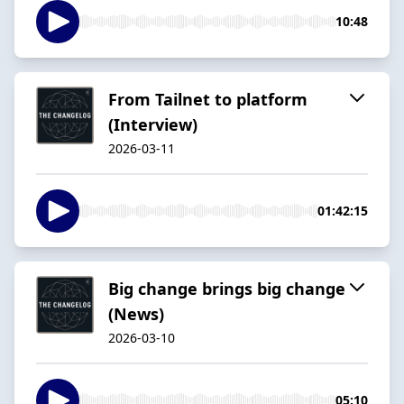
10:48
From Tailnet to platform
(Interview)
2026-03-11
01:42:15
Big change brings big change
(News)
2026-03-10
05:10