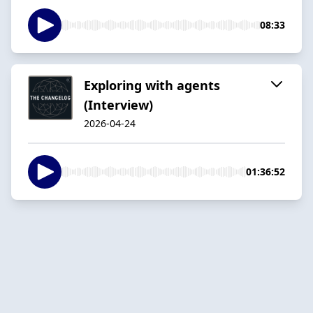
08:33
Exploring with agents
(Interview)
2026-04-24
01:36:52