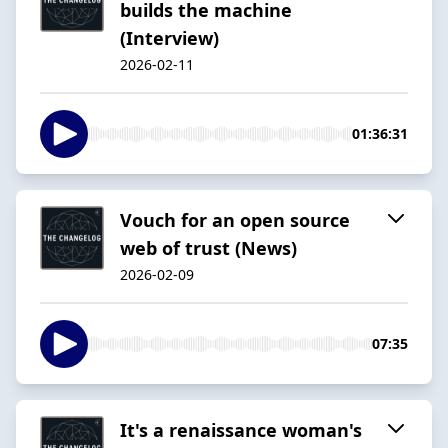
builds the machine
(Interview)
2026-02-11
01:36:31
Vouch for an open source
web of trust (News)
2026-02-09
07:35
It's a renaissance woman's