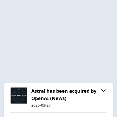
Astral has been acquired by
OpenAI (News)
2026-03-27