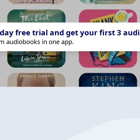
ay free trial and get your first 3 aud
m audiobooks in one app.