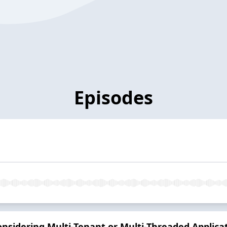
Episodes
sidering Multi-Tenant or Multi-Threaded Applica