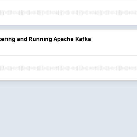
stering and Running Apache Kafka