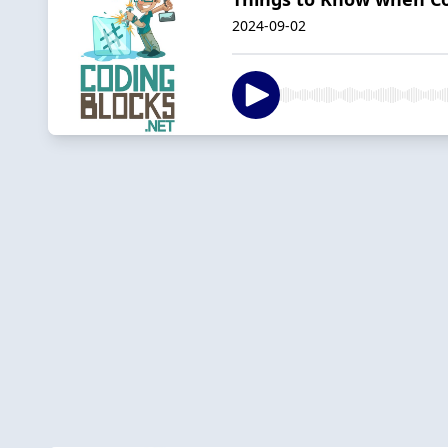
2024-09-02