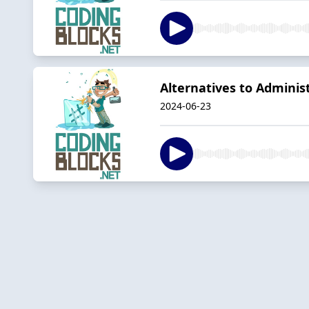
Alternatives to Admini
2024-06-23