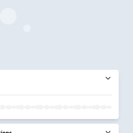
tions