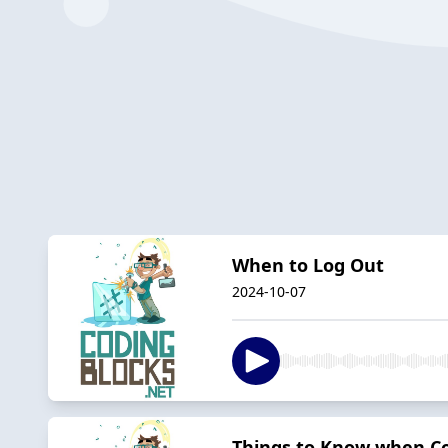
When to Log Out
2024-10-07
Things to Know when Con