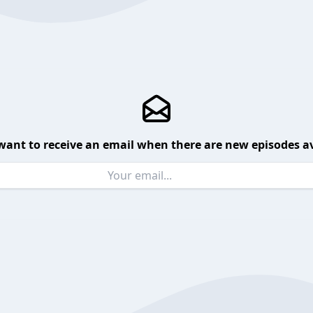
want to receive an email when there are new episodes av