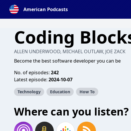
American Podcasts
Coding Block
ALLEN UNDERWOOD, MICHAEL OUTLAW, JOE ZACK
Become the best software developer you can be
No. of episodes:
242
Latest episode:
2024-10-07
Technology
Education
How To
Where can you listen?