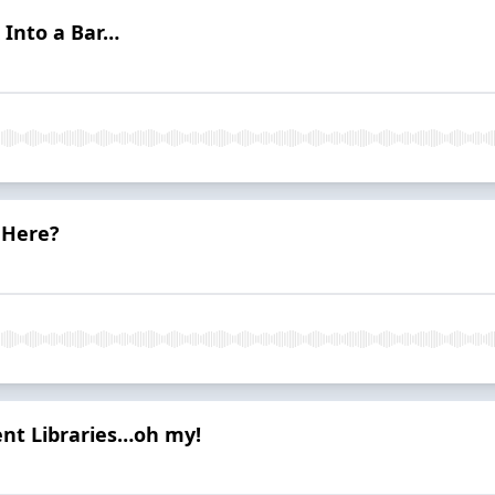
 Into a Bar…
 Here?
ient Libraries…oh my!