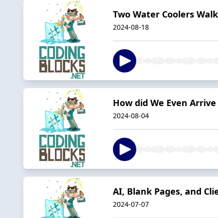
Two Water Coolers Walk
2024-08-18
How did We Even Arrive
2024-08-04
AI, Blank Pages, and Cl
2024-07-07