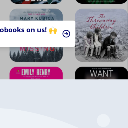
iobooks on us! 🙌