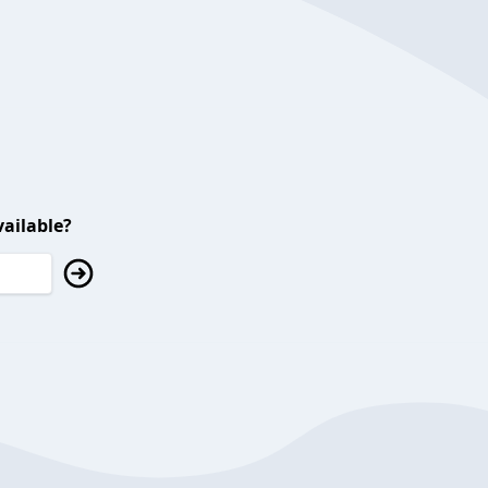
ailable?