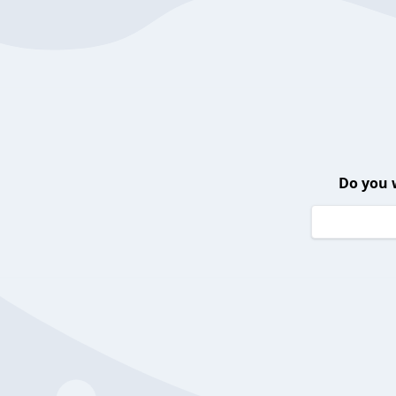
Do you 