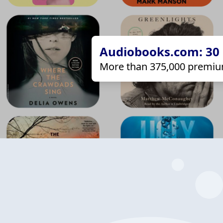
Audiobooks.com: 30 d
More than 375,000 premiu