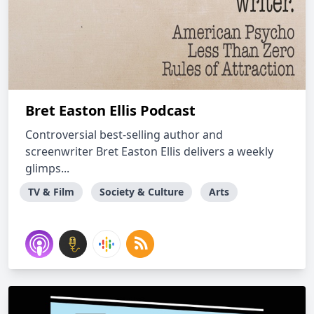
Bret Easton Ellis Podcast
Controversial best-selling author and
screenwriter Bret Easton Ellis delivers a weekly
glimps...
TV & Film
Society & Culture
Arts