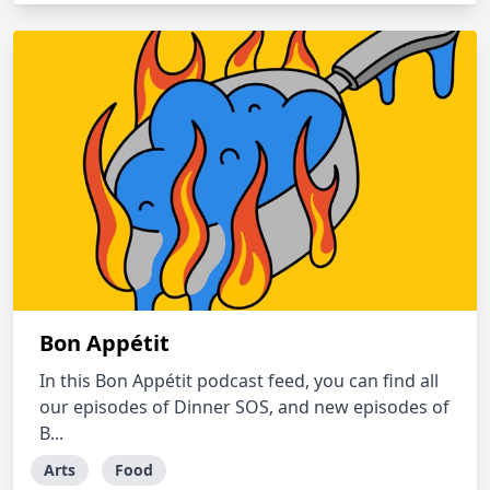
Bon Appétit
In this Bon Appétit podcast feed, you can find all
our episodes of Dinner SOS, and new episodes of
B...
Arts
Food