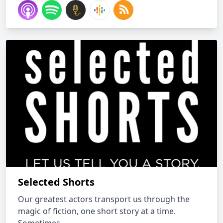
Selected Shorts
Our greatest actors transport us through the
magic of fiction, one short story at a time.