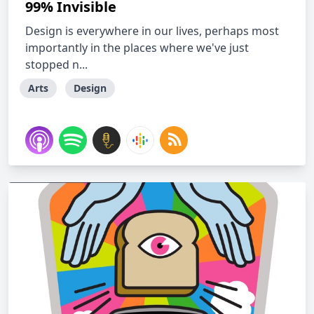
99% Invisible
Design is everywhere in our lives, perhaps most
importantly in the places where we've just
stopped n...
Arts
Design