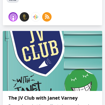
The JV Club with Janet Varney