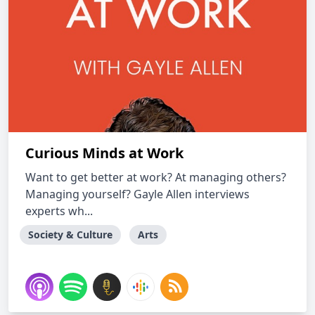
Curious Minds at Work
Want to get better at work? At managing others?
Managing yourself? Gayle Allen interviews
experts wh...
Society & Culture
Arts