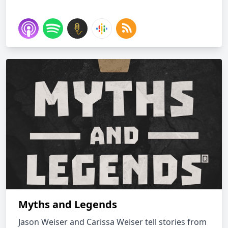
Myths and Legends
Jason Weiser and Carissa Weiser tell stories from