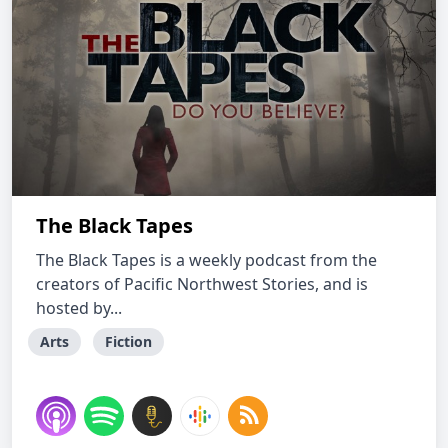
The Black Tapes
The Black Tapes is a weekly podcast from the
creators of Pacific Northwest Stories, and is
hosted by...
Arts
Fiction