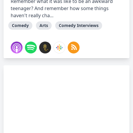
Remember what it was like to be an awkward
teenager? And remember how some things
haven't really cha...
Comedy
Arts
Comedy Interviews