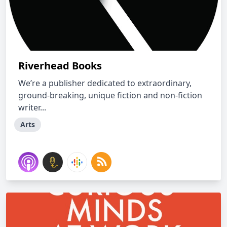
Riverhead Books
We’re a publisher dedicated to extraordinary,
ground-breaking, unique fiction and non-fiction
writer...
Arts