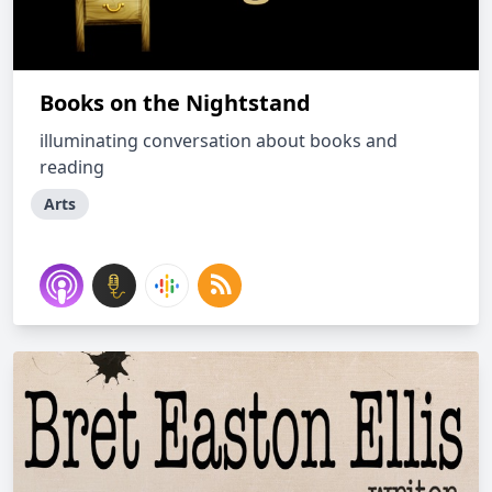
Books on the Nightstand
illuminating conversation about books and
reading
Arts