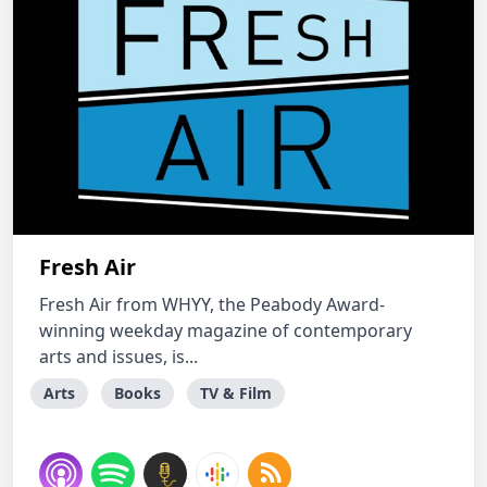
Fresh Air
Fresh Air from WHYY, the Peabody Award-
winning weekday magazine of contemporary
arts and issues, is...
Arts
Books
TV & Film