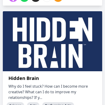
Hidden Brain
Why do I feel stuck? How can I become more
creative? What can I do to improve my
relationships? If y...