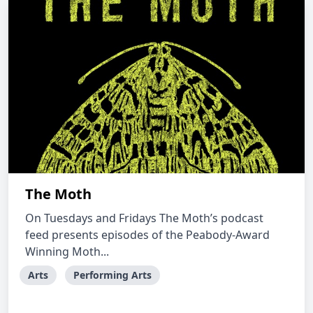
The Moth
On Tuesdays and Fridays The Moth’s podcast
feed presents episodes of the Peabody-Award
Winning Moth...
Arts
Performing Arts