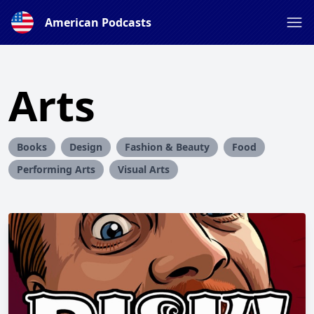
American Podcasts
Arts
Books
Design
Fashion & Beauty
Food
Performing Arts
Visual Arts