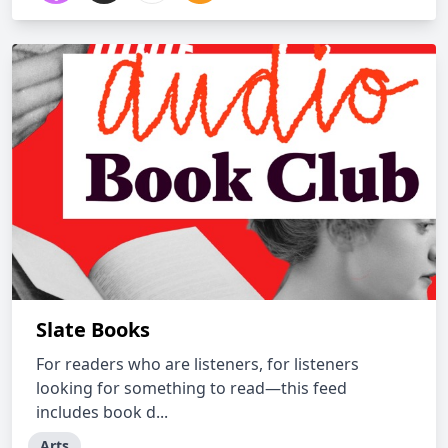
Slate Books
For readers who are listeners, for listeners
looking for something to read—this feed
includes book d...
Arts