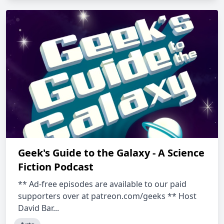
Geek's Guide to the Galaxy - A Science
Fiction Podcast
** Ad-free episodes are available to our paid
supporters over at patreon.com/geeks ** Host
David Bar...