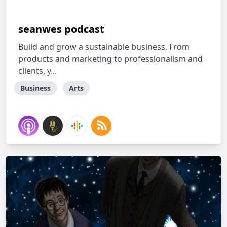
seanwes podcast
Build and grow a sustainable business. From
products and marketing to professionalism and
clients, y...
Business
Arts