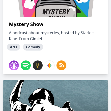
Mystery Show
A podcast about mysteries, hosted by Starlee
Kine. From Gimlet.
Arts
Comedy