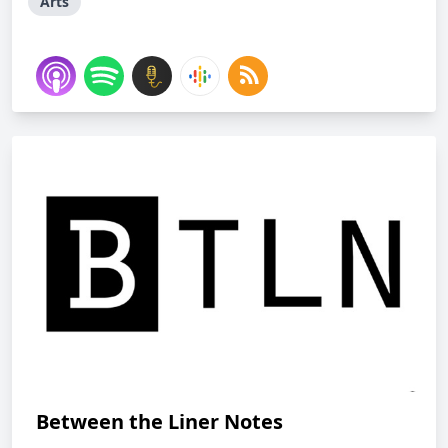
Arts
Between the Liner Notes