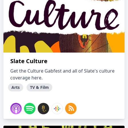
Slate Culture
Get the Culture Gabfest and all of Slate's culture
coverage here.
Arts
TV & Film