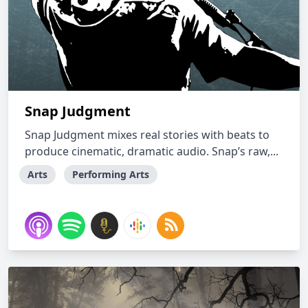
Snap Judgment
Snap Judgment mixes real stories with beats to
produce cinematic, dramatic audio. Snap’s raw,...
Arts
Performing Arts