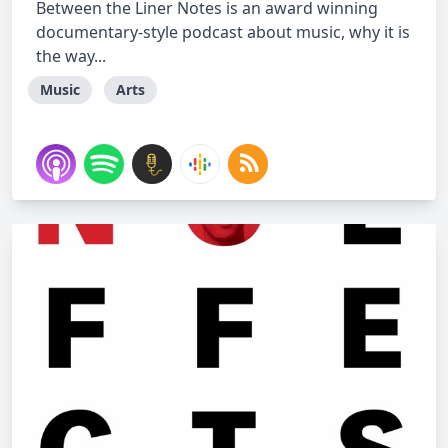
Between the Liner Notes is an award winning
documentary-style podcast about music, why it is
the way...
Music
Arts