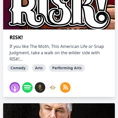
RISK!
If you like The Moth, This American Life or Snap
Judgment, take a walk on the wilder side with
RISK!...
Comedy
Arts
Performing Arts