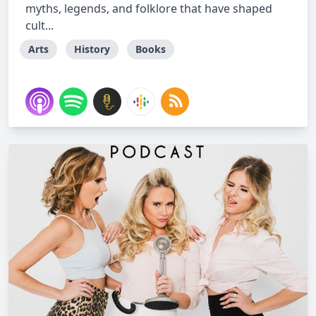
myths, legends, and folklore that have shaped
cult...
Arts
History
Books