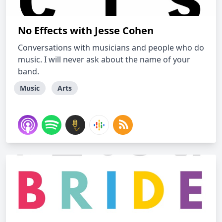
No Effects with Jesse Cohen
Conversations with musicians and people who do
music. I will never ask about the name of your
band.
Music
Arts