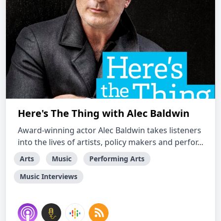
Here's The Thing with Alec Baldwin
Award-winning actor Alec Baldwin takes listeners
into the lives of artists, policy makers and perfor...
Arts
Music
Performing Arts
Music Interviews