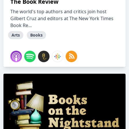
The Book Review
The world's top authors and critics join host
Gilbert Cruz and editors at The New York Times
Book Re...
Arts
Books