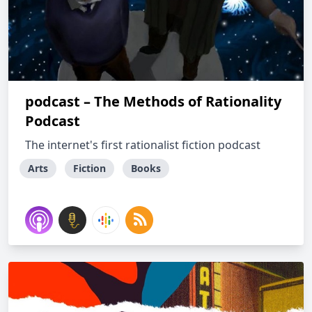
podcast – The Methods of Rationality
Podcast
The internet's first rationalist fiction podcast
Arts
Fiction
Books