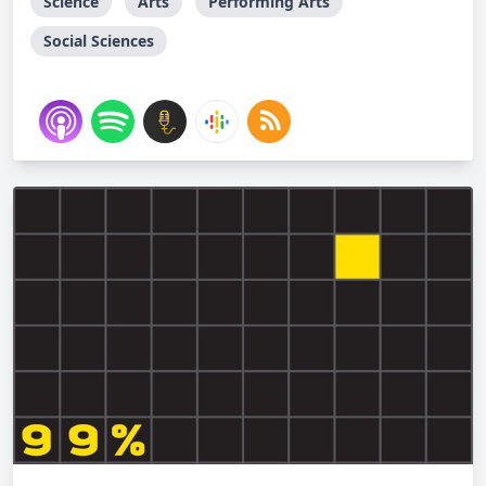
Science
Arts
Performing Arts
Social Sciences