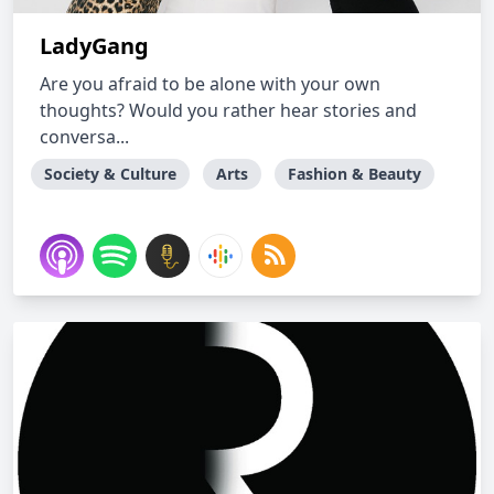
LadyGang
Are you afraid to be alone with your own
thoughts? Would you rather hear stories and
conversa...
Society & Culture
Arts
Fashion & Beauty