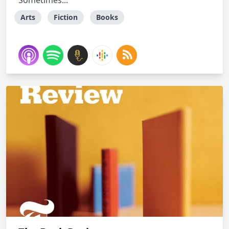
Sometimes...
Arts
Fiction
Books