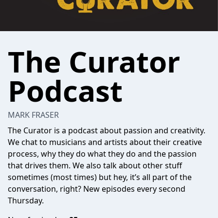
The Curator
Podcast
MARK FRASER
The Curator is a podcast about passion and creativity.
We chat to musicians and artists about their creative
process, why they do what they do and the passion
that drives them. We also talk about other stuff
sometimes (most times) but hey, it’s all part of the
conversation, right? New episodes every second
Thursday.