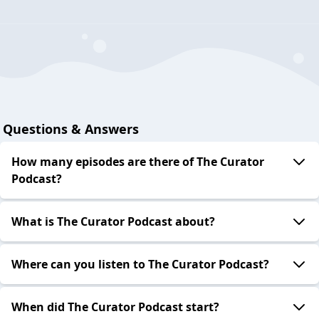
Questions & Answers
How many episodes are there of The Curator
Podcast?
What is The Curator Podcast about?
Where can you listen to The Curator Podcast?
When did The Curator Podcast start?