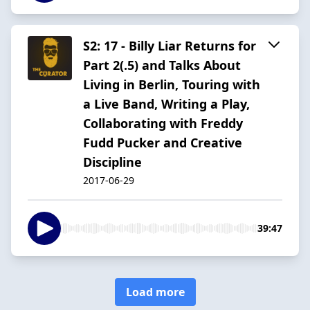
S2: 17 - Billy Liar Returns for
Part 2(.5) and Talks About
Living in Berlin, Touring with
a Live Band, Writing a Play,
Collaborating with Freddy
Fudd Pucker and Creative
Discipline
2017-06-29
39:47
Load more