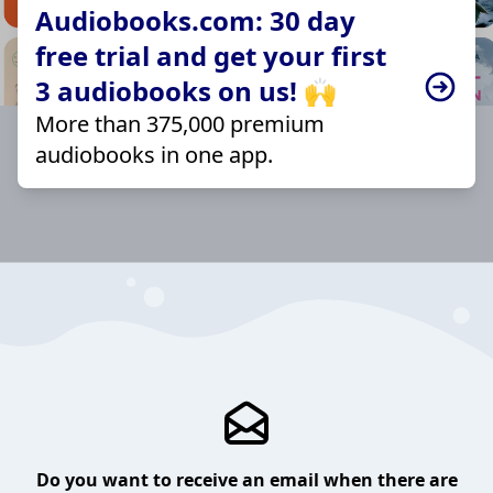
Audiobooks.com: 30 day
free trial and get your first
3 audiobooks on us! 🙌
More than 375,000 premium
audiobooks in one app.
Do you want to receive an email when there are