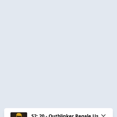
S2: 20 - Outblinker Regale Us