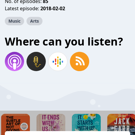
No. of episodes:
85
Latest episode:
2018-02-02
Music
Arts
Where can you listen?