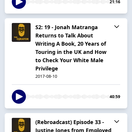
21:16
S2: 19 - Jonah Matranga
Returns to Talk About
Writing A Book, 20 Years of
Touring in the UK and How
to Check Your White Male
Privilege
2017-08-10
40:59
(Rebroadcast) Episode 33 -
Justine Jones from Employed