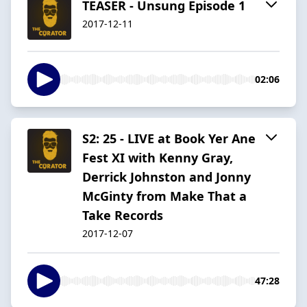
TEASER - Unsung Episode 1
2017-12-11
02:06
S2: 25 - LIVE at Book Yer Ane
Fest XI with Kenny Gray,
Derrick Johnston and Jonny
McGinty from Make That a
Take Records
2017-12-07
47:28