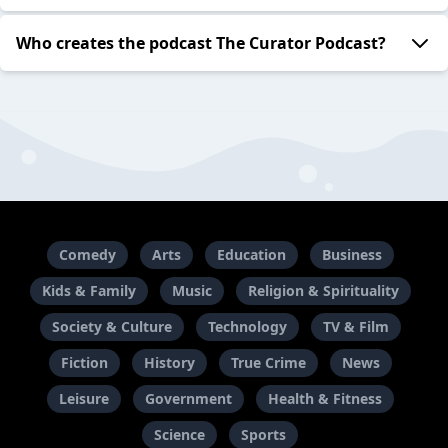
Who creates the podcast The Curator Podcast?
Comedy
Arts
Education
Business
Kids & Family
Music
Religion & Spirituality
Society & Culture
Technology
TV & Film
Fiction
History
True Crime
News
Leisure
Government
Health & Fitness
Science
Sports