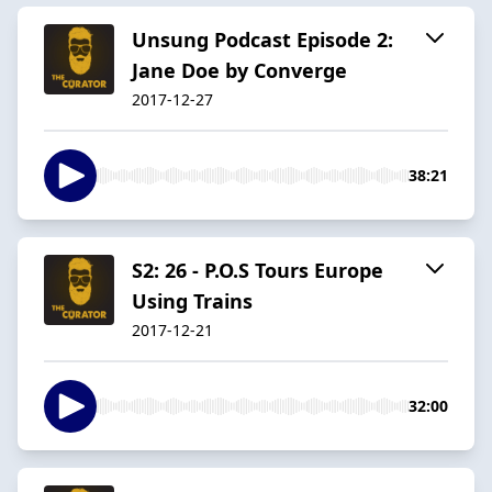
Unsung Podcast Episode 2:
Jane Doe by Converge
2017-12-27
38:21
S2: 26 - P.O.S Tours Europe
Using Trains
2017-12-21
32:00