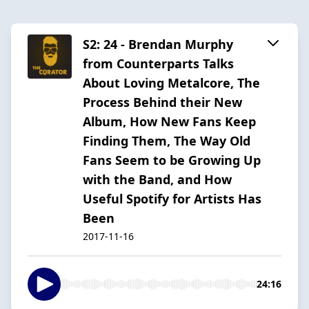
S2: 24 - Brendan Murphy
from Counterparts Talks
About Loving Metalcore, The
Process Behind their New
Album, How New Fans Keep
Finding Them, The Way Old
Fans Seem to be Growing Up
with the Band, and How
Useful Spotify for Artists Has
Been
2017-11-16
24:16