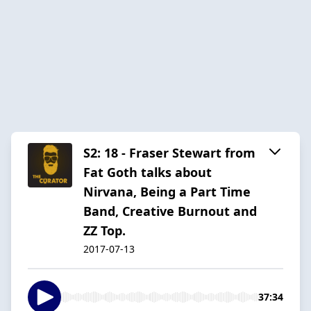
S2: 18 - Fraser Stewart from
Fat Goth talks about
Nirvana, Being a Part Time
Band, Creative Burnout and
ZZ Top.
2017-07-13
37:34