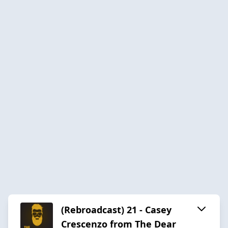
(Rebroadcast) 21 - Casey
Crescenzo from The Dear