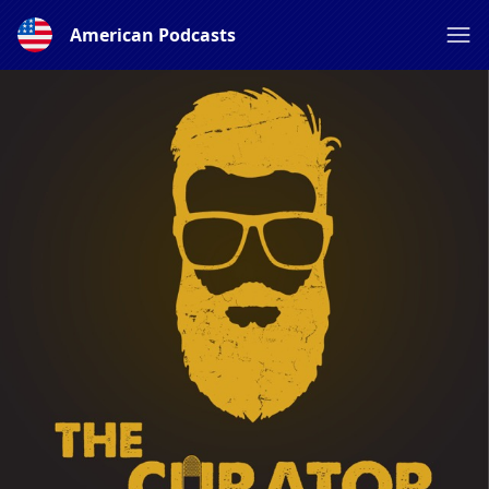
American Podcasts