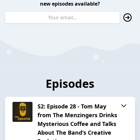
new episodes available?
Episodes
S2: Episode 28 - Tom May
from The Menzingers Drinks
Mysterious Coffee and Talks
About The Band's Creative