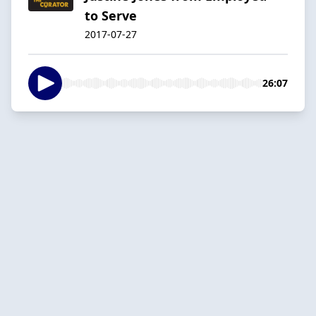
to Serve
2017-07-27
26:07