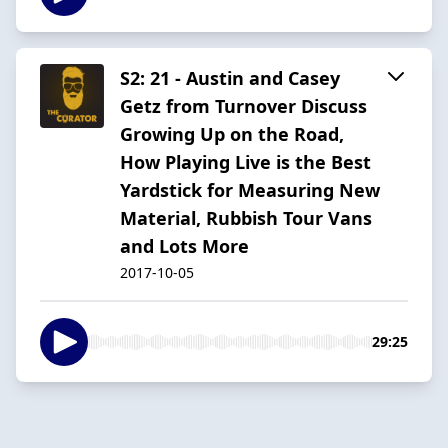
S2: 21 - Austin and Casey
Getz from Turnover Discuss
Growing Up on the Road,
How Playing Live is the Best
Yardstick for Measuring New
Material, Rubbish Tour Vans
and Lots More
2017-10-05
29:25