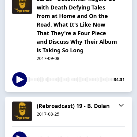
with Death Defying Tales
from at Home and On the
Road, What It's Like Now
That They're a Four Piece
and Discuss Why Their Album
is Taking So Long
2017-09-08
34:31
(Rebroadcast) 19 - B. Dolan
2017-08-25