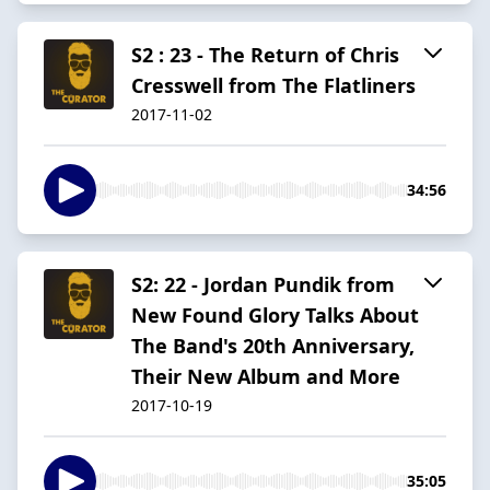
S2 : 23 - The Return of Chris
Cresswell from The Flatliners
2017-11-02
34:56
S2: 22 - Jordan Pundik from
New Found Glory Talks About
The Band's 20th Anniversary,
Their New Album and More
2017-10-19
35:05