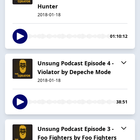
Hunter
2018-01-18
01:10:12
Unsung Podcast Episode 4 -
Violator by Depeche Mode
2018-01-18
38:51
Unsung Podcast Episode 3 -
Foo Fighters by Foo Fighters