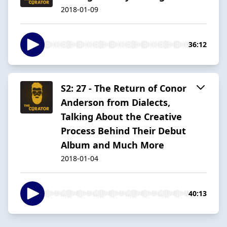
2018-01-09
36:12
S2: 27 - The Return of Conor
Anderson from Dialects,
Talking About the Creative
Process Behind Their Debut
Album and Much More
2018-01-04
40:13