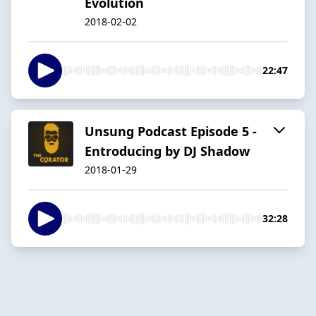
Evolution
2018-02-02
22:47
Unsung Podcast Episode 5 -
Entroducing by DJ Shadow
2018-01-29
32:28