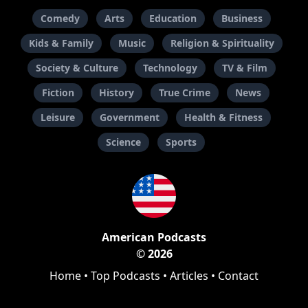
Comedy
Arts
Education
Business
Kids & Family
Music
Religion & Spirituality
Society & Culture
Technology
TV & Film
Fiction
History
True Crime
News
Leisure
Government
Health & Fitness
Science
Sports
American Podcasts
© 2026
Home
•
Top Podcasts
•
Articles
•
Contact