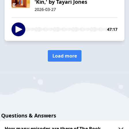
'Kin,' by Tayari Jones
2026-03-27
47:17
Load more
Questions & Answers
How many episodes are there of The Book