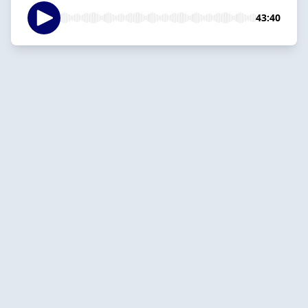
43:40