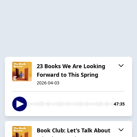
23 Books We Are Looking
Forward to This Spring
2026-04-03
47:35
Book Club: Let's Talk About