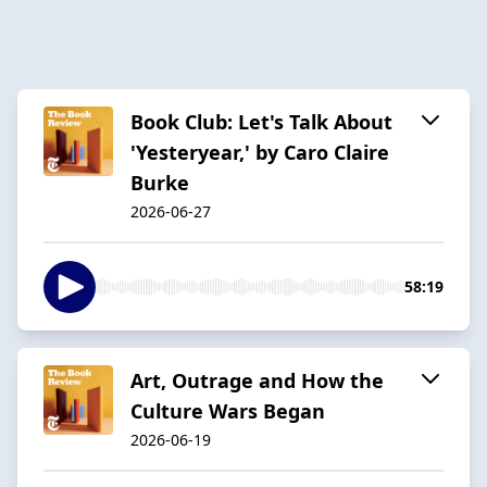
Book Club: Let's Talk About
'Yesteryear,' by Caro Claire
Burke
2026-06-27
58:19
Art, Outrage and How the
Culture Wars Began
2026-06-19