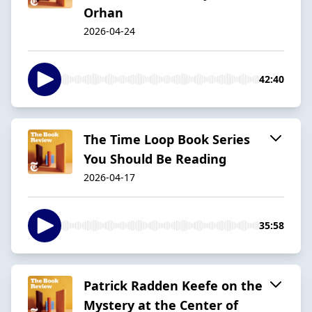
Orhan
2026-04-24
42:40
The Time Loop Book Series
You Should Be Reading
2026-04-17
35:58
Patrick Radden Keefe on the
Mystery at the Center of