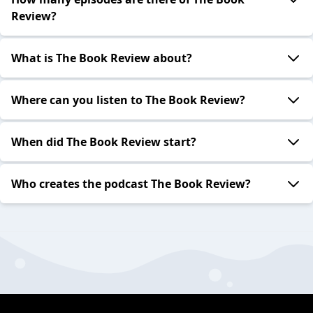
Review?
What is The Book Review about?
Where can you listen to The Book Review?
When did The Book Review start?
Who creates the podcast The Book Review?