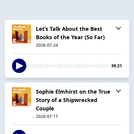
Let’s Talk About the Best
Books of the Year (So Far)
2026-07-24
39:21
Sophie Elmhirst on the True
Story of a Shipwrecked
Couple
2026-07-17