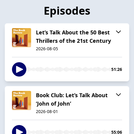
Episodes
Let’s Talk About the 50 Best
Thrillers of the 21st Century
2026-08-05
51:26
Book Club: Let’s Talk About
‘John of John’
2026-08-01
55:06