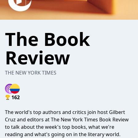
The Book
Review
THE NEW YORK TIMES
162
The world's top authors and critics join host Gilbert
Cruz and editors at The New York Times Book Review
to talk about the week's top books, what we're
reading and what's going on in the literary world.