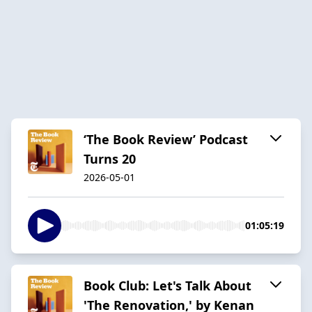
‘The Book Review’ Podcast
Turns 20
2026-05-01
01:05:19
Book Club: Let's Talk About
'The Renovation,' by Kenan