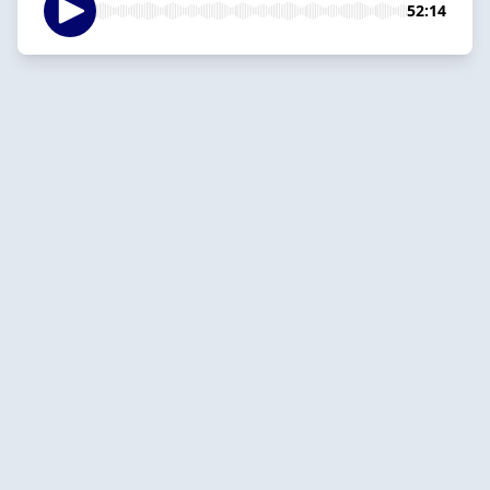
52:14