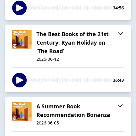
34:56
The Best Books of the 21st
Century: Ryan Holiday on
‘The Road’
2026-06-12
36:43
A Summer Book
Recommendation Bonanza
2026-06-05