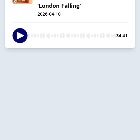
‘London Falling’
2026-04-10
34:41