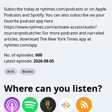
Subscribe today at nytimes.com/podcasts or on Apple
Podcasts and Spotify. You can also subscribe via your
favorite podcast app here
https://www.nytimes.com/activate-access/audio?
source=podcatcher. For more podcasts and narrated
articles, download The New York Times app at
nytimes.com/app.
No. of episodes:
600
Latest episode:
2026-08-05
Arts
Books
Where can you listen?