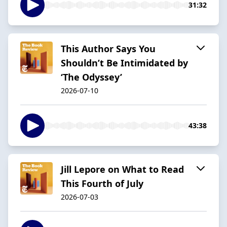
31:32
This Author Says You
Shouldn’t Be Intimidated by
‘The Odyssey’
2026-07-10
43:38
Jill Lepore on What to Read
This Fourth of July
2026-07-03