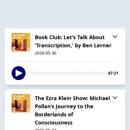
Book Club: Let's Talk About
'Transcription,' by Ben Lerner
2026-05-30
47:21
The Ezra Klein Show: Michael
Pollan’s Journey to the
Borderlands of
Consciousness