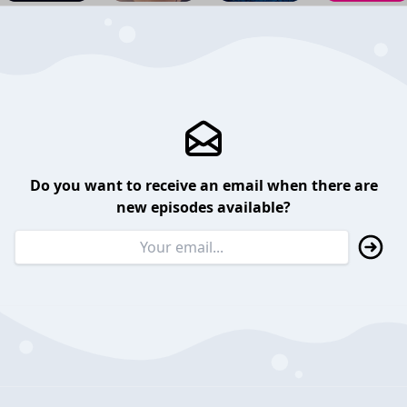
Do you want to receive an email when there are
new episodes available?