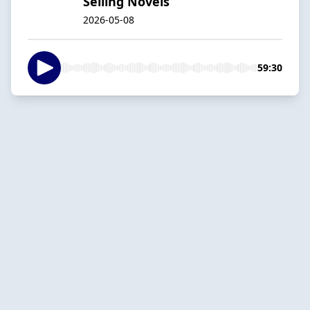
Selling Novels
2026-05-08
59:30