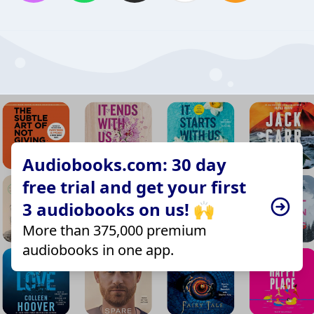
Audiobooks.com: 30 day
free trial and get your first
3 audiobooks on us! 🙌
More than 375,000 premium
audiobooks in one app.