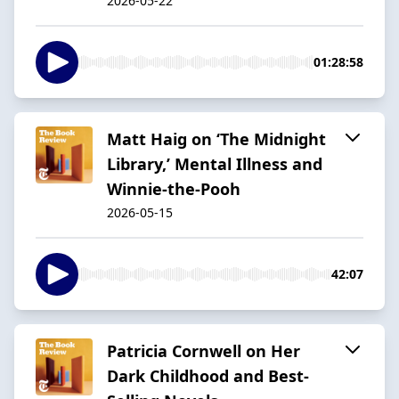
2026-05-22
01:28:58
Matt Haig on ‘The Midnight
Library,’ Mental Illness and
Winnie-the-Pooh
2026-05-15
42:07
Patricia Cornwell on Her
Dark Childhood and Best-