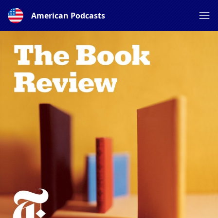
American Podcasts