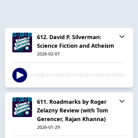
612. David P. Silverman:
Science Fiction and Atheism
2026-02-07
611. Roadmarks by Roger
Zelazny Review (with Tom
Gerencer, Rajan Khanna)
2026-01-29