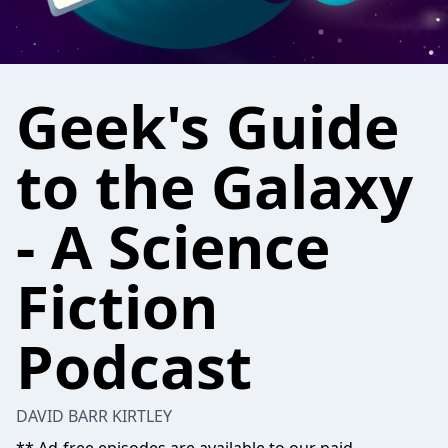
Geek's Guide
to the Galaxy
- A Science
Fiction
Podcast
DAVID BARR KIRTLEY