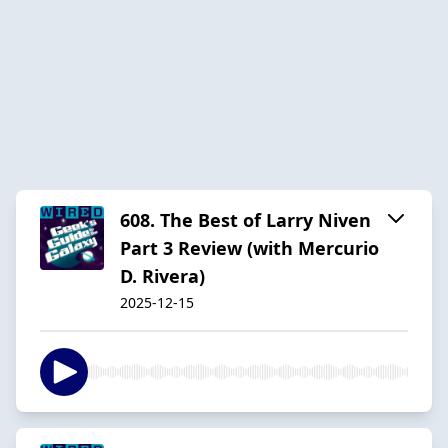
608. The Best of Larry Niven
Part 3 Review (with Mercurio
D. Rivera)
2025-12-15