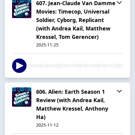
607. Jean-Claude Van Damme
Movies: Timecop, Universal
Soldier, Cyborg, Replicant
(with Andrea Kail, Matthew
Kressel, Tom Gerencer)
2025-11-25
606. Alien: Earth Season 1
Review (with Andrea Kail,
Matthew Kressel, Anthony
Ha)
2025-11-12