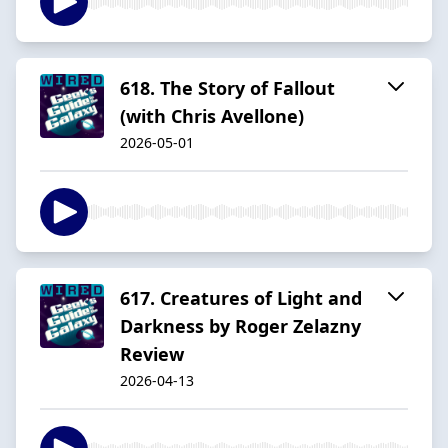
618. The Story of Fallout
(with Chris Avellone)
2026-05-01
617. Creatures of Light and
Darkness by Roger Zelazny
Review
2026-04-13