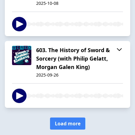
2025-10-08
603. The History of Sword &
Sorcery (with Philip Gelatt,
Morgan Galen King)
2025-09-26
Load more