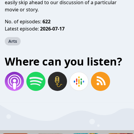
easily skip ahead to our discussion of a particular
movie or story.
No. of episodes:
622
Latest episode:
2026-07-17
Arts
Where can you listen?