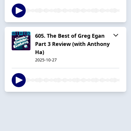
605. The Best of Greg Egan
Part 3 Review (with Anthony
Ha)
2025-10-27