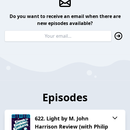
Do you want to receive an email when there are
new episodes available?
Episodes
622. Light by M. John
Harrison Review (with Philip