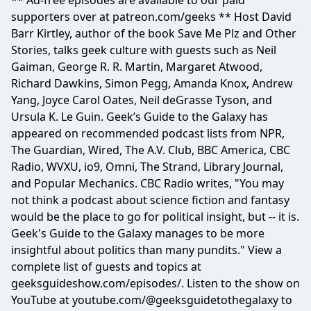
** Ad-free episodes are available to our paid
supporters over at patreon.com/geeks ** Host David
Barr Kirtley, author of the book Save Me Plz and Other
Stories, talks geek culture with guests such as Neil
Gaiman, George R. R. Martin, Margaret Atwood,
Richard Dawkins, Simon Pegg, Amanda Knox, Andrew
Yang, Joyce Carol Oates, Neil deGrasse Tyson, and
Ursula K. Le Guin. Geek’s Guide to the Galaxy has
appeared on recommended podcast lists from NPR,
The Guardian, Wired, The A.V. Club, BBC America, CBC
Radio, WVXU, io9, Omni, The Strand, Library Journal,
and Popular Mechanics. CBC Radio writes, "You may
not think a podcast about science fiction and fantasy
would be the place to go for political insight, but -- it is.
Geek's Guide to the Galaxy manages to be more
insightful about politics than many pundits." View a
complete list of guests and topics at
geeksguideshow.com/episodes/. Listen to the show on
YouTube at youtube.com/@geeksguidetothegalaxy to