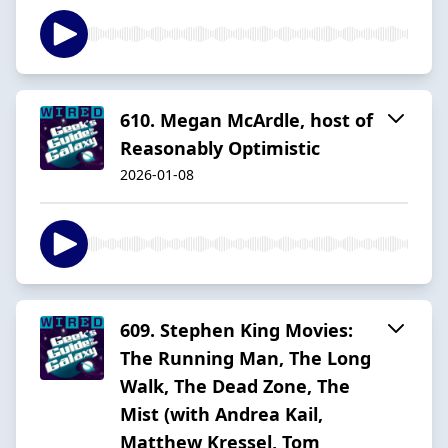
610. Megan McArdle, host of
Reasonably Optimistic
2026-01-08
609. Stephen King Movies:
The Running Man, The Long
Walk, The Dead Zone, The
Mist (with Andrea Kail,
Matthew Kressel, Tom