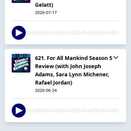
Gelatt)
2026-07-17
621. For All Mankind Season 5
Review (with John Joseph
Adams, Sara Lynn Michener,
Rafael Jordan)
2026-06-24