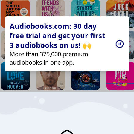
Audiobooks.com: 30 day
free trial and get your first
3 audiobooks on us! 🙌
More than 375,000 premium
audiobooks in one app.