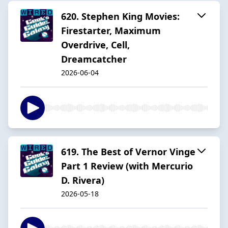
620. Stephen King Movies:
Firestarter, Maximum
Overdrive, Cell,
Dreamcatcher
2026-06-04
619. The Best of Vernor Vinge
Part 1 Review (with Mercurio
D. Rivera)
2026-05-18