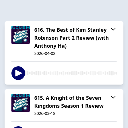
616. The Best of Kim Stanley
Robinson Part 2 Review (with
Anthony Ha)
2026-04-02
615. A Knight of the Seven
Kingdoms Season 1 Review
2026-03-18