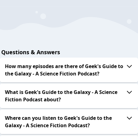
Questions & Answers
How many episodes are there of Geek's Guide to
the Galaxy - A Science Fiction Podcast?
What is Geek's Guide to the Galaxy - A Science
Fiction Podcast about?
Where can you listen to Geek's Guide to the
Galaxy - A Science Fiction Podcast?