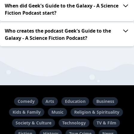
When did Geek's Guide to the Galaxy - A Science
Fiction Podcast start?
Who creates the podcast Geek's Guide to the
Galaxy - A Science Fiction Podcast?
Comedy
Arts
Education
Business
Kids & Family
Music
Religion & Spirituality
Society & Culture
Technology
TV & Film
Fiction
History
True Crime
News