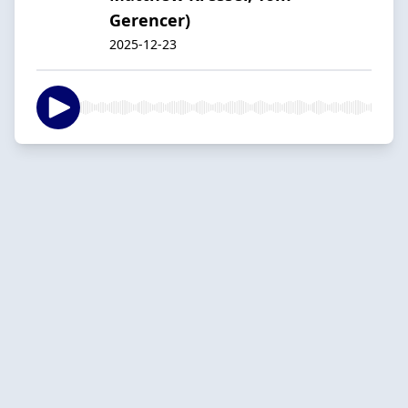
Gerencer)
2025-12-23