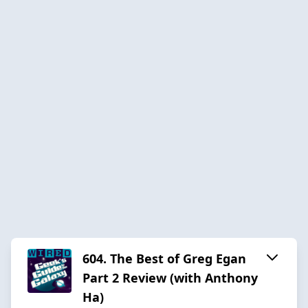
604. The Best of Greg Egan
Part 2 Review (with Anthony
Ha)