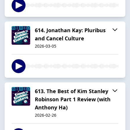
614. Jonathan Kay: Pluribus
and Cancel Culture
2026-03-05
613. The Best of Kim Stanley
Robinson Part 1 Review (with
Anthony Ha)
2026-02-26