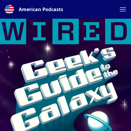
American Podcasts