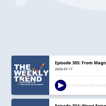
Episode 305: From Magni
2026-07-17
Episode 304: Worst Epis