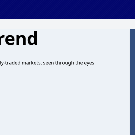
rend
cly-traded markets, seen through the eyes