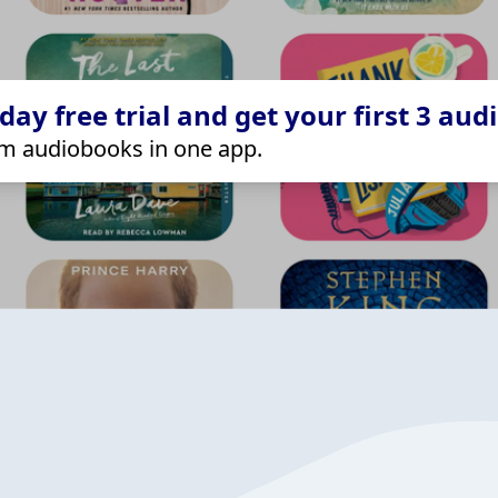
ay free trial and get your first 3 aud
m audiobooks in one app.