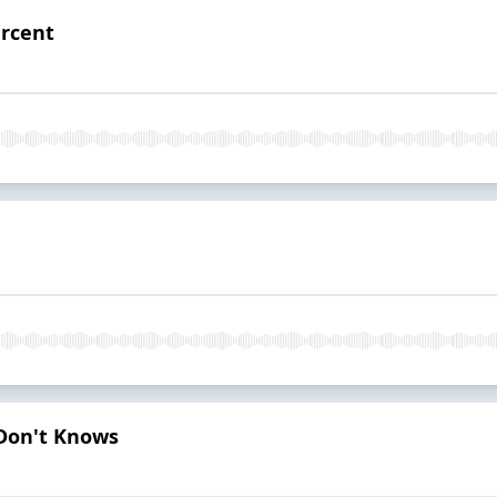
ercent
 Don't Knows