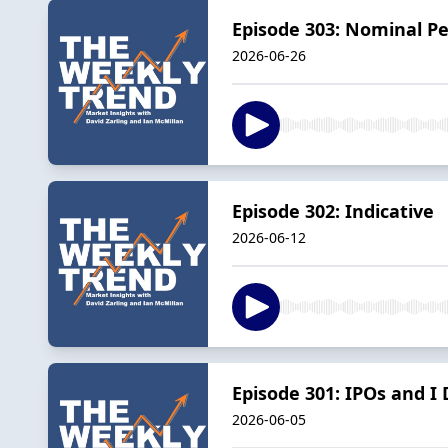
Episode 303: Nominal P
2026-06-26
Episode 302: Indicative
2026-06-12
Episode 301: IPOs and I
2026-06-05