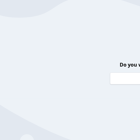
Do you 