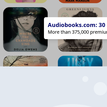
Audiobooks.com: 30 d
More than 375,000 premiu