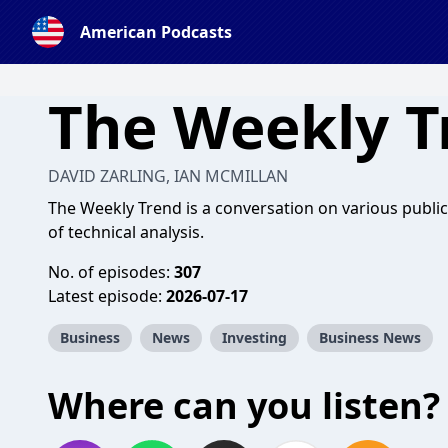
American Podcasts
The Weekly T
DAVID ZARLING, IAN MCMILLAN
The Weekly Trend is a conversation on various publi
of technical analysis.
No. of episodes:
307
Latest episode:
2026-07-17
Business
News
Investing
Business News
Where can you listen?