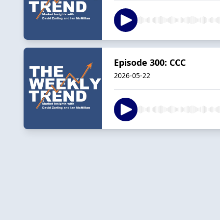
Episode 300: CCC
2026-05-22