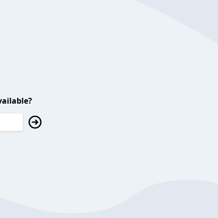
ailable?