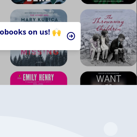
iobooks on us! 🙌