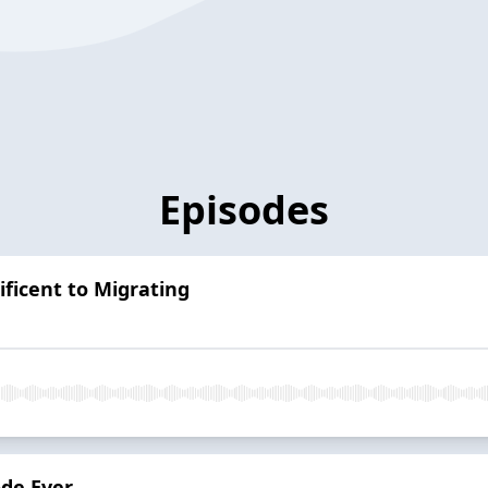
Episodes
ficent to Migrating
ode Ever