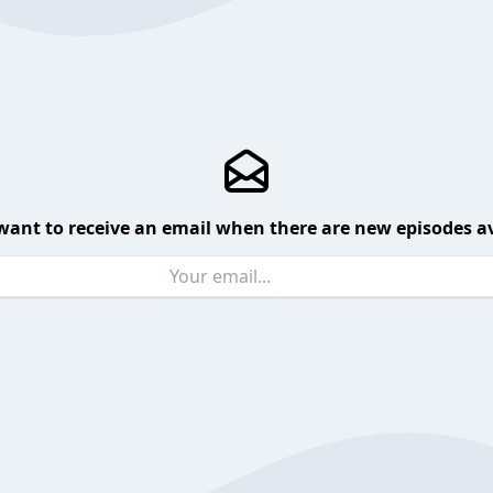
want to receive an email when there are new episodes av