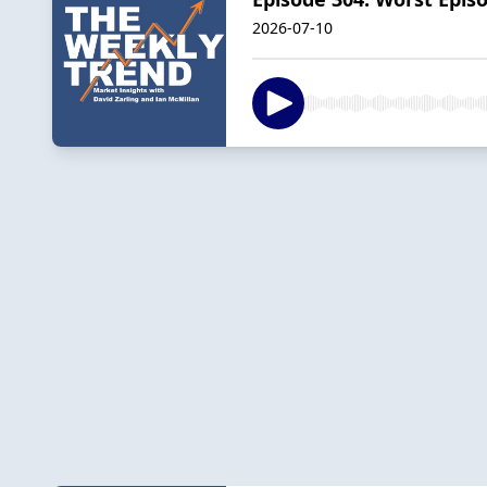
2026-07-10