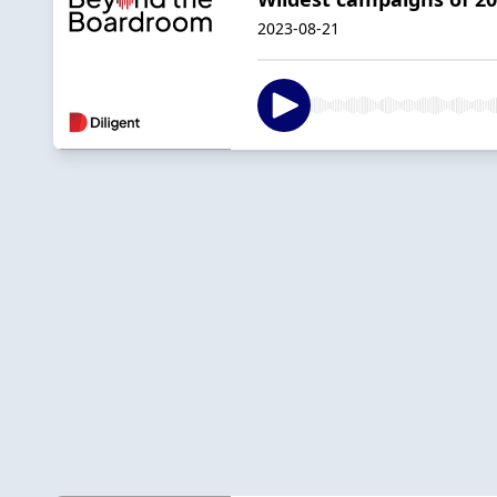
2023-08-21