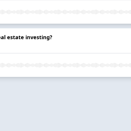
al estate investing?