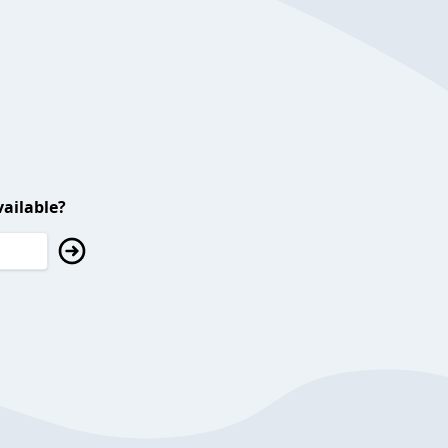
ailable?