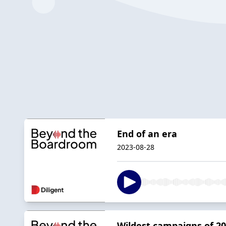
End of an era
2023-08-28
Wildest campaigns of 2