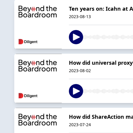
Ten years on: Icahn at 
2023-08-13
How did universal proxy
2023-08-02
How did ShareAction ma
2023-07-24