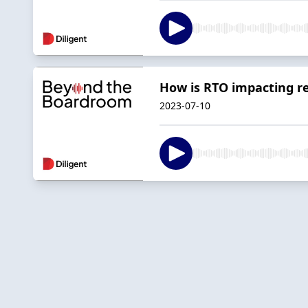
How is RTO impacting re
2023-07-10