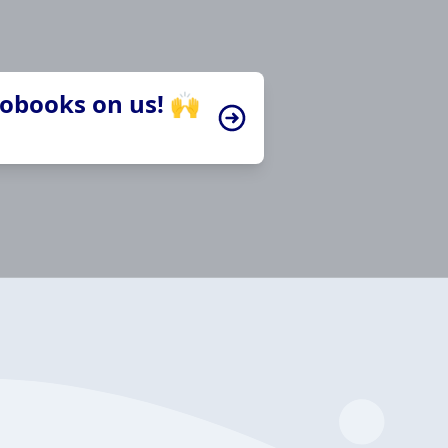
iobooks on us! 🙌