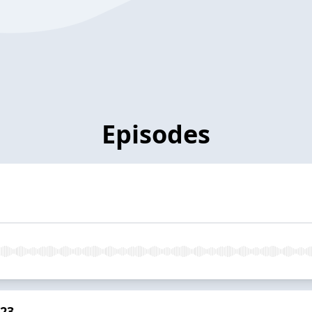
Episodes
023