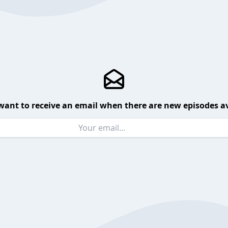
want to receive an email when there are new episodes av