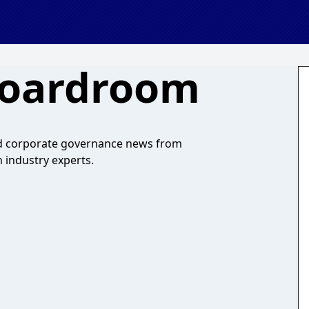
Boardroom
nd corporate governance news from
h industry experts.