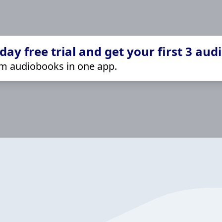
ay free trial and get your first 3 aud
m audiobooks in one app.