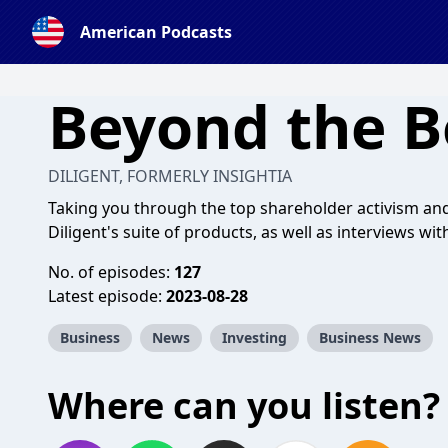
American Podcasts
Beyond the 
DILIGENT, FORMERLY INSIGHTIA
Taking you through the top shareholder activism a
Diligent's suite of products, as well as interviews wit
No. of episodes:
127
Latest episode:
2023-08-28
Business
News
Investing
Business News
Where can you listen?