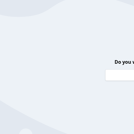
Do you 