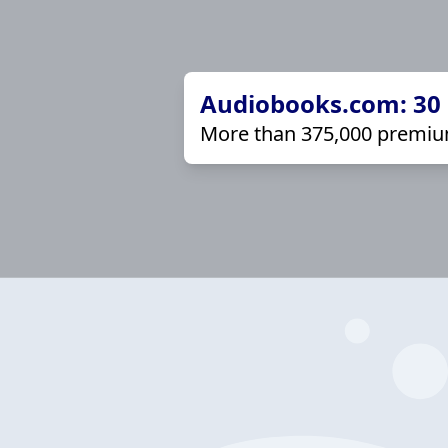
Audiobooks.com: 30 d
More than 375,000 premiu