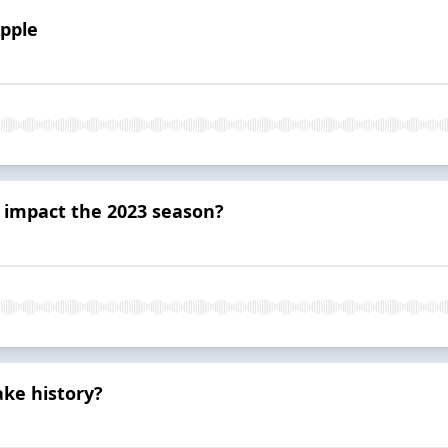
Apple
 impact the 2023 season?
ke history?