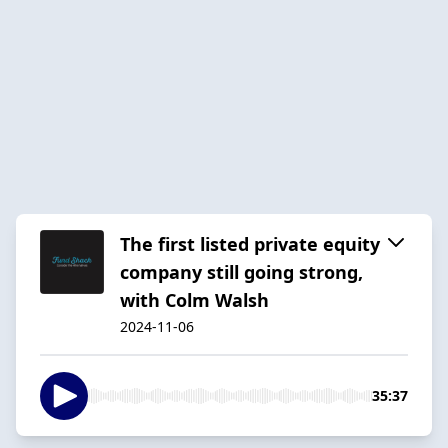
The first listed private equity
company still going strong,
with Colm Walsh
2024-11-06
35:37