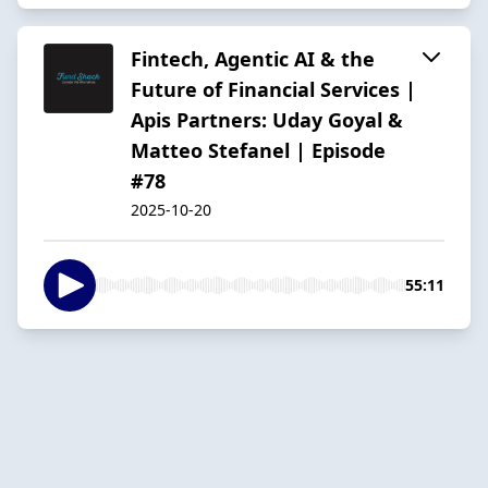
Fintech, Agentic AI & the
Future of Financial Services |
Apis Partners: Uday Goyal &
Matteo Stefanel | Episode
#78
2025-10-20
55:11