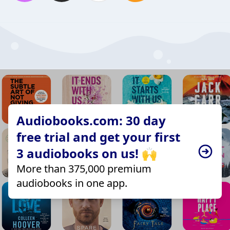
Audiobooks.com: 30 day
free trial and get your first
3 audiobooks on us! 🙌
More than 375,000 premium
audiobooks in one app.