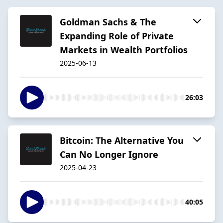
Goldman Sachs & The
Expanding Role of Private
Markets in Wealth Portfolios
2025-06-13
26:03
Bitcoin: The Alternative You
Can No Longer Ignore
2025-04-23
40:05