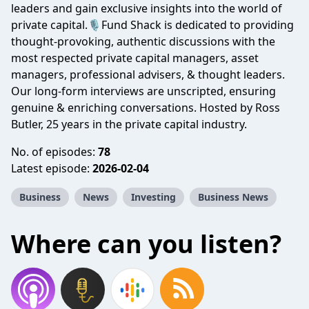
leaders and gain exclusive insights into the world of
private capital.🎙️Fund Shack is dedicated to providing
thought-provoking, authentic discussions with the
most respected private capital managers, asset
managers, professional advisers, & thought leaders.
Our long-form interviews are unscripted, ensuring
genuine & enriching conversations. Hosted by Ross
Butler, 25 years in the private capital industry.
No. of episodes:
78
Latest episode:
2026-02-04
Business
News
Investing
Business News
Where can you listen?