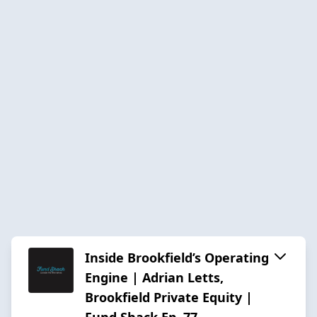
Inside Brookfield’s Operating
Engine | Adrian Letts,
Brookfield Private Equity |
Fund Shack Ep. 77