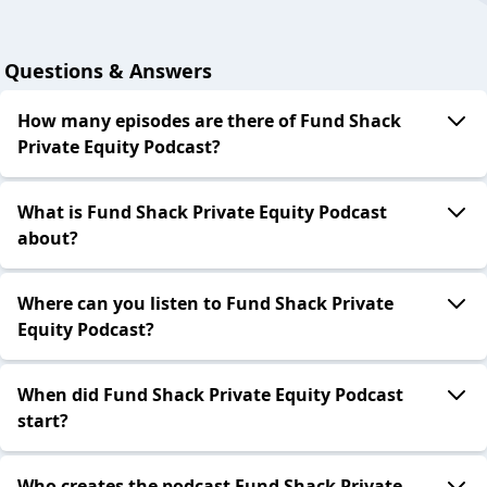
Questions & Answers
How many episodes are there of Fund Shack
Private Equity Podcast?
What is Fund Shack Private Equity Podcast
about?
Where can you listen to Fund Shack Private
Equity Podcast?
When did Fund Shack Private Equity Podcast
start?
Who creates the podcast Fund Shack Private