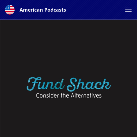
American Podcasts