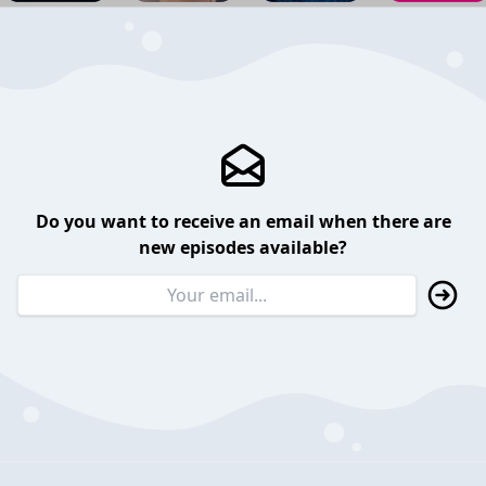
Do you want to receive an email when there are
new episodes available?