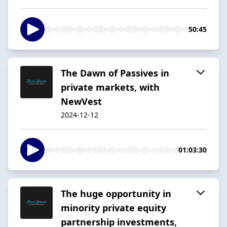
50:45
The Dawn of Passives in
private markets, with
NewVest
2024-12-12
01:03:30
The huge opportunity in
minority private equity
partnership investments,