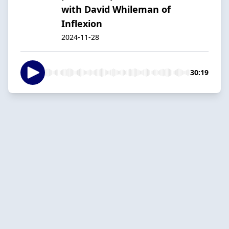
with David Whileman of
Inflexion
2024-11-28
30:19