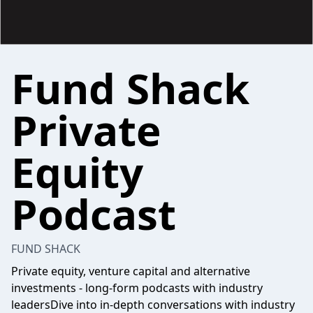
Fund Shack
Private
Equity
Podcast
FUND SHACK
Private equity, venture capital and alternative
investments - long-form podcasts with industry
leadersDive into in-depth conversations with industry