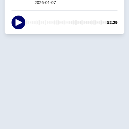
2026-01-07
52:29