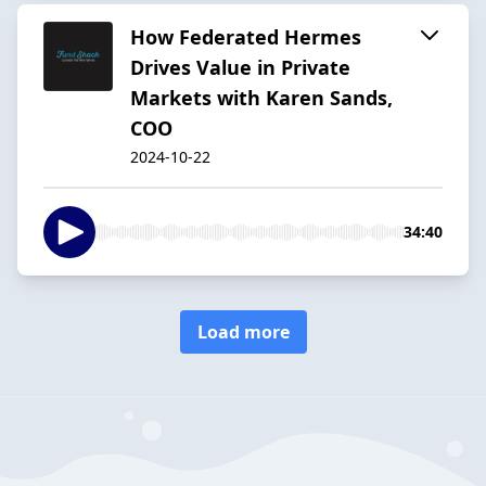
How Federated Hermes
Drives Value in Private
Markets with Karen Sands,
COO
2024-10-22
34:40
Load more