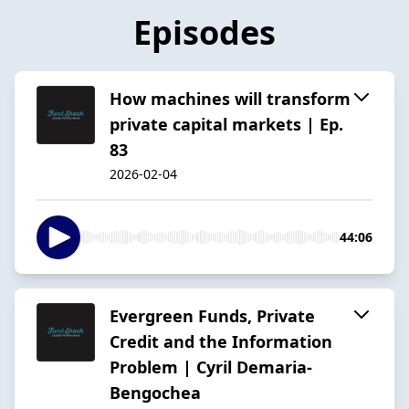
Episodes
How machines will transform
private capital markets | Ep.
83
2026-02-04
44:06
Evergreen Funds, Private
Credit and the Information
Problem | Cyril Demaria-
Bengochea