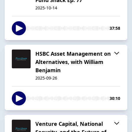
2025-10-14
37:58
HSBC Asset Management on
Alternatives, with William
Benjamin
2025-09-26
30:10
Venture Capital, National
Security, and the Future of