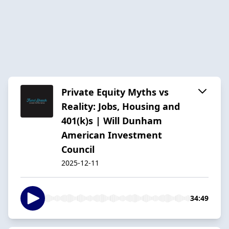
Private Equity Myths vs
Reality: Jobs, Housing and
401(k)s | Will Dunham
American Investment
Council
2025-12-11
34:49