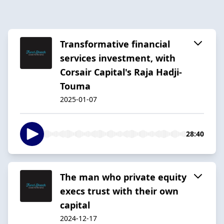
Transformative financial
services investment, with
Corsair Capital's Raja Hadji-
Touma
2025-01-07
28:40
The man who private equity
execs trust with their own
capital
2024-12-17