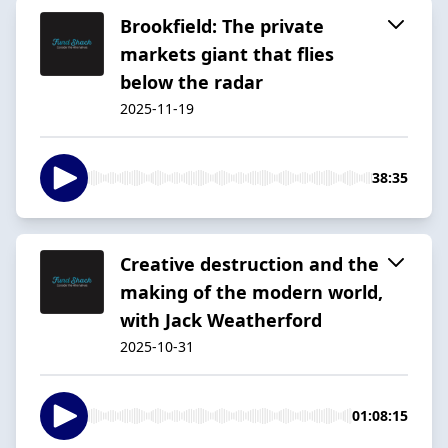
Brookfield: The private
markets giant that flies
below the radar
2025-11-19
38:35
Creative destruction and the
making of the modern world,
with Jack Weatherford
2025-10-31
01:08:15