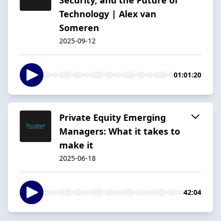
Technology | Alex van
Someren
2025-09-12
01:01:20
Private Equity Emerging
Managers: What it takes to
make it
2025-06-18
42:04