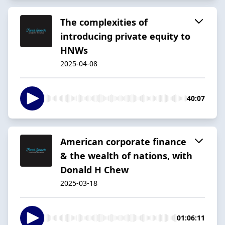
The complexities of
introducing private equity to
HNWs
2025-04-08
40:07
American corporate finance
& the wealth of nations, with
Donald H Chew
2025-03-18
01:06:11