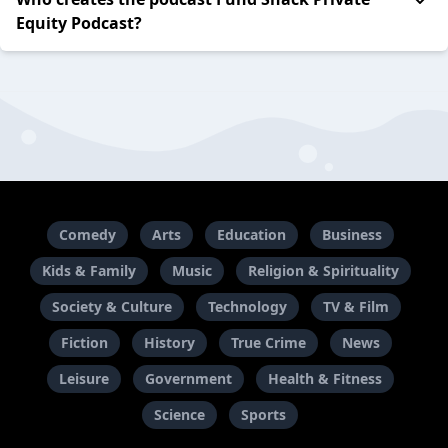
Equity Podcast?
Comedy
Arts
Education
Business
Kids & Family
Music
Religion & Spirituality
Society & Culture
Technology
TV & Film
Fiction
History
True Crime
News
Leisure
Government
Health & Fitness
Science
Sports