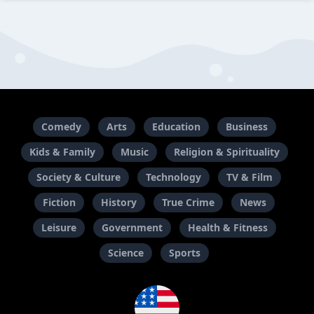
Comedy
Arts
Education
Business
Kids & Family
Music
Religion & Spirituality
Society & Culture
Technology
TV & Film
Fiction
History
True Crime
News
Leisure
Government
Health & Fitness
Science
Sports