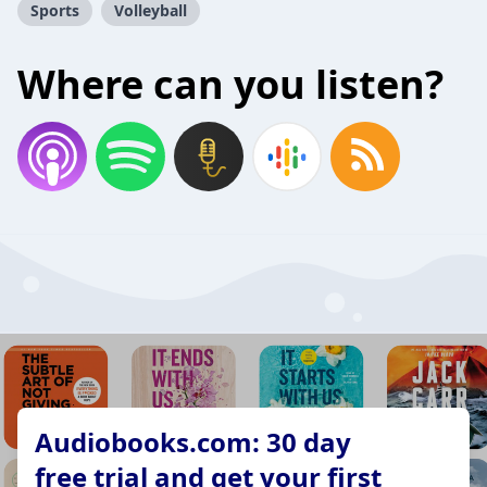
Sports
Volleyball
Where can you listen?
Audiobooks.com: 30 day
free trial and get your first