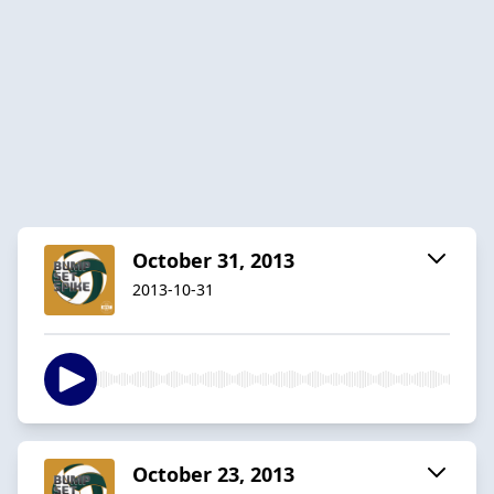
October 31, 2013
2013-10-31
October 23, 2013