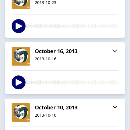
2013-10-23
October 16, 2013
2013-10-16
October 10, 2013
2013-10-10