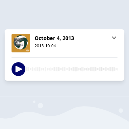
October 4, 2013
2013-10-04