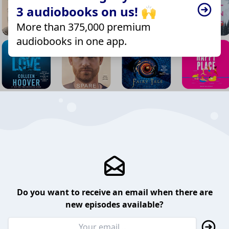
3 audiobooks on us! 🙌
More than 375,000 premium
audiobooks in one app.
Do you want to receive an email when there are
new episodes available?