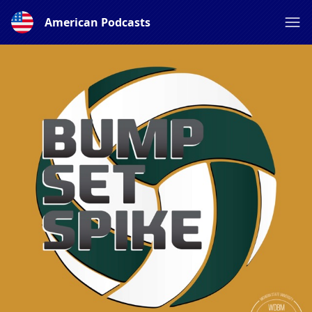
American Podcasts