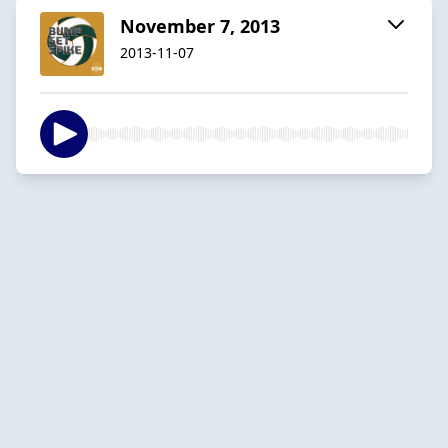
November 7, 2013
2013-11-07