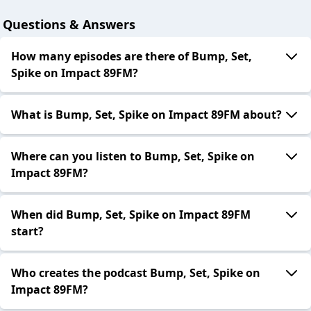
Questions & Answers
How many episodes are there of Bump, Set,
Spike on Impact 89FM?
What is Bump, Set, Spike on Impact 89FM about?
Where can you listen to Bump, Set, Spike on
Impact 89FM?
When did Bump, Set, Spike on Impact 89FM
start?
Who creates the podcast Bump, Set, Spike on
Impact 89FM?