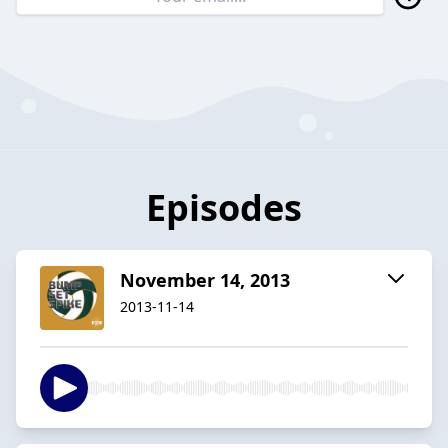
Episodes
November 14, 2013
2013-11-14