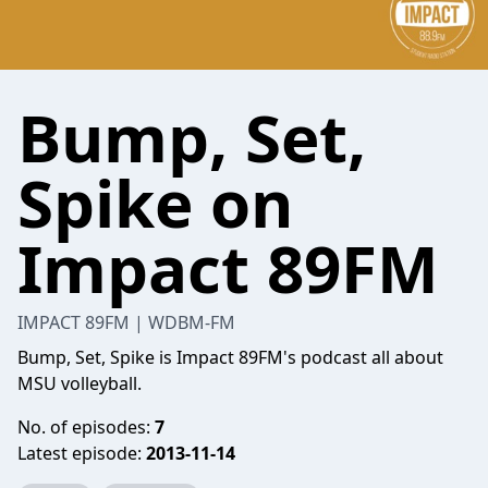
Bump, Set,
Spike on
Impact 89FM
IMPACT 89FM | WDBM-FM
Bump, Set, Spike is Impact 89FM's podcast all about
MSU volleyball.
No. of episodes:
7
Latest episode:
2013-11-14