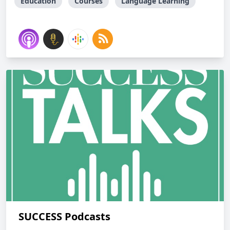
Education
Courses
Language Learning
SUCCESS Podcasts