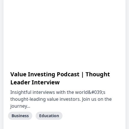
Value Investing Podcast | Thought
Leader Interview
Insightful interviews with the world&#039;s
thought-leading value investors. Join us on the
journey...
Business
Education