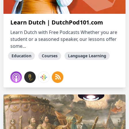
Learn Dutch | DutchPod101.com
Learn Dutch with Free Podcasts Whether you are
student or a seasoned speaker, our lessons offer
some...
Education
Courses
Language Learning