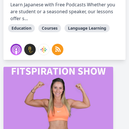
Learn Japanese with Free Podcasts Whether you
are student or a seasoned speaker, our lessons
offer s...
Education
Courses
Language Learning