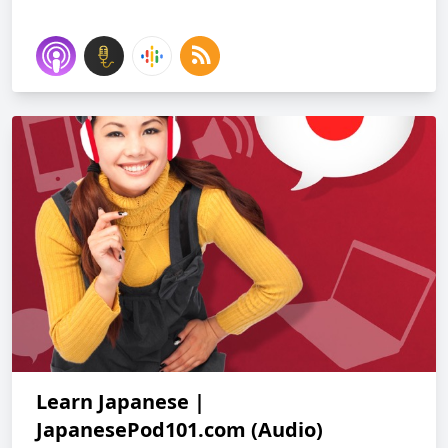
Learn Japanese |
JapanesePod101.com (Audio)