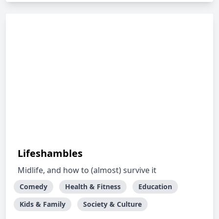
Lifeshambles
Midlife, and how to (almost) survive it
Comedy
Health & Fitness
Education
Kids & Family
Society & Culture