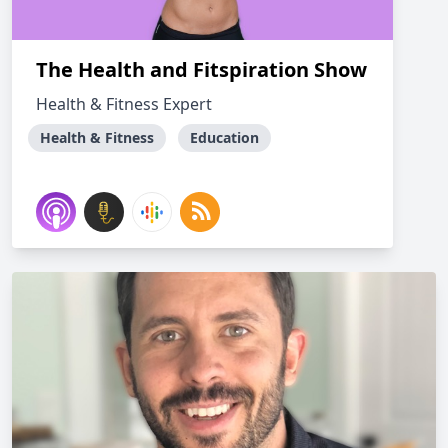
The Health and Fitspiration Show
Health & Fitness Expert
Health & Fitness
Education