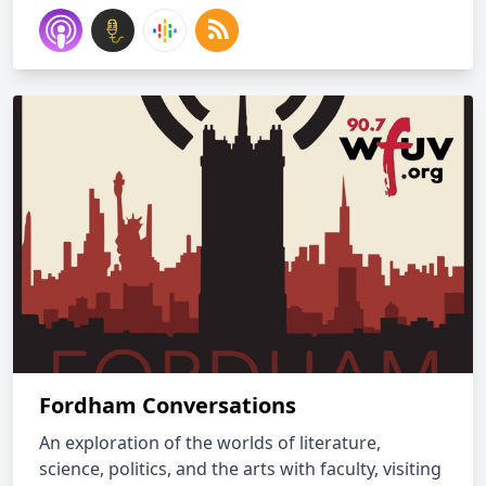
Fordham Conversations
An exploration of the worlds of literature,
science, politics, and the arts with faculty, visiting