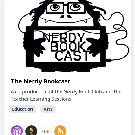
The Nerdy Bookcast
A co-production of the Nerdy Book Club and The
Teacher Learning Sessions.
Education
Arts