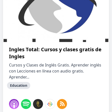
Ingles Total: Cursos y clases gratis de
Ingles
Cursos y Clases de Inglés Gratis. Aprender inglés
con Lecciones en línea con audio gratis.
Aprender...
Education