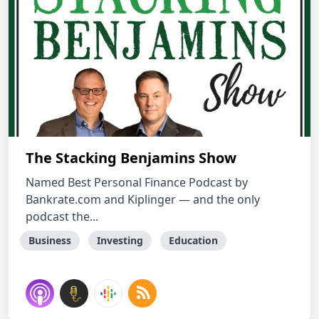
The Stacking Benjamins Show
Named Best Personal Finance Podcast by
Bankrate.com and Kiplinger — and the only
podcast the...
Business
Investing
Education