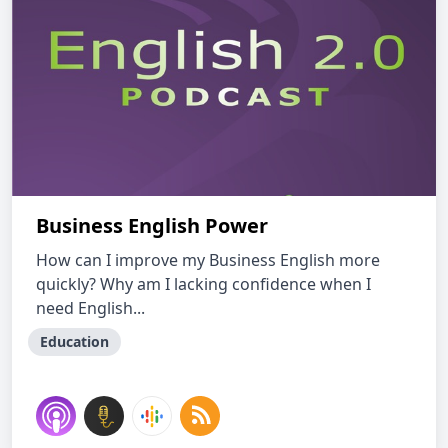
Business English Power
How can I improve my Business English more
quickly? Why am I lacking confidence when I
need English...
Education