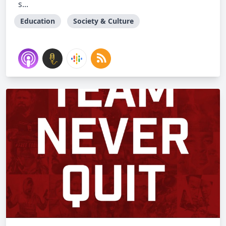
s...
Education
Society & Culture