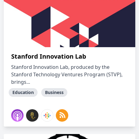
Stanford Innovation Lab
Stanford Innovation Lab, produced by the
Stanford Technology Ventures Program (STVP),
brings...
Education
Business