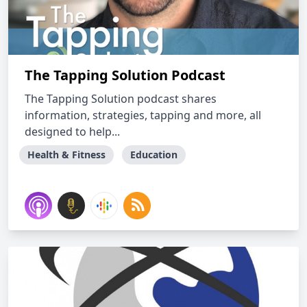
The Tapping Solution Podcast
The Tapping Solution podcast shares
information, strategies, tapping and more, all
designed to help...
Health & Fitness
Education