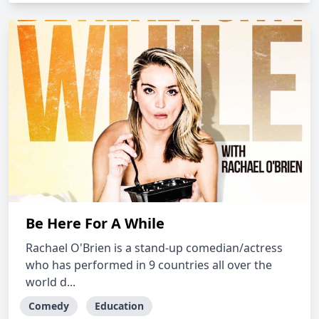
Be Here For A While
Rachael O'Brien is a stand-up comedian/actress
who has performed in 9 countries all over the
world d...
Comedy
Education