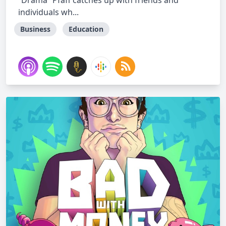
“Drama” Pfaff catches up with friends and
individuals wh...
Business
Education