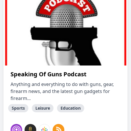
Speaking Of Guns Podcast
Anything and everything to do with guns, gear,
firearm news, and the latest gun gadgets for
firearm...
Sports
Leisure
Education