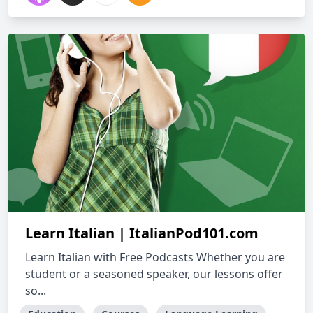
Learn Italian | ItalianPod101.com
Learn Italian with Free Podcasts Whether you are
student or a seasoned speaker, our lessons offer
so...