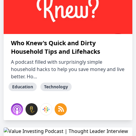
Who Knew's Quick and Dirty
Household Tips and Lifehacks
A podcast filled with surprisingly simple
household hacks to help you save money and live
better. Ho...
Education
Technology