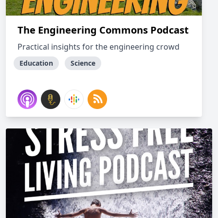
The Engineering Commons Podcast
Practical insights for the engineering crowd
Education
Science