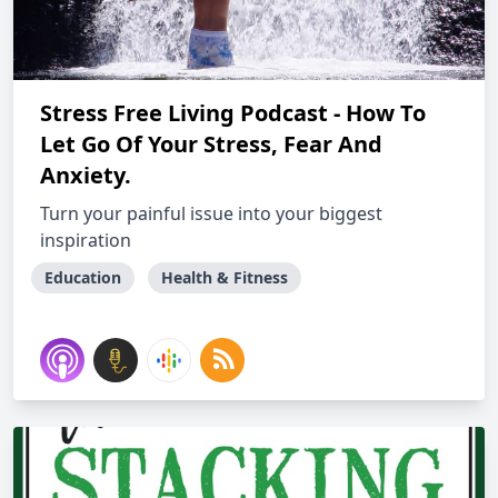
Stress Free Living Podcast - How To
Let Go Of Your Stress, Fear And
Anxiety.
Turn your painful issue into your biggest
inspiration
Education
Health & Fitness