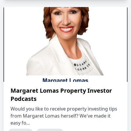
Margaret Lomas Property Investor
Podcasts
Would you like to receive property investing tips
from Margaret Lomas herself? We've made it
easy fo...