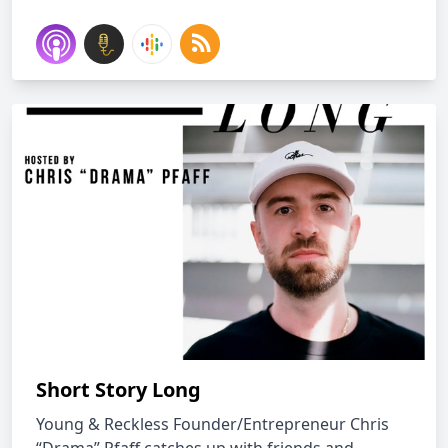
Short Story Long
Young & Reckless Founder/Entrepreneur Chris