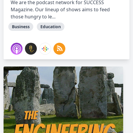
We are the podcast network for SUCCESS
Magazine. Our lineup of shows aims to feed
those hungry to le...
Business
Education