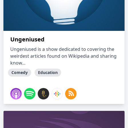
Ungeniused
Ungeniused is a show dedicated to covering the
weirdest articles found on Wikipedia and sharing
know...
Comedy
Education