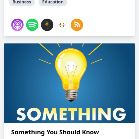
Business
Education
Something You Should Know