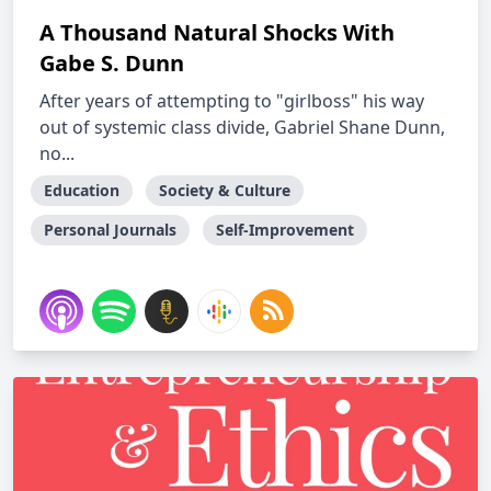
A Thousand Natural Shocks With
Gabe S. Dunn
After years of attempting to "girlboss" his way
out of systemic class divide, Gabriel Shane Dunn,
no...
Education
Society & Culture
Personal Journals
Self-Improvement