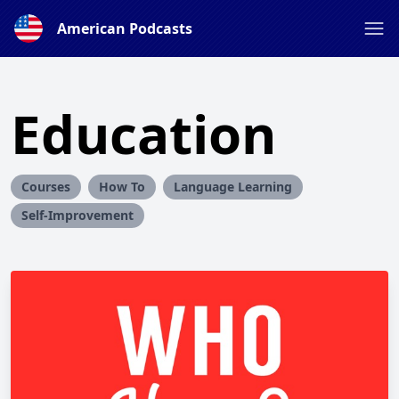
American Podcasts
Education
Courses
How To
Language Learning
Self-Improvement