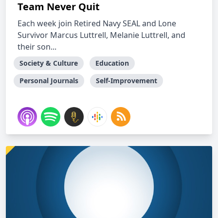
Team Never Quit
Each week join Retired Navy SEAL and Lone
Survivor Marcus Luttrell, Melanie Luttrell, and
their son...
Society & Culture
Education
Personal Journals
Self-Improvement