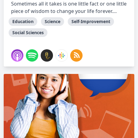
Sometimes all it takes is one little fact or one little
piece of wisdom to change your life forever....
Education
Science
Self-Improvement
Social Sciences