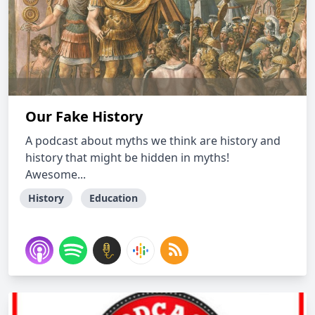
Our Fake History
A podcast about myths we think are history and
history that might be hidden in myths!
Awesome...
History
Education