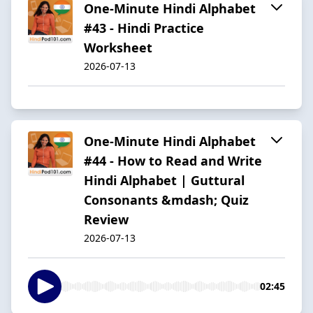
One-Minute Hindi Alphabet
#43 - Hindi Practice
Worksheet
2026-07-13
One-Minute Hindi Alphabet
#44 - How to Read and Write
Hindi Alphabet | Guttural
Consonants &mdash; Quiz
Review
2026-07-13
02:45