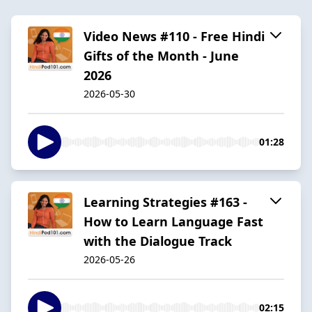
Video News #110 - Free Hindi
Gifts of the Month - June
2026
2026-05-30
01:28
Learning Strategies #163 -
How to Learn Language Fast
with the Dialogue Track
2026-05-26
02:15