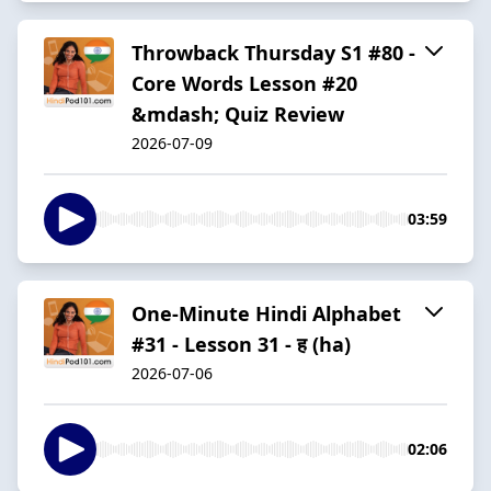
Throwback Thursday S1 #80 -
Core Words Lesson #20
&mdash; Quiz Review
2026-07-09
03:59
One-Minute Hindi Alphabet
#31 - Lesson 31 - ह (ha)
2026-07-06
02:06