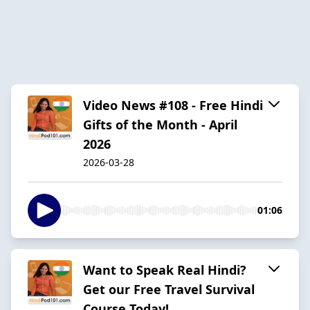
Video News #108 - Free Hindi
Gifts of the Month - April
2026
2026-03-28
01:06
Want to Speak Real Hindi?
Get our Free Travel Survival
Course Today!