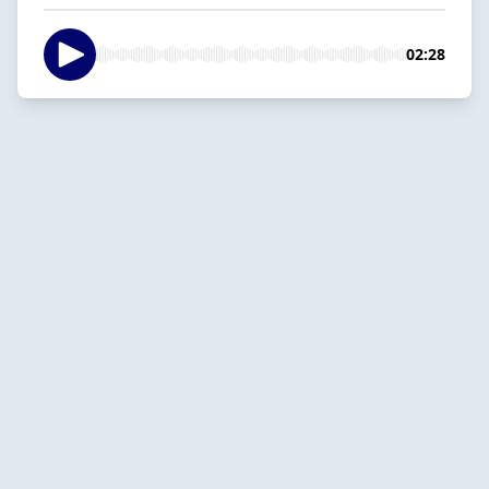
02:28