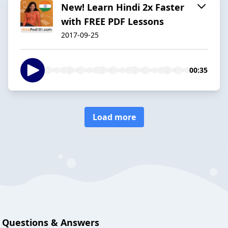
New! Learn Hindi 2x Faster
with FREE PDF Lessons
2017-09-25
00:35
Load more
Questions & Answers