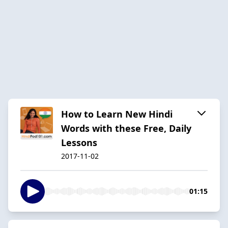
How to Learn New Hindi
Words with these Free, Daily
Lessons
2017-11-02
01:15