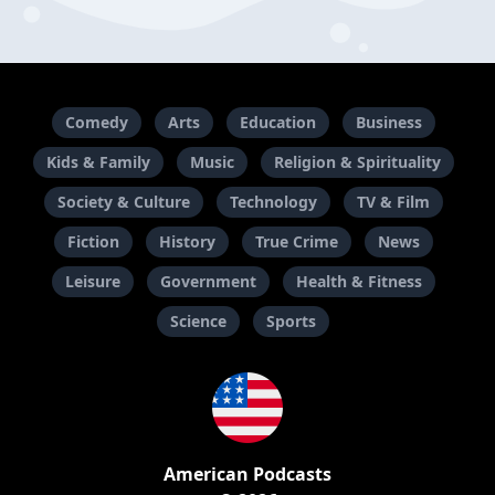
Comedy
Arts
Education
Business
Kids & Family
Music
Religion & Spirituality
Society & Culture
Technology
TV & Film
Fiction
History
True Crime
News
Leisure
Government
Health & Fitness
Science
Sports
American Podcasts