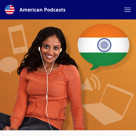
American Podcasts