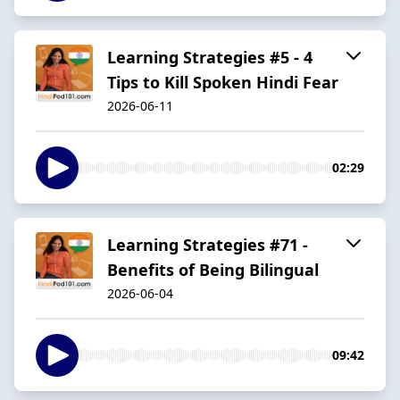
Learning Strategies #5 - 4
Tips to Kill Spoken Hindi Fear
2026-06-11
02:29
Learning Strategies #71 -
Benefits of Being Bilingual
2026-06-04
09:42