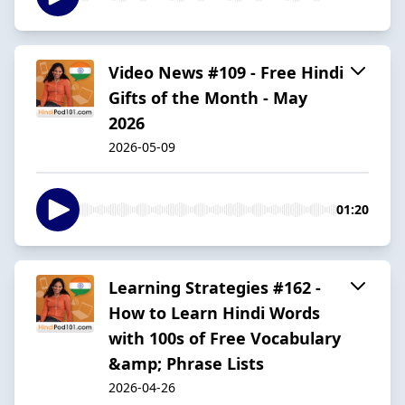
Video News #109 - Free Hindi
Gifts of the Month - May
2026
2026-05-09
01:20
Learning Strategies #162 -
How to Learn Hindi Words
with 100s of Free Vocabulary
&amp; Phrase Lists
2026-04-26