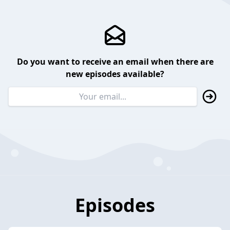
Do you want to receive an email when there are
new episodes available?
Episodes