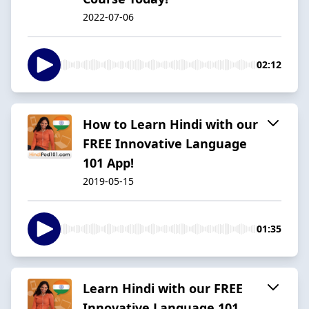
2022-07-06
02:12
How to Learn Hindi with our
FREE Innovative Language
101 App!
2019-05-15
01:35
Learn Hindi with our FREE
Innovative Language 101