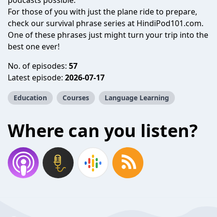
podcasts possible.
For those of you with just the plane ride to prepare,
check our survival phrase series at HindiPod101.com.
One of these phrases just might turn your trip into the
best one ever!
No. of episodes:
57
Latest episode:
2026-07-17
Education
Courses
Language Learning
Where can you listen?