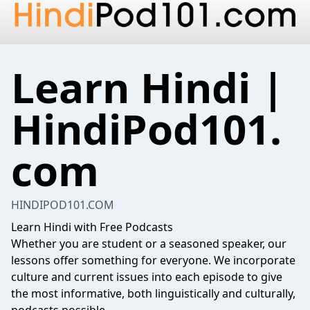
Learn Hindi |
HindiPod101.
com
HINDIPOD101.COM
Learn Hindi with Free Podcasts
Whether you are student or a seasoned speaker, our
lessons offer something for everyone. We incorporate
culture and current issues into each episode to give
the most informative, both linguistically and culturally,