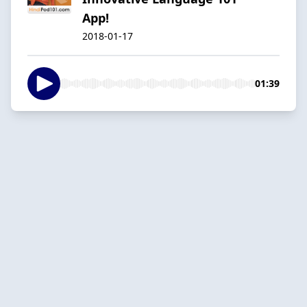
App!
2018-01-17
01:39