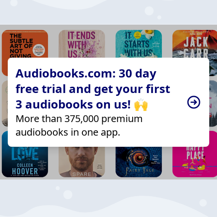
Audiobooks.com: 30 day
free trial and get your first
3 audiobooks on us! 🙌
More than 375,000 premium
audiobooks in one app.