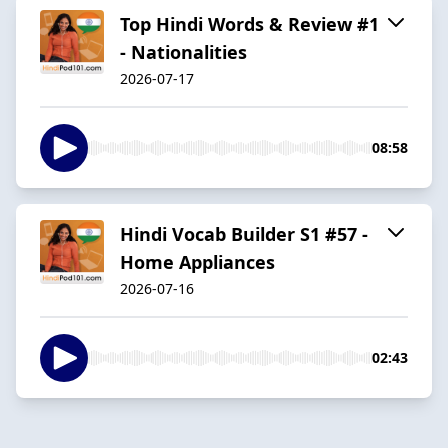
Top Hindi Words & Review #1
- Nationalities
2026-07-17
08:58
Hindi Vocab Builder S1 #57 -
Home Appliances
2026-07-16
02:43