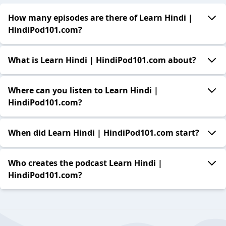
How many episodes are there of Learn Hindi |
HindiPod101.com?
What is Learn Hindi | HindiPod101.com about?
Where can you listen to Learn Hindi |
HindiPod101.com?
When did Learn Hindi | HindiPod101.com start?
Who creates the podcast Learn Hindi |
HindiPod101.com?