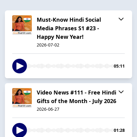
Must-Know Hindi Social
Media Phrases S1 #23 -
Happy New Year!
2026-07-02
05:11
Video News #111 - Free Hindi
Gifts of the Month - July 2026
2026-06-27
01:28