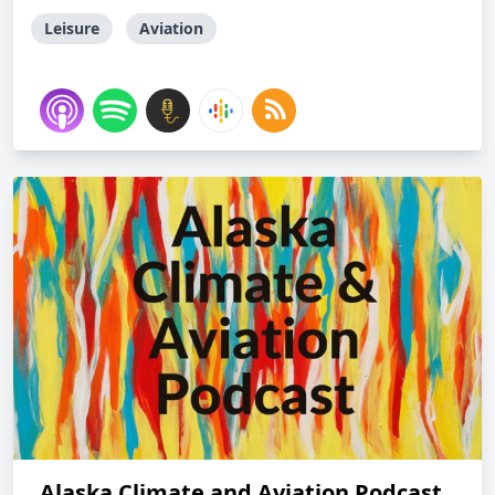
Leisure
Aviation
Alaska Climate and Aviation Podcast