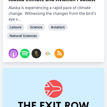
Alaska is experiencing a rapid pace of climate
change. Witnessing the changes from the bird's
eye v...
Leisure
Science
Aviation
Natural Sciences