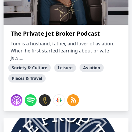
The Private Jet Broker Podcast
Tom is a husband, father, and lover of aviation.
When he first started learning about private
jets,...
Society & Culture
Leisure
Aviation
Places & Travel