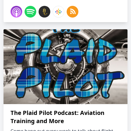
The Plaid Pilot Podcast: Aviation
Training and More