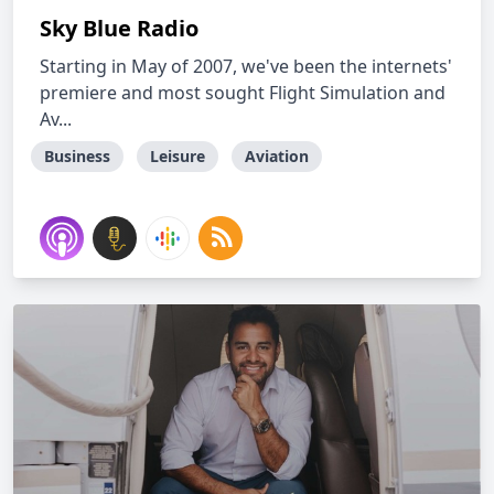
Sky Blue Radio
Starting in May of 2007, we've been the internets'
premiere and most sought Flight Simulation and
Av...
Business
Leisure
Aviation