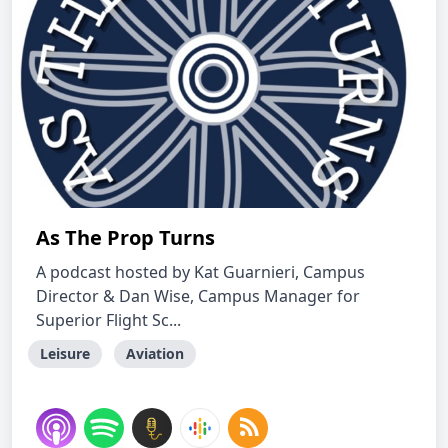
As The Prop Turns
A podcast hosted by Kat Guarnieri, Campus
Director & Dan Wise, Campus Manager for
Superior Flight Sc...
Leisure
Aviation