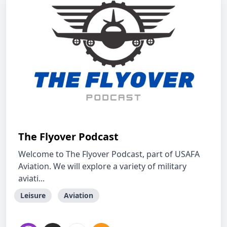
The Flyover Podcast
Welcome to The Flyover Podcast, part of USAFA
Aviation. We will explore a variety of military
aviati...
Leisure
Aviation