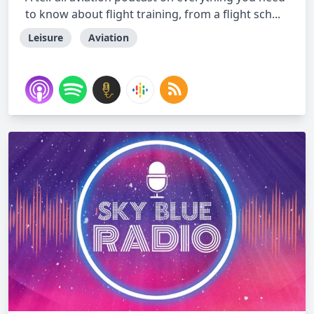
to know about flight training, from a flight sch...
Leisure
Aviation