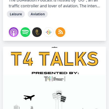
The DoAviation Podcast is hosted by "DO", an air
traffic controller and lover of aviation. The inten...
Leisure
Aviation