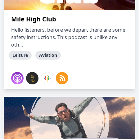
Mile High Club
Hello listeners, before we depart there are some
safety instructions. This podcast is unlike any
oth...
Leisure
Aviation