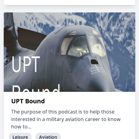
UPT Bound
The purpose of this podcast is to help those
interested in a military aviation career to know
how to...
Leisure
Aviation