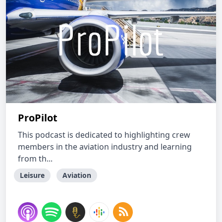
ProPilot
This podcast is dedicated to highlighting crew
members in the aviation industry and learning
from th...
Leisure
Aviation