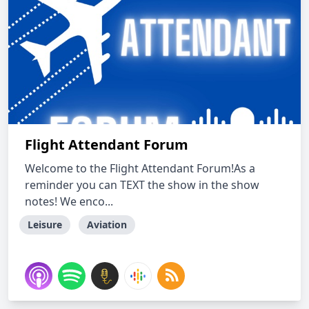
Flight Attendant Forum
Welcome to the Flight Attendant Forum!As a
reminder you can TEXT the show in the show
notes! We enco...
Leisure
Aviation