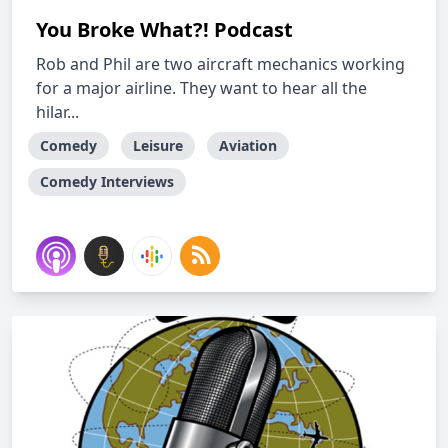
You Broke What?! Podcast
Rob and Phil are two aircraft mechanics working
for a major airline. They want to hear all the
hilar...
Comedy
Leisure
Aviation
Comedy Interviews