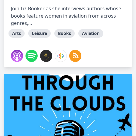
Join Liz Booker as she interviews authors whose
books feature women in aviation from across
genres,...
Arts
Leisure
Books
Aviation