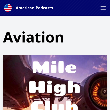
American Podcasts
Aviation