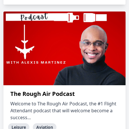
The Rough Air Podcast
Welcome to The Rough Air Podcast, the #1 Flight
Attendant podcast that will welcome become a
success...
Leisure
Aviation