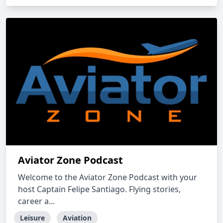
Aviator Zone Podcast
Welcome to the Aviator Zone Podcast with your
host Captain Felipe Santiago. Flying stories,
career a...
Leisure
Aviation