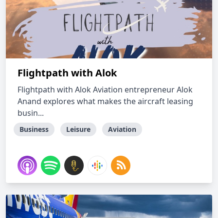
Flightpath with Alok
Flightpath with Alok Aviation entrepreneur Alok
Anand explores what makes the aircraft leasing
busin...
Business
Leisure
Aviation