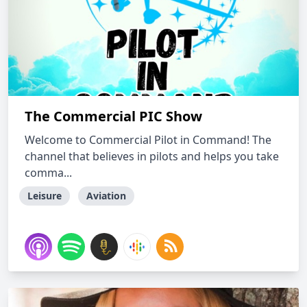
The Commercial PIC Show
Welcome to Commercial Pilot in Command! The
channel that believes in pilots and helps you take
comma...
Leisure
Aviation