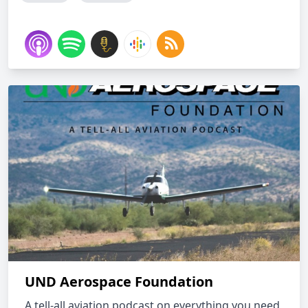
UND Aerospace Foundation
A tell-all aviation podcast on everything you need