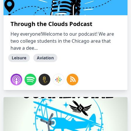
Through the Clouds Podcast
Hey everyone!Welcome to our podcast! We are
two college students in the Chicago area that
have a dee...
Leisure
Aviation