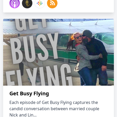
Get Busy Flying
Each episode of Get Busy Flying captures the
candid conversation between married couple
Nick and Lin...