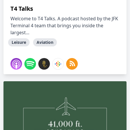
T4 Talks
Welcome to T4 Talks. A podcast hosted by the JFK
Terminal 4 team that brings you inside the
largest...
Leisure
Aviation