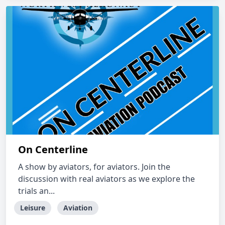
On Centerline
A show by aviators, for aviators. Join the
discussion with real aviators as we explore the
trials an...
Leisure
Aviation