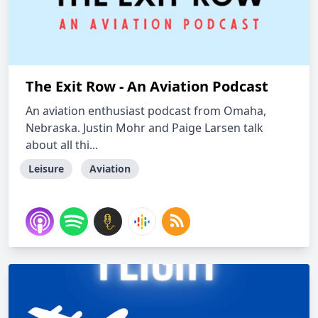
The Exit Row - An Aviation Podcast
An aviation enthusiast podcast from Omaha,
Nebraska. Justin Mohr and Paige Larsen talk
about all thi...
Leisure
Aviation