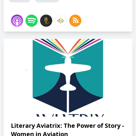
Literary Aviatrix: The Power of Story -
Women in Aviation