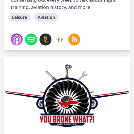
Come hang out every week to talk about flight
training, aviation history, and more!
Leisure
Aviation