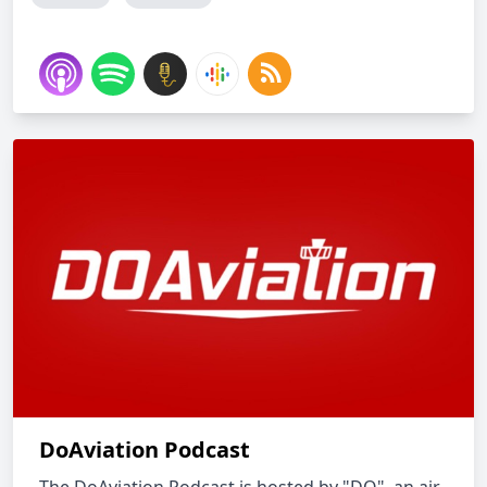
DoAviation Podcast