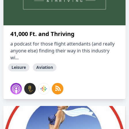
41,000 Ft. and Thriving
a podcast for those flight attendants (and really
anyone else) finding their way in this industry
wi...
Leisure
Aviation