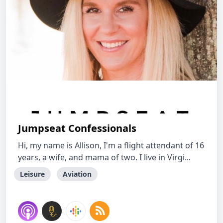
Jumpseat Confessionals
Hi, my name is Allison, I'm a flight attendant of 16
years, a wife, and mama of two. I live in Virgi...
Leisure
Aviation