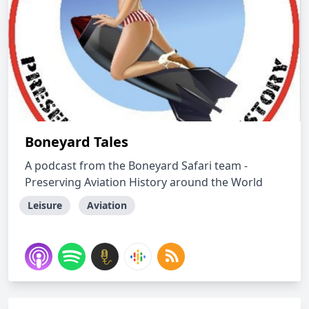
Boneyard Tales
A podcast from the Boneyard Safari team -
Preserving Aviation History around the World
Leisure
Aviation