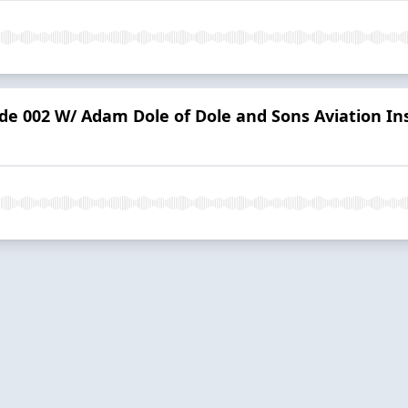
ode 002 W/ Adam Dole of Dole and Sons Aviation In