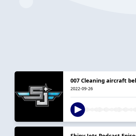
007 Cleaning aircraft bel
2022-09-26
Shiny Jets Podcast Episo