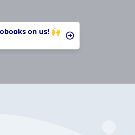
iobooks on us! 🙌