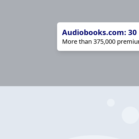
Audiobooks.com: 30 d
More than 375,000 premiu