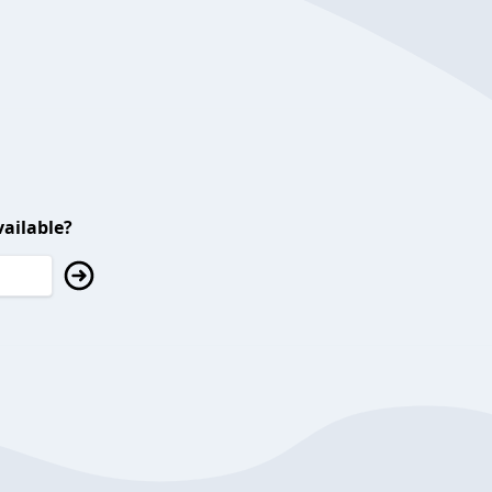
ailable?