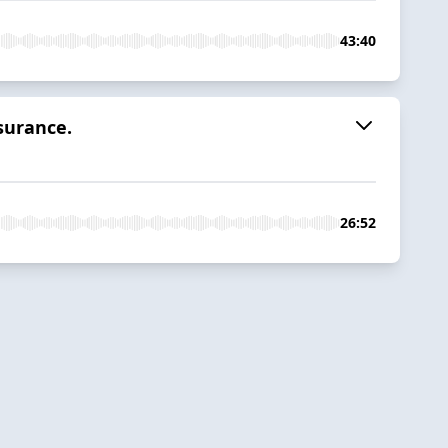
43:40
surance.
26:52