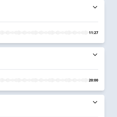
11:27
20:00