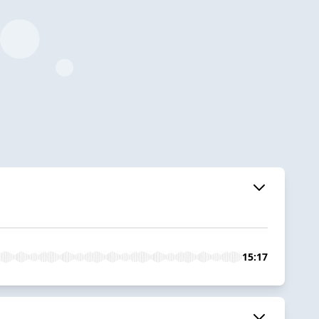
15:17