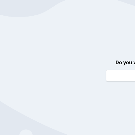
Do you 