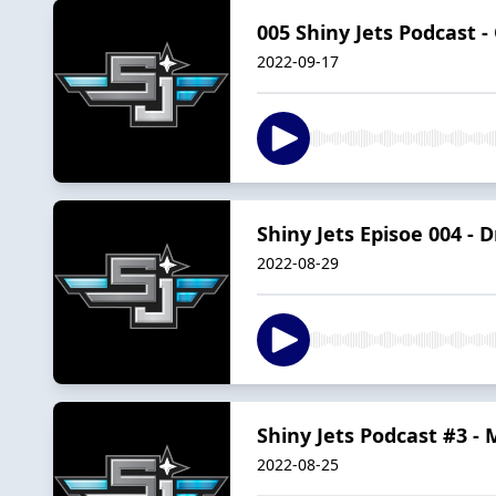
005 Shiny Jets Podcast 
2022-09-17
Shiny Jets Episoe 004 -
2022-08-29
Shiny Jets Podcast #3 - 
2022-08-25