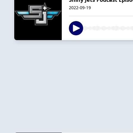
2022-09-19