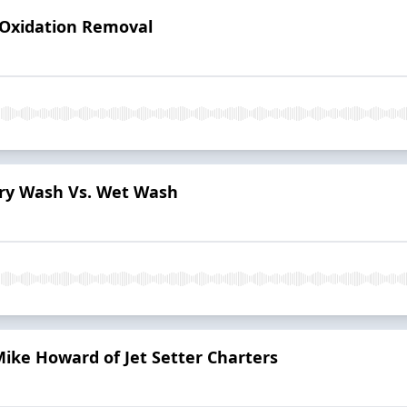
- Oxidation Removal
 Dry Wash Vs. Wet Wash
Mike Howard of Jet Setter Charters