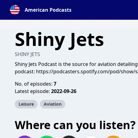
American Podcasts
Shiny Jets
SHINY JETS
Shiny Jets Podcast is the source for aviation detailing
podcast:
https://podcasters.spotify.com/pod/show/s
No. of episodes:
7
Latest episode:
2022-09-26
Leisure
Aviation
Where can you listen?