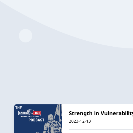
Strength in Vulnerabili
2023-12-13