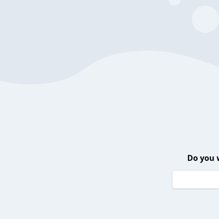
Do you 