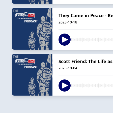
They Came in Peace - 
2023-10-18
Scott Friend: The Life a
2023-10-04