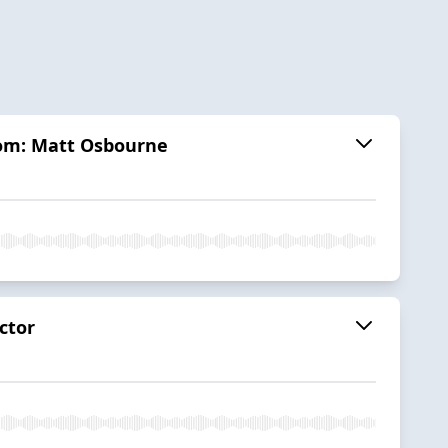
dom: Matt Osbourne
ctor