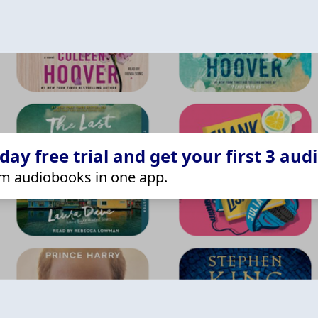
ay free trial and get your first 3 aud
m audiobooks in one app.