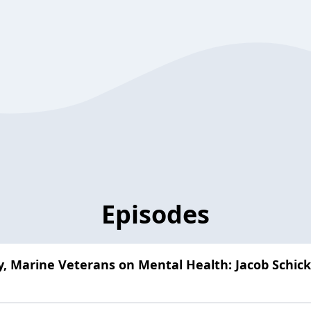
Episodes
ty, Marine Veterans on Mental Health: Jacob Schick