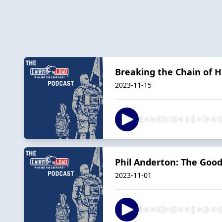
Breaking the Chain of 
2023-11-15
Phil Anderton: The Good
2023-11-01