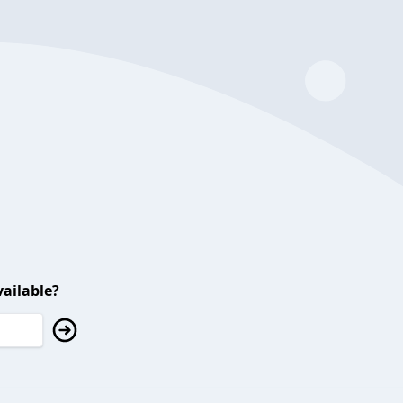
ailable?