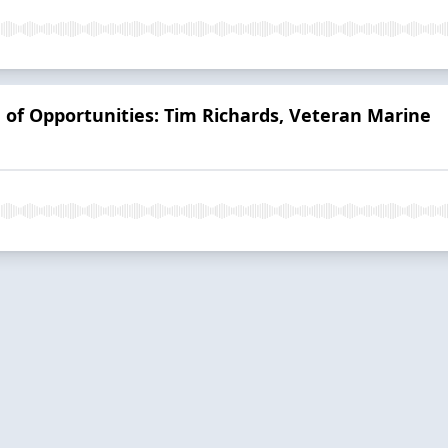
d of Opportunities: Tim Richards, Veteran Marine