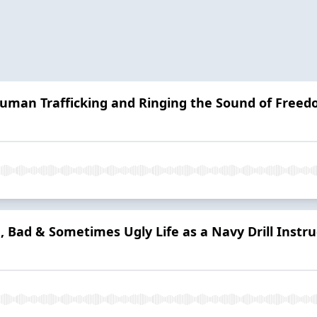
Human Trafficking and Ringing the Sound of Free
, Bad & Sometimes Ugly Life as a Navy Drill Instru