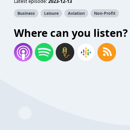
Latest episode:
2023-12-13
Business
Leisure
Aviation
Non-Profit
Where can you listen?