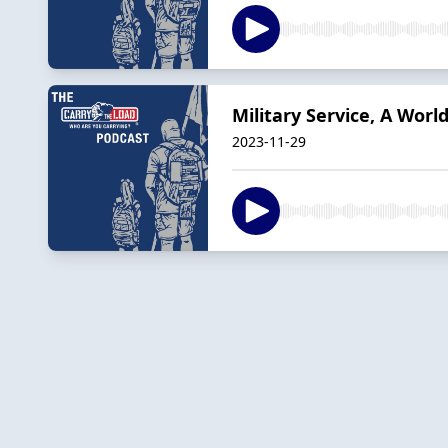
Military Service, A Worl
2023-11-29