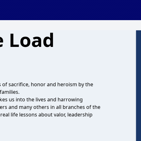
e Load
s of sacrifice, honor and heroism by the
families.
kes us into the lives and harrowing
rs and many others in all branches of the
real life lessons about valor, leadership