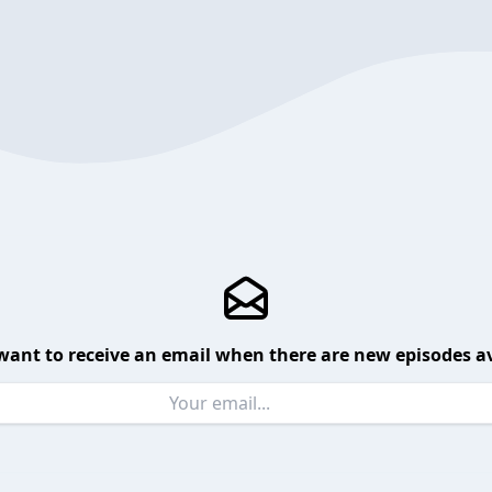
want to receive an email when there are new episodes av