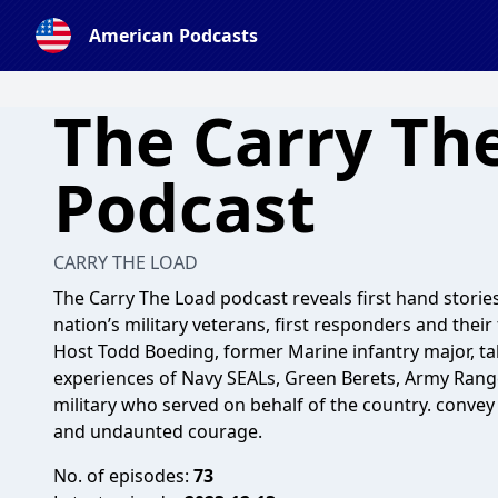
American Podcasts
The Carry Th
Podcast
CARRY THE LOAD
The Carry The Load podcast reveals first hand storie
nation’s military veterans, first responders and their 
Host Todd Boeding, former Marine infantry major, ta
experiences of Navy SEALs, Green Berets, Army Range
military who served on behalf of the country. convey
and undaunted courage.
No. of episodes:
73