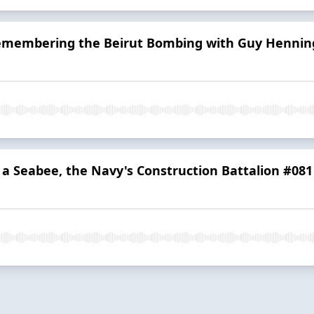
Remembering the Beirut Bombing with Guy Hennin
s a Seabee, the Navy's Construction Battalion #081