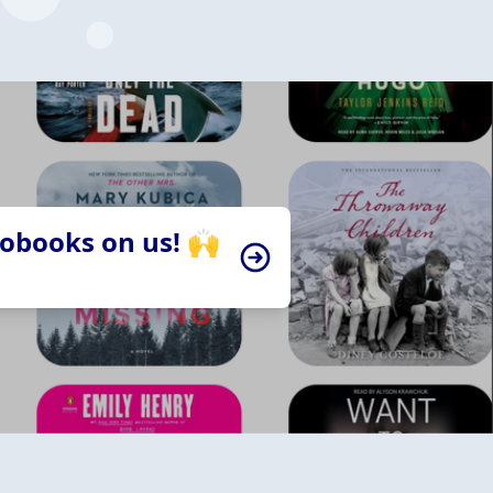
iobooks on us! 🙌