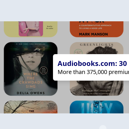
Audiobooks.com: 30 d
More than 375,000 premiu