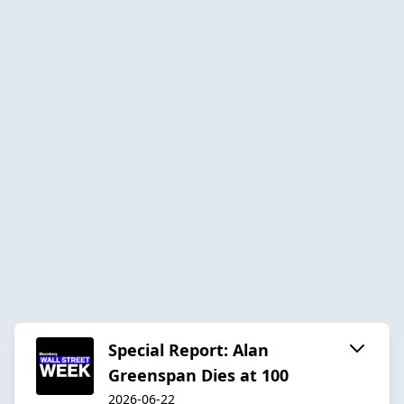
Special Report: Alan
Greenspan Dies at 100
2026-06-22