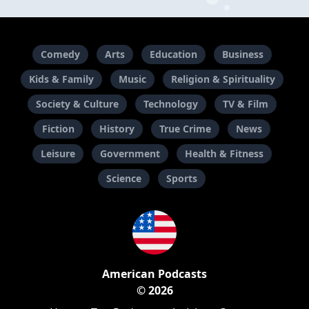
Comedy
Arts
Education
Business
Kids & Family
Music
Religion & Spirituality
Society & Culture
Technology
TV & Film
Fiction
History
True Crime
News
Leisure
Government
Health & Fitness
Science
Sports
American Podcasts
© 2026