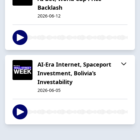
Backlash
2026-06-12
AI-Era Internet, Spaceport
Investment, Bolivia’s
Investability
2026-06-05