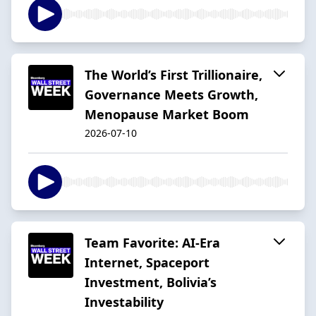
The World’s First Trillionaire,
Governance Meets Growth,
Menopause Market Boom
2026-07-10
Team Favorite: AI-Era
Internet, Spaceport
Investment, Bolivia’s
Investability