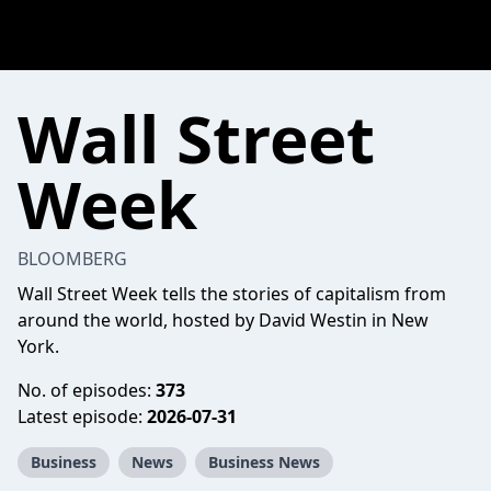
Wall Street
Week
BLOOMBERG
Wall Street Week tells the stories of capitalism from
around the world, hosted by David Westin in New
York.
No. of episodes:
373
Latest episode:
2026-07-31
Business
News
Business News