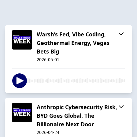
Warsh’s Fed, Vibe Coding,
Geothermal Energy, Vegas
Bets Big
2026-05-01
Anthropic Cybersecurity Risk,
BYD Goes Global, The
Billionaire Next Door
2026-04-24