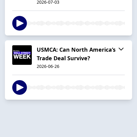
2026-07-03
USMCA: Can North America’s
Trade Deal Survive?
2026-06-26