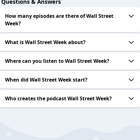
Questions & Answers
How many episodes are there of Wall Street
Week?
What is Wall Street Week about?
Where can you listen to Wall Street Week?
When did Wall Street Week start?
Who creates the podcast Wall Street Week?