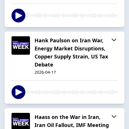
Hank Paulson on Iran War,
Energy Market Disruptions,
Copper Supply Strain, US Tax
Debate
2026-04-17
Haass on the War in Iran,
Iran Oil Fallout, IMF Meeting