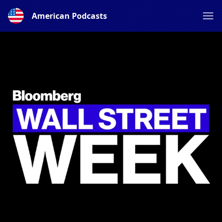
American Podcasts