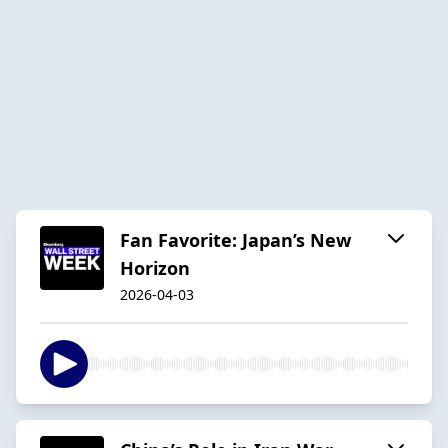
Fan Favorite: Japan’s New
Horizon
2026-04-03