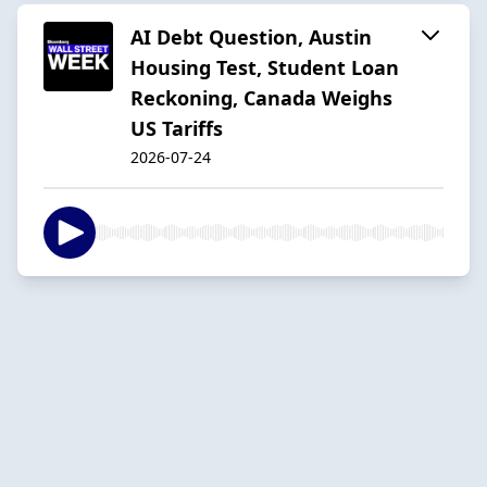
AI Debt Question, Austin
Housing Test, Student Loan
Reckoning, Canada Weighs
US Tariffs
2026-07-24