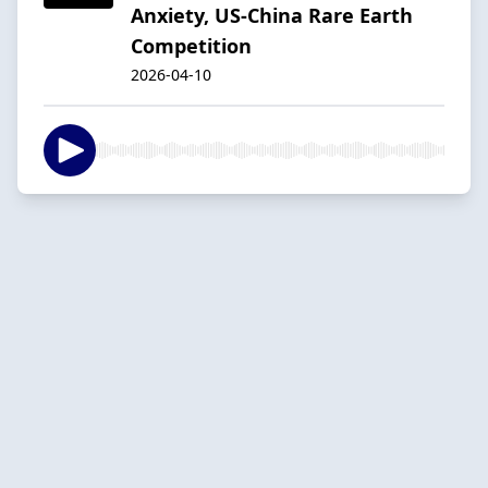
Anxiety, US-China Rare Earth
Competition
2026-04-10