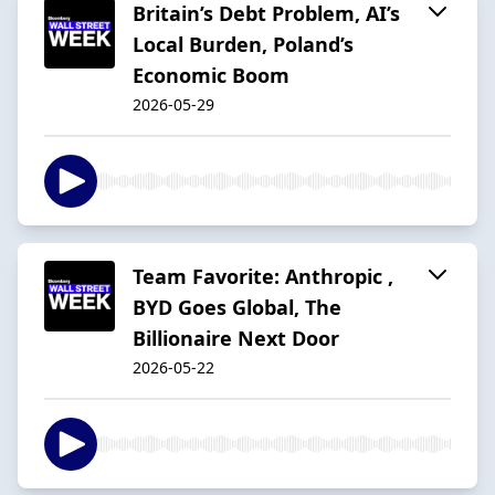
Britain’s Debt Problem, AI’s
Local Burden, Poland’s
Economic Boom
2026-05-29
Team Favorite: Anthropic ,
BYD Goes Global, The
Billionaire Next Door
2026-05-22