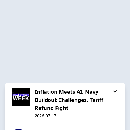
Inflation Meets AI, Navy
Buildout Challenges, Tariff
Refund Fight
2026-07-17