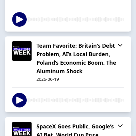
Team Favorite: Britain’s Debt
Problem, AI’s Local Burden,
Poland’s Economic Boom, The
Aluminum Shock
2026-06-19
SpaceX Goes Public, Google’s
AI Bet, World Cup Price