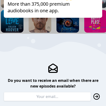
More than 375,000 premium
audiobooks in one app.
Do you want to receive an email when there are
new episodes available?