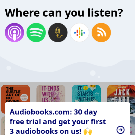
Where can you listen?
Audiobooks.com: 30 day
free trial and get your first
3 audiobooks on us! 🙌