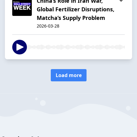
China’s Role in Iran War,
Global Fertilizer Disruptions,
Matcha’s Supply Problem
2026-03-28
Load more