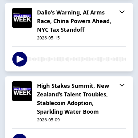
Dalio's Warning, AI Arms
Race, China Powers Ahead,
NYC Tax Standoff
2026-05-15
High Stakes Summit, New
Zealand’s Talent Troubles,
Stablecoin Adoption,
Sparkling Water Boom
2026-05-09