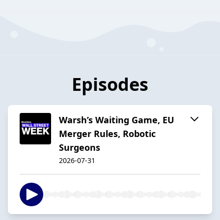
Episodes
Warsh’s Waiting Game, EU
Merger Rules, Robotic
Surgeons
2026-07-31