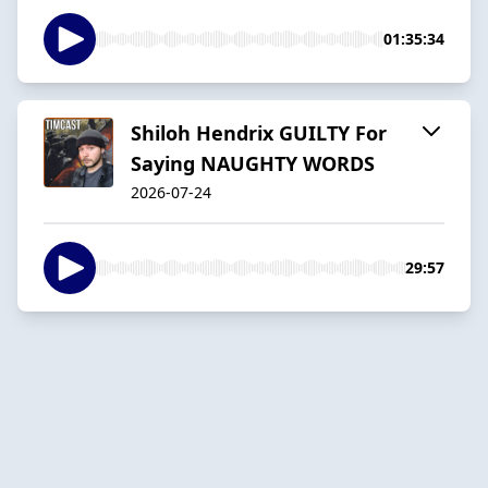
01:35:34
Shiloh Hendrix GUILTY For
Saying NAUGHTY WORDS
2026-07-24
29:57