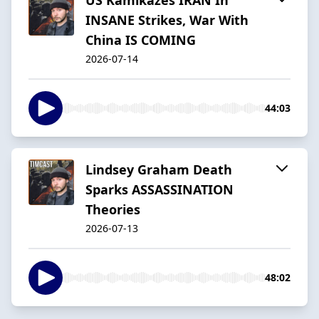
INSANE Strikes, War With
China IS COMING
2026-07-14
44:03
Lindsey Graham Death
Sparks ASSASSINATION
Theories
2026-07-13
48:02