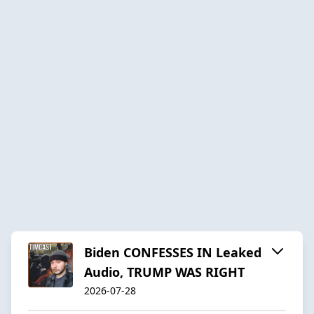
Biden CONFESSES IN Leaked
Audio, TRUMP WAS RIGHT
2026-07-28