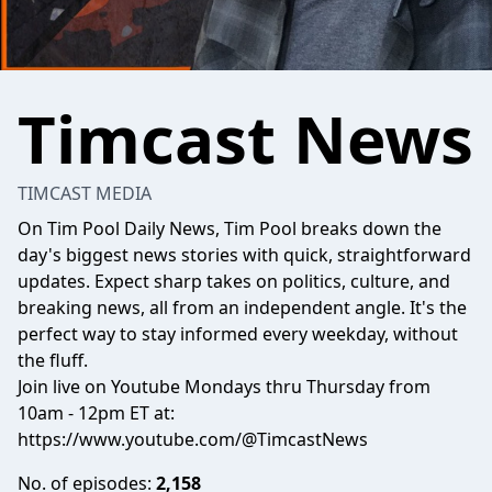
Timcast News
TIMCAST MEDIA
On Tim Pool Daily News, Tim Pool breaks down the
day's biggest news stories with quick, straightforward
updates. Expect sharp takes on politics, culture, and
breaking news, all from an independent angle. It's the
perfect way to stay informed every weekday, without
the fluff.
Join live on Youtube Mondays thru Thursday from
10am - 12pm ET at:
https://www.youtube.com/@TimcastNews
No. of episodes:
2,158