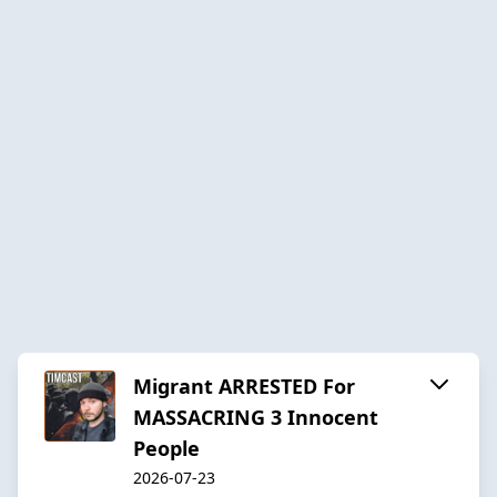
Migrant ARRESTED For
MASSACRING 3 Innocent
People
2026-07-23