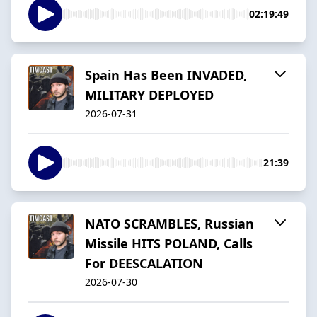
02:19:49
Spain Has Been INVADED,
MILITARY DEPLOYED
2026-07-31
21:39
NATO SCRAMBLES, Russian
Missile HITS POLAND, Calls
For DEESCALATION
2026-07-30