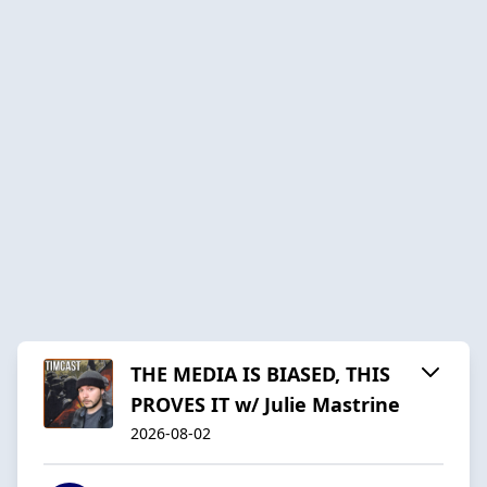
THE MEDIA IS BIASED, THIS
PROVES IT w/ Julie Mastrine
2026-08-02