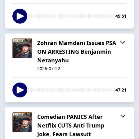
45:51
Zohran Mamdani Issues PSA
ON ARRESTING Benjanmin
Netanyahu
2026-07-22
47:21
Comedian PANICS After
Netflix CUTS Anti-Trump
Joke, Fears Lawsuit