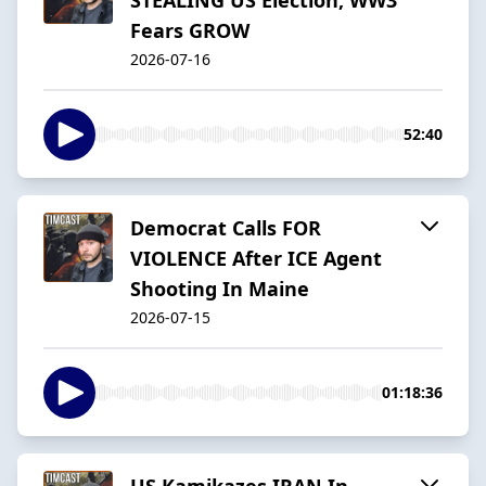
Fears GROW
2026-07-16
52:40
Democrat Calls FOR
VIOLENCE After ICE Agent
Shooting In Maine
2026-07-15
01:18:36
US Kamikazes IRAN In