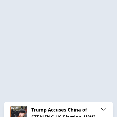
Trump Accuses China of
STEALING US Election, WW3