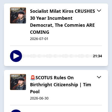
Socialist Milat Kiros CRUSHES
30 Year Incumbent
Democrat, The Commies ARE
COMING
2026-07-01
21:34
🚨SCOTUS Rules On
Birthright Citizenship | Tim
Pool
2026-06-30