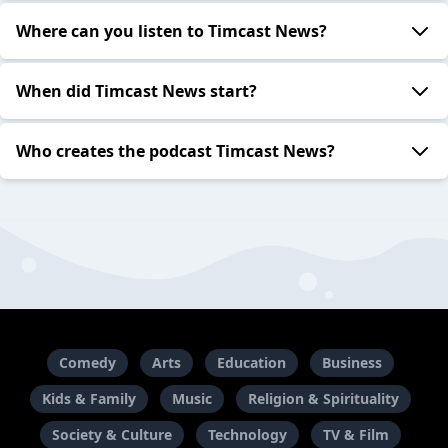
Where can you listen to Timcast News?
When did Timcast News start?
Who creates the podcast Timcast News?
Comedy
Arts
Education
Business
Kids & Family
Music
Religion & Spirituality
Society & Culture
Technology
TV & Film