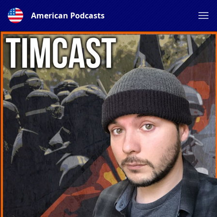
American Podcasts