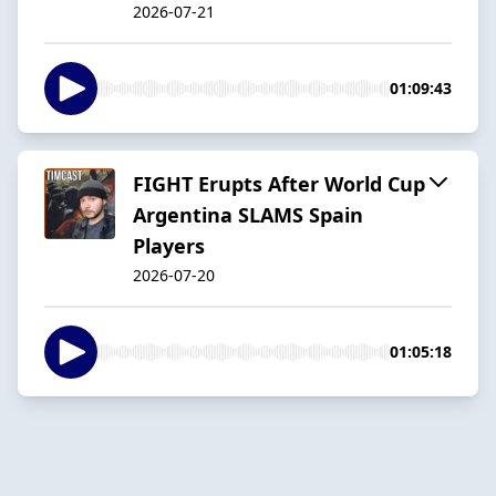
2026-07-21
01:09:43
FIGHT Erupts After World Cup
Argentina SLAMS Spain
Players
2026-07-20
01:05:18