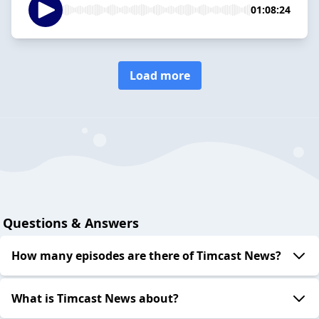
01:08:24
Load more
Questions & Answers
How many episodes are there of Timcast News?
What is Timcast News about?