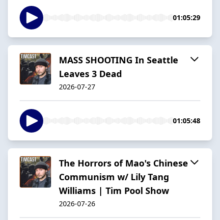
01:05:29
MASS SHOOTING In Seattle
Leaves 3 Dead
2026-07-27
01:05:48
The Horrors of Mao's Chinese
Communism w/ Lily Tang
Williams | Tim Pool Show
2026-07-26