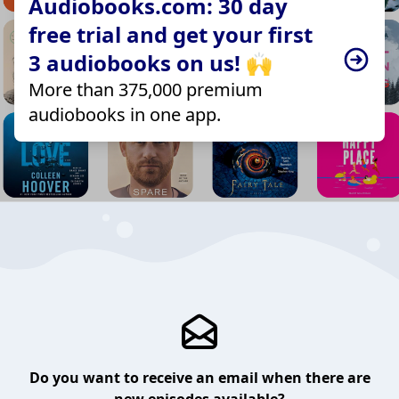
Audiobooks.com: 30 day
free trial and get your first
3 audiobooks on us! 🙌
More than 375,000 premium
audiobooks in one app.
Do you want to receive an email when there are