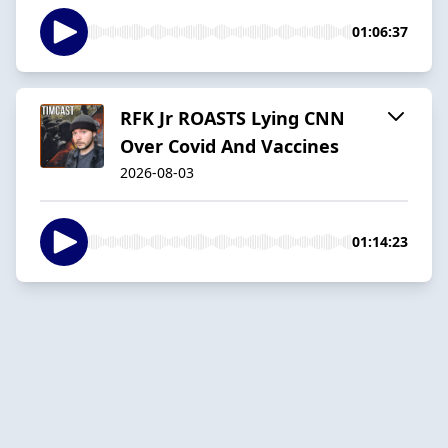
01:06:37
RFK Jr ROASTS Lying CNN
Over Covid And Vaccines
2026-08-03
01:14:23