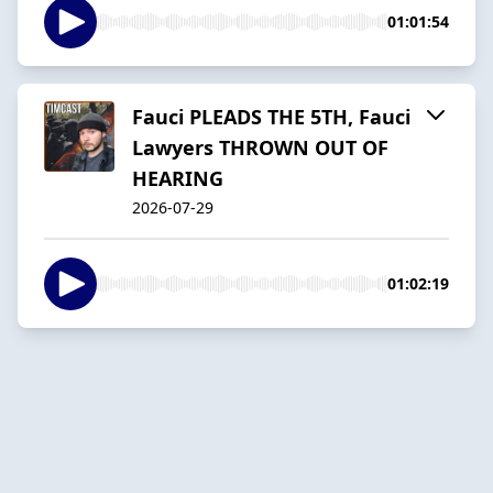
01:01:54
Fauci PLEADS THE 5TH, Fauci
Lawyers THROWN OUT OF
HEARING
2026-07-29
01:02:19