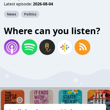
Latest episode:
2026-08-04
News
Politics
Where can you listen?