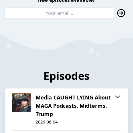
new episodes available?
Episodes
Media CAUGHT LYING About
MAGA Podcasts, Midterms,
Trump
2026-08-04