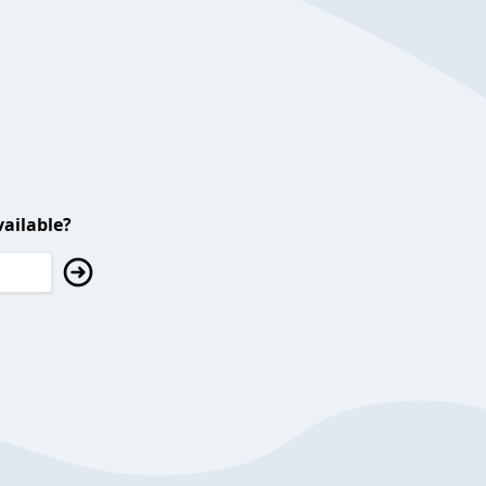
ailable?