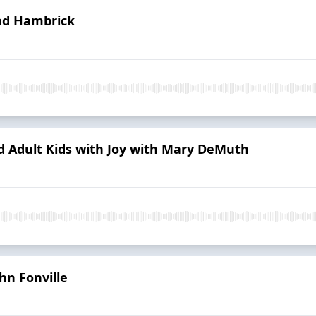
ad Hambrick
 Adult Kids with Joy with Mary DeMuth
hn Fonville