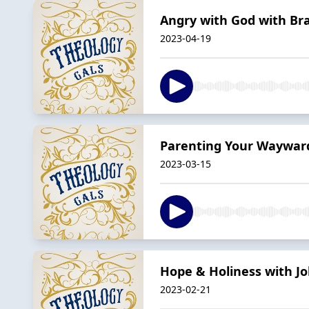
Angry with God with Br
2023-04-19
Parenting Your Wayward
2023-03-15
Hope & Holiness with Jo
2023-02-21