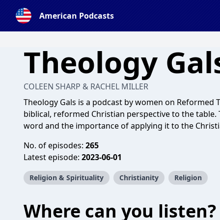
American Podcasts
Theology Gal
COLEEN SHARP & RACHEL MILLER
Theology Gals is a podcast by women on Reformed T
biblical, reformed Christian perspective to the table
word and the importance of applying it to the Christia
No. of episodes:
265
Latest episode:
2023-06-01
Religion & Spirituality
Christianity
Religion
Where can you listen?