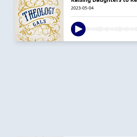
2023-05-04