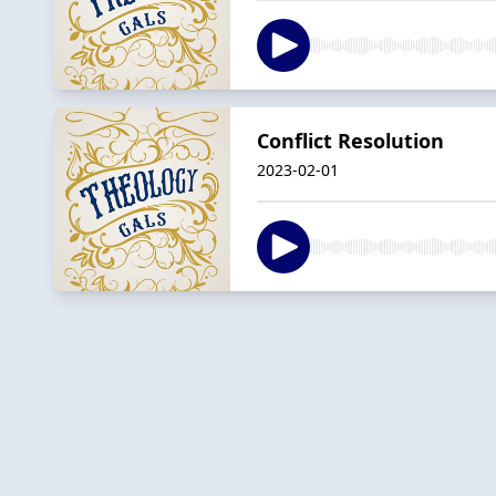
Conflict Resolution
2023-02-01