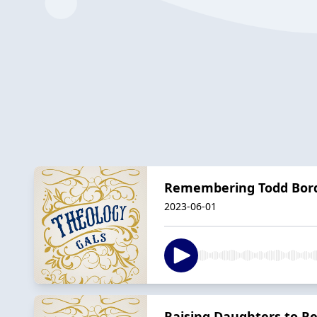
Remembering Todd Bor
2023-06-01
Raising Daughters to Re