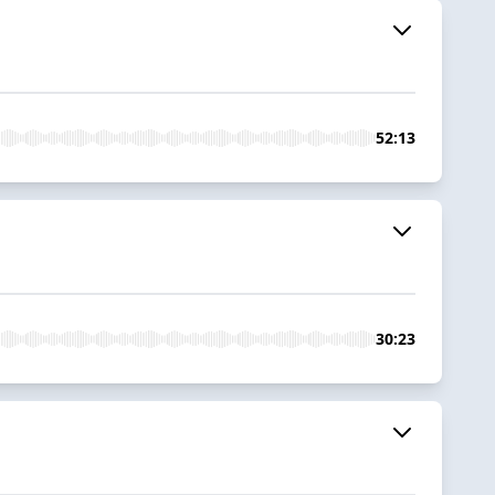
52:13
30:23