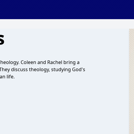
s
heology. Coleen and Rachel bring a
. They discuss theology, studying God's
n life.