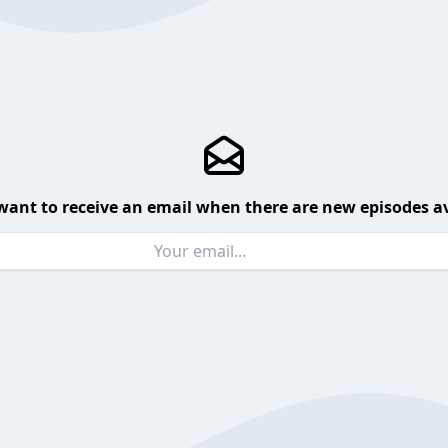
want to receive an email when there are new episodes av