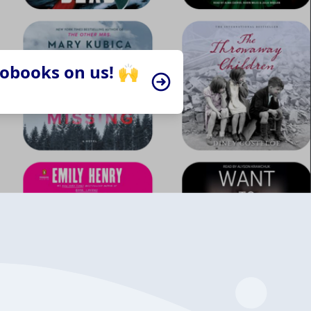
iobooks on us! 🙌