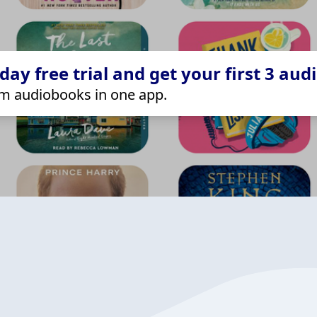
ay free trial and get your first 3 aud
m audiobooks in one app.