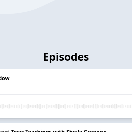
Episodes
dow
sist Toxic Teachings with Sheila Gregoire