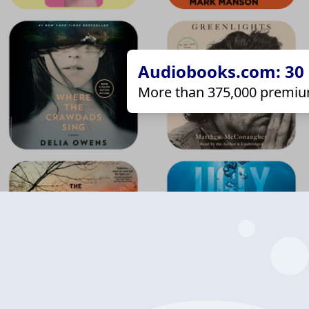
Audiobooks.com: 30 d
More than 375,000 premiu