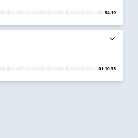
34:19
01:10:35