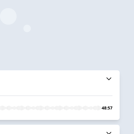
48:57