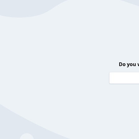
Do you 