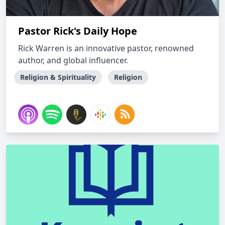
Pastor Rick's Daily Hope
Rick Warren is an innovative pastor, renowned
author, and global influencer.
Religion & Spirituality
Religion