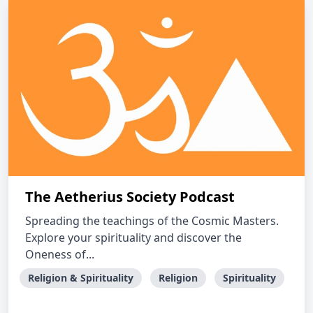
The Aetherius Society Podcast
Spreading the teachings of the Cosmic Masters.
Explore your spirituality and discover the
Oneness of...
Religion & Spirituality
Religion
Spirituality