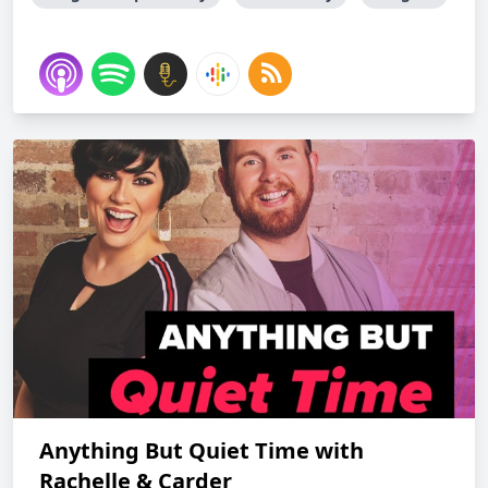
Anything But Quiet Time with
Rachelle & Carder