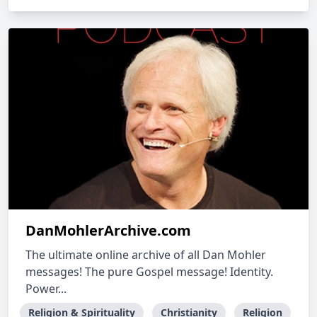
DanMohlerArchive.com
The ultimate online archive of all Dan Mohler
messages! The pure Gospel message! Identity.
Power...
Religion & Spirituality
Christianity
Religion