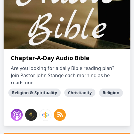
Chapter-A-Day Audio Bible
Are you looking for a daily Bible reading plan?
Join Pastor John Stange each morning as he
reads one...
Religion & Spirituality
Christianity
Religion