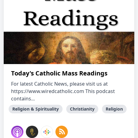
Today's Catholic Mass Readings
For latest Catholic News, please visit us at
https://www.wiredcatholic.com This podcast
contains...
Religion & Spirituality
Christianity
Religion