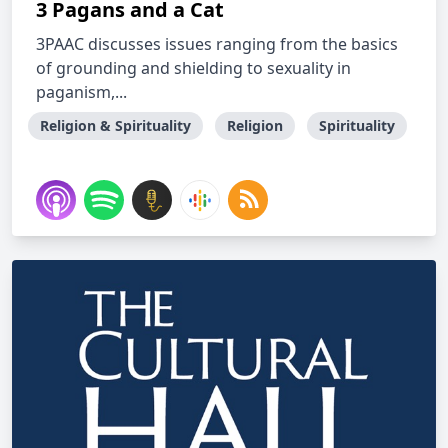
3 Pagans and a Cat
3PAAC discusses issues ranging from the basics
of grounding and shielding to sexuality in
paganism,...
Religion & Spirituality
Religion
Spirituality