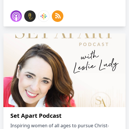
Set Apart Podcast
Inspiring women of all ages to pursue Christ-