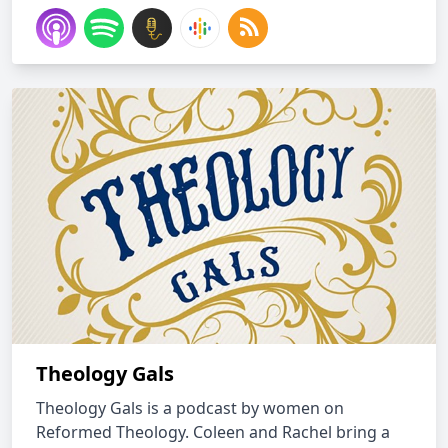
Theology Gals
Theology Gals is a podcast by women on
Reformed Theology. Coleen and Rachel bring a