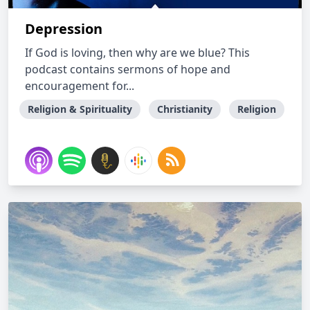
Depression
If God is loving, then why are we blue? This
podcast contains sermons of hope and
encouragement for...
Religion & Spirituality
Christianity
Religion