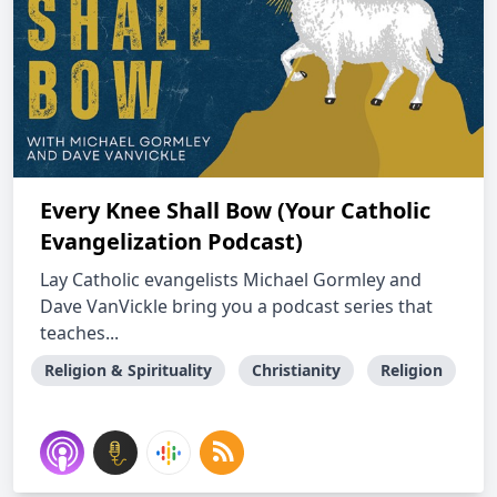
Every Knee Shall Bow (Your Catholic
Evangelization Podcast)
Lay Catholic evangelists Michael Gormley and
Dave VanVickle bring you a podcast series that
teaches...
Religion & Spirituality
Christianity
Religion