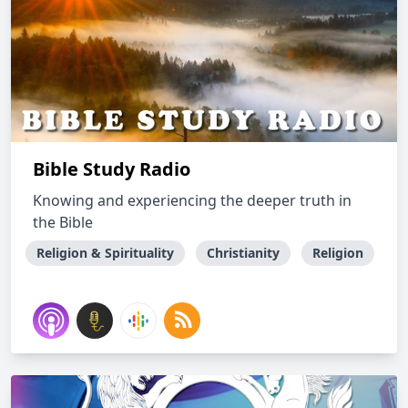
Bible Study Radio
Knowing and experiencing the deeper truth in
the Bible
Religion & Spirituality
Christianity
Religion