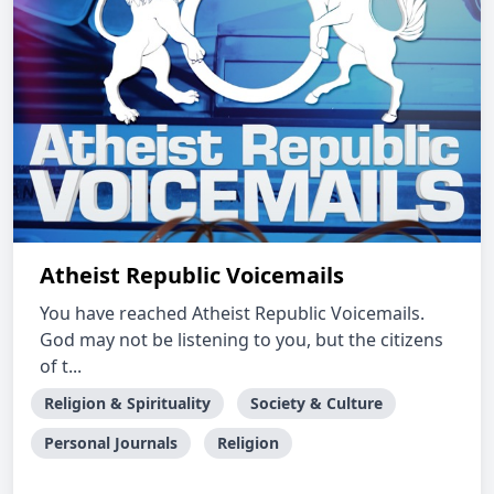
Atheist Republic Voicemails
You have reached Atheist Republic Voicemails.
God may not be listening to you, but the citizens
of t...
Religion & Spirituality
Society & Culture
Personal Journals
Religion