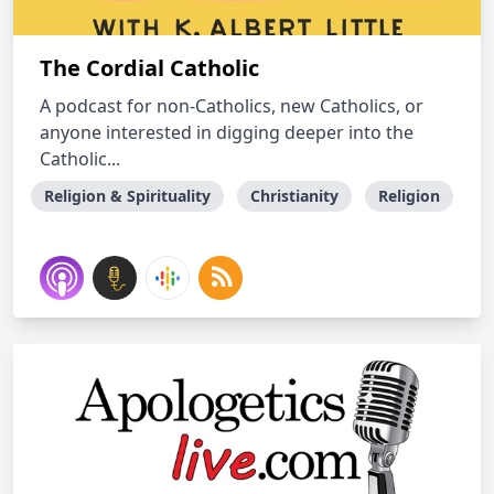
The Cordial Catholic
A podcast for non-Catholics, new Catholics, or
anyone interested in digging deeper into the
Catholic...
Religion & Spirituality
Christianity
Religion