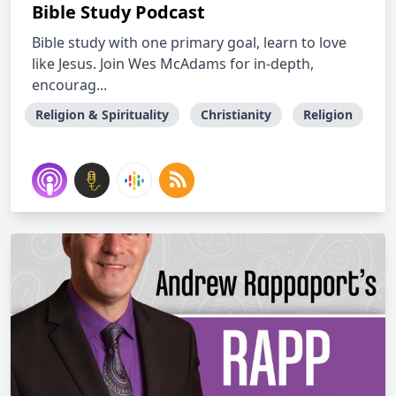
Bible Study Podcast
Bible study with one primary goal, learn to love
like Jesus. Join Wes McAdams for in-depth,
encourag...
Religion & Spirituality
Christianity
Religion