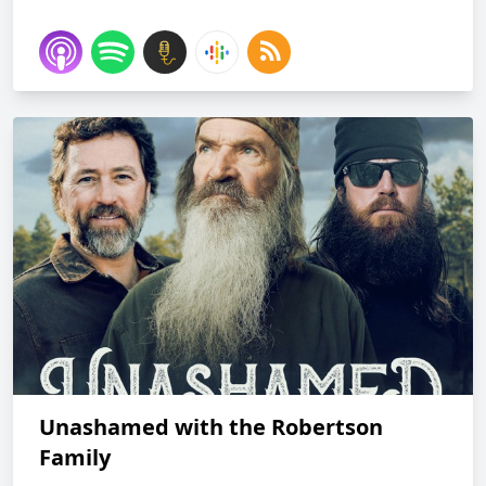
Unashamed with the Robertson
Family