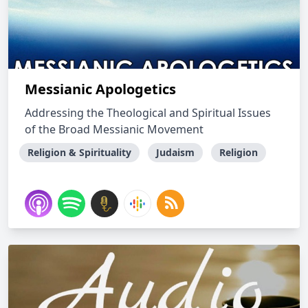
Messianic Apologetics
Addressing the Theological and Spiritual Issues
of the Broad Messianic Movement
Religion & Spirituality
Judaism
Religion