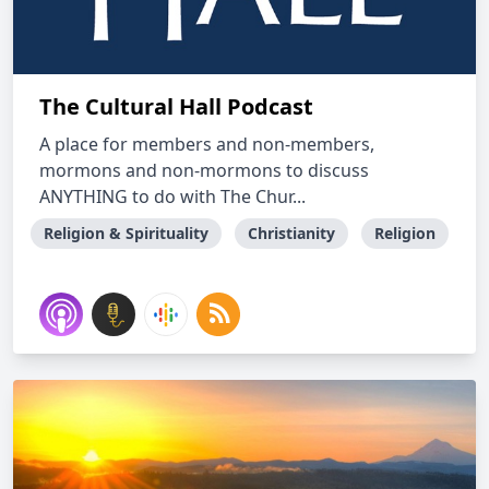
The Cultural Hall Podcast
A place for members and non-members,
mormons and non-mormons to discuss
ANYTHING to do with The Chur...
Religion & Spirituality
Christianity
Religion