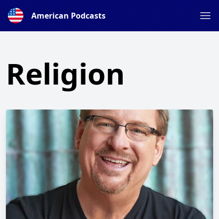
American Podcasts
Religion