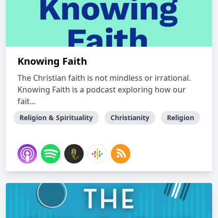
Knowing Faith
The Christian faith is not mindless or irrational.
Knowing Faith is a podcast exploring how our
fait...
Religion & Spirituality
Christianity
Religion