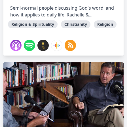
Semi-normal people discussing God's word, and
how it applies to daily life. Rachelle &...
Religion & Spirituality
Christianity
Religion