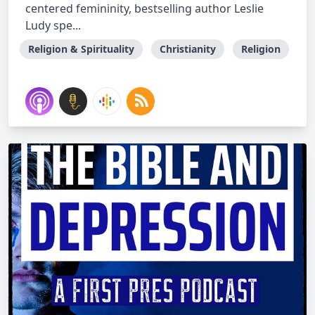
centered femininity, bestselling author Leslie
Ludy spe...
Religion & Spirituality
Christianity
Religion