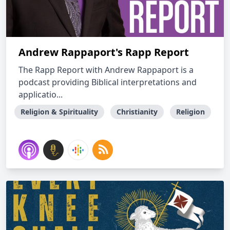
Andrew Rappaport's Rapp Report
The Rapp Report with Andrew Rappaport is a
podcast providing Biblical interpretations and
applicatio...
Religion & Spirituality
Christianity
Religion