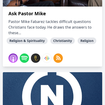
Ask Pastor Mike
Pastor Mike Fabarez tackles difficult questions
Christians face today. He draws the answers to
these...
Religion & Spirituality
Christianity
Religion