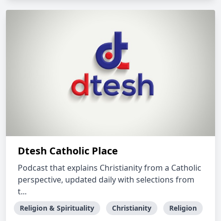
Dtesh Catholic Place
Podcast that explains Christianity from a Catholic
perspective, updated daily with selections from
t...
Religion & Spirituality
Christianity
Religion