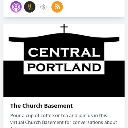
The Church Basement
Pour a cup of coffee or tea and join us in this
virtual Church Basement for conversations about