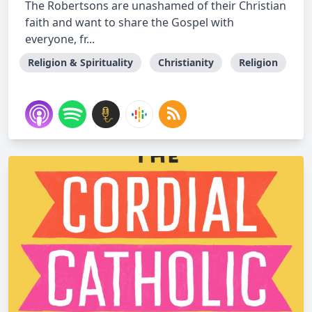
The Robertsons are unashamed of their Christian
faith and want to share the Gospel with
everyone, fr...
Religion & Spirituality
Christianity
Religion