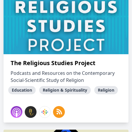
The Religious Studies Project
Podcasts and Resources on the Contemporary
Social-Scientific Study of Religion
Education
Religion & Spirituality
Religion