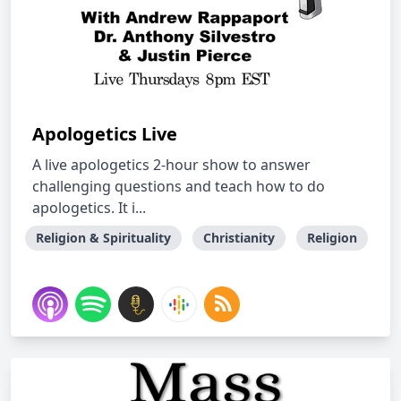
Apologetics Live
A live apologetics 2-hour show to answer
challenging questions and teach how to do
apologetics. It i...
Religion & Spirituality
Christianity
Religion