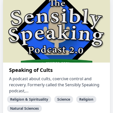
Speaking of Cults
A podcast about cults, coercive control and
recovery. Formerly called the Sensibly Speaking
podcast,...
Religion & Spirituality
Science
Religion
Natural Sciences