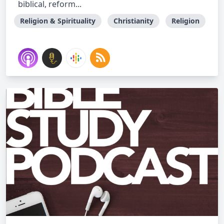
biblical, reform...
Religion & Spirituality
Christianity
Religion