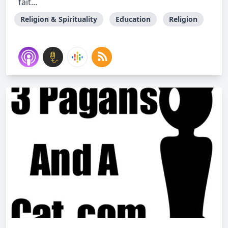
fait...
Religion & Spirituality
Education
Religion