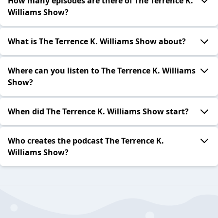
How many episodes are there of The Terrence K.
Williams Show?
What is The Terrence K. Williams Show about?
Where can you listen to The Terrence K. Williams
Show?
When did The Terrence K. Williams Show start?
Who creates the podcast The Terrence K.
Williams Show?