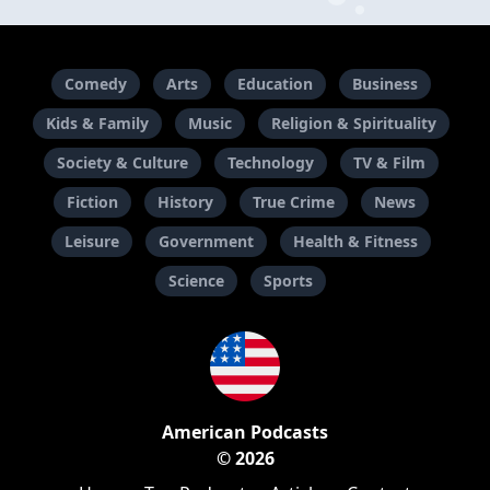
Comedy
Arts
Education
Business
Kids & Family
Music
Religion & Spirituality
Society & Culture
Technology
TV & Film
Fiction
History
True Crime
News
Leisure
Government
Health & Fitness
Science
Sports
American Podcasts
© 2026