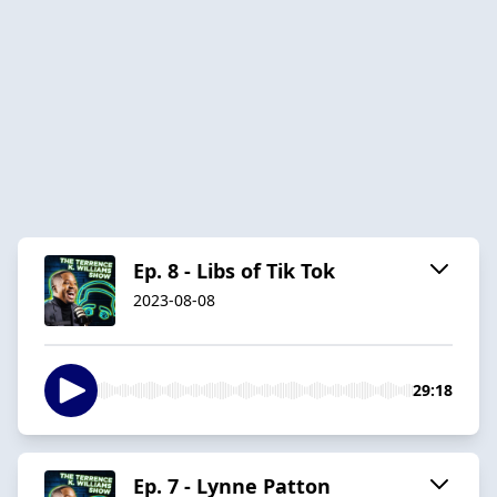
Ep. 8 - Libs of Tik Tok
2023-08-08
29:18
Ep. 7 - Lynne Patton