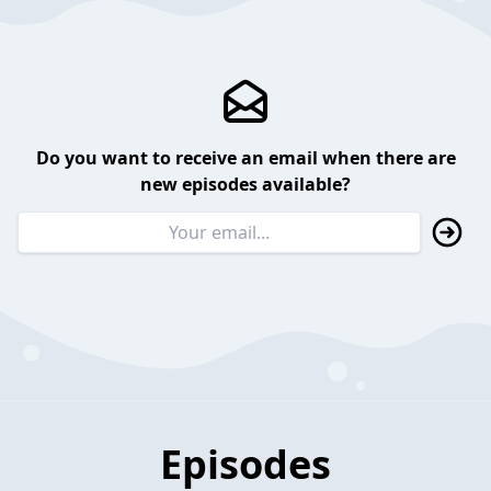
Do you want to receive an email when there are
new episodes available?
Episodes