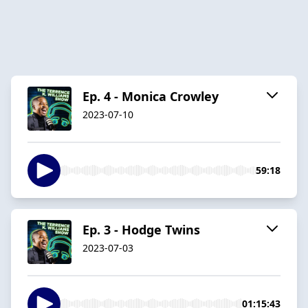
Ep. 4 - Monica Crowley
2023-07-10
59:18
Ep. 3 - Hodge Twins
2023-07-03
01:15:43