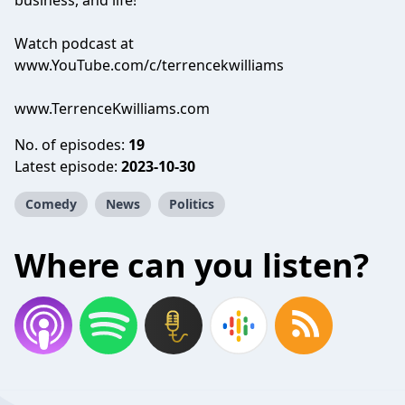
business, and life!
Watch podcast at
www.YouTube.com/c/terrencekwilliams
www.TerrenceKwilliams.com
No. of episodes:
19
Latest episode:
2023-10-30
Comedy
News
Politics
Where can you listen?