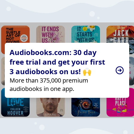
Audiobooks.com: 30 day
free trial and get your first
3 audiobooks on us! 🙌
More than 375,000 premium
audiobooks in one app.