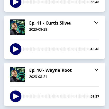
56:48
Ep. 11 - Curtis Sliwa
2023-08-28
45:46
Ep. 10 - Wayne Root
2023-08-21
59:37