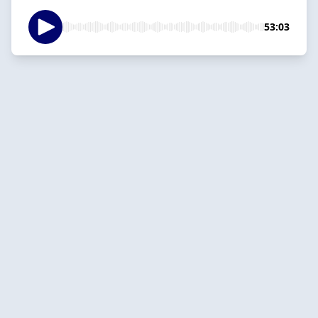
53:03