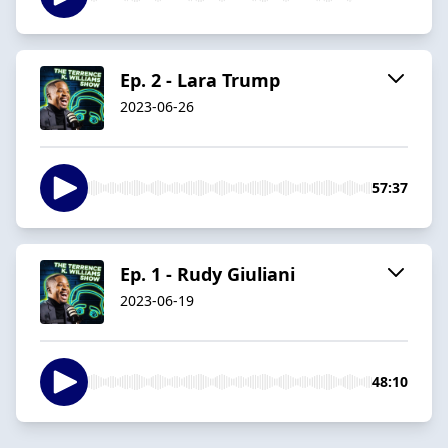
Ep. 2 - Lara Trump
2023-06-26
57:37
Ep. 1 - Rudy Giuliani
2023-06-19
48:10