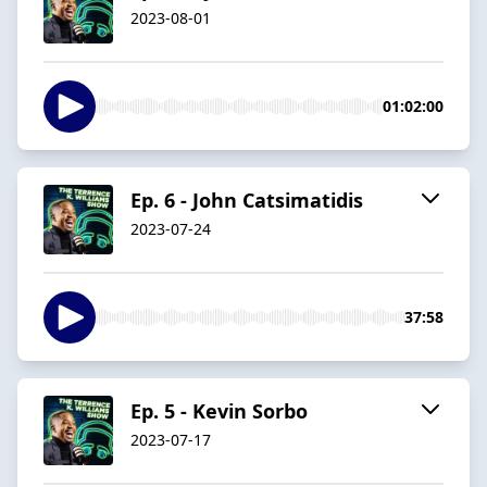
2023-08-01
01:02:00
Ep. 6 - John Catsimatidis
2023-07-24
37:58
Ep. 5 - Kevin Sorbo
2023-07-17