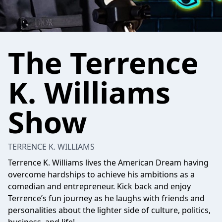
The Terrence
K. Williams
Show
TERRENCE K. WILLIAMS
Terrence K. Williams lives the American Dream having
overcome hardships to achieve his ambitions as a
comedian and entrepreneur. Kick back and enjoy
Terrence’s fun journey as he laughs with friends and
personalities about the lighter side of culture, politics,