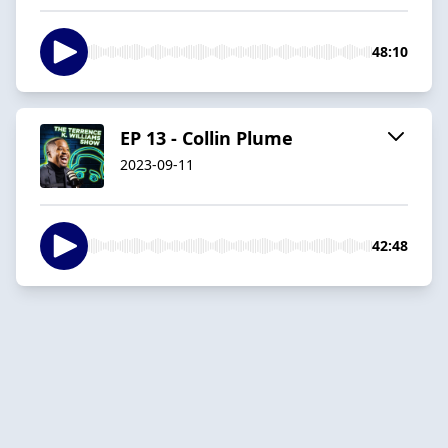
48:10
EP 13 - Collin Plume
2023-09-11
42:48