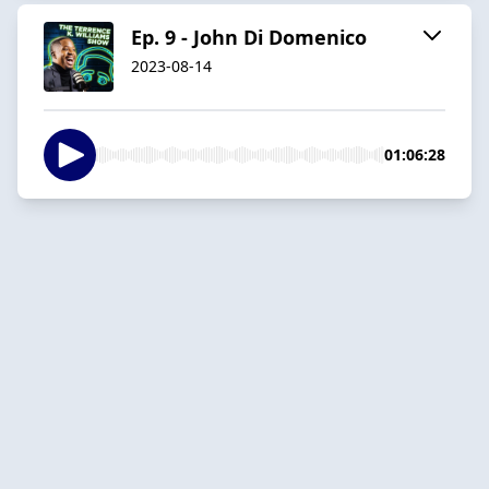
Ep. 9 - John Di Domenico
2023-08-14
01:06:28