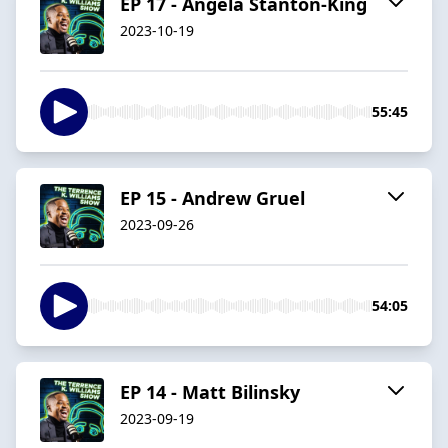
EP 17 - Angela Stanton-King
2023-10-19
55:45
EP 15 - Andrew Gruel
2023-09-26
54:05
EP 14 - Matt Bilinsky
2023-09-19