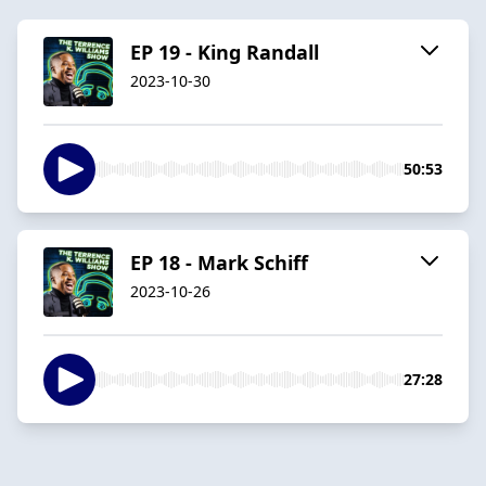
EP 19 - King Randall
2023-10-30
50:53
EP 18 - Mark Schiff
2023-10-26
27:28