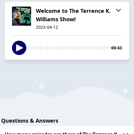
Welcome to The Terrence K.
Williams Show!
2023-04-12
00:43
Questions & Answers