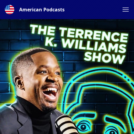
American Podcasts