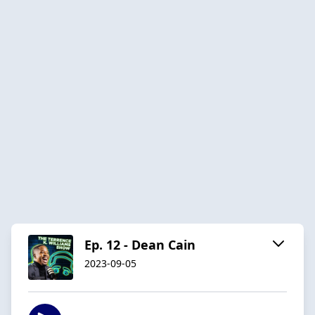
Ep. 12 - Dean Cain
2023-09-05