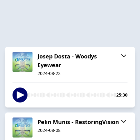
Josep Dosta - Woodys
Eyewear
2024-08-22
25:30
Pelin Munis - RestoringVision
2024-08-08