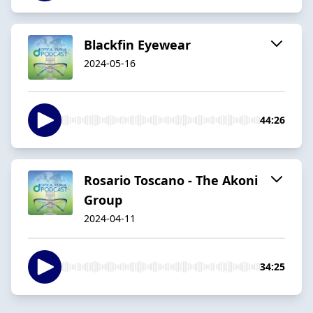
Blackfin Eyewear
2024-05-16
44:26
Rosario Toscano - The Akoni
Group
2024-04-11
34:25