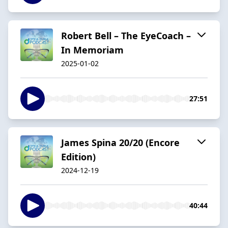
Robert Bell – The EyeCoach –
In Memoriam
2025-01-02
27:51
James Spina 20/20 (Encore
Edition)
2024-12-19
40:44