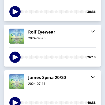
30:36
Rolf Eyewear
2024-07-25
26:13
James Spina 20/20
2024-07-11
40:38