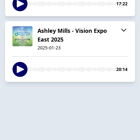
17:22
Ashley Mills - Vision Expo
East 2025
2025-01-23
20:14