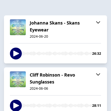
Johanna Skans - Skans
Eyewear
2024-06-20
26:32
Cliff Robinson - Revo
Sunglasses
2024-06-06
28:11