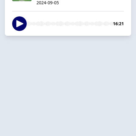
2024-09-05
16:21