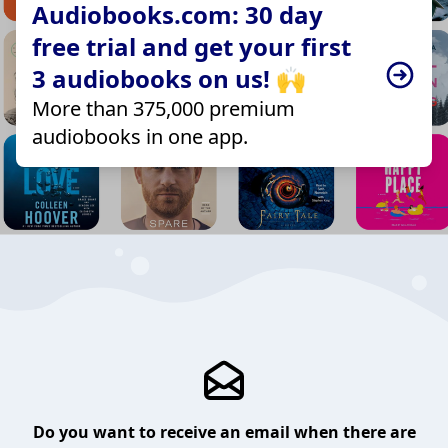
Audiobooks.com: 30 day
free trial and get your first
3 audiobooks on us! 🙌
More than 375,000 premium
audiobooks in one app.
Do you want to receive an email when there are