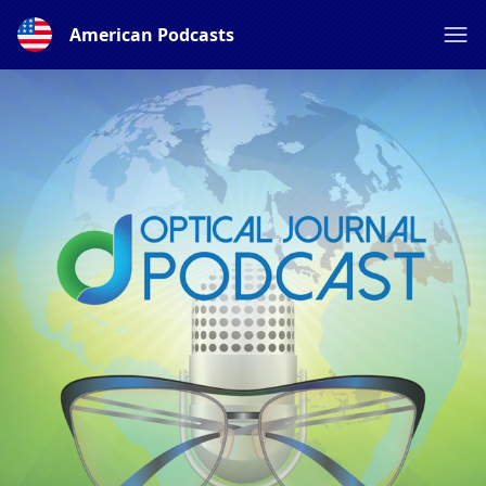
American Podcasts