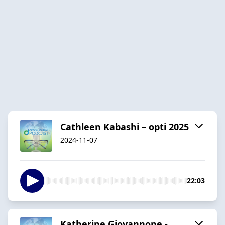
Cathleen Kabashi – opti 2025
2024-11-07
22:03
Katherine Giovannone -