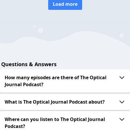
Load more
Questions & Answers
How many episodes are there of The Optical
Journal Podcast?
What is The Optical Journal Podcast about?
Where can you listen to The Optical Journal
Podcast?