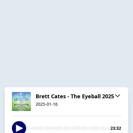
Brett Cates - The Eyeball 2025
2025-01-16
23:32