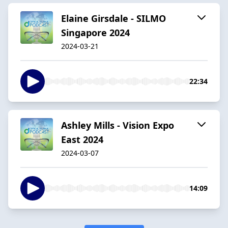
Elaine Girsdale - SILMO
Singapore 2024
2024-03-21
22:34
Ashley Mills - Vision Expo
East 2024
2024-03-07
14:09