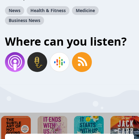
News
Health & Fitness
Medicine
Business News
Where can you listen?