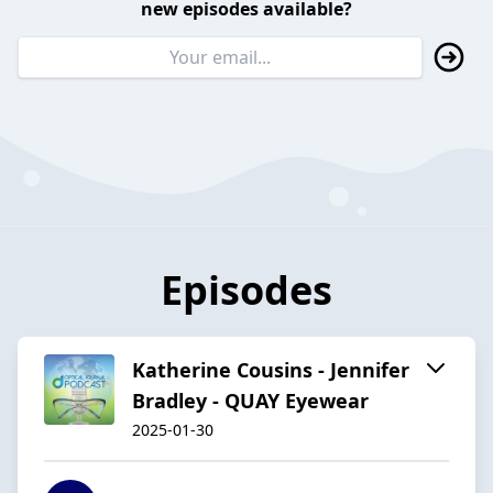
new episodes available?
Episodes
Katherine Cousins - Jennifer
Bradley - QUAY Eyewear
2025-01-30