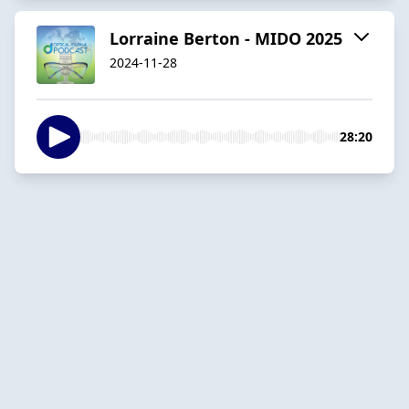
Lorraine Berton - MIDO 2025
2024-11-28
28:20