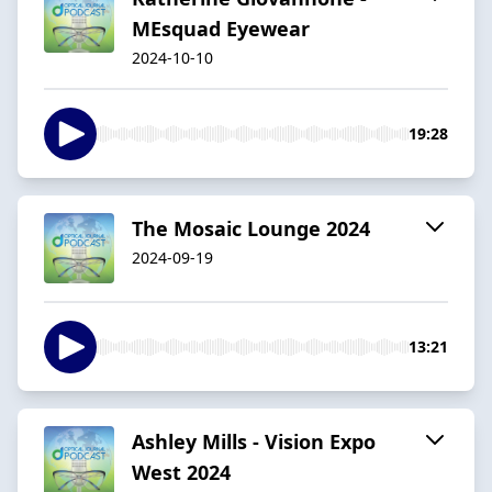
MEsquad Eyewear
2024-10-10
19:28
The Mosaic Lounge 2024
2024-09-19
13:21
Ashley Mills - Vision Expo
West 2024