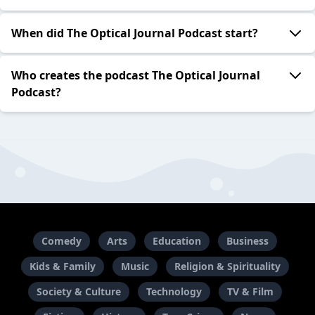
When did The Optical Journal Podcast start?
Who creates the podcast The Optical Journal
Podcast?
Comedy
Arts
Education
Business
Kids & Family
Music
Religion & Spirituality
Society & Culture
Technology
TV & Film