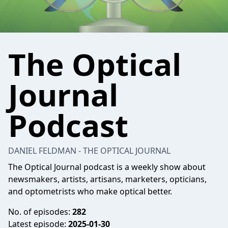
The Optical
Journal
Podcast
DANIEL FELDMAN - THE OPTICAL JOURNAL
The Optical Journal podcast is a weekly show about
newsmakers, artists, artisans, marketers, opticians,
and optometrists who make optical better.
No. of episodes:
282
Latest episode:
2025-01-30