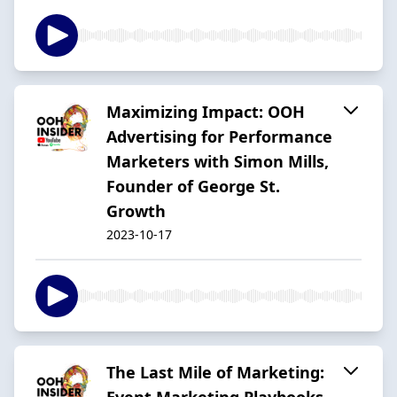
Maximizing Impact: OOH
Advertising for Performance
Marketers with Simon Mills,
Founder of George St.
Growth
2023-10-17
The Last Mile of Marketing:
Event Marketing Playbooks