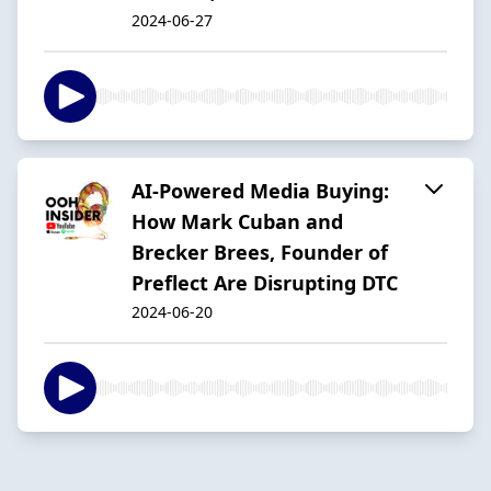
2024-06-27
AI-Powered Media Buying:
How Mark Cuban and
Brecker Brees, Founder of
Preflect Are Disrupting DTC
2024-06-20