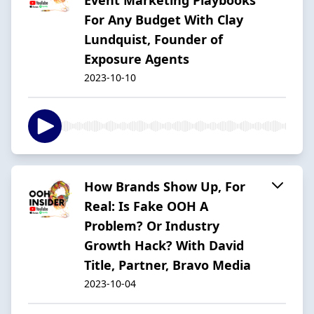
For Any Budget With Clay
Lundquist, Founder of
Exposure Agents
2023-10-10
How Brands Show Up, For
Real: Is Fake OOH A
Problem? Or Industry
Growth Hack? With David
Title, Partner, Bravo Media
2023-10-04