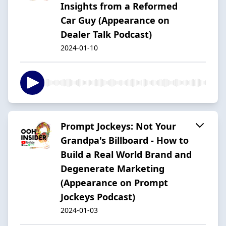
Insights from a Reformed
Car Guy (Appearance on
Dealer Talk Podcast)
2024-01-10
Prompt Jockeys: Not Your
Grandpa's Billboard - How to
Build a Real World Brand and
Degenerate Marketing
(Appearance on Prompt
Jockeys Podcast)
2024-01-03