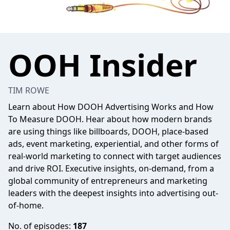
OOH Insider
TIM ROWE
Learn about How DOOH Advertising Works and How
To Measure DOOH. Hear about how modern brands
are using things like billboards, DOOH, place-based
ads, event marketing, experiential, and other forms of
real-world marketing to connect with target audiences
and drive ROI. Executive insights, on-demand, from a
global community of entrepreneurs and marketing
leaders with the deepest insights into advertising out-
of-home.
No. of episodes:
187