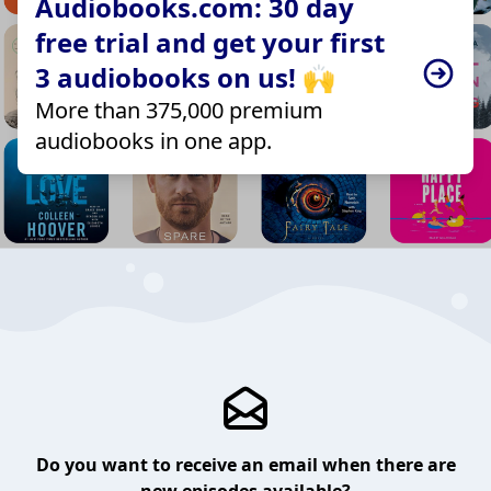
Audiobooks.com: 30 day
free trial and get your first
3 audiobooks on us! 🙌
More than 375,000 premium
audiobooks in one app.
Do you want to receive an email when there are