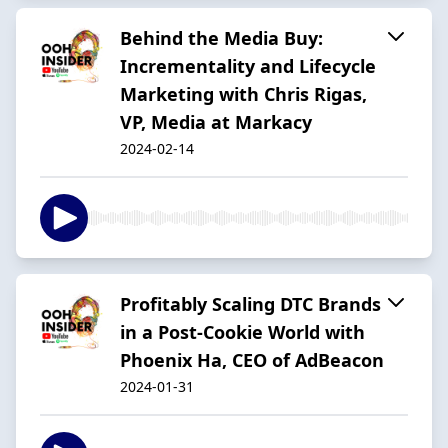
Behind the Media Buy:
Incrementality and Lifecycle
Marketing with Chris Rigas,
VP, Media at Markacy
2024-02-14
Profitably Scaling DTC Brands
in a Post-Cookie World with
Phoenix Ha, CEO of AdBeacon
2024-01-31