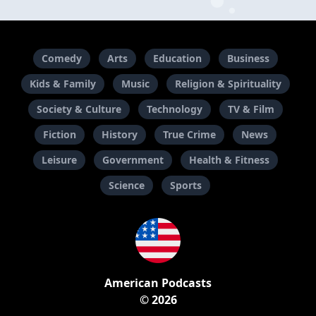
Comedy
Arts
Education
Business
Kids & Family
Music
Religion & Spirituality
Society & Culture
Technology
TV & Film
Fiction
History
True Crime
News
Leisure
Government
Health & Fitness
Science
Sports
American Podcasts
© 2026