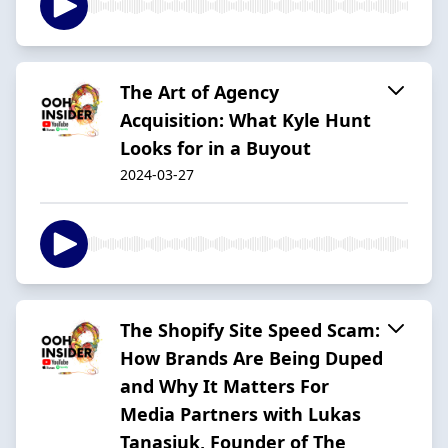
The Art of Agency
Acquisition: What Kyle Hunt
Looks for in a Buyout
2024-03-27
The Shopify Site Speed Scam:
How Brands Are Being Duped
and Why It Matters For
Media Partners with Lukas
Tanasiuk, Founder of The