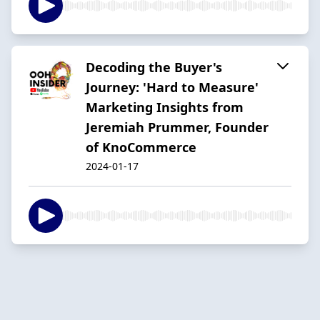
Decoding the Buyer's
Journey: 'Hard to Measure'
Marketing Insights from
Jeremiah Prummer, Founder
of KnoCommerce
2024-01-17