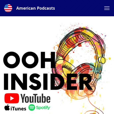
American Podcasts