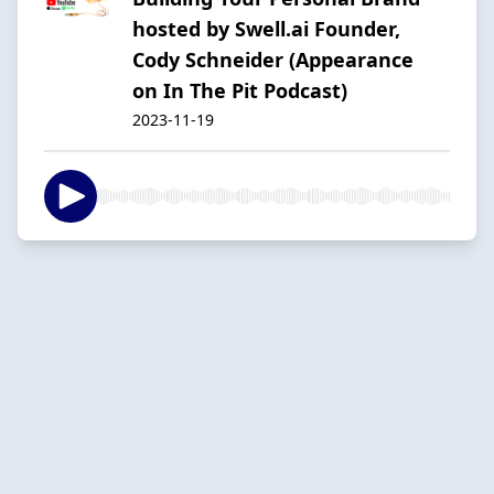
hosted by Swell.ai Founder,
Cody Schneider (Appearance
on In The Pit Podcast)
2023-11-19