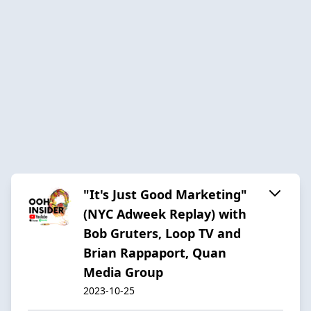
"It's Just Good Marketing"
(NYC Adweek Replay) with
Bob Gruters, Loop TV and
Brian Rappaport, Quan
Media Group
2023-10-25