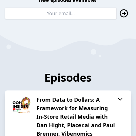
new episodes available?
Episodes
From Data to Dollars: A
Framework for Measuring
In-Store Retail Media with
Dan Hight, Placer.ai and Paul
Brenner, Vibenomics