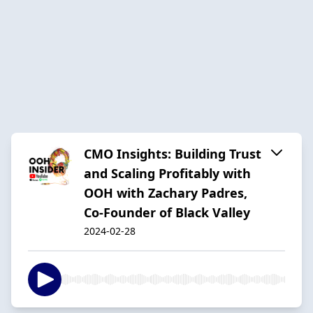
CMO Insights: Building Trust
and Scaling Profitably with
OOH with Zachary Padres,
Co-Founder of Black Valley
2024-02-28