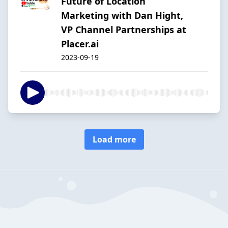
Future of Location
Marketing with Dan Hight,
VP Channel Partnerships at
Placer.ai
2023-09-19
Load more