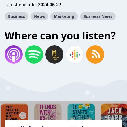
Latest episode:
2024-06-27
Business
News
Marketing
Business News
Where can you listen?