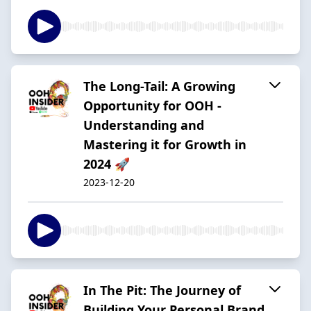
The Long-Tail: A Growing
Opportunity for OOH -
Understanding and
Mastering it for Growth in
2024 🚀
2023-12-20
In The Pit: The Journey of
Building Your Personal Brand