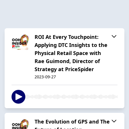
ROI At Every Touchpoint:
Applying DTC Insights to the
Physical Retail Space with
Rae Guimond, Director of
Strategy at PriceSpider
2023-09-27
The Evolution of GPS and The