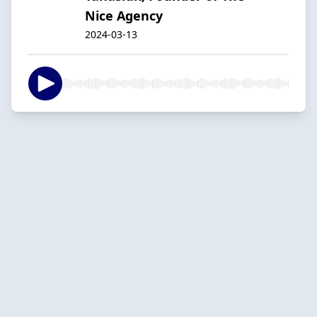
Nice Agency
2024-03-13