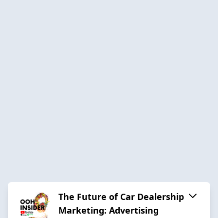
The Future of Car Dealership
Marketing: Advertising