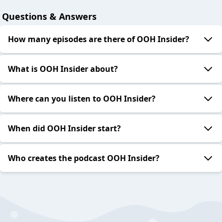
Questions & Answers
How many episodes are there of OOH Insider?
What is OOH Insider about?
Where can you listen to OOH Insider?
When did OOH Insider start?
Who creates the podcast OOH Insider?