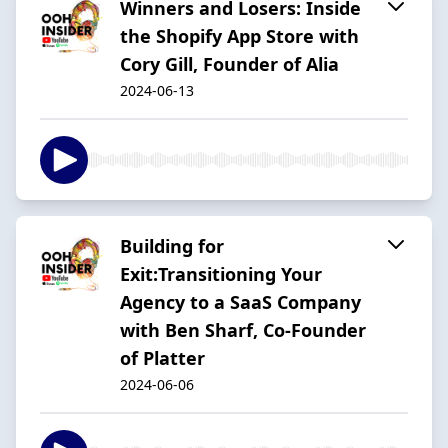
Winners and Losers: Inside
the Shopify App Store with
Cory Gill, Founder of Alia
2024-06-13
Building for
Exit:Transitioning Your
Agency to a SaaS Company
with Ben Sharf, Co-Founder
of Platter
2024-06-06