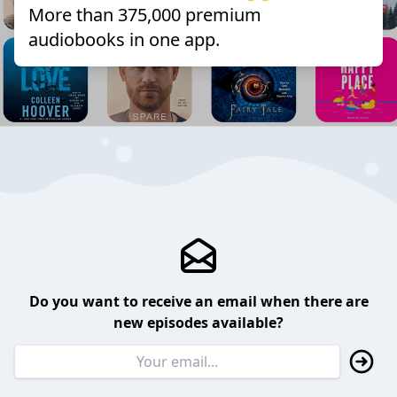
More than 375,000 premium
audiobooks in one app.
Do you want to receive an email when there are
new episodes available?