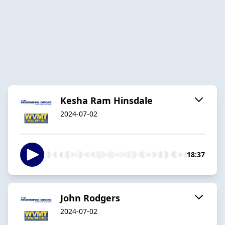
Kesha Ram Hinsdale
2024-07-02
18:37
John Rodgers
2024-07-02