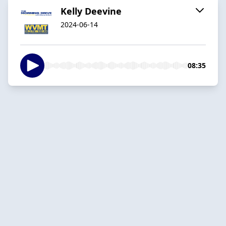
Kelly Deevine
2024-06-14
08:35