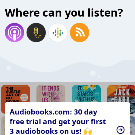
Where can you listen?
Audiobooks.com: 30 day
free trial and get your first
3 audiobooks on us! 🙌