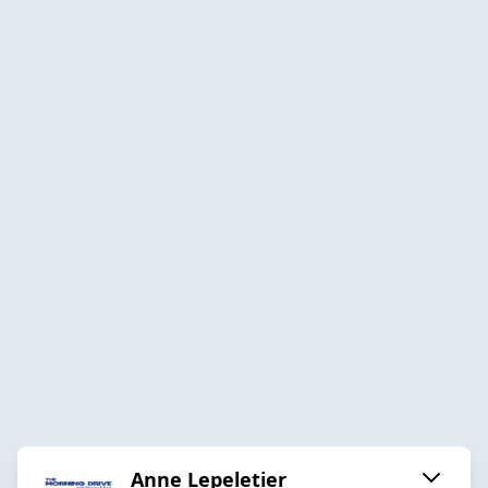
Anne Lepeletier