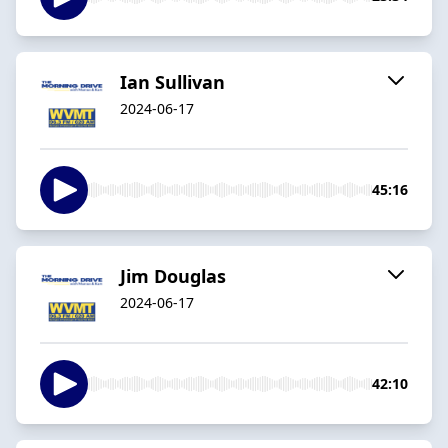
Ian Sullivan
2024-06-17
45:16
Jim Douglas
2024-06-17
42:10