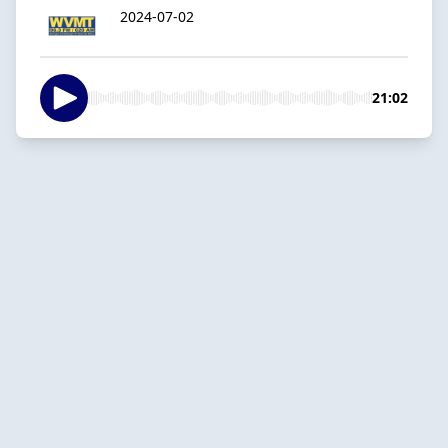
2024-07-02
21:02