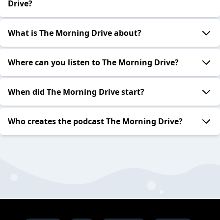
Drive?
What is The Morning Drive about?
Where can you listen to The Morning Drive?
When did The Morning Drive start?
Who creates the podcast The Morning Drive?