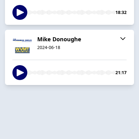
18:32
Mike Donoughe
2024-06-18
21:17