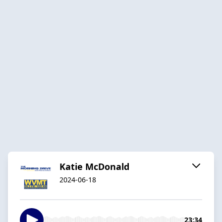
Katie McDonald
2024-06-18
23:34