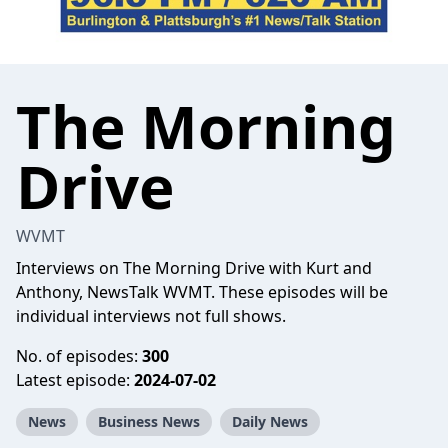
The Morning
Drive
WVMT
Interviews on The Morning Drive with Kurt and
Anthony, NewsTalk WVMT. These episodes will be
individual interviews not full shows.
No. of episodes:
300
Latest episode:
2024-07-02
News
Business News
Daily News