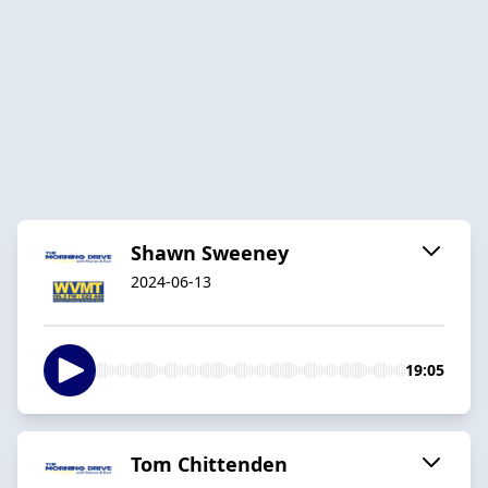
Shawn Sweeney
2024-06-13
19:05
Tom Chittenden