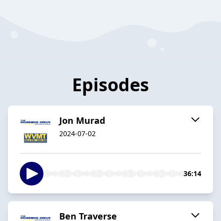
Episodes
Jon Murad
2024-07-02
36:14
Ben Traverse