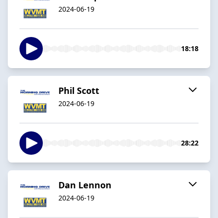
2024-06-19
18:18
Phil Scott
2024-06-19
28:22
Dan Lennon
2024-06-19