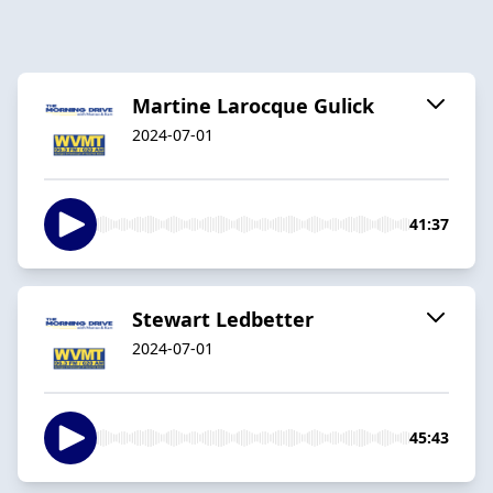
Martine Larocque Gulick
2024-07-01
41:37
Stewart Ledbetter
2024-07-01
45:43