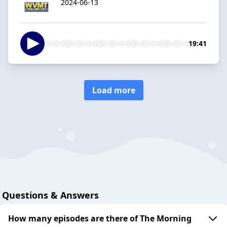
2024-06-13
19:41
Load more
Questions & Answers
How many episodes are there of The Morning