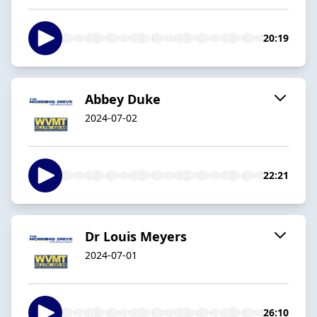
20:19
Abbey Duke
2024-07-02
22:21
Dr Louis Meyers
2024-07-01
26:10