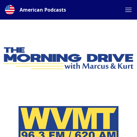
American Podcasts