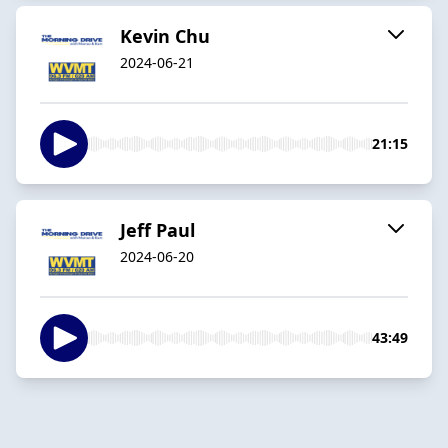
Kevin Chu
2024-06-21
21:15
Jeff Paul
2024-06-20
43:49