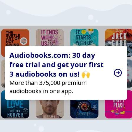
Audiobooks.com: 30 day
free trial and get your first
3 audiobooks on us! 🙌
More than 375,000 premium
audiobooks in one app.