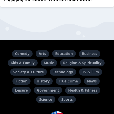
Comedy
Arts
Education
Business
Kids & Family
Music
Religion & Spirituality
Society & Culture
Technology
TV & Film
Fiction
History
True Crime
News
Leisure
Government
Health & Fitness
Science
Sports