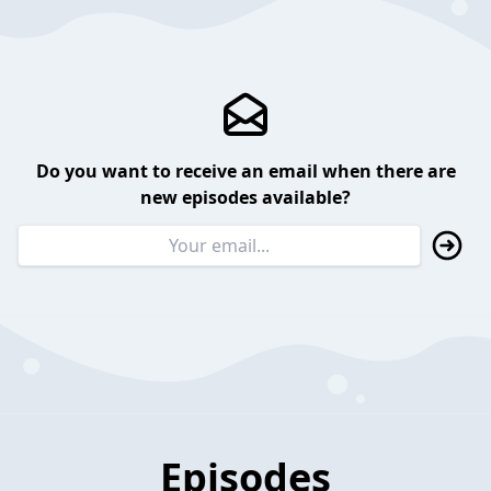
Do you want to receive an email when there are
new episodes available?
Episodes