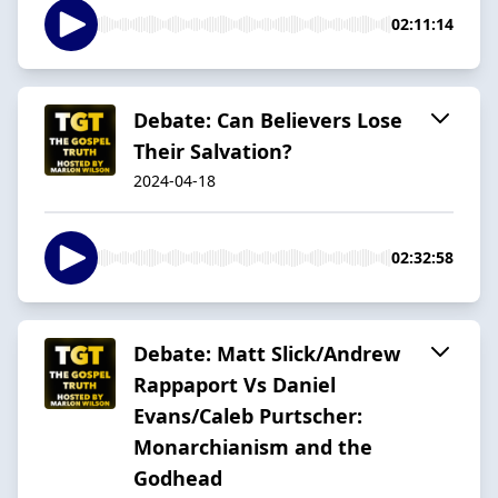
02:11:14
Debate: Can Believers Lose
Their Salvation?
2024-04-18
02:32:58
Debate: Matt Slick/Andrew
Rappaport Vs Daniel
Evans/Caleb Purtscher:
Monarchianism and the
Godhead