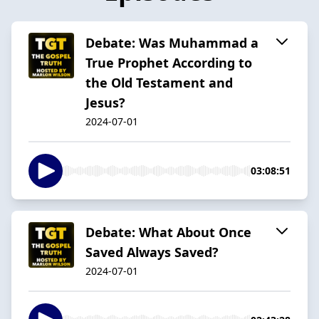
Debate: Was Muhammad a
True Prophet According to
the Old Testament and
Jesus?
2024-07-01
03:08:51
Debate: What About Once
Saved Always Saved?
2024-07-01