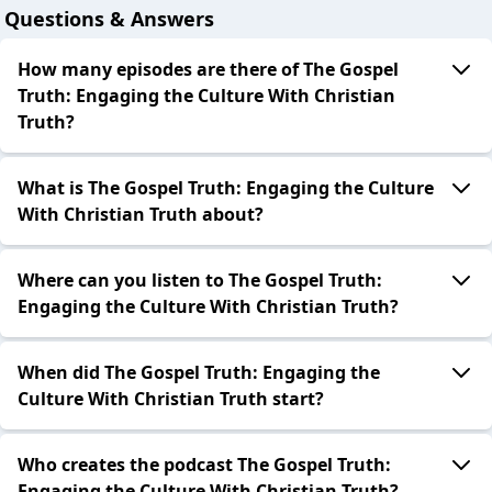
Questions & Answers
How many episodes are there of The Gospel
Truth: Engaging the Culture With Christian
Truth?
What is The Gospel Truth: Engaging the Culture
With Christian Truth about?
Where can you listen to The Gospel Truth:
Engaging the Culture With Christian Truth?
When did The Gospel Truth: Engaging the
Culture With Christian Truth start?
Who creates the podcast The Gospel Truth:
Engaging the Culture With Christian Truth?