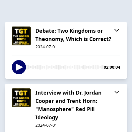
Debate: Two Kingdoms or
Theonomy, Which is Correct?
2024-07-01
02:00:04
Interview with Dr. Jordan
Cooper and Trent Horn:
"Manosphere" Red Pill
Ideology
2024-07-01