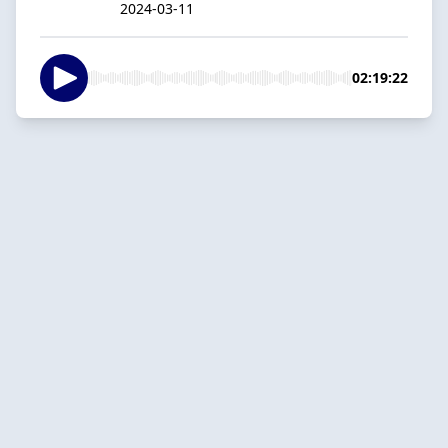
2024-03-11
02:19:22