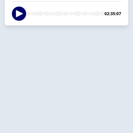
02:35:07