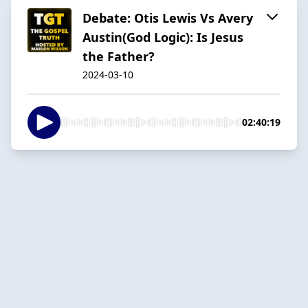
Debate: Otis Lewis Vs Avery
Austin(God Logic): Is Jesus
the Father?
2024-03-10
02:40:19