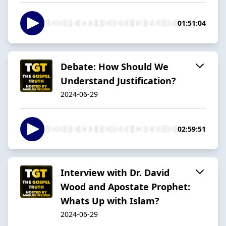
01:51:04
Debate: How Should We
Understand Justification?
2024-06-29
02:59:51
Interview with Dr. David
Wood and Apostate Prophet:
Whats Up with Islam?
2024-06-29