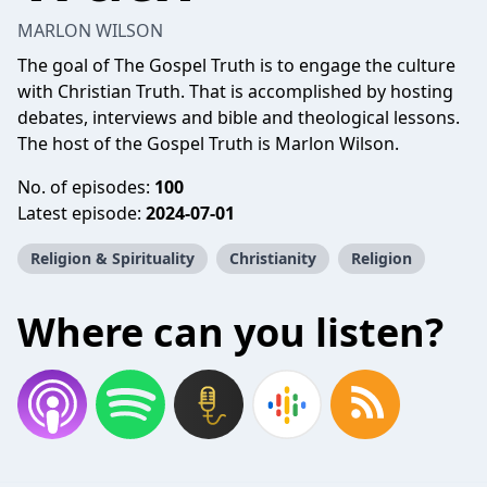
MARLON WILSON
The goal of The Gospel Truth is to engage the culture
with Christian Truth. That is accomplished by hosting
debates, interviews and bible and theological lessons.
The host of the Gospel Truth is Marlon Wilson.
No. of episodes:
100
Latest episode:
2024-07-01
Religion & Spirituality
Christianity
Religion
Where can you listen?