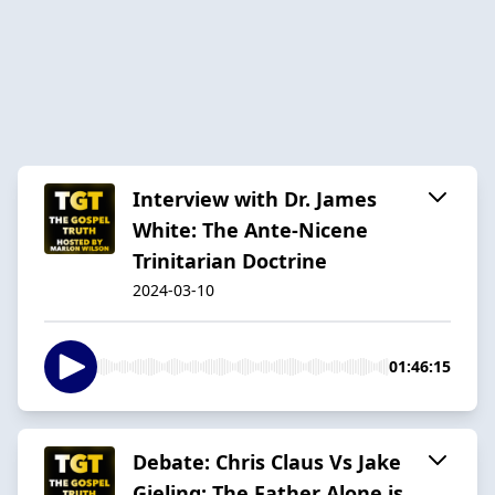
Interview with Dr. James
White: The Ante-Nicene
Trinitarian Doctrine
2024-03-10
01:46:15
Debate: Chris Claus Vs Jake
Gieling: The Father Alone is