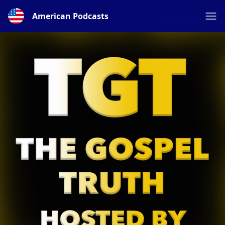
American Podcasts