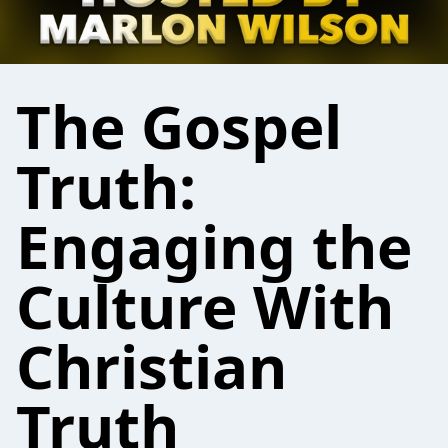
The Gospel
Truth:
Engaging the
Culture With
Christian
Truth