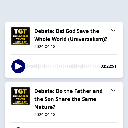
Debate: Did God Save the
Whole World (Universalism)?
2024-04-18
02:22:51
Debate: Do the Father and
the Son Share the Same
Nature?
2024-04-18