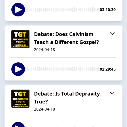
03:10:30
Debate: Does Calvinism
Teach a Different Gospel?
2024-04-18
02:29:45
Debate: Is Total Depravity
True?
2024-04-18