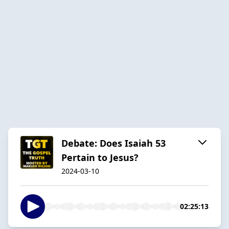
Debate: Does Isaiah 53
Pertain to Jesus?
2024-03-10
02:25:13