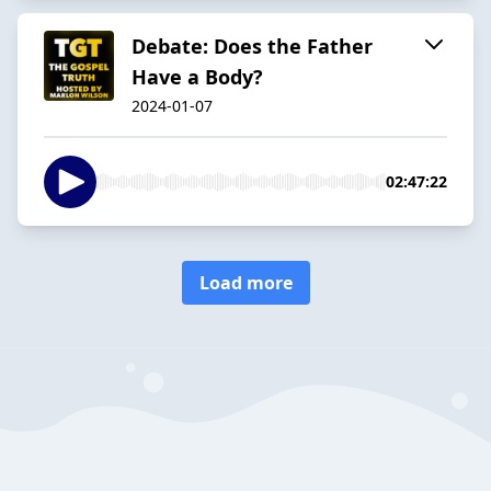
Debate: Does the Father
Have a Body?
2024-01-07
02:47:22
Load more