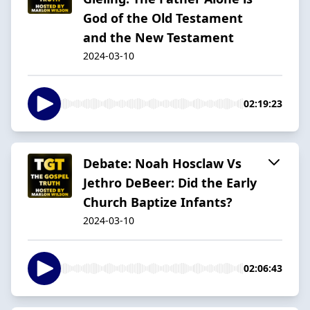
God of the Old Testament
and the New Testament
2024-03-10
02:19:23
Debate: Noah Hosclaw Vs
Jethro DeBeer: Did the Early
Church Baptize Infants?
2024-03-10
02:06:43