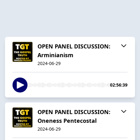
OPEN PANEL DISCUSSION:
Arminianism
2024-06-29
02:56:39
OPEN PANEL DISCUSSION:
Oneness Pentecostal
2024-06-29