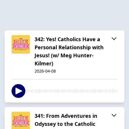
342: Yes! Catholics Have a
Personal Relationship with
Jesus! (w/ Meg Hunter-
Kilmer)
2026-04-08
341: From Adventures in
Odyssey to the Catholic