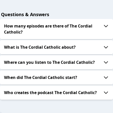
Questions & Answers
How many episodes are there of The Cordial
Catholic?
What is The Cordial Catholic about?
Where can you listen to The Cordial Catholic?
When did The Cordial Catholic start?
Who creates the podcast The Cordial Catholic?