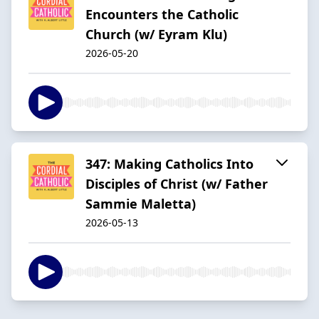
Encounters the Catholic
Church (w/ Eyram Klu)
2026-05-20
347: Making Catholics Into
Disciples of Christ (w/ Father
Sammie Maletta)
2026-05-13