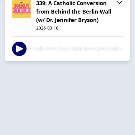
339: A Catholic Conversion
from Behind the Berlin Wall
(w/ Dr. Jennifer Bryson)
2026-03-18