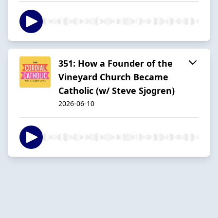
351: How a Founder of the
Vineyard Church Became
Catholic (w/ Steve Sjogren)
2026-06-10