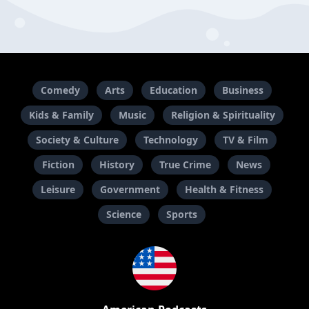
Comedy
Arts
Education
Business
Kids & Family
Music
Religion & Spirituality
Society & Culture
Technology
TV & Film
Fiction
History
True Crime
News
Leisure
Government
Health & Fitness
Science
Sports