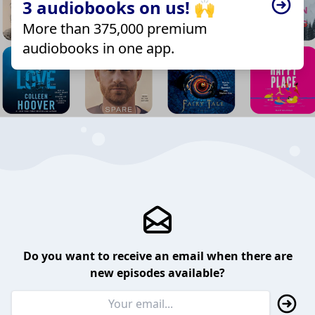
3 audiobooks on us! 🙌
More than 375,000 premium
audiobooks in one app.
Do you want to receive an email when there are
new episodes available?