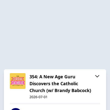
354: A New Age Guru
Discovers the Catholic
Church (w/ Brandy Babcock)
2026-07-01