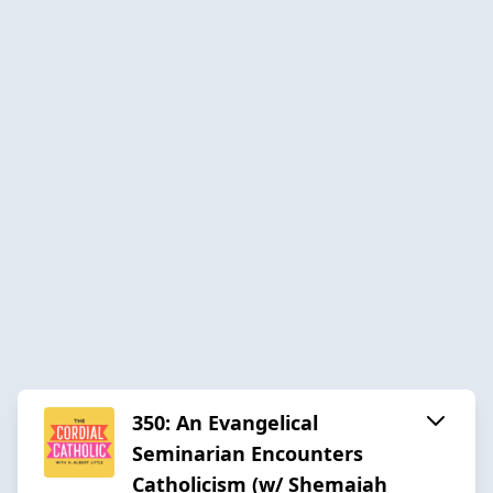
350: An Evangelical
Seminarian Encounters
Catholicism (w/ Shemaiah