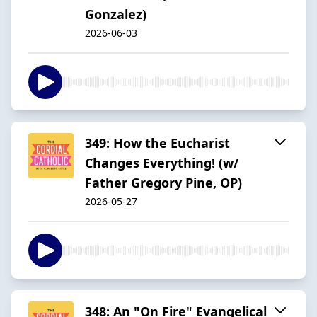
Gonzalez)
2026-06-03
349: How the Eucharist
Changes Everything! (w/
Father Gregory Pine, OP)
2026-05-27
348: An "On Fire" Evangelical