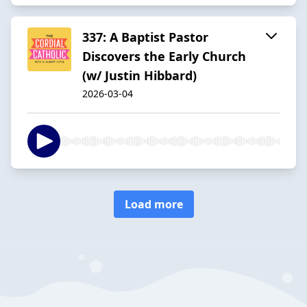
337: A Baptist Pastor
Discovers the Early Church
(w/ Justin Hibbard)
2026-03-04
Load more