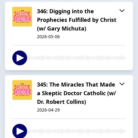
346: Digging into the
Prophecies Fulfilled by Christ
(w/ Gary Michuta)
2026-05-06
345: The Miracles That Made
a Skeptic Doctor Catholic (w/
Dr. Robert Collins)
2026-04-29