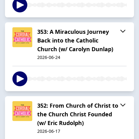
353: A Miraculous Journey
Back into the Catholic
Church (w/ Carolyn Dunlap)
2026-06-24
352: From Church of Christ to
the Church Christ Founded
(w/ Eric Rudolph)
2026-06-17