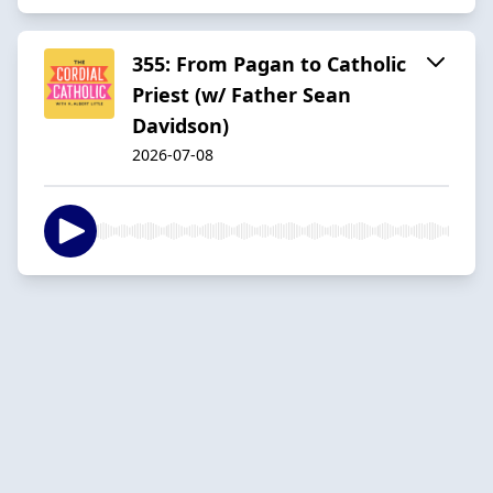
355: From Pagan to Catholic
Priest (w/ Father Sean
Davidson)
2026-07-08