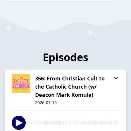
Episodes
356: From Christian Cult to
the Catholic Church (w/
Deacon Mark Komula)
2026-07-15