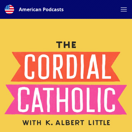
American Podcasts