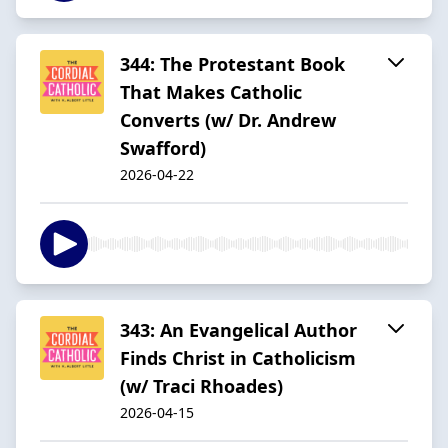
344: The Protestant Book
That Makes Catholic
Converts (w/ Dr. Andrew
Swafford)
2026-04-22
343: An Evangelical Author
Finds Christ in Catholicism
(w/ Traci Rhoades)
2026-04-15