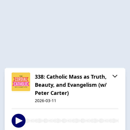
338: Catholic Mass as Truth,
Beauty, and Evangelism (w/
Peter Carter)
2026-03-11