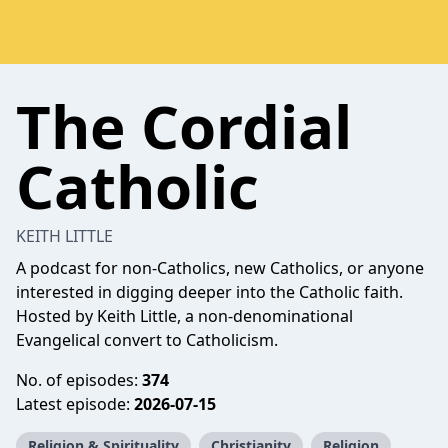
The Cordial
Catholic
KEITH LITTLE
A podcast for non-Catholics, new Catholics, or anyone
interested in digging deeper into the Catholic faith.
Hosted by Keith Little, a non-denominational
Evangelical convert to Catholicism.
No. of episodes:
374
Latest episode:
2026-07-15
Religion & Spirituality
Christianity
Religion