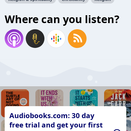
Where can you listen?
Audiobooks.com: 30 day
free trial and get your first