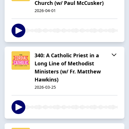
Church (w/ Paul McCusker)
2026-04-01
340: A Catholic Priest in a
Long Line of Methodist
Ministers (w/ Fr. Matthew
Hawkins)
2026-03-25