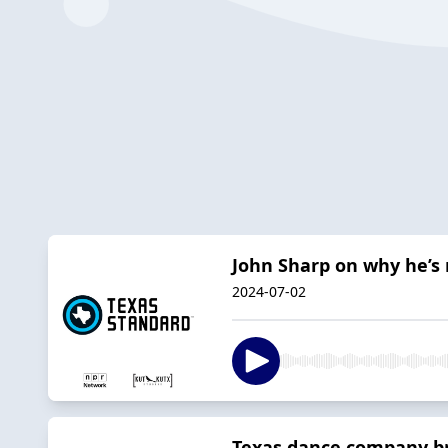
John Sharp on why he’s 
2024-07-02
Texas dance company bri