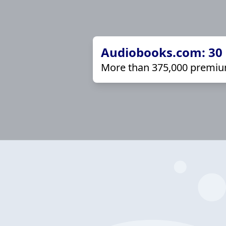
Audiobooks.com: 30 d
More than 375,000 premiu