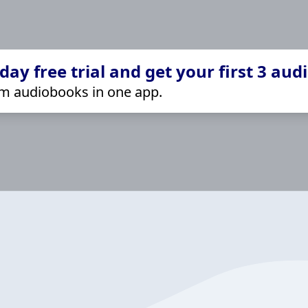
ay free trial and get your first 3 aud
m audiobooks in one app.