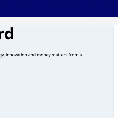
rd
logy, innovation and money matters from a