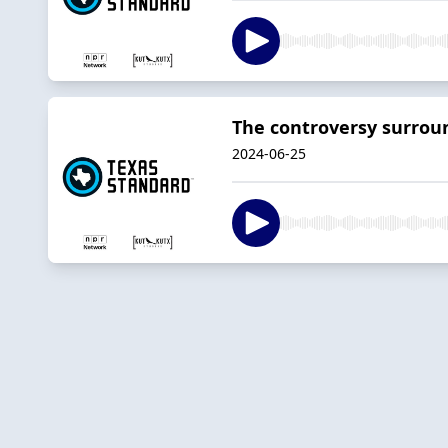
The controversy surroun
2024-06-25