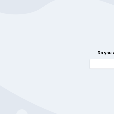
Do you 