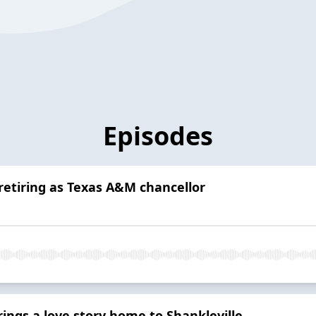
Episodes
retiring as Texas A&M chancellor
ngs a love story home to Shankleville