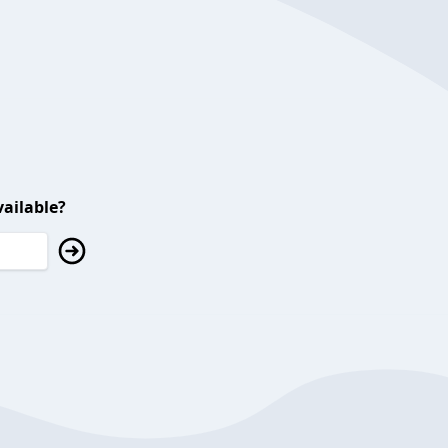
ailable?