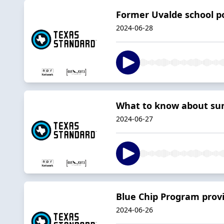
Former Uvalde school po
2024-06-28
What to know about su
2024-06-27
Blue Chip Program provi
2024-06-26