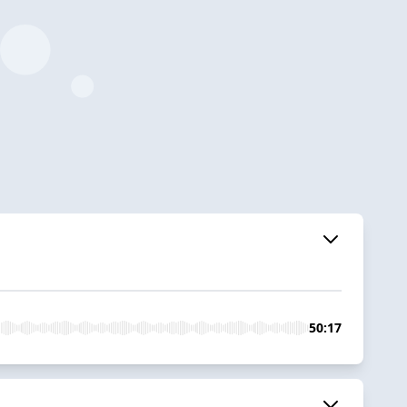
50:17