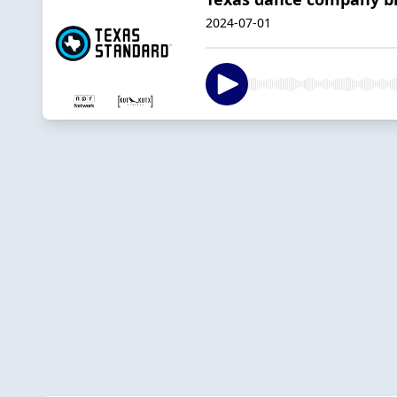
2024-07-01