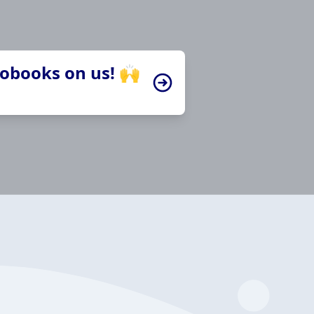
iobooks on us! 🙌