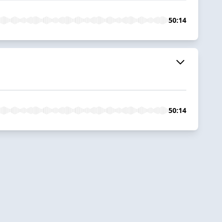
50:14
50:14