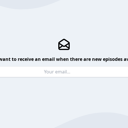
want to receive an email when there are new episodes av