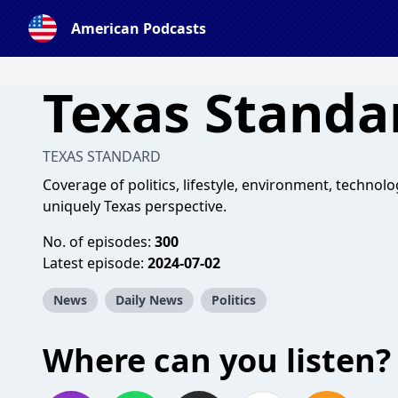
American Podcasts
Texas Standa
TEXAS STANDARD
Coverage of politics, lifestyle, environment, techno
uniquely Texas perspective.
No. of episodes:
300
Latest episode:
2024-07-02
News
Daily News
Politics
Where can you listen?