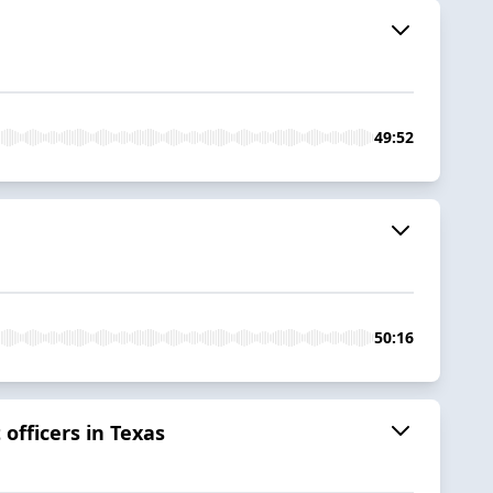
49:52
50:16
officers in Texas