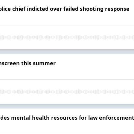
lice chief indicted over failed shooting response
nscreen this summer
des mental health resources for law enforcement 