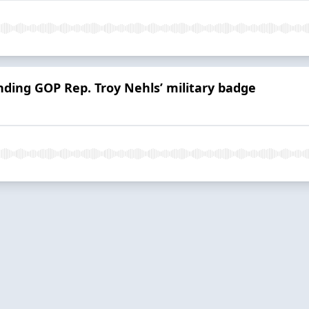
ding GOP Rep. Troy Nehls’ military badge