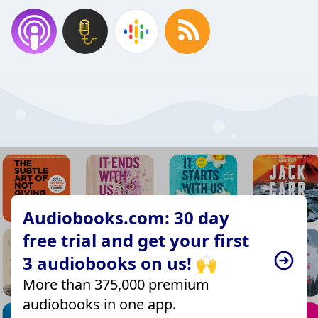
Audiobooks.com: 30 day
free trial and get your first
3 audiobooks on us! 🙌
More than 375,000 premium
audiobooks in one app.