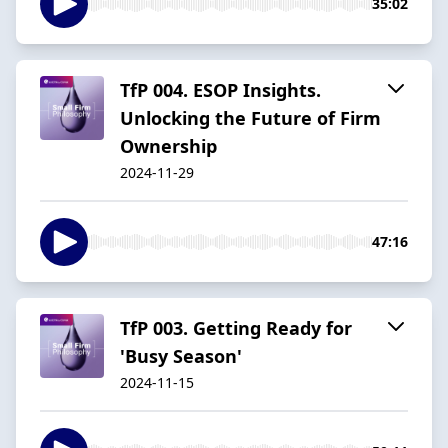
35:02
TfP 004. ESOP Insights.
Unlocking the Future of Firm
Ownership
2024-11-29
47:16
TfP 003. Getting Ready for
'Busy Season'
2024-11-15