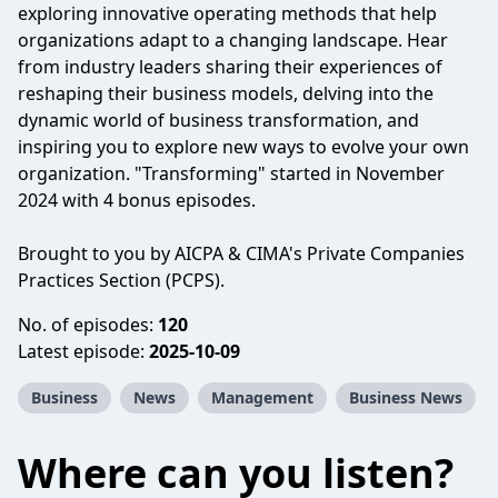
exploring innovative operating methods that help
organizations adapt to a changing landscape. Hear
from industry leaders sharing their experiences of
reshaping their business models, delving into the
dynamic world of business transformation, and
inspiring you to explore new ways to evolve your own
organization. "Transforming" started in November
2024 with 4 bonus episodes.
Brought to you by AICPA & CIMA's Private Companies
Practices Section (PCPS).
No. of episodes:
120
Latest episode:
2025-10-09
Business
News
Management
Business News
Where can you listen?