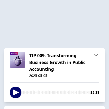
TfP 009. Transforming
Business Growth in Public
Accounting
2025-05-05
35:38