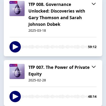
TfP 008. Governance
Unlocked: Discoveries with
Gary Thomson and Sarah
Johnson Dobek
2025-03-18
59:12
TfP 007. The Power of Private
Equity
2025-02-28
48:14