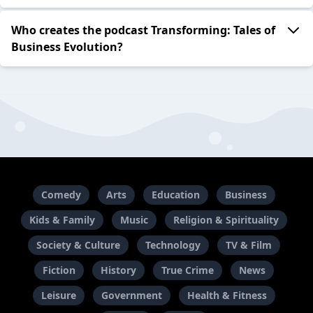
Who creates the podcast Transforming: Tales of
Business Evolution?
Comedy
Arts
Education
Business
Kids & Family
Music
Religion & Spirituality
Society & Culture
Technology
TV & Film
Fiction
History
True Crime
News
Leisure
Government
Health & Fitness