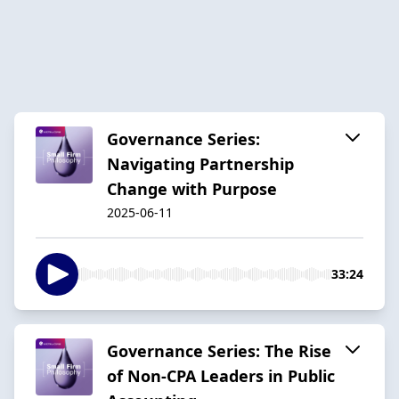
Governance Series:
Navigating Partnership
Change with Purpose
2025-06-11
33:24
Governance Series: The Rise
of Non-CPA Leaders in Public