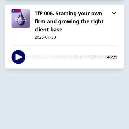
TfP 006. Starting your own
firm and growing the right
client base
2025-01-30
46:25