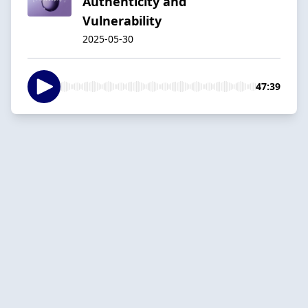
Authenticity and
Vulnerability
2025-05-30
47:39