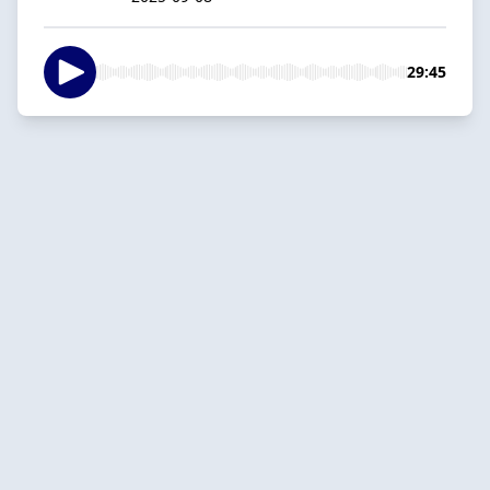
29:45