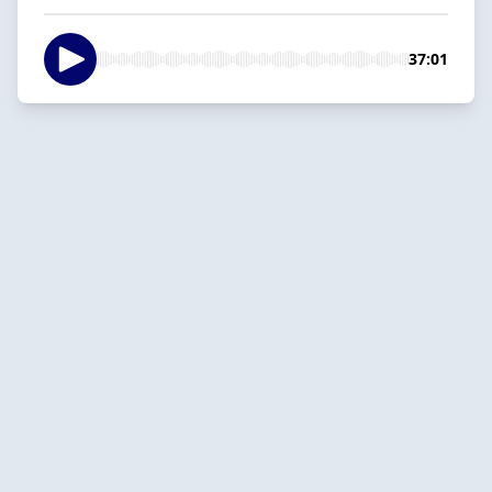
37:01