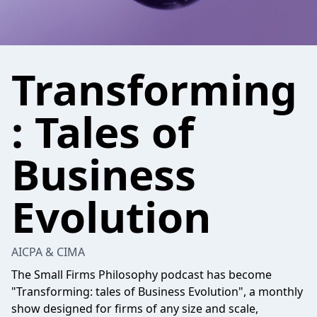
Transforming
: Tales of
Business
Evolution
AICPA & CIMA
The Small Firms Philosophy podcast has become
"Transforming: tales of Business Evolution", a monthly
show designed for firms of any size and scale,