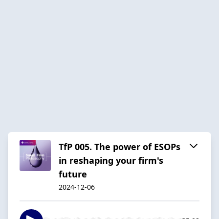
TfP 005. The power of ESOPs
in reshaping your firm's
future
2024-12-06