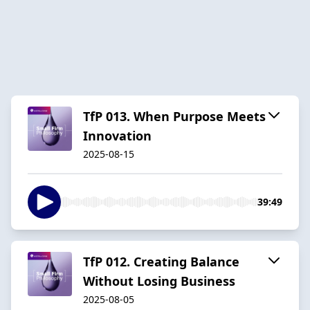
TfP 013. When Purpose Meets
Innovation
2025-08-15
39:49
TfP 012. Creating Balance
Without Losing Business
2025-08-05