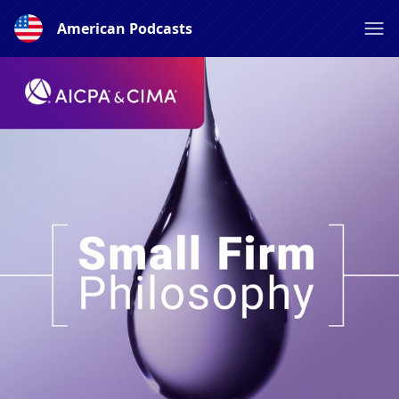
American Podcasts