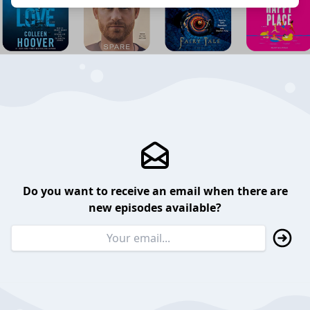
Do you want to receive an email when there are
new episodes available?