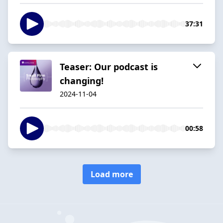
37:31
Teaser: Our podcast is
changing!
2024-11-04
00:58
Load more