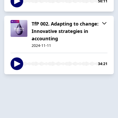
50:11
TfP 002. Adapting to change:
Innovative strategies in
accounting
2024-11-11
34:21