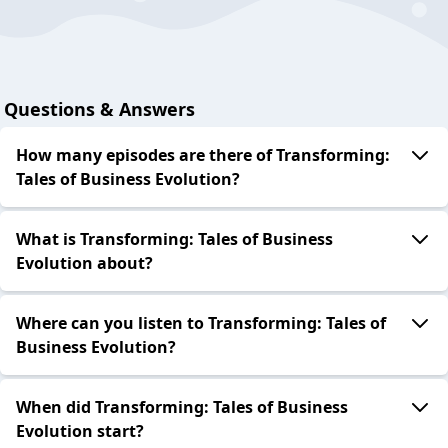
Questions & Answers
How many episodes are there of Transforming:
Tales of Business Evolution?
What is Transforming: Tales of Business
Evolution about?
Where can you listen to Transforming: Tales of
Business Evolution?
When did Transforming: Tales of Business
Evolution start?