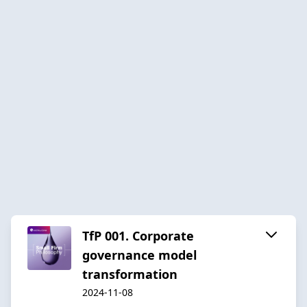
TfP 001. Corporate
governance model
transformation
2024-11-08