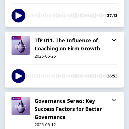
37:13
TfP 011. The Influence of
Coaching on Firm Growth
2025-06-26
36:53
Governance Series: Key
Success Factors for Better
Governance
2025-06-12