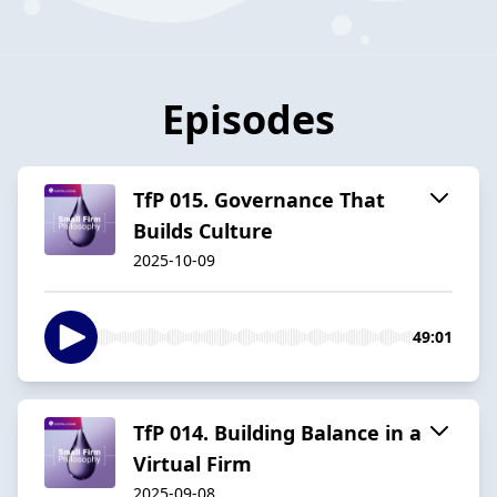
Episodes
TfP 015. Governance That
Builds Culture
2025-10-09
49:01
TfP 014. Building Balance in a
Virtual Firm
2025-09-08