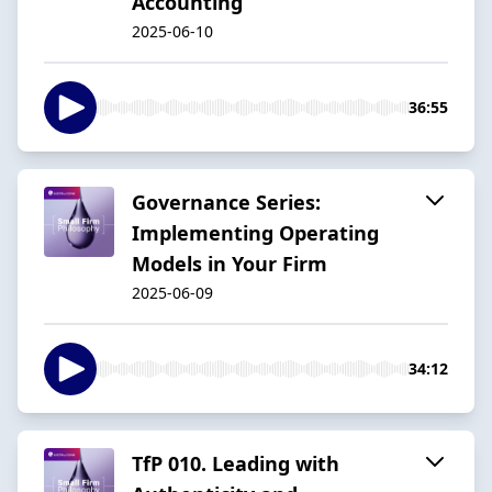
Accounting
2025-06-10
36:55
Governance Series:
Implementing Operating
Models in Your Firm
2025-06-09
34:12
TfP 010. Leading with